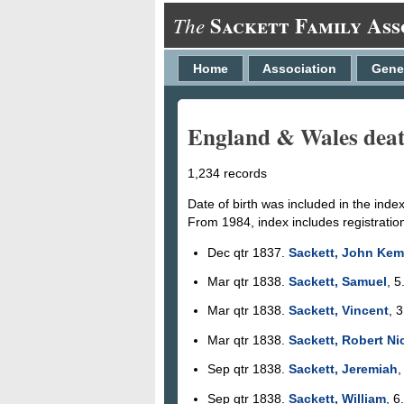
Sackett Family Ass
The
Home
Association
Gene
England & Wales deaths
1,234 records
Date of birth was included in the inde
From 1984, index includes registratio
Dec qtr 1837.
Sackett, John Ke
Mar qtr 1838.
Sackett, Samuel
, 5
Mar qtr 1838.
Sackett, Vincent
, 
Mar qtr 1838.
Sackett, Robert N
Sep qtr 1838.
Sackett, Jeremiah
,
Sep qtr 1838.
Sackett, William
, 6