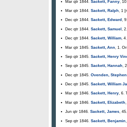
Mar qtr 1844.
Sackett, Fanny
, 10
Mar qtr 1844.
Sackett, Ralph
, 1 
Dec qtr 1844.
Sackett, Edward
, 
Dec qtr 1844.
Sackett, Samuel
, 2
Dec qtr 1844.
Sackett, William
, 4
Mar qtr 1845.
Sackett, Ann
, 1. Or
Sep qtr 1845.
Sackett, Henry Vin
Sep qtr 1845.
Sackett, Hannah
, 
Dec qtr 1845.
Ovenden, Stephen
Dec qtr 1845.
Sackett, William J
Mar qtr 1846.
Sackett, Henry
, 6.
Mar qtr 1846.
Sackett, Elizabeth
,
Jun qtr 1846.
Sackett, James
, 45
Sep qtr 1846.
Sackett, Benjamin