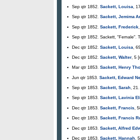
Sep qtr 1852.
Sackett, Louisa
, 1
Sep qtr 1852.
Sackett, Jemima A
Sep qtr 1852.
Sackett, Frederick
Sep qtr 1852. Sackett, "Female". 
Dec qtr 1852.
Sackett, Louisa
, 6
Dec qtr 1852.
Sackett, Walter
, 5 
Mar qtr 1853.
Sackett, Henry Th
Jun qtr 1853.
Sackett, Edward N
Sep qtr 1853.
Sackett, Sarah
, 21
Sep qtr 1853.
Sackett, Lavinia E
Dec qtr 1853.
Sackett, Francis
, 
Dec qtr 1853.
Sackett, Francis R
Dec qtr 1853.
Sackett, Alfred Ed
Dec qtr 1853.
Sackett, Hannah
, 