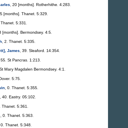
arles
, 20 [months]. Rotherhithe. 4:283.
 5 [months]. Thanet. 5:329.
. Thanet. 5:331.
 8 [months]. Bermondsey. 4:5.
h
, 2. Thanet. 5:335.
tt], James
, 39. Sleaford. 14:354.
 55. St Pancras. 1:213.
 St Mary Magdalen Bermondsey. 4:1.
Dover. 5:75.
win
, 0. Thanet. 5:355.
, 40. Eastry. 05:102.
. Thanet. 5:361.
e
, 0. Thanet. 5:363.
 0. Thanet. 5:348.