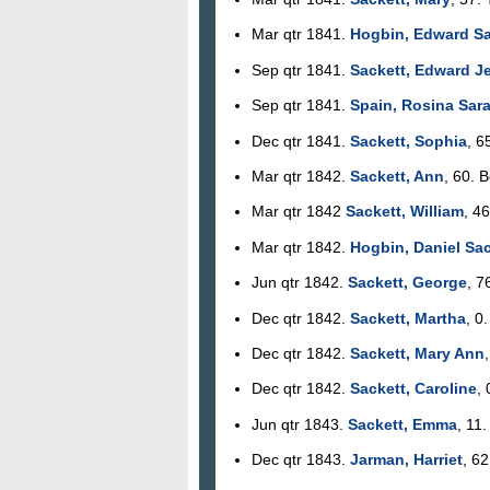
Mar qtr 1841.
Hogbin, Edward Sa
Sep qtr 1841.
Sackett, Edward J
Sep qtr 1841.
Spain, Rosina Sar
Dec qtr 1841.
Sackett, Sophia
, 6
Mar qtr 1842.
Sackett, Ann
, 60. 
Mar qtr 1842
Sackett, William
, 46
Mar qtr 1842.
Hogbin, Daniel Sac
Jun qtr 1842.
Sackett, George
, 7
Dec qtr 1842.
Sackett, Martha
, 0
Dec qtr 1842.
Sackett, Mary Ann
Dec qtr 1842.
Sackett, Caroline
, 
Jun qtr 1843.
Sackett, Emma
, 11
Dec qtr 1843.
Jarman, Harriet
, 62