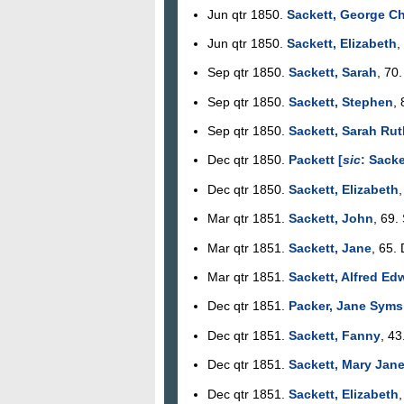
Jun qtr 1850.
Sackett, George Ch
Jun qtr 1850.
Sackett, Elizabeth
,
Sep qtr 1850.
Sackett, Sarah
, 70
Sep qtr 1850.
Sackett, Stephen
,
Sep qtr 1850.
Sackett, Sarah Rut
Dec qtr 1850.
Packett [
sic
: Sacke
Dec qtr 1850.
Sackett, Elizabeth
,
Mar qtr 1851.
Sackett, John
, 69.
Mar qtr 1851.
Sackett, Jane
, 65. 
Mar qtr 1851.
Sackett, Alfred Ed
Dec qtr 1851.
Packer, Jane Syms
Dec qtr 1851.
Sackett, Fanny
, 43
Dec qtr 1851.
Sackett, Mary Jan
Dec qtr 1851.
Sackett, Elizabeth
,