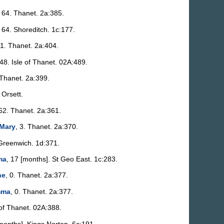
, 64. Thanet. 2a:385.
, 64. Shoreditch. 1c:177.
81. Thanet. 2a:404.
 48. Isle of Thanet. 02A:489.
 Thanet. 2a:399.
. Orsett.
 62. Thanet. 2a:361.
 Mary
, 3. Thanet. 2a:370.
 Greenwich. 1d:371.
ma
, 17 [months]. St Geo East. 1c:283.
ne
, 0. Thanet. 2a:377.
mma
, 0. Thanet. 2a:377.
 of Thanet. 02A:388.
[months]. Kings Norton. 6c:191.