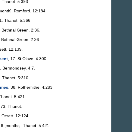
. Thanet. 5:393.
[month]. Romford. 12:184.
91. Thanet. 5:366.
. Bethnal Green. 2:36.
. Bethnal Green. 2:36.
sett. 12:139.
cent
, 17. St Olave. 4:300.
2. Bermondsey. 4:7.
. Thanet. 5:310.
ames
, 38. Rotherhithe. 4:283.
 Thanet. 5:421.
 73. Thanet.
. Orsett. 12:124.
, 6 [months]. Thanet. 5:421.