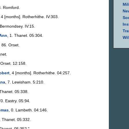
Mil
3. Romford.
Ne
, 4 [months]. Rotherhithe. IV:303.
Soc
Ins
. Bermondsey. IV:15.
Tra
 Ann
, 1. Thanet. 05:304.
Wil
, 86. Orset.
net.
. Orset. 12:158.
obert
, 4 [months]. Rotherhithe. 04:257.
ana
, 7. Lewisham. 5:210.
 Thanet. 05:338.
70. Eastry. 05:94.
omas
, 0. Lambeth. 04:146.
0. Thanet. 05:332.
 Thanet. 05:352."