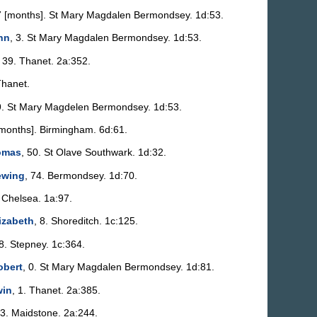
7 [months]. St Mary Magdalen Bermondsey. 1d:53.
nn
, 3. St Mary Magdalen Bermondsey. 1d:53.
, 39. Thanet. 2a:352.
Thanet.
9. St Mary Magdelen Bermondsey. 1d:53.
[months]. Birmingham. 6d:61.
omas
, 50. St Olave Southwark. 1d:32.
ewing
, 74. Bermondsey. 1d:70.
. Chelsea. 1a:97.
lizabeth
, 8. Shoreditch. 1c:125.
58. Stepney. 1c:364.
obert
, 0. St Mary Magdalen Bermondsey. 1d:81.
win
, 1. Thanet. 2a:385.
53. Maidstone. 2a:244.