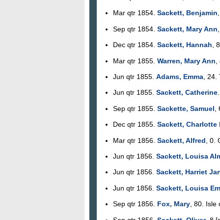
Mar qtr 1854.
Sackett, Benjamin
Sep qtr 1854.
Sackett, Mary Ann
Dec qtr 1854.
Sackett, Hannah
, 
Mar qtr 1855.
Warren, Mary Ann
,
Jun qtr 1855.
Adams, Emma
, 24.
Jun qtr 1855.
Sackett, Catherine
Sep qtr 1855.
Sackette, Samuel
,
Dec qtr 1855.
Sackett, Charlotte
Mar qtr 1856.
Sackett, Alfred
, 0.
Jun qtr 1856.
Sackett, Louisa Al
Jun qtr 1856.
Sackett, Harriet Ja
Jun qtr 1856.
Sackett, Louisa E
Sep qtr 1856.
Fox, Mary
, 80. Isle
Sep qtr 1856.
Sackett, Oliver
, 8 