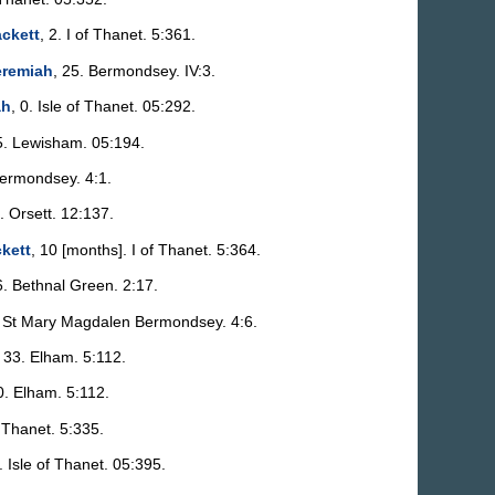
ckett
, 2. I of Thanet. 5:361.
eremiah
, 25. Bermondsey. IV:3.
ah
, 0. Isle of Thanet. 05:292.
5. Lewisham. 05:194.
Bermondsey. 4:1.
. Orsett. 12:137.
kett
, 10 [months]. I of Thanet. 5:364.
6. Bethnal Green. 2:17.
. St Mary Magdalen Bermondsey. 4:6.
, 33. Elham. 5:112.
0. Elham. 5:112.
. Thanet. 5:335.
. Isle of Thanet. 05:395.