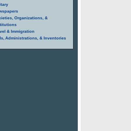
itary
wspapers
ieties, Organizations, &
titutions
vel & Immigration
ls, Administrations, & Inventories