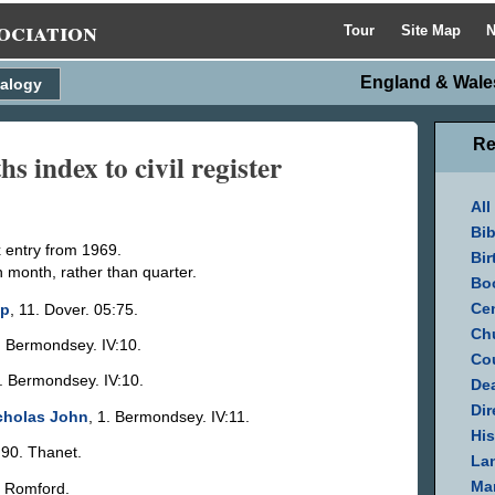
ociation
Tour
Site Map
N
England & Wales
alogy
Re
 index to civil register
All
Bib
x entry from 1969.
Bir
n month, rather than quarter.
Bo
Cen
mp
, 11. Dover. 05:75.
Ch
. Bermondsey. IV:10.
Cou
3. Bermondsey. IV:10.
Dea
Dir
icholas John
, 1. Bermondsey. IV:11.
His
 90. Thanet.
La
Mar
. Romford.