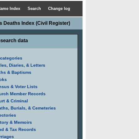
ame Index
Search
Change log
 Deaths Index (Civil Register)
search data
 categories
les, Diaries, & Letters
ths & Baptisms
oks
sus & Voter Lists
urch Member Records
rt & Criminal
ths, Burials, & Cemeteries
ectories
tory & Memoirs
nd & Tax Records
riages