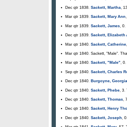
Dec qtr 1838.
Sackett, Martha
, 1
Mar qtr 1839.
Sackett, Mary Ann
Mar qtr 1839.
Sackett, James
, 0
Dec qtr 1839.
Sackett, Elizabeth
Mar qtr 1840.
Sackett, Catherine
Mar qtr 1840. Sackett, "Male". Tha
Mar qtr 1840.
Sackett, "Male"
, 0
Sep qtr 1840.
Sackett, Charles R
Dec qtr 1840.
Burgoyne, Georgi
Dec qtr 1840.
Sackett, Phebe
, 3.
Dec qtr 1840.
Sackett, Thomas
, 
Dec qtr 1840.
Sackett, Henry Th
Dec qtr 1840.
Sackett, Joseph
, 
Mar qtr 1841.
Sackett, Mary
, 57.