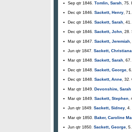
Sep qtr 1846.
Tomlin, Sarah
, 75.
Dec qtr 1846.
Sackett, Henry
, 71
Dec qtr 1846.
Sackett, Sarah
, 41
Dec qtr 1846.
Sackett, John
, 28.
Mar qtr 1847.
Sackett, Jeremiah
,
Jun qtr 1847.
Sackett, Christiana
Mar qtr 1848.
Sackett, Sarah
, 67
Dec qtr 1848.
Sackett, George
, 6
Dec qtr 1848.
Sackett, Anne
, 32.
Mar qtr 1849.
Devonshire, Sarah
Mar qtr 1849.
Sackett, Stephen
,
Jun qtr 1849.
Sackett, Sidney
, 4.
Mar qtr 1850.
Baker, Caroline Ma
Jun qtr 1850.
Sackett, George
, 5