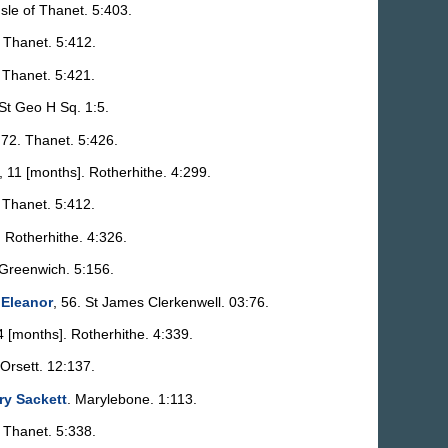
 Isle of Thanet. 5:403.
. Thanet. 5:412.
. Thanet. 5:421.
 St Geo H Sq. 1:5.
 72. Thanet. 5:426.
, 11 [months]. Rotherhithe. 4:299.
. Thanet. 5:412.
. Rotherhithe. 4:326.
 Greenwich. 5:156.
 Eleanor
, 56. St James Clerkenwell. 03:76.
 4 [months]. Rotherhithe. 4:339.
 Orsett. 12:137.
ry Sackett
. Marylebone. 1:113.
. Thanet. 5:338.