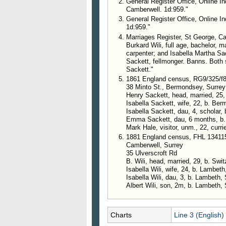
General Register Office, Online In
Camberwell. 1d:959."
General Register Office, Online In
1d:959."
Marriages Register, St George, Ca
Burkard Wili, full age, bachelor, m
carpenter; and Isabella Martha Sack
Sackett, fellmonger. Banns. Bot
Sackett."
1861 England census, RG9/325/f
38 Minto St., Bermondsey, Surrey
Henry Sackett, head, married, 25
Isabella Sackett, wife, 22, b. Be
Isabella Sackett, dau, 4, scholar,
Emma Sackett, dau, 6 months, b
Mark Hale, visitor, unm., 22, currie
1881 England census, FHL 13411
Camberwell, Surrey
35 Ulverscroft Rd
B. Wili, head, married, 29, b. Swi
Isabella Wili, wife, 24, b. L
Isabella Wili, dau, 3, b. Lambeth,
Albert Wili, son, 2m, b. Lambeth, 
Charts
Line 3 (English)