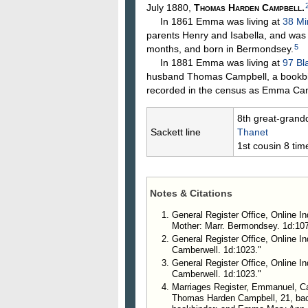
July 1880,
Thomas Harden
Campbell
.
In 1861 Emma was living at
38 Mi
parents Henry and Isabella, and was
5
months, and born in Bermondsey.
In 1881 Emma was living at
97 Bl
husband Thomas Campbell, a bookbind
recorded in the census as Emma Cam
8th great-grand
Sackett line
Thanet
1st cousin 8 ti
Notes & Citations
General Register Office, Online I
Mother: Marr. Bermondsey. 1d:107
General Register Office, Online I
Camberwell. 1d:1023."
General Register Office, Online I
Camberwell. 1d:1023."
Marriages Register, Emmanuel, Ca
Thomas Harden Campbell, 21, bac