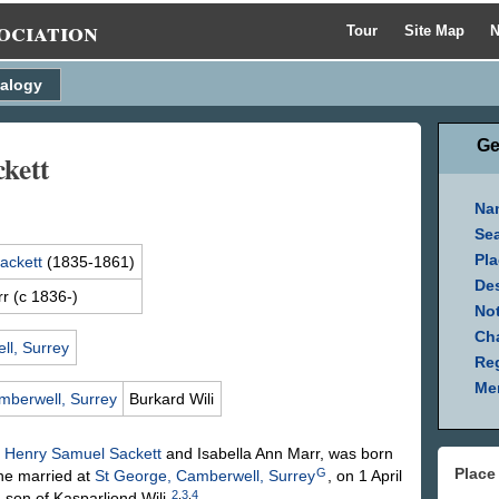
ociation
Tour
Site Map
N
alogy
Ge
kett
Na
Se
Pla
ackett
(1835-1861)
Des
rr
(c 1836-)
Not
Ch
l, Surrey
Reg
Mem
mberwell, Surrey
Burkard
Wili
f
Henry Samuel
Sackett
and Isabella Ann
Marr
, was born
Place
G
e married at
St George, Camberwell, Surrey
, on 1 April
2
,
3
,
4
 son of Kasparliond
Wili
.