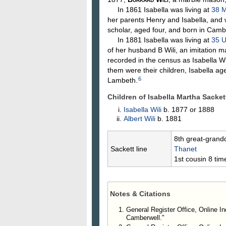
In 1861 Isabella was living at
38 M
her parents Henry and Isabella, and 
scholar, aged four, and born in Camb
In 1881 Isabella was living at
35 U
of her husband B Wili, an imitation 
recorded in the census as Isabella Wi
them were their children, Isabella a
6
Lambeth.
Children of Isabella Martha Sacke
Isabella
Wili
b. 1877 or 1888
Albert
Wili
b. 1881
8th great-grand
Sackett line
Thanet
1st cousin 8 ti
Notes & Citations
General Register Office, Online In
Camberwell."