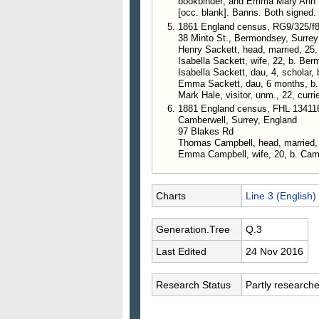
bookbinder; and Emma Mary Ann Sa
[occ. blank]. Banns. Both signed.
1861 England census, RG9/325/f
38 Minto St., Bermondsey, Surrey
Henry Sackett, head, married, 25
Isabella Sackett, wife, 22, b. Be
Isabella Sackett, dau, 4, scholar,
Emma Sackett, dau, 6 months, b
Mark Hale, visitor, unm., 22, currie
1881 England census, FHL 13411
Camberwell, Surrey, England
97 Blakes Rd
Thomas Campbell, head, married,
Emma Campbell, wife, 20, b. Camb
Charts
Line 3 (English)
Generation.Tree
Q.3
Last Edited
24 Nov 2016
Research Status
Partly research