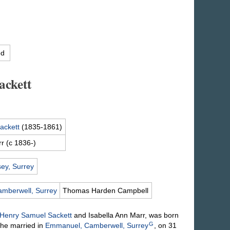
ed
ckett
ackett
(1835-1861)
rr
(c 1836-)
ey, Surrey
mberwell, Surrey
Thomas Harden
Campbell
Henry Samuel
Sackett
and Isabella Ann
Marr
, was born
G
he married in
Emmanuel, Camberwell, Surrey
, on 31