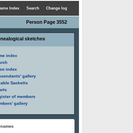
ame Index
Search
Change log
Person Page 3552
nealogical sketches
me index
arch
ce index
cendants' gallery
able Sacketts
arts
ister of members
bers' gallery
 names