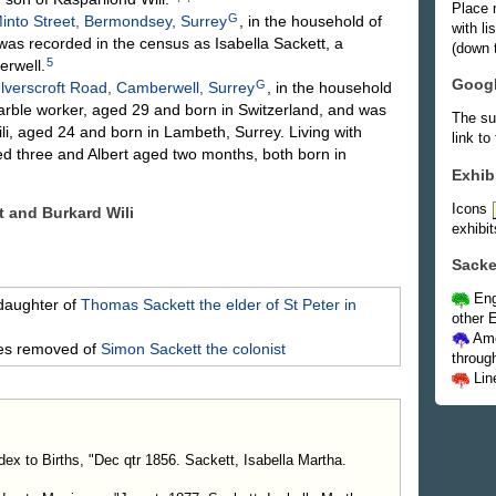
Place 
G
into Street, Bermondsey, Surrey
, in the household of
with l
was recorded in the census as Isabella Sackett, a
(down t
5
erwell.
Goog
G
lverscroft Road, Camberwell, Surrey
, in the household
marble worker, aged 29 and born in Switzerland, and was
The su
li, aged 24 and born in Lambeth, Surrey. Living with
link to
ged three and Albert aged two months, both born in
Exhib
Icons
tt and Burkard
Wili
exhibit
Sacke
Eng
daughter of
Thomas
Sackett
the elder of St Peter in
other E
Ame
mes removed of
Simon
Sackett
the colonist
throug
Lin
dex to Births, "Dec qtr 1856. Sackett, Isabella Martha.