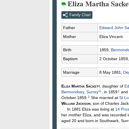
Eliza Martha Sacke
Family Chart
Father
Edward John
Sa
Mother
Eliza
Vincent
Birth
1859,
Bermonds
Baptism
2 October 1859
Marriage
8 May 1881,
Dep
Eliza Martha
Sackett
, daughter of
Ed
G
1
Bermondsey, Surrey
, in 1859
and 
2
October 1859.
She married at
St Lu
William
Jackson
, son of Charles
Jack
In 1881 Eliza was living at
14 Pros
her mother Eliza, and was recorded i
aged 20 and born in Southwark, Surr