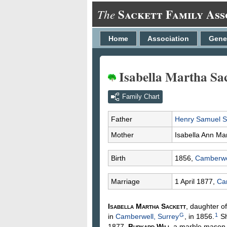
Sackett Family Ass
The
Home
Association
Gene
Isabella Martha Sac
Family Chart
Father
Henry Samuel
S
Mother
Isabella Ann
Ma
Birth
1856,
Camberwel
Marriage
1 April 1877,
Ca
Isabella Martha
Sackett
, daughter o
G
1
in
Camberwell, Surrey
, in 1856.
Sh
1877,
Burkard
Wili
, a marble mason,