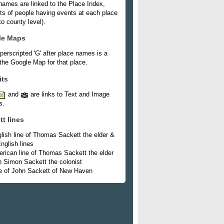
names are linked to the Place Index,
ists of people having events at each place
o county level).
le Maps
perscripted 'G' after place names is a
 the Google Map for that place.
its
and
are links to Text and Image
s.
tt lines
lish line of Thomas Sackett the elder &
nglish lines
rican line of Thomas Sackett the elder
h Simon Sackett the colonist
e of John Sackett of New Haven