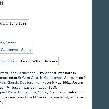
tt
ckett
(1840-1899)
ey, Surrey
,
Camberwell, Surrey
tford, Kent
Joseph William
Jackson
ward John
Sackett
and Eliza
Vincent
, was born in
G
baptized at
St Giles Church, Camberwell, Surrey
, on 2
G
ke's Church, Deptford, Kent
, on 8 May 1881,
Joseph
3
,
4
son
.
Joseph was born about 1859.
G
pect Place, Rotherhithe, Surrey
, in the household of
n the census as Eliza M Sackett, a machinist, unmarried,
5
ey.