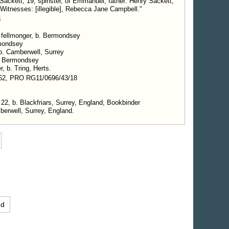
ckett, 19, spinster, of Emmanuel, father: Henry Sackett,
 Witnesses: [illegible], Rebecca Jane Campbell."
8
, fellmonger, b. Bermondsey
rmondsey
 b. Camberwell, Surrey
. Bermondsey
r, b. Tring, Herts.
62, PRO RG11/0696/43/18
 22, b. Blackfriars, Surrey, England, Bookbinder
erwell, Surrey, England.
ed