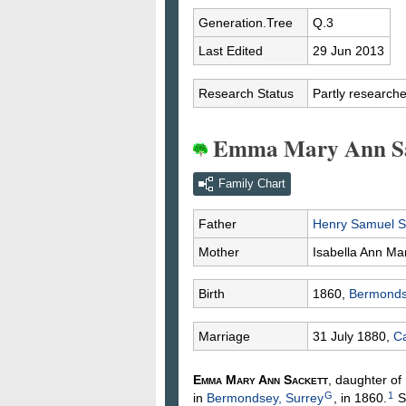
Generation.Tree
Q.3
Last Edited
29 Jun 2013
Research Status
Partly research
Emma Mary Ann Sa
Family Chart
Father
Henry Samuel
S
Mother
Isabella Ann
Ma
Birth
1860,
Bermonds
Marriage
31 July 1880,
Ca
Emma Mary Ann
Sackett
, daughter of
G
1
in
Bermondsey, Surrey
, in 1860.
S