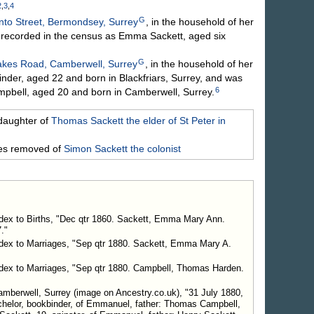
2
,
3
,
4
G
nto Street, Bermondsey, Surrey
, in the household of her
 recorded in the census as Emma Sackett, aged six
G
akes Road, Camberwell, Surrey
, in the household of her
er, aged 22 and born in Blackfriars, Surrey, and was
6
pbell, aged 20 and born in Camberwell, Surrey.
daughter of
Thomas
Sackett
the elder of St Peter in
mes removed of
Simon
Sackett
the colonist
ndex to Births, "Dec qtr 1860. Sackett, Emma Mary Ann.
."
ndex to Marriages, "Sep qtr 1880. Sackett, Emma Mary A.
ndex to Marriages, "Sep qtr 1880. Campbell, Thomas Harden.
mberwell, Surrey (image on Ancestry.co.uk), "31 July 1880,
helor, bookbinder, of Emmanuel, father: Thomas Campbell,