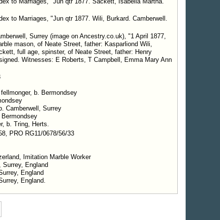
dex to Marriages, "Jun qtr 1877. Sackett, Isabella Martha.
dex to Marriages, "Jun qtr 1877. Wili, Burkard. Camberwell.
mberwell, Surrey (image on Ancestry.co.uk), "1 April 1877,
arble mason, of Neate Street, father: Kasparliond Wili,
ett, full age, spinster, of Neate Street, father: Henry
h signed. Witnesses: E Roberts, T Campbell, Emma Mary Ann
8
, fellmonger, b. Bermondsey
rmondsey
 b. Camberwell, Surrey
. Bermondsey
r, b. Tring, Herts.
58, PRO RG11/0678/56/33
tzerland, Imitation Marble Worker
ambeth, Surrey, England
 Surrey, England
Surrey, England.