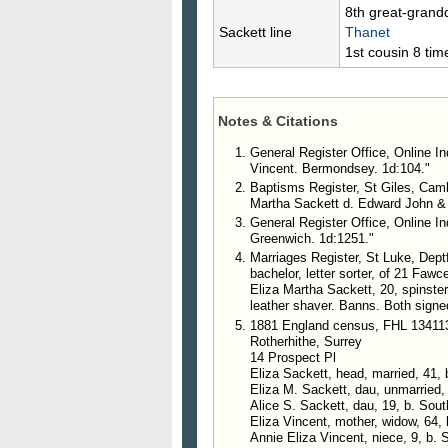
8th great-grand
Sackett line
Thanet
1st cousin 8 ti
Notes & Citations
General Register Office, Online In
Vincent. Bermondsey. 1d:104."
Baptisms Register, St Giles, Camb
Martha Sackett d. Edward John & E
General Register Office, Online In
Greenwich. 1d:1251."
Marriages Register, St Luke, Dept
bachelor, letter sorter, of 21 Faw
Eliza Martha Sackett, 20, spinste
leather shaver. Banns. Both signe
1881 England census, FHL 13411
Rotherhithe, Surrey
14 Prospect Pl
Eliza Sackett, head, married, 41, 
Eliza M. Sackett, dau, unmarried,
Alice S. Sackett, dau, 19, b. Sou
Eliza Vincent, mother, widow, 64, 
Annie Eliza Vincent, niece, 9, b. 