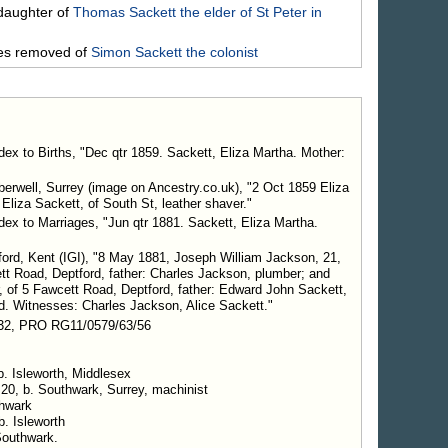
daughter of
Thomas
Sackett
the elder of St Peter in
mes removed of
Simon
Sackett
the colonist
dex to Births, "Dec qtr 1859. Sackett, Eliza Martha. Mother:
erwell, Surrey (image on Ancestry.co.uk), "2 Oct 1859 Eliza
liza Sackett, of South St, leather shaver."
dex to Marriages, "Jun qtr 1881. Sackett, Eliza Martha.
ford, Kent (IGI), "8 May 1881, Joseph William Jackson, 21,
cett Road, Deptford, father: Charles Jackson, plumber; and
r, of 5 Fawcett Road, Deptford, father: Edward John Sackett,
d. Witnesses: Charles Jackson, Alice Sackett."
32, PRO RG11/0579/63/56
b. Isleworth, Middlesex
 20, b. Southwark, Surrey, machinist
thwark
b. Isleworth
Southwark.