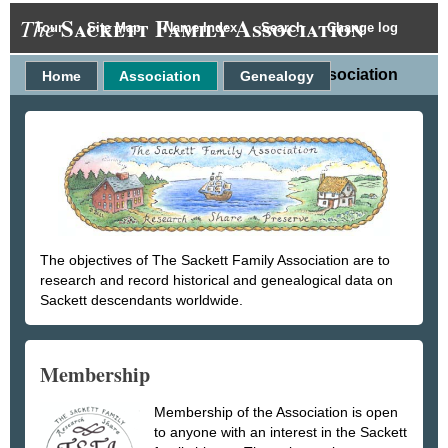
Sackett Family Association
The
Tour
Site Map
Name Index
Search
Change log
Association
Home
Association
Genealogy
The objectives of The Sackett Family Association are to
research and record historical and genealogical data on
Sackett descendants worldwide.
Membership
Membership of the Association is open
to anyone with an interest in the Sackett