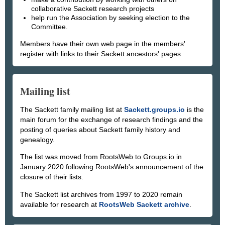
collaborative Sackett research projects
help run the Association by seeking election to the
Committee.
Members have their own web page in the members'
register with links to their Sackett ancestors' pages.
Mailing list
The Sackett family mailing list at
Sackett.groups.io
is the
main forum for the exchange of research findings and the
posting of queries about Sackett family history and
genealogy.
The list was moved from RootsWeb to Groups.io in
January 2020 following RootsWeb's announcement of the
closure of their lists.
The Sackett list archives from 1997 to 2020 remain
available for research at
RootsWeb Sackett archive
.