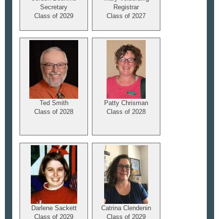
Secretary
Registrar
Class of 2029
Class of 2027
Ted Smith
Patty Chrisman
Class of 2028
Class of 2028
Darlene Sackett
Catrina Clendenin
Class of 2029
Class of 2029