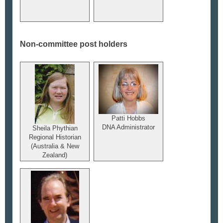
Non-committee post holders
Patti Hobbs
DNA Administrator
Sheila Phythian
Regional Historian
(Australia & New
Zealand)