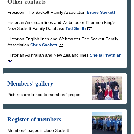
Other contacts
President The Sackett Family Association
Bruce Sackett
Historian American lines and Webmaster Thurmon King's
New Sackett Family Database
Ted Smith
Historian English lines and Webmaster The Sackett Family
Association
Chris Sackett
Historian Australian and New Zealand lines
Sheila Phythian
Members' gallery
Pictures are linked to members' pages.
Register of members
Members' pages include Sackett