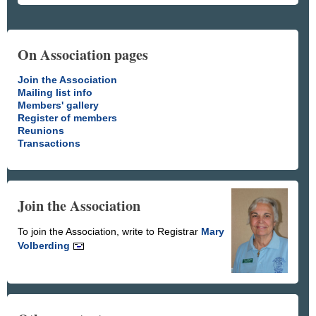
On Association pages
Join the Association
Mailing list info
Members' gallery
Register of members
Reunions
Transactions
Join the Association
To join the Association, write to Registrar
Mary
Volberding