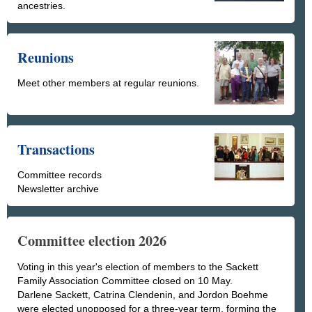
ancestries.
Reunions
Meet other members at regular reunions.
Transactions
Committee records
Newsletter archive
Committee election 2026
Voting in this year's election of members to the Sackett
Family Association Committee closed on 10 May.
Darlene Sackett, Catrina Clendenin, and Jordon Boehme
were elected unopposed for a three-year term, forming the