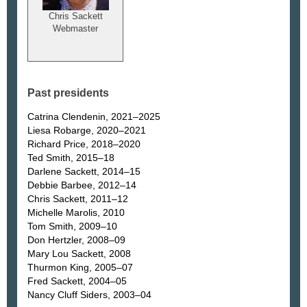
Chris Sackett
Webmaster
Past presidents
Catrina Clendenin, 2021–2025
Liesa Robarge, 2020–2021
Richard Price, 2018–2020
Ted Smith, 2015–18
Darlene Sackett, 2014–15
Debbie Barbee, 2012–14
Chris Sackett, 2011–12
Michelle Marolis, 2010
Tom Smith, 2009–10
Don Hertzler, 2008–09
Mary Lou Sackett, 2008
Thurmon King, 2005–07
Fred Sackett, 2004–05
Nancy Cluff Siders, 2003–04