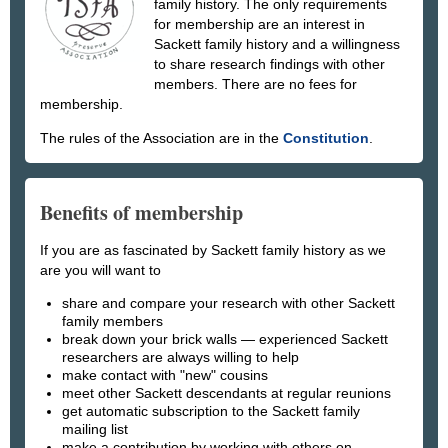
family history. The only requirements
for membership are an interest in
Sackett family history and a willingness
to share research findings with other
members. There are no fees for
membership.
The rules of the Association are in the
Constitution
.
Benefits of membership
If you are as fascinated by Sackett family history as we
are you will want to
share and compare your research with other Sackett
family members
break down your brick walls — experienced Sackett
researchers are always willing to help
make contact with "new" cousins
meet other Sackett descendants at regular reunions
get automatic subscription to the Sackett family
mailing list
make a contribution by working with others on