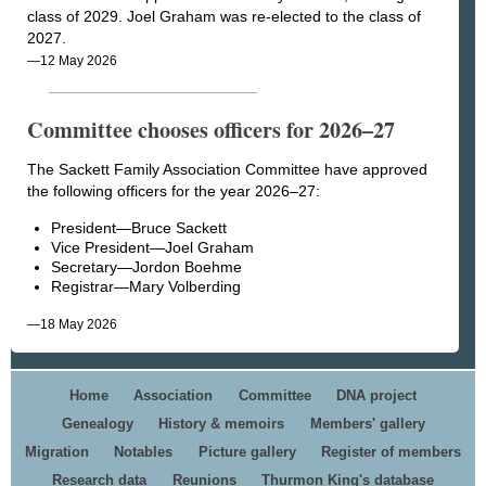
class of 2029. Joel Graham was re-elected to the class of
2027.
—12 May 2026
Committee chooses officers for 2026–27
The Sackett Family Association Committee have approved
the following officers for the year 2026–27:
President—Bruce Sackett
Vice President—Joel Graham
Secretary—Jordon Boehme
Registrar—Mary Volberding
—18 May 2026
Home
Association
Committee
DNA project
Genealogy
History & memoirs
Members' gallery
Migration
Notables
Picture gallery
Register of members
Research data
Reunions
Thurmon King's database