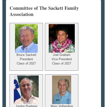
Committee of The Sackett Family
Association
Bruce Sackett
Joel Graham
President
Vice President
Class of 2027
Class of 2027
Jordon Boehme
Mary Volberding