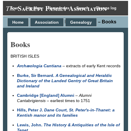
Sackett Family Association
The
Tour
Site Map
Name Index
Search
Change log
Research data – Books
Home
Association
Genealogy
Books
BRITISH ISLES
Archæologia Cantiana
– extracts of early Kent records
Burke, Sir Bernard.
A Genealogical and Heraldic
Dictionary of the Landed Gentry of Great Britain
and Ireland
Cambridge [England] Alumni
–
Alumni
Cantabrigiensis
– earliest times to 1751
Hills, Peter J.
Dane Court, St. Peter's-in-Thanet: a
Kentish manor and its families
Lewis, John.
The History & Antiquities of the Isle of
Tenet