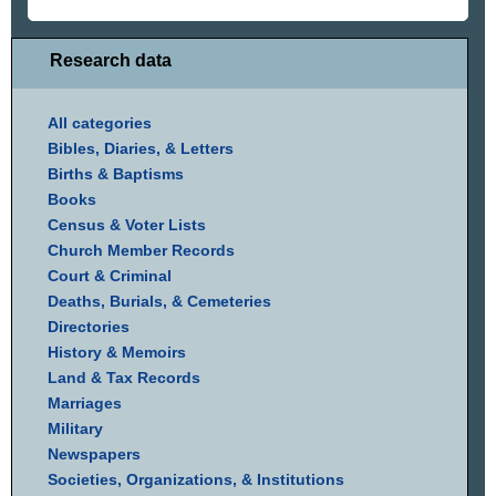
Research data
All categories
Bibles, Diaries, & Letters
Births & Baptisms
Books
Census & Voter Lists
Church Member Records
Court & Criminal
Deaths, Burials, & Cemeteries
Directories
History & Memoirs
Land & Tax Records
Marriages
Military
Newspapers
Societies, Organizations, & Institutions