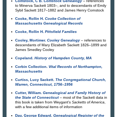
Comstock, C B.
Comstock Genealogy
– references
to Minerva Sackett 1803–, and to descendants of Emily
Sybil Sackett 1817–1882 and James Henry Comstock
Cooke, Rollin H.
Cooke Collection of
Massachusetts Genealogical Records
Cooke, Rollin H.
Pittsfield Families
Cooley, Mortimer.
Cooley Genealogy
– references to
descendants of Mary Elizabeth Sackett 1826–1899 and
James Smedley Cooley
Copeland.
History of Hampden County, MA
Corbin Collection.
Vital Records of Northampton,
Massachusetts
Curtiss, Lucy Sackett.
The Congregational Church,
Warren, Connecticut, 1756–1956
Cutter, William.
Genealogical and Family History of
the State of Connecticut
– most of the Sackett data in
this book is taken from Weygant's
Sacketts of America
,
with a few additional items of information
Day, George Edward.
Genealogical Register of the