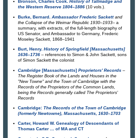
Bronson, Charles Cook.
History of Tallmadge and
the Western Reserve 1804–1886
(10 vols.).
Burke, Bernard.
Ambassador Frederic Sackett
and
the Collapse of the Weimar Republic 1930–1933
– a
summary, with extracts, of the full-length biography of
US Senator, and Ambassador to Germany, Frederic
Moseley Sackett, 1868–1941
Burt, Henry.
History of Springfield [Massachusetts]
1636–1736
– references to Simon & John Sackett, sons
of Simon Sackett the colonist
Cambridge
[Massachusetts]
Proprietors' Records
–
The Register Book of the Lands and Houses in the
"New Towne" and the Town of Cambridge with the
Records of the Proprietors of the Common Lands,
being the Records generally called The Proprietors'
Records
Cambridge:
The Records of the Town of Cambridge
(formerly Newtowne), Massachusetts, 1630–1703
Carter, Howard W. Genealogy of Descendants of
Thomas Carter … of MA and CT