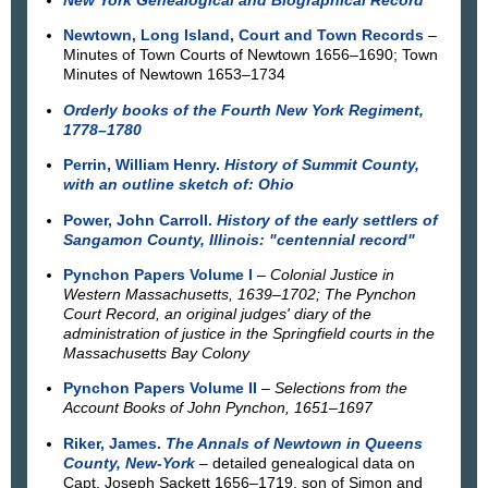
Newtown, Long Island, Court and Town Records
–
Minutes of Town Courts of Newtown 1656–1690; Town
Minutes of Newtown 1653–1734
Orderly books of the Fourth New York Regiment,
1778–1780
Perrin, William Henry.
History of Summit County,
with an outline sketch of: Ohio
Power, John Carroll.
History of the early settlers of
Sangamon County, Illinois: "centennial record"
Pynchon Papers Volume I
– Colonial Justice in
Western Massachusetts, 1639–1702; The Pynchon
Court Record, an original judges' diary of the
administration of justice in the Springfield courts in the
Massachusetts Bay Colony
Pynchon Papers Volume II
–
Selections from the
Account Books of John Pynchon, 1651–1697
Riker, James.
The Annals of Newtown in Queens
County, New-York
– detailed genealogical data on
Capt. Joseph Sackett 1656–1719, son of Simon and