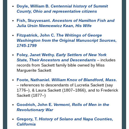
Doyle, William B.
Centennial history of Summit
County, Ohio and representative citizens
Fish, Stuyvesant.
Ancestors of Hamilton Fish and
Julia Ursin Niemcewicz Kean, His Wife
Fitzpatrick, John C.
The Writings of George
Washington from the Original Manuscript Sources,
1745-1799
Foley, Janet Wethy.
Early Settlers of New York
State, Their Ancestors and Descendants
– includes
records from Sackett family bible owned by Miss
Marguerite Sackett
Foote, Nathaniel.
William Knox of Blandford, Mass.
– references to descendants of Lucretia Sackett (say
1776–), & Laura Sackett (1807–1866), and to Frederick
Sackett (1877–)
Goodrich, John E.
Vermont, Rolls of Men in the
Revolutionary War
Gregory, T.
History of Solano and Napa Counties,
California