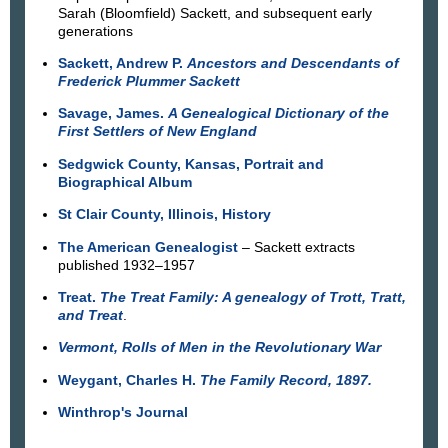
Sarah (Bloomfield) Sackett, and subsequent early
generations
Sackett, Andrew P.
Ancestors and Descendants of
Frederick Plummer Sackett
Savage, James.
A Genealogical Dictionary of the
First Settlers of New England
Sedgwick County, Kansas, Portrait and
Biographical Album
St Clair County, Illinois, History
The American Genealogist
– Sackett extracts
published 1932–1957
Treat.
The Treat Family: A genealogy of Trott, Tratt,
and Treat
.
Vermont, Rolls of Men in the Revolutionary War
Weygant, Charles H.
The Family Record, 1897.
Winthrop's Journal