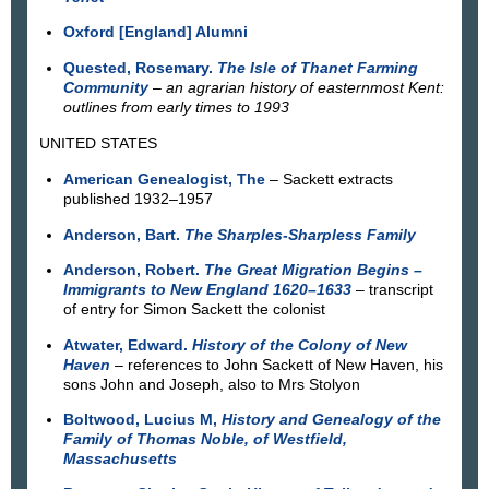
Oxford [England] Alumni
Quested, Rosemary.
The Isle of Thanet Farming
Community
–
an agrarian history of easternmost Kent:
outlines from early times to 1993
UNITED STATES
American Genealogist, The
– Sackett extracts
published 1932–1957
Anderson, Bart.
The Sharples-Sharpless Family
Anderson, Robert.
The Great Migration Begins –
Immigrants to New England 1620–1633
– transcript
of entry for Simon Sackett the colonist
Atwater, Edward.
History of the Colony of New
Haven
– references to John Sackett of New Haven, his
sons John and Joseph, also to Mrs Stolyon
Boltwood, Lucius M,
History and Genealogy of the
Family of Thomas Noble, of Westfield,
Massachusetts