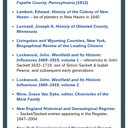
Fayette County, Pennsylvania
(1912)
Lambert, Edward.
History of the Colony of New
Haven
– list of planters in New Haven in 1640
Leonard, Joseph A.
History of Olmsted County,
Minnesota
Livingston and Wyoming Counties, New York,
Biographical Review of the Leading Citizens
Lockwood, John.
Westfield and Its Historic
Influences 1669–1919
, volume 1
– references to John
Sackett 1632–1719, son of Simon Sackett & Isabel
Pearce, and subsequent early generations
Lockwood, John.
Westfield and Its Historic
Influences 1669–1919
, volume 2
More, Grace Van Dyke, editor,
Chronicles of the
More Family
New England Historical and Genealogical Register
– Sacket/Sackett entries appearing in the Register,
1847–2004
New York Genealogical and Biographical Record