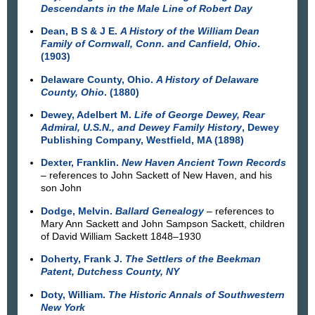
Descendants in the Male Line of Robert Day
Dean, B S & J E.
A History of the William Dean
Family of Cornwall, Conn. and Canfield, Ohio
.
(1903)
Delaware County, Ohio.
A History of Delaware
County, Ohio
. (1880)
Dewey, Adelbert M.
Life of George Dewey, Rear
Admiral, U.S.N., and Dewey Family History
, Dewey
Publishing Company, Westfield, MA (1898)
Dexter, Franklin.
New Haven Ancient Town Records
– references to John Sackett of New Haven, and his
son John
Dodge, Melvin.
Ballard Genealogy
– references to
Mary Ann Sackett and John Sampson Sackett, children
of David William Sackett 1848–1930
Doherty, Frank J.
The Settlers of the Beekman
Patent, Dutchess County, NY
Doty, William.
The Historic Annals of Southwestern
New York