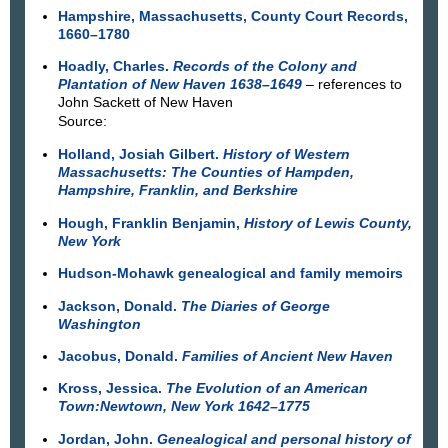
Hampshire, Massachusetts, County Court Records,
1660–1780
Hoadly, Charles.
Records of the Colony and
Plantation of New Haven 1638–1649
– references to
John Sackett of New Haven
Source:
Holland, Josiah Gilbert.
History of Western
Massachusetts: The Counties of Hampden,
Hampshire, Franklin, and Berkshire
Hough, Franklin Benjamin,
History of Lewis County,
New York
Hudson-Mohawk genealogical and family memoirs
Jackson, Donald.
The Diaries of George
Washington
Jacobus, Donald.
Families of Ancient New Haven
Kross, Jessica.
The Evolution of an American
Town:Newtown, New York 1642–1775
Jordan, John.
Genealogical and personal history of