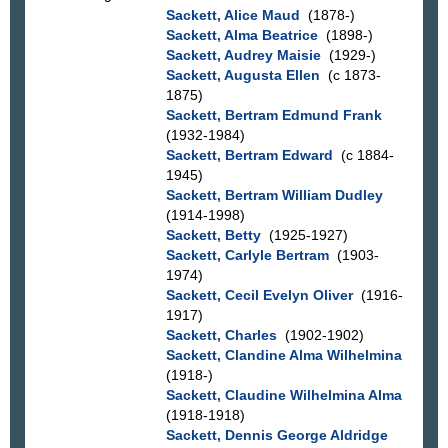
Sackett, Alice Maud
(1878-)
Sackett, Alma Beatrice
(1898-)
Sackett, Audrey Maisie
(1929-)
Sackett, Augusta Ellen
(c 1873-
1875)
Sackett, Bertram Edmund Frank
(1932-1984)
Sackett, Bertram Edward
(c 1884-
1945)
Sackett, Bertram William Dudley
(1914-1998)
Sackett, Betty
(1925-1927)
Sackett, Carlyle Bertram
(1903-
1974)
Sackett, Cecil Evelyn Oliver
(1916-
1917)
Sackett, Charles
(1902-1902)
Sackett, Clandine Alma Wilhelmina
(1918-)
Sackett, Claudine Wilhelmina Alma
(1918-1918)
Sackett, Dennis George Aldridge