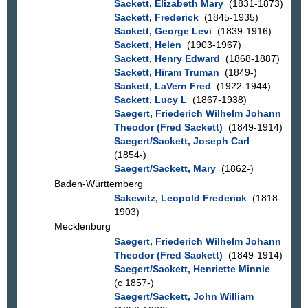
Sackett, Elizabeth Mary
(1831-1873)
Sackett, Frederick
(1845-1935)
Sackett, George Levi
(1839-1916)
Sackett, Helen
(1903-1967)
Sackett, Henry Edward
(1868-1887)
Sackett, Hiram Truman
(1849-)
Sackett, LaVern Fred
(1922-1944)
Sackett, Lucy L
(1867-1938)
Saegert, Friederich Wilhelm Johann
Theodor (Fred Sackett)
(1849-1914)
Saegert/Sackett, Joseph Carl
(1854-)
Saegert/Sackett, Mary
(1862-)
Baden-Württemberg
Sakewitz, Leopold Frederick
(1818-
1903)
Mecklenburg
Saegert, Friederich Wilhelm Johann
Theodor (Fred Sackett)
(1849-1914)
Saegert/Sackett, Henriette Minnie
(c 1857-)
Saegert/Sackett, John William