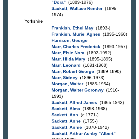
"Dora"
(1889-1976)
Sackett, Wallace Render
(1895-
1974)
Yorkshire
Frankish, Ethel May
(1893-)
Frankish, Muriel Agnes
(1895-1960)
Harrison, George
Marr, Charles Frederick
(1893-1957)
Marr, Elsie Nora
(1892-1992)
Marr, Hilda Mary
(1895-1895)
Marr, Leonard
(1891-1968)
Marr, Robert George
(1889-1890)
Marr, Sidney
(1896-1973)
Morgan, Walter
(1885-1954)
Morgan, Walter Goronwy
(1916-
1993)
Sackett, Alfred James
(1865-1942)
Sackett, Alma
(1898-1968)
Sackett, Ann
(c 1771-)
Sackett, Anne
(1755-)
Sackett, Annie
(1870-1942)
Sackett, Arthur Ashby "Albert"