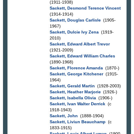
(1911-1938)
Sackett, Desmond Terence Vincent
(1914-1914)
Sackett, Douglas Carlisle
(1905-
1967)
Sackett, Dulcie Ivy Zena
(1919-
2010)
Sackett, Edward Albert Trevor
(1921-2009)
Sackett, Edward William Charles
(1890-1968)
Sackett, Florence Amanda
(1870-)
Sackett, George Kitchener
(1915-
1964)
Sackett, Gerald Martin
(1928-2003)
Sackett, Heather Marjorie
(1926-)
Sackett, Isabella Olivia
(1906-)
Sackett, Ivan Walter Derrick
(c
1918-1943)
Sackett, John
(1888-1904)
Sackett, Liviun Beauchamp
(c
1833-1915)
Sackett, Louis Albert Lyman
(1900-