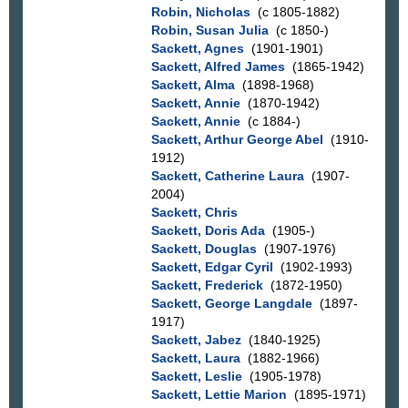
Robin, Nicholas
(c 1805-1882)
Robin, Susan Julia
(c 1850-)
Sackett, Agnes
(1901-1901)
Sackett, Alfred James
(1865-1942)
Sackett, Alma
(1898-1968)
Sackett, Annie
(1870-1942)
Sackett, Annie
(c 1884-)
Sackett, Arthur George Abel
(1910-
1912)
Sackett, Catherine Laura
(1907-
2004)
Sackett, Chris
Sackett, Doris Ada
(1905-)
Sackett, Douglas
(1907-1976)
Sackett, Edgar Cyril
(1902-1993)
Sackett, Frederick
(1872-1950)
Sackett, George Langdale
(1897-
1917)
Sackett, Jabez
(1840-1925)
Sackett, Laura
(1882-1966)
Sackett, Leslie
(1905-1978)
Sackett, Lettie Marion
(1895-1971)