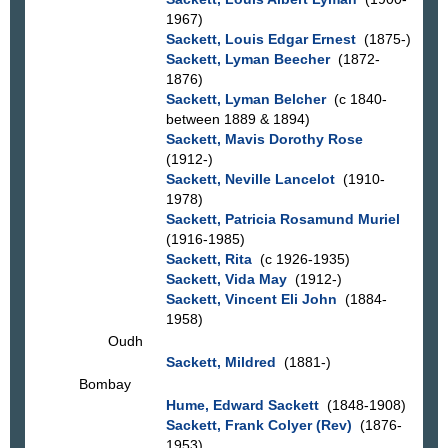
1967)
Sackett, Louis Edgar Ernest
(1875-)
Sackett, Lyman Beecher
(1872-
1876)
Sackett, Lyman Belcher
(c 1840-
between 1889 & 1894)
Sackett, Mavis Dorothy Rose
(1912-)
Sackett, Neville Lancelot
(1910-
1978)
Sackett, Patricia Rosamund Muriel
(1916-1985)
Sackett, Rita
(c 1926-1935)
Sackett, Vida May
(1912-)
Sackett, Vincent Eli John
(1884-
1958)
Oudh
Sackett, Mildred
(1881-)
Bombay
Hume, Edward Sackett
(1848-1908)
Sackett, Frank Colyer (Rev)
(1876-
1953)