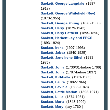
Sackett, George Langdale
(1897-
1917)
Sackett, George Whitefield (Rev)
(1873-1955)
Sackett, George Young
(1875-1950)
Sackett, Harry
(1879-1942)
Sackett, Harry Hatfield
(1895-1896)
Sackett, Herbert Leyland FRCS
(1893-1924)
Sackett, Irene
(1907-1993)
Sackett, Jabez
(1840-1925)
Sackett, Jane Irene Ethel
(1893-
1976)
Sackett, John
(1730/31-before 1799)
Sackett, John
(1787-before 1837)
Sackett, Kittibelle
(1901-1983)
Sackett, Laura
(1882-1966)
Sackett, Lavinia
(1868-1948)
Sackett, Lettie Marion
(1895-1971)
Sackett, Lillie
(1874-1951)
Sackett, Maria
(1843-1909)
Sackett, Mary
(say 1760-)