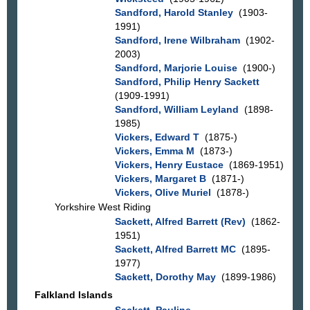
Sandford, Harold Stanley
(1903-
1991)
Sandford, Irene Wilbraham
(1902-
2003)
Sandford, Marjorie Louise
(1900-)
Sandford, Philip Henry Sackett
(1909-1991)
Sandford, William Leyland
(1898-
1985)
Vickers, Edward T
(1875-)
Vickers, Emma M
(1873-)
Vickers, Henry Eustace
(1869-1951)
Vickers, Margaret B
(1871-)
Vickers, Olive Muriel
(1878-)
Yorkshire West Riding
Sackett, Alfred Barrett (Rev)
(1862-
1951)
Sackett, Alfred Barrett MC
(1895-
1977)
Sackett, Dorothy May
(1899-1986)
Falkland Islands
Sackett, Pauline