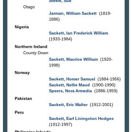
Steele, Sue
Otago
Jarman, William Sackett
(1819-
1886)
Nigeria
Sackett, Ian Frederick William
(1933-1984)
Northern Ireland
County Down
Sackett, Maurice William
(1920-
1998)
Norway
Sackett, Homer Samuel
(1884-1956)
Sackett, Nellie Maud
(1900-1990)
Speers, Nora Armedia
(1886-1959)
Pakistan
Sackett, Eric Walter
(1912-2001)
Peru
Sackett, Earl Livingston Hodges
(1912-1997)
Philippine Islands