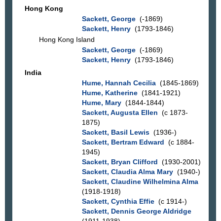
Hong Kong
Sackett, George
(-1869)
Sackett, Henry
(1793-1846)
Hong Kong Island
Sackett, George
(-1869)
Sackett, Henry
(1793-1846)
India
Hume, Hannah Cecilia
(1845-1869)
Hume, Katherine
(1841-1921)
Hume, Mary
(1844-1844)
Sackett, Augusta Ellen
(c 1873-
1875)
Sackett, Basil Lewis
(1936-)
Sackett, Bertram Edward
(c 1884-
1945)
Sackett, Bryan Clifford
(1930-2001)
Sackett, Claudia Alma Mary
(1940-)
Sackett, Claudine Wilhelmina Alma
(1918-1918)
Sackett, Cynthia Effie
(c 1914-)
Sackett, Dennis George Aldridge