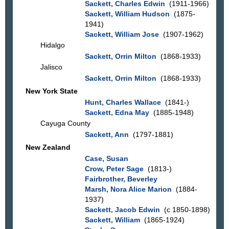
Sackett, Charles Edwin
(1911-1966)
Sackett, William Hudson
(1875-
1941)
Sackett, William Jose
(1907-1962)
Hidalgo
Sackett, Orrin Milton
(1868-1933)
Jalisco
Sackett, Orrin Milton
(1868-1933)
New York State
Hunt, Charles Wallace
(1841-)
Sackett, Edna May
(1885-1948)
Cayuga County
Sackett, Ann
(1797-1881)
New Zealand
Case, Susan
Crow, Peter Sage
(1813-)
Fairbrother, Beverley
Marsh, Nora Alice Marion
(1884-
1937)
Sackett, Jacob Edwin
(c 1850-1898)
Sackett, William
(1865-1924)