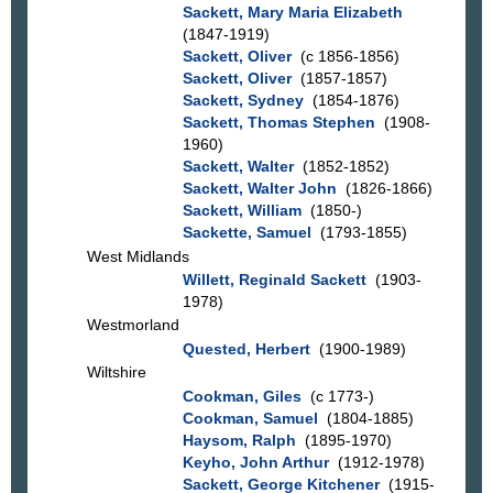
Sackett, Mary Maria Elizabeth
(1847-1919)
Sackett, Oliver
(c 1856-1856)
Sackett, Oliver
(1857-1857)
Sackett, Sydney
(1854-1876)
Sackett, Thomas Stephen
(1908-
1960)
Sackett, Walter
(1852-1852)
Sackett, Walter John
(1826-1866)
Sackett, William
(1850-)
Sackette, Samuel
(1793-1855)
West Midlands
Willett, Reginald Sackett
(1903-
1978)
Westmorland
Quested, Herbert
(1900-1989)
Wiltshire
Cookman, Giles
(c 1773-)
Cookman, Samuel
(1804-1885)
Haysom, Ralph
(1895-1970)
Keyho, John Arthur
(1912-1978)
Sackett, George Kitchener
(1915-