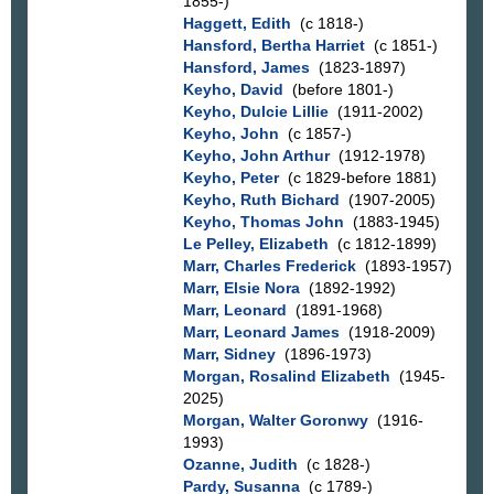
1855-)
Haggett, Edith
(c 1818-)
Hansford, Bertha Harriet
(c 1851-)
Hansford, James
(1823-1897)
Keyho, David
(before 1801-)
Keyho, Dulcie Lillie
(1911-2002)
Keyho, John
(c 1857-)
Keyho, John Arthur
(1912-1978)
Keyho, Peter
(c 1829-before 1881)
Keyho, Ruth Bichard
(1907-2005)
Keyho, Thomas John
(1883-1945)
Le Pelley, Elizabeth
(c 1812-1899)
Marr, Charles Frederick
(1893-1957)
Marr, Elsie Nora
(1892-1992)
Marr, Leonard
(1891-1968)
Marr, Leonard James
(1918-2009)
Marr, Sidney
(1896-1973)
Morgan, Rosalind Elizabeth
(1945-
2025)
Morgan, Walter Goronwy
(1916-
1993)
Ozanne, Judith
(c 1828-)
Pardy, Susanna
(c 1789-)