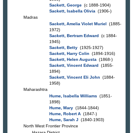
Sackett, George
(c 1888-1904)
Sackett, Isabella Olivia
(1906-)
Madras
Sackett, Amelia Violet Muriel
(1885-
1972)
Sackett, Bertram Edward
(c 1884-
1945)
Sackett, Betty
(1925-1927)
Sackett, Harry Colin
(1894-1916)
Sackett, Helen Augusta
(1868-)
Sackett, Vincent Edward
(1855-
1894)
Sackett, Vincent Eli John
(1884-
1958)
Maharashtra
Hume, Isabella Williams
(1851-
1898)
Hume, Mary
(1844-1844)
Hume, Robert A
(1847-)
Hume, Sarah J
(1840-1903)
North West Frontier Province
Hazara District