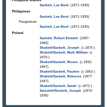
Sackett, Lee Burd
(1871-1935)
Philippines
Sackett, Lee Burd
(1871-1935)
Pangasinan
Sackett, Lee Burd
(1871-1935)
Poland
Sackett, Robert Emmett
(1897-
1966)
Shakett/Sackett, Joseph
(c 1875-)
Shakett/Sackett, Mark William
(c
1870-)
Shakett/Sackett, Moses
(c 1832-
1897)
Shakett/Sackett, Pauline
(c 1862-)
Shakett/Sackett, Rebecca
(1877-
1947)
Shakett/Sackett, Sarah
(c 1872-)
Swockitt/Sockett, Joseph
(1870-
1936)