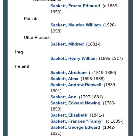
Sackett, Ernest Edmund
(c 1885-
1956)
Punjab
Sackett, Maurice William
(1920-
1998)
Uttar Pradesh
Sackett, Mildred
(1881-)
Iraq
Sackett, Henry William
(1895-1917)
Ireland
Sackett, Abraham
(c 1819-1880)
Sackett, Alma
(1898-1968)
Sackett, Andrew Roswell
(1839-
1901)
Sackett, Ann
(1797-1881)
Sackett, Edward Newing
(1780-
1853)
Sackett, Elizabeth
(1841-)
Sackett, Frances "Fanny"
(c 1839-)
Sackett, George Edward
(1842-
1921)