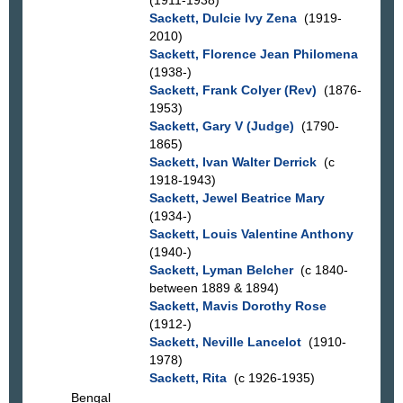
(1911-1938)
Sackett, Dulcie Ivy Zena
(1919-
2010)
Sackett, Florence Jean Philomena
(1938-)
Sackett, Frank Colyer (Rev)
(1876-
1953)
Sackett, Gary V (Judge)
(1790-
1865)
Sackett, Ivan Walter Derrick
(c
1918-1943)
Sackett, Jewel Beatrice Mary
(1934-)
Sackett, Louis Valentine Anthony
(1940-)
Sackett, Lyman Belcher
(c 1840-
between 1889 & 1894)
Sackett, Mavis Dorothy Rose
(1912-)
Sackett, Neville Lancelot
(1910-
1978)
Sackett, Rita
(c 1926-1935)
Bengal