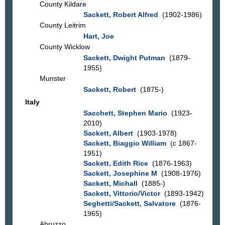
County Kildare
Sackett, Robert Alfred
(1902-1986)
County Leitrim
Hart, Joe
County Wicklow
Sackett, Dwight Putman
(1879-
1955)
Munster
Sackett, Robert
(1875-)
Italy
Sacchett, Stephen Mario
(1923-
2010)
Sackett, Albert
(1903-1978)
Sackett, Biaggio William
(c 1867-
1951)
Sackett, Edith Rice
(1876-1963)
Sackett, Josephine M
(1908-1976)
Sackett, Michall
(1885-)
Sackett, Vittorio/Victor
(1893-1942)
Seghetti/Sackett, Salvatore
(1876-
1965)
Abruzzo