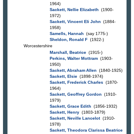
1964)
Sackett, Nellie Elizabeth
(1900-
1972)
Sackett, Vincent Eli John
(1884-
1958)
Samells, Hannah
(say 1775-)
Sheldon, Ronald F
(1922-)
Worcestershire
Marshall, Beatrice
(1915-)
Perkins, Walter Mottram
(1903-
1950)
Sackett, Abraham Allen
(1840-1925)
Sackett, Elsie
(1898-1974)
Sackett, Frederick Charles
(1870-
1964)
Sackett, Geoffrey Gordon
(1910-
1979)
Sackett, Grace Edith
(1856-1932)
Sackett, Henry
(1803-1879)
Sackett, Neville Lancelot
(1910-
1978)
Sackett, Theodora Clarissa Beatrice