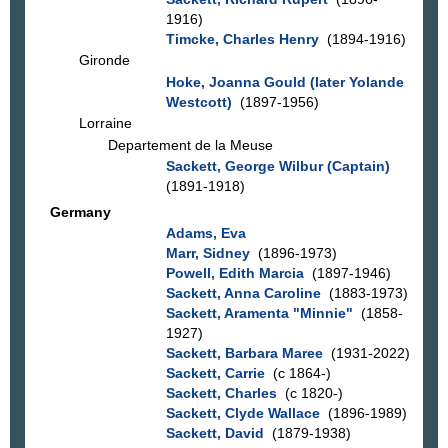
1916)
Timcke, Charles Henry
(1894-1916)
Gironde
Hoke, Joanna Gould (later Yolande
Westcott)
(1897-1956)
Lorraine
Departement de la Meuse
Sackett, George Wilbur (Captain)
(1891-1918)
Germany
Adams, Eva
Marr, Sidney
(1896-1973)
Powell, Edith Marcia
(1897-1946)
Sackett, Anna Caroline
(1883-1973)
Sackett, Aramenta "Minnie"
(1858-
1927)
Sackett, Barbara Maree
(1931-2022)
Sackett, Carrie
(c 1864-)
Sackett, Charles
(c 1820-)
Sackett, Clyde Wallace
(1896-1989)
Sackett, David
(1879-1938)