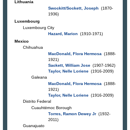
Lithuania
Swockitt/Sockett, Joseph
(1870-
1936)
Luxembourg
Luxembourg City
Hazard, Marion
(1910-1971)
Mexico
Chihuahua
MacDonald, Flora Hermosa
(1888-
1921)
Sackett, William Jose
(1907-1962)
Taylor, Nelle Loriene
(1916-2009)
Galeana
MacDonald, Flora Hermosa
(1888-
1921)
Taylor, Nelle Loriene
(1916-2009)
Distrito Federal
Cuauhtémoc Borough
Torres, Ramon Dewey Jr
(1932-
2011)
Guanajuato