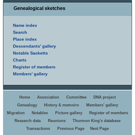
Genealogical sketches
Name index
Search
Place index
Descendants' gallery
Notable Sacketts
Charts
Register of members
Members' gallery
Home
Association
Committee
DNA project
Genealogy
History & memoirs
Members' gallery
Migration
Notables
Picture gallery
Register of members
Research data
Reunions
Thurmon King's database
Transactions
Previous Page
Next Page