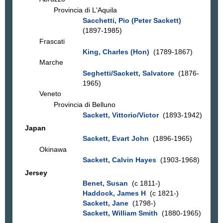
Provincia di L'Aquila
Sacchetti, Pio (Peter Sackett)
(1897-1985)
Frascati
King, Charles (Hon)
(1789-1867)
Marche
Seghetti/Sackett, Salvatore
(1876-
1965)
Veneto
Provincia di Belluno
Sackett, Vittorio/Victor
(1893-1942)
Japan
Sackett, Evart John
(1896-1965)
Okinawa
Sackett, Calvin Hayes
(1903-1968)
Jersey
Benet, Susan
(c 1811-)
Haddock, James H
(c 1821-)
Sackett, Jane
(1798-)
Sackett, William Smith
(1880-1965)