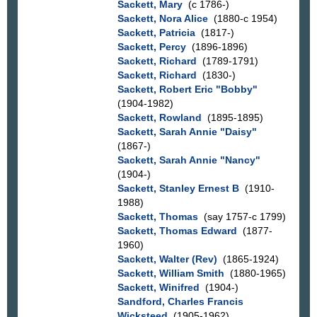
Sackett, Mary
(c 1786-)
Sackett, Nora Alice
(1880-c 1954)
Sackett, Patricia
(1817-)
Sackett, Percy
(1896-1896)
Sackett, Richard
(1789-1791)
Sackett, Richard
(1830-)
Sackett, Robert Eric "Bobby"
(1904-1982)
Sackett, Rowland
(1895-1895)
Sackett, Sarah Annie "Daisy"
(1867-)
Sackett, Sarah Annie "Nancy"
(1904-)
Sackett, Stanley Ernest B
(1910-
1988)
Sackett, Thomas
(say 1757-c 1799)
Sackett, Thomas Edward
(1877-
1960)
Sackett, Walter (Rev)
(1865-1924)
Sackett, William Smith
(1880-1965)
Sackett, Winifred
(1904-)
Sandford, Charles Francis
Wicksteed
(1905-1962)