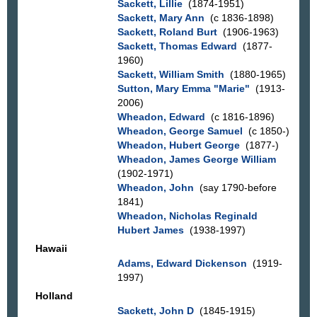
Sackett, Lillie
(1874-1951)
Sackett, Mary Ann
(c 1836-1898)
Sackett, Roland Burt
(1906-1963)
Sackett, Thomas Edward
(1877-
1960)
Sackett, William Smith
(1880-1965)
Sutton, Mary Emma "Marie"
(1913-
2006)
Wheadon, Edward
(c 1816-1896)
Wheadon, George Samuel
(c 1850-)
Wheadon, Hubert George
(1877-)
Wheadon, James George William
(1902-1971)
Wheadon, John
(say 1790-before
1841)
Wheadon, Nicholas Reginald
Hubert James
(1938-1997)
Hawaii
Adams, Edward Dickenson
(1919-
1997)
Holland
Sackett, John D
(1845-1915)