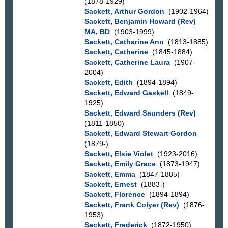
(1878-1929)
Sackett, Arthur Gordon
(1902-1964)
Sackett, Benjamin Howard (Rev)
MA, BD
(1903-1999)
Sackett, Catharine Ann
(1813-1885)
Sackett, Catherine
(1845-1884)
Sackett, Catherine Laura
(1907-
2004)
Sackett, Edith
(1894-1894)
Sackett, Edward Gaskell
(1849-
1925)
Sackett, Edward Saunders (Rev)
(1811-1850)
Sackett, Edward Stewart Gordon
(1879-)
Sackett, Elsie Violet
(1923-2016)
Sackett, Emily Grace
(1873-1947)
Sackett, Emma
(1847-1885)
Sackett, Ernest
(1883-)
Sackett, Florence
(1894-1894)
Sackett, Frank Colyer (Rev)
(1876-
1953)
Sackett, Frederick
(1872-1950)