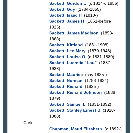
Sackett, Gurdon L
(c 1814-c 1856)
Sackett, Guy
(1784-1855)
Sackett, Isaac H
(1810-)
Sackett, James H
(1861-before
1925)
Sackett, James Madison
(1853-
1888)
Sackett, Kirtland
(1831-1908)
Sackett, Leo Mary
(1870-1948)
Sackett, Louisa O
(c 1831-1880)
Sackett, Lucretia "Lou"
(1857-
1936)
Sackett, Maurice
(say 1835-)
Sackett, Norman
(1788-1834)
Sackett, Richard
(1825-)
Sackett, Richard Johnson
(1838-
1879)
Sackett, Samuel L
(1831-1892)
Sackett, Stanley Ernest B
(1910-
1988)
Cork
Chapman, Maud Elizabeth
(c 1892-)