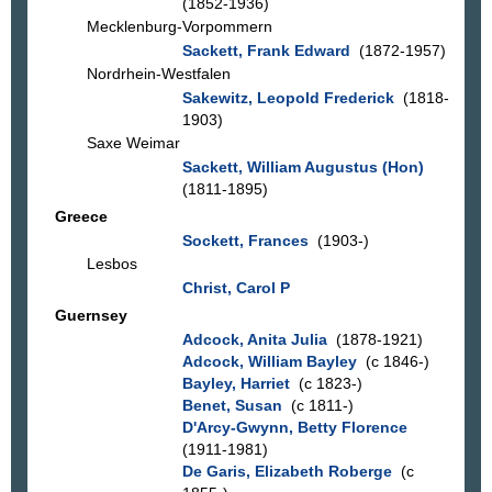
(1852-1936)
Mecklenburg-Vorpommern
Sackett, Frank Edward
(1872-1957)
Nordrhein-Westfalen
Sakewitz, Leopold Frederick
(1818-
1903)
Saxe Weimar
Sackett, William Augustus (Hon)
(1811-1895)
Greece
Sockett, Frances
(1903-)
Lesbos
Christ, Carol P
Guernsey
Adcock, Anita Julia
(1878-1921)
Adcock, William Bayley
(c 1846-)
Bayley, Harriet
(c 1823-)
Benet, Susan
(c 1811-)
D'Arcy-Gwynn, Betty Florence
(1911-1981)
De Garis, Elizabeth Roberge
(c