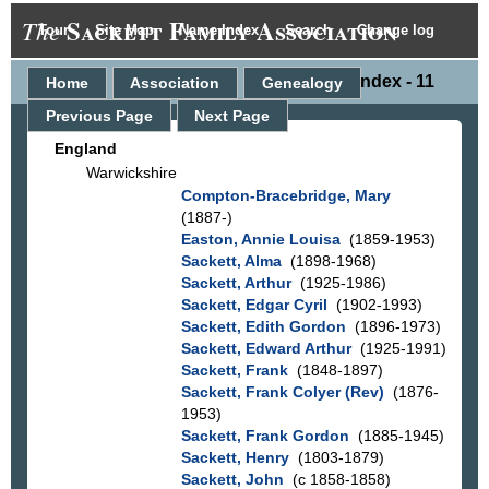
Sackett Family Association
The
Tour
Site Map
Name Index
Search
Change log
Place Index - 11
Home
Association
Genealogy
Previous Page
Next Page
England
Warwickshire
Compton-Bracebridge, Mary
(1887-)
Easton, Annie Louisa
(1859-1953)
Sackett, Alma
(1898-1968)
Sackett, Arthur
(1925-1986)
Sackett, Edgar Cyril
(1902-1993)
Sackett, Edith Gordon
(1896-1973)
Sackett, Edward Arthur
(1925-1991)
Sackett, Frank
(1848-1897)
Sackett, Frank Colyer (Rev)
(1876-
1953)
Sackett, Frank Gordon
(1885-1945)
Sackett, Henry
(1803-1879)
Sackett, John
(c 1858-1858)