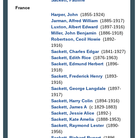
France
Harper, John
(1855-1924)
Jarman, Alfred William
(1885-1917)
Luxton, Albert Edward
(1897-1916)
Miller, John Benjamin
(1886-1918)
Robertson, Cecil Howie
(1892-
1916)
Sackett, Charles Edgar
(1841-1927)
Sackett, Edith Rice
(1876-1963)
Sackett, Edmund Herbert
(1896-
1918)
Sackett, Frederick Henry
(1893-
1916)
Sackett, George Langdale
(1897-
1917)
Sackett, Harry Colin
(1894-1916)
Sackett, James A
(c 1829-1883)
Sackett, Jessie Alice
(1892-)
Sackett, Kate Amelia
(1888-1953)
Sackett, Raymond Lester
(1890-
1956)
Sackett, Richard Rupert
(1896-