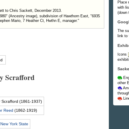
Place 
with l
tt to Chris Sackett, December 2013.
(down t
–1980" (Ancestry image), subdivision of Hawthorn East, "6935
tephen Mario, 7 Heather Ct, Hwthn E, manager."
Goog
The su
link to
Exhib
Icons
exhibit
ed
Sacke
y Scrafford
Eng
other E
Ame
throug
Lin
y
Scrafford
(1861-1937)
or
Reed
(1862-1919)
,
New York State