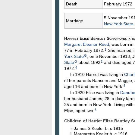
Death
February 1972
5 November 19
Marriage
New York State
Harriet Elise Bentley
Scrafford
, kn
Margaret Eleanor
Reed
, was born in
1
77 in February 1972.
She married i
G
York State
, on 5 November 1913,
J
G
2
State
about 1892
and died aged 7
4
1972.
In 1910 Harriet was living in
Charl
of her parents Ransom and Maggie, a
5
aged 16 and born in New York.
In 1920 Elise was living in
Danube,
her husband James, 28, a dairy farme
25 and born in New York. Living with
6
Elise, aged two.
Children of Harriet Elise Bentley
James S
Keeler
b. c 1915
Margaretta
Keeler
b. c 1916