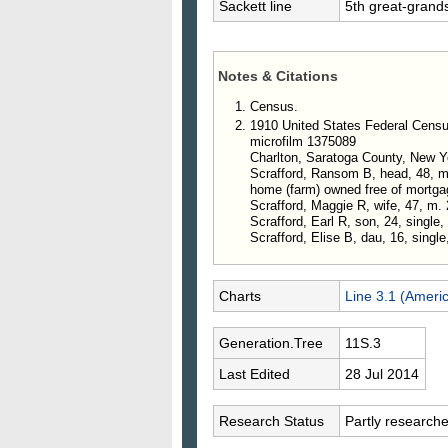
Sackett line
5th great-grand
Notes & Citations
Census.
1910 United States Federal Censu
microfilm 1375089
Charlton, Saratoga County, New Y
Scrafford, Ransom B, head, 48, m. 
home (farm) owned free of mortga
Scrafford, Maggie R, wife, 47, m. 
Scrafford, Earl R, son, 24, single,
Scrafford, Elise B, dau, 16, single
Charts
Line 3.1 (Ameri
Generation.Tree
11S.3
Last Edited
28 Jul 2014
Research Status
Partly research