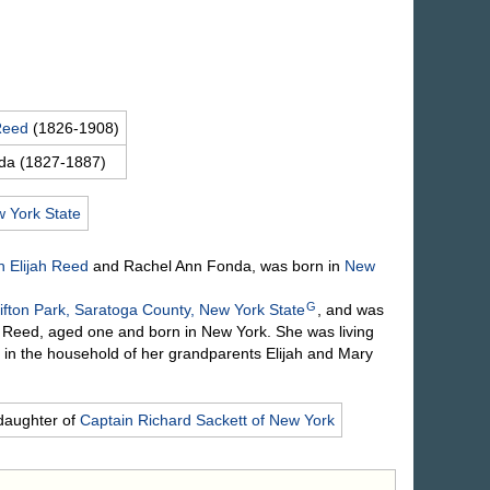
Reed
(1826-1908)
da
(1827-1887)
 York State
 Elijah
Reed
and Rachel Ann
Fonda
, was born in
New
G
ifton Park, Saratoga County, New York State
, and was
a Reed, aged one and born in New York. She was living
 in the household of her grandparents Elijah and Mary
daughter of
Captain Richard
Sackett
of New York