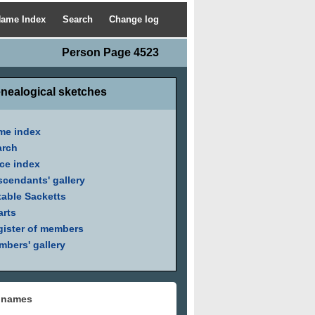
ame Index
Search
Change log
Person Page 4523
nealogical sketches
me index
arch
ce index
cendants' gallery
able Sacketts
arts
ister of members
bers' gallery
 names