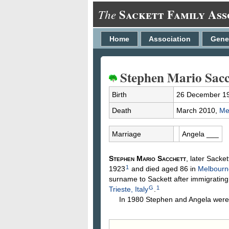
Sackett Family Ass
The
Home
Association
Gene
Stephen Mario Sacc
Birth
26 December 1
Death
March 2010,
Me
Marriage
Angela
___
Stephen Mario
Sacchett
, later Sacke
1
1923
and died aged 86 in
Melbourne
surname to Sackett after immigrating 
G
1
Trieste, Italy
.
In 1980 Stephen and Angela were l