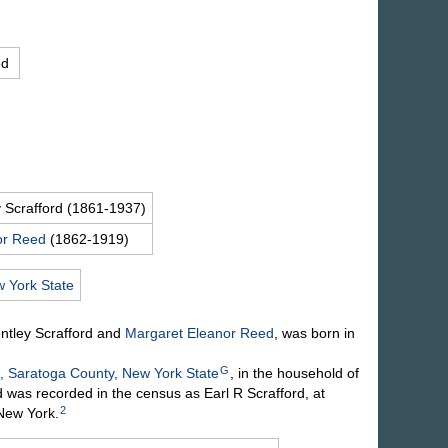
ed
y
Scrafford
(1861-1937)
or
Reed
(1862-1919)
 York State
entley
Scrafford
and
Margaret Eleanor
Reed
, was born in
G
, Saratoga County, New York State
, in the household of
was recorded in the census as Earl R Scrafford, at
2
 New York.