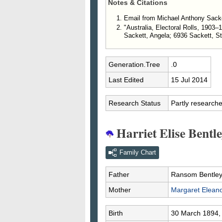
Notes & Citations
Email from Michael Anthony Sacke
"Australia, Electoral Rolls, 1903
Sackett, Angela; 6936 Sackett, S
Generation.Tree
.0
Last Edited
15 Jul 2014
Research Status
Partly research
Harriet Elise Bentle
Family Chart
Father
Ransom Bentle
Mother
Margaret Elean
Birth
30 March 1894