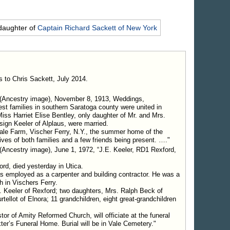
daughter of
Captain Richard
Sackett
of New York
s to Chris Sackett, July 2014.
(Ancestry image), November 8, 1913, Weddings,
est families in southern Saratoga county were united in
s Harriet Elise Bentley, only daughter of Mr. and Mrs.
gn Keeler of Alplaus, were married.
Vale Farm, Vischer Ferry, N.Y., the summer home of the
tives of both families and a few friends being present. …."
(Ancestry image), June 1, 1972, “J.E. Keeler, RD1 Rexford,
rd, died yesterday in Utica.
as employed as a carpenter and building contractor. He was a
 in Vischers Ferry.
 Keeler of Rexford; two daughters, Mrs. Ralph Beck of
tellot of Elnora; 11 grandchildren, eight great-grandchildren
r of Amity Reformed Church, will officiate at the funeral
ter’s Funeral Home. Burial will be in Vale Cemetery."