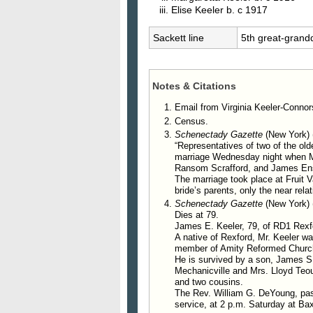
Elise
Keeler
b. c 1917
Sackett line
5th great-grand
Notes & Citations
Email from Virginia Keeler-Connor
Census.
Schenectady Gazette
(New York) 
“Representatives of two of the old
marriage Wednesday night when Mis
Ransom Scrafford, and James Ensi
The marriage took place at Fruit 
bride’s parents, only the near rela
Schenectady Gazette
(New York) 
Dies at 79.
James E. Keeler, 79, of RD1 Rexfo
A native of Rexford, Mr. Keeler w
member of Amity Reformed Church
He is survived by a son, James S.
Mechanicville and Mrs. Lloyd Teour
and two cousins.
The Rev. William G. DeYoung, pasto
service, at 2 p.m. Saturday at Bax