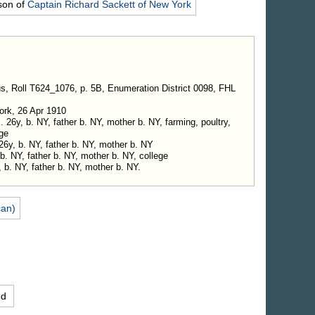
son of
Captain Richard
Sackett
of New York
s, Roll T624_1076, p. 5B, Enumeration District 0098, FHL
ork, 26 Apr 1910
26y, b. NY, father b. NY, mother b. NY, farming, poultry,
ge
26y, b. NY, father b. NY, mother b. NY
 b. NY, father b. NY, mother b. NY, college
, b. NY, father b. NY, mother b. NY.
can)
ed