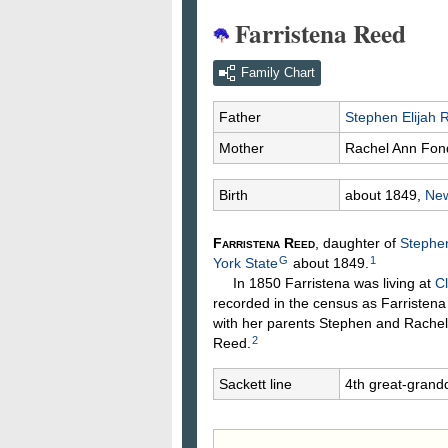
Farristena Reed
Family Chart
Father
Stephen Elijah
Mother
Rachel Ann
Fon
Birth
about 1849,
New
Farristena
Reed
, daughter of
Stephen
G
1
York State
about 1849.
In 1850 Farristena was living at
Cl
recorded in the census as Farristen
with her parents Stephen and Rachel
2
Reed.
Sackett line
4th great-grand