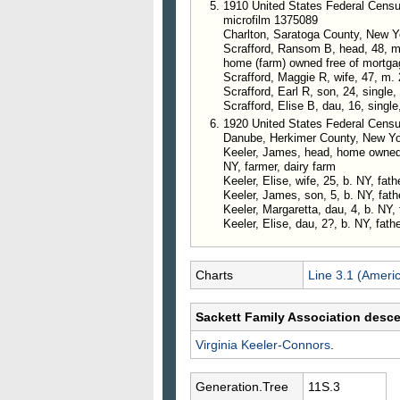
1910 United States Federal Censu
microfilm 1375089
Charlton, Saratoga County, New Y
Scrafford, Ransom B, head, 48, m. 
home (farm) owned free of mortga
Scrafford, Maggie R, wife, 47, m. 
Scrafford, Earl R, son, 24, single,
Scrafford, Elise B, dau, 16, single
1920 United States Federal Censu
Danube, Herkimer County, New Y
Keeler, James, head, home owned o
NY, farmer, dairy farm
Keeler, Elise, wife, 25, b. NY, fat
Keeler, James, son, 5, b. NY, fat
Keeler, Margaretta, dau, 4, b. NY,
Keeler, Elise, dau, 2?, b. NY, fath
Charts
Line 3.1 (Ameri
Sackett Family Association desc
Virginia
Keeler-Connors
.
Generation.Tree
11S.3