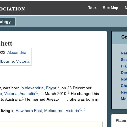
ociation
Tour
Site Map
N
alogy
Ge
hett
923,
Alexandria
Na
Se
lbourne, Victoria
Pla
Des
Not
Ch
G
tt, was born in
Alexandria, Egypt
, on 26 December
Reg
G
1
, Victoria, Australia
, in March 2010.
He changed his
Mem
1
to Australia.
He married
Angela
___
.
She was born in
G
2
iving in
Hawthorn East, Melbourne, Victoria
.
Place