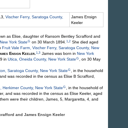
13,
Vischer Ferry, Saratoga County,
James Ensign
Keeler
own as Elise, daughter of Ransom Bentley
Scrafford
and
G
1
,
2
New York State
on 30 March 1894.
She died aged
n
Fruit Vale Farm, Vischer Ferry, Saratoga County, New
1
,
3
ames Ensign
Keeler
.
James was born in
New York
G
9 in
Utica, Oneida County, New York State
, on 30 May
G
ton, Saratoga County, New York State
, in the household
nd was recorded in the census as Elise B Scrafford,
G
 Herkimer County, New York State
, in the household of
r, and was recorded in the census as Elise Keeler, aged
 them were their children, James, 5, Margaretta, 4, and
 Scrafford and James Ensign
Keeler