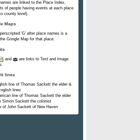
names are linked to the Place Index,
ists of people having events at each place
o county level).
le Maps
perscripted 'G' after place names is a
 the Google Map for that place.
its
and
are links to Text and Image
s.
tt lines
lish line of Thomas Sackett the elder &
nglish lines
rican line of Thomas Sackett the elder
h Simon Sackett the colonist
e of John Sackett of New Haven