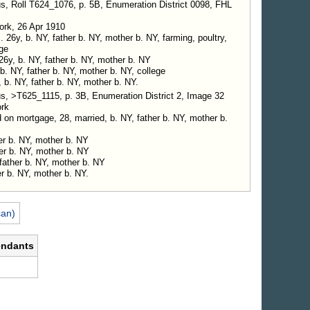
s, Roll T624_1076, p. 5B, Enumeration District 0098, FHL
ork, 26 Apr 1910
26y, b. NY, father b. NY, mother b. NY, farming, poultry,
ge
26y, b. NY, father b. NY, mother b. NY
 b. NY, father b. NY, mother b. NY, college
, b. NY, father b. NY, mother b. NY.
s, >T625_1115, p. 3B, Enumeration District 2, Image 32
ork
n mortgage, 28, married, b. NY, father b. NY, mother b.
her b. NY, mother b. NY
her b. NY, mother b. NY
 father b. NY, mother b. NY
er b. NY, mother b. NY.
can)
endants