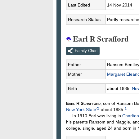
Last Edited
14 Nov 2014
Research Status
Partly research
Earl R Scrafford
Family Chart
Father
Ransom Bentle
Mother
Margaret Elean
Birth
about 1885,
New
Earl R
Scrafford
, son of Ransom B
G
1
New York State
about 1885.
In 1910 Earl was living in
Charlton
his parents Ransom and Maggie, and 
college, single, aged 24 and born in