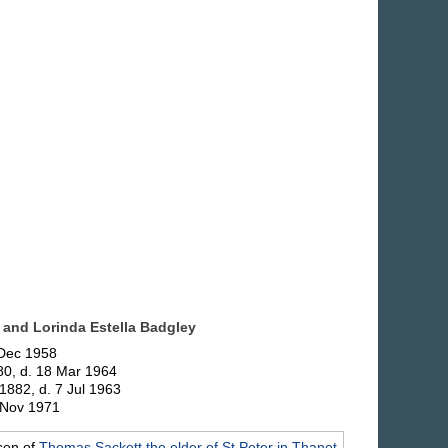
 and Lorinda Estella
Badgley
 Dec 1958
80, d. 18 Mar 1964
1882, d. 7 Jul 1963
. Nov 1971
son of
Thomas
Sackett
the elder of St Peter in Thanet