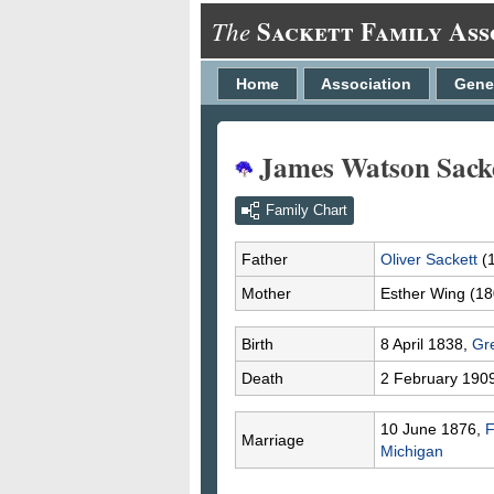
Sackett Family Ass
The
Home
Association
Gene
James Watson Sack
Family Chart
Father
Oliver
Sackett
(
Mother
Esther
Wing
(18
Birth
8 April 1838,
Gr
Death
2 February 190
10 June 1876,
F
Marriage
Michigan