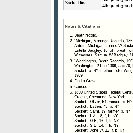
Sackett line
4th great-grand
Notes & Citations
Death record.
"Michigan, Marriage Records, 186
Antrim, Michigan, James W Sacket
Estella Badgley, 16, of Forest Ho
Witnesses: Samuel W Badgley, Mar
"Washington, Death Records, 190
Washington, 2 Feb 1909, age 70, b.
Sackett b. NY, mother Ester Wing
1909."
Find a Grave.
Census.
1850 United States Federal Censu
Greene, Chenango, New York
Sackett, Oliver, 54, mason, b. NY
Sackett, Esther, 43, b. NY
Sackett, Saml, 19, farmer, b. NY
Sackett, L A, 18, f, b. NY
Sackett, O E, 16, f, b. NY
Sackett, S E, 14, f, b. NY
Sackett, Jone W, 12, f, b. NY