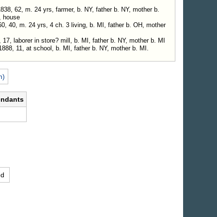
38, 62, m. 24 yrs, farmer, b. NY, father b. NY, mother b.
, house
0, 40, m. 24 yrs, 4 ch. 3 living, b. MI, father b. OH, mother
17, laborer in store? mill, b. MI, father b. NY, mother b. MI
1888, 11, at school, b. MI, father b. NY, mother b. MI.
n)
endants
.
ed