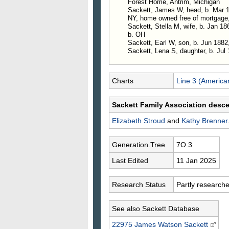
Forest Home, Antrim, Michigan
Sackett, James W, head, b. Mar 18
NY, home owned free of mortgage
Sackett, Stella M, wife, b. Jan 186
b. OH
Sackett, Earl W, son, b. Jun 1882, 
Sackett, Lena S, daughter, b. Jul 
Charts
Line 3 (America
Sackett Family Association desc
Elizabeth
Stroud
and
Kathy
Brenner
Generation.Tree
7O.3
Last Edited
11 Jan 2025
Research Status
Partly research
See also Sackett Database
22975 James Watson
Sackett