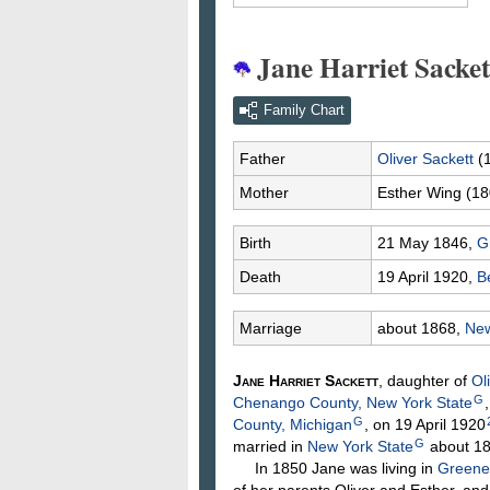
Jane Harriet Sacket
Family Chart
Father
Oliver
Sackett
(
Mother
Esther
Wing
(18
Birth
21 May 1846,
G
Death
19 April 1920,
B
Marriage
about 1868,
New
Jane Harriet
Sackett
, daughter of
Ol
G
Chenango County, New York State
G
County, Michigan
, on 19 April 1920
G
married in
New York State
about 1
In 1850 Jane was living in
Greene
of her parents Oliver and Esther, an