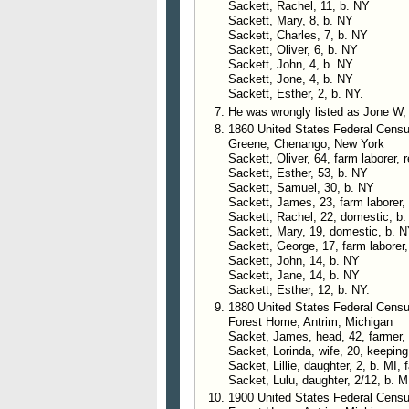
Sackett, Rachel, 11, b. NY
Sackett, Mary, 8, b. NY
Sackett, Charles, 7, b. NY
Sackett, Oliver, 6, b. NY
Sackett, John, 4, b. NY
Sackett, Jone, 4, b. NY
Sackett, Esther, 2, b. NY.
He was wrongly listed as Jone W,
1860 United States Federal Cens
Greene, Chenango, New York
Sackett, Oliver, 64, farm laborer, 
Sackett, Esther, 53, b. NY
Sackett, Samuel, 30, b. NY
Sackett, James, 23, farm laborer,
Sackett, Rachel, 22, domestic, b
Sackett, Mary, 19, domestic, b. 
Sackett, George, 17, farm laborer
Sackett, John, 14, b. NY
Sackett, Jane, 14, b. NY
Sackett, Esther, 12, b. NY.
1880 United States Federal Census
Forest Home, Antrim, Michigan
Sacket, James, head, 42, farmer,
Sacket, Lorinda, wife, 20, keepin
Sacket, Lillie, daughter, 2, b. MI,
Sacket, Lulu, daughter, 2/12, b. M
1900 United States Federal Census