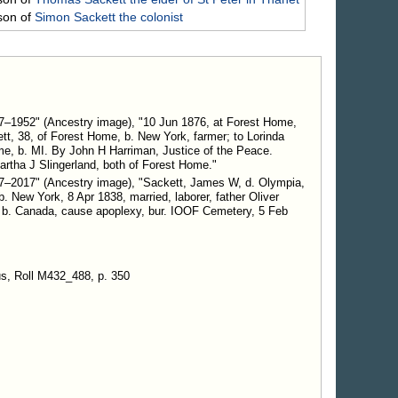
son of
Simon
Sackett
the colonist
7–1952" (Ancestry image), "10 Jun 1876, at Forest Home,
t, 38, of Forest Home, b. New York, farmer; to Lorinda
me, b. MI. By John H Harriman, Justice of the Peace.
tha J Slingerland, both of Forest Home."
7–2017" (Ancestry image), "Sackett, James W, d. Olympia,
 New York, 8 Apr 1838, married, laborer, father Oliver
 b. Canada, cause apoplexy, bur. IOOF Cemetery, 5 Feb
s, Roll M432_488, p. 350