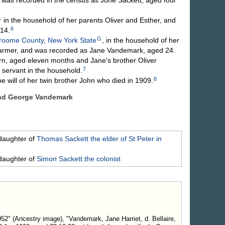
G
in the household of her parents Oliver and Esther, and
6
14.
G
roome County, New York State
, in the household of her
armer, and was recorded as Jane Vandemark, aged 24.
rn, aged eleven months and Jane's brother Oliver
7
 servant in the household.
8
 will of her twin brother John who died in 1909.
and George
Vandemark
daughter of
Thomas
Sackett
the elder of St Peter in
daughter of
Simon
Sackett
the colonist
2" (Ancestry image), "Vandemark, Jane Harriet, d. Bellaire,