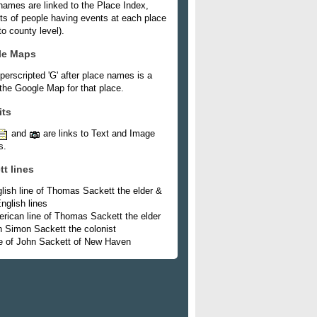
names are linked to the Place Index,
ists of people having events at each place
o county level).
le Maps
perscripted 'G' after place names is a
 the Google Map for that place.
its
and
are links to Text and Image
s.
tt lines
lish line of Thomas Sackett the elder &
nglish lines
rican line of Thomas Sackett the elder
h Simon Sackett the colonist
e of John Sackett of New Haven