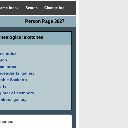
ame Index
Search
Change log
Person Page 3827
nealogical sketches
me index
arch
ce index
cendants' gallery
able Sacketts
arts
ister of members
bers' gallery
 names