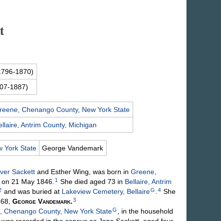
t
1796-1870)
07-1887)
reene, Chenango County, New York State
ellaire, Antrim County, Michigan
 York State
George
Vandemark
iver
Sackett
and Esther
Wing
, was born in
Greene,
1
, on 21 May 1846.
She died aged 73 in
Bellaire, Antrim
2
G
4
and was buried at
Lakeview Cemetery, Bellaire
.
She
3
868,
George
Vandemark
.
G
, Chenango County, New York State
, in the household
d was recorded in the census as Jone Sackett, aged four