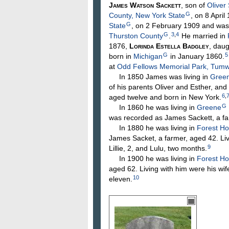
James Watson
Sackett
, son of
Oliver
G
County, New York State
, on 8 April
G
State
, on 2 February 1909 and was
G
3
,
4
Thurston County
.
He married in
1876,
Lorinda Estella
Badgley
, dau
G
5
born in
Michigan
in January 1860.
at
Odd Fellows Memorial Park, Tumw
In 1850 James was living in
Green
of his parents Oliver and Esther, an
6
,
aged twelve and born in New York.
G
In 1860 he was living in
Greene
was recorded as James Sackett, a fa
In 1880 he was living in
Forest Ho
James Sacket, a farmer, aged 42. Livi
9
Lillie, 2, and Lulu, two months.
In 1900 he was living in
Forest H
aged 62. Living with him were his wife
10
eleven.