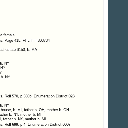
 a female.
us, Page 415, FHL film 803734
real estate $150, b. MA
 b. NY
. NY
NY
, b. NY
, Roll 570, p 560b, Enumeration District 028
 b. NY
g house, b. MI, father b. OH, mother b. OH
 father b. NY, mother b. MI
I, father b. NY, mother b. MI.
, Roll 699, p 4, Enumeration District 0007