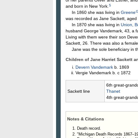
5
and born in New York.
In 1860 she was living in
Greene
was recorded as Jane Sackett, aged 
In 1870 she was living in
Union, B
husband George Vandemark, 43, a f
Living with them were their son Deve
Sackett, 26. There was also a female
Jane was the sole beneficiary in the
Children of Jane Harriet Sackett 
Devern
Vandemark
b. 1869
Vergie
Vandemark
b. c 1872
6th great-grand
Sackett line
Thanet
4th great-grand
Notes & Citations
Death record.
"Michigan Death Records 1867–195