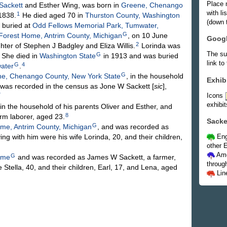
Place 
Sackett
and Esther
Wing
, was born in
Greene, Chenango
with l
1
 1838.
He died aged 70 in
Thurston County, Washington
(down t
 buried at
Odd Fellows Memorial Park, Tumwater,
G
Forest Home, Antrim County, Michigan
, on 10 June
Goog
2
ghter of Stephen J
Badgley
and Eliza
Willis
.
Lorinda was
The su
G
She died in
Washington State
in 1913 and was buried
link to
G
4
ater
.
G
e, Chenango County, New York State
, in the household
Exhib
d was recorded in the census as Jone W Sackett [
sic
],
Icons
7
exhibit
in the household of his parents Oliver and Esther, and
8
rm laborer, aged 23.
Sacke
G
me, Antrim County, Michigan
, and was recorded as
ng with him were his wife Lorinda, 20, and their children,
Eng
other E
Ame
G
ome
and was recorded as James W Sackett, a farmer,
throug
 Stella, 40, and their children, Earl, 17, and Lena, aged
Lin