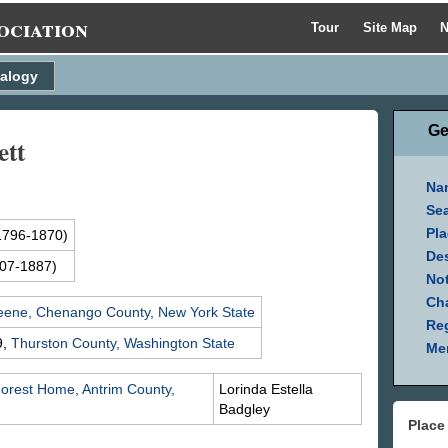
ociation
Tour
Site Map
N
alogy
Ge
ett
Na
Se
Pla
1796-1870)
Des
07-1887)
Not
Ch
eene, Chenango County, New York State
Reg
9,
Thurston County, Washington State
Mem
orest Home, Antrim County,
Lorinda Estella
Badgley
Place