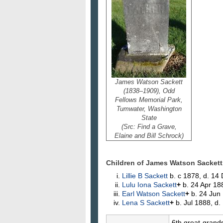
James Watson Sackett
(1838–1909), Odd
Fellows Memorial Park,
Tumwater, Washington
State
(Src: Find a Grave,
Elaine and Bill Schrock)
Children of James Watson Sackett
Lillie B
Sackett
b. c 1878, d. 14
Lulu Iona
Sackett
+
b. 24 Apr 18
Earl Watson
Sackett
+
b. 24 Jun 
Lena S
Sackett
+
b. Jul 1888, d
6th great-grand