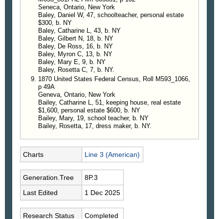
Seneca, Ontario, New York
Baley, Daniel W, 47, schoolteacher, personal estate
$300, b. NY
Baley, Catharine L, 43, b. NY
Baley, Gilbert N, 18, b. NY
Baley, De Ross, 16, b. NY
Baley, Myron C, 13, b. NY
Baley, Mary E, 9, b. NY
Baley, Rosetta C, 7, b. NY.
1870 United States Federal Census, Roll M593_1066,
p 49A
Geneva, Ontario, New York
Bailey, Catharine L, 51, keeping house, real estate
$1,600, personal estate $600, b. NY
Bailey, Mary, 19, school teacher, b. NY
Bailey, Rosetta, 17, dress maker, b. NY.
Charts
Line 3 (American)
Generation.Tree
8P.3
Last Edited
1 Dec 2025
Research Status
Completed