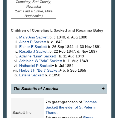
Cemetery, Burt County,
Nebraska
(Src: Find a Grave, Mike
Hughbanks)
Children of Cornelius L Sackett and Rosanna
Baley
Mary Ann
Sackett
b. c 1840, d. Aug 1880
Albert P
Sackett
b. c 1842
Esther E
Sackett
b. 26 Sep 1844, d. 30 Nov 1891
Rosetta J
Sackett
b. 22 Feb 1847, d. Nov 1897
Adaline "Lina"
Sackett
+
b. 11 Aug 1849
Adelaide W "Ada"
Sackett
b. 11 Aug 1849
Nathaniel P
Sackett
+
b. Jul 1854
Herbert H "Bert"
Sackett
+
b. 5 Sep 1855
Estella
Sackett
b. c 1858
The Sacketts of America
1900.
Cornelius Sackett
, 1815–1883, of Craig,
7th great-grandson of
Thomas
Burt County, Nebraska, son of (766) Rev. Nathaniel
Sackett
the elder of St Peter in
Sackett, and Margaret Lazier, was married to
Sackett line
Thanet
Rosanna Baily.
5th great-grandson of
Simon