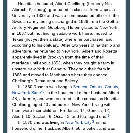
Rosetta's husband, Albert Chellborg (formerly Nils
Albrecht Kjellborg), graduated in classics from Uppsala
University in 1833 and was a commissioned officer in the
Swedish army, being discharged in 1836 from the Gotha
Artillery Regiment, Goteborg. He emigrated to New York
in 1837 but, not finding suitable work there, moved to
Texas (not yet then a state) where he purchased land.
According to his obituary, 'After two years of hardship and
adventure, he returned to New York.' Albert and Rosetta
apparently lived in Brooklyn from the time of their
marriage until about 1853, when they bought a farm in
upstate New York at Geneva. They sold their farm in
1868 and moved to Manhattan where they opened
Chellborg's Restaurant and Bakery.
In 1860 Rosetta was living in
Seneca, Ontario County,
G
New York State
, in the household of her husband Albert,
48, a farmer, and was recorded in the census as Rosetta
Chellborg, aged 43 and born in New York. Living with
them were their children, Frederick, 14, Gunella, 12,
3
Albert, 10, Sackett, 6, Oscar, 3, and Ida, aged one.
G
In 1870 she was living in
New York City
in the
household of her husband Albert, 58, a baker, and was