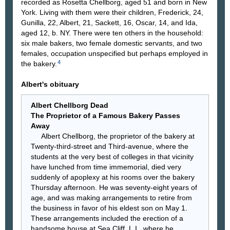
recorded as Rosetta Chellborg, aged 51 and born in New
York. Living with them were their children, Frederick, 24,
Gunilla, 22, Albert, 21, Sackett, 16, Oscar, 14, and Ida,
aged 12, b. NY. There were ten others in the household:
six male bakers, two female domestic servants, and two
females, occupation unspecified but perhaps employed in
4
the bakery.
Albert's obituary
Albert Chellborg Dead
The Proprietor of a Famous Bakery Passes
Away
Albert Chellborg, the proprietor of the bakery at
Twenty-third-street and Third-avenue, where the
students at the very best of colleges in that vicinity
have lunched from time immemorial, died very
suddenly of apoplexy at his rooms over the bakery
Thursday afternoon. He was seventy-eight years of
age, and was making arrangements to retire from
the business in favor of his eldest son on May 1.
These arrangements included the erection of a
handsome house at Sea Cliff, L.I., where he