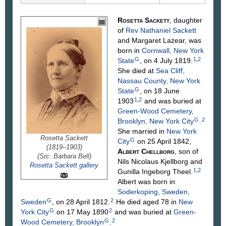
Rosetta
Sackett
, daughter
of
Rev Nathaniel
Sackett
and Margaret
Lazear
, was
born in
Cornwall, New York
G
1
,
2
State
, on 4 July 1819.
She died at
Sea Cliff,
Nassau County, New York
G
State
, on 18 June
1
,
2
1903
and was buried at
Green-Wood Cemetery,
G
2
Brooklyn, New York City
.
She married in
New York
Rosetta Sackett
G
City
on 25 April 1842,
(1819–1903)
Albert
Chellborg
, son of
(Src: Barbara Bell)
Nils Nicolaus
Kjellborg
and
Rosetta Sackett gallery
1
,
2
Gunilla Ingeborg
Theel
.
Albert was born in
Soderkoping, Sweden,
G
2
Sweden
, on 28 April 1812.
He died aged 78 in
New
G
2
York City
on 17 May 1890
and was buried at
Green-
G
2
Wood Cemetery, Brooklyn
.