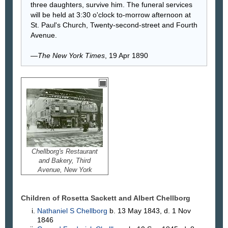
three daughters, survive him. The funeral services
will be held at 3:30 o'clock to-morrow afternoon at
St. Paul's Church, Twenty-second-street and Fourth
Avenue.
—
The New York Times
, 19 Apr 1890
Chellborg's Restaurant
and Bakery, Third
Avenue, New York
Children of Rosetta Sackett and Albert
Chellborg
Nathaniel S
Chellborg
b. 13 May 1843, d. 1 Nov
1846