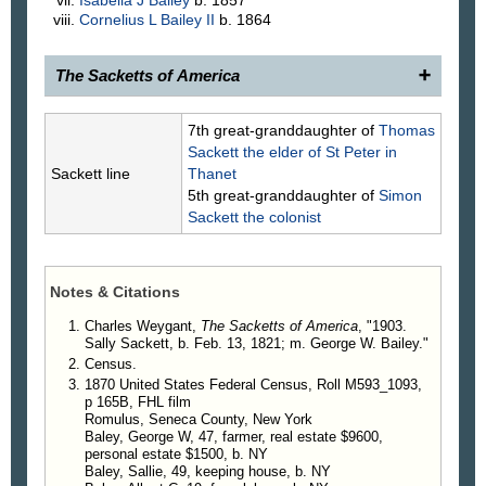
Cornelius L
Bailey
II
b. 1864
The Sacketts of America
1903.
Sally Sackett
, 1821–, daughter of (766) Rev.
7th great-granddaughter of
Thomas
Nathaniel and Margaret Lazier Sackett, was
Sackett
the elder of St Peter in
married, in 1842, to George W. Baley, son of
Sackett line
Thanet
Joseph Baley and Mary Wilson.
5th great-granddaughter of
Simon
George W. Baley, writes, under date of Dec. 1,
Sackett
the colonist
1906, in answer to an inquiry, as follows: "My father
was one of the first settlers in Seneca County, N. Y.
He bought government land, paying for it 25 cents
Notes & Citations
per acre. It was all woods. Indians were numerous.
He put up a small log cabin, covered it with
Charles Weygant,
The Sacketts of America
, "1903.
Sally Sackett, b. Feb. 13, 1821; m. George W. Bailey."
basswood bark, and commenced clearing. I am a
Census.
farmer; have lived in the town of Romulus, within
1870 United States Federal Census, Roll M593_1093,
fifty rods of where I was born, for 84 years. I and
p 165B, FHL film
my children are Methodists, and use no stimulating
Romulus, Seneca County, New York
drinks or tobacco, and at my advanced age I am
Baley, George W, 47, farmer, real estate $9600,
yet able to do a fair day's work."
personal estate $1500, b. NY
Baley, Sallie, 49, keeping house, b. NY
Children
.