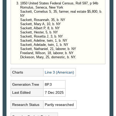
1850 United States Federal Census, Roll 597, p 94b
Romulus, Seneca, New York
Sackett, Cornelius S, 35, farmer, real estate $5,800, b.
NY
Sackett, Rosannah, 35, b. NY
Sackett, Mary A, 10, b. NY
Sackett, Albert P, 8, b. NY
Sackett, Hester, 5, b. NY
Sackett, Rosetta J, 3, b. NY
Sackett, Adeline, twin, 1, b. NY
Sackett, Adelade, twin, 1, b. NY
Sackett, Nathaniel, 21, laborer, b. NY
Freeland, Wilson, 18, laborer, b. NY
Dickeson, Mary, 25, domestic, b. NY.
Charts
Line 3 (American)
Generation.Tree
8P.3
Last Edited
7 Dec 2025
Research Status
Partly researched