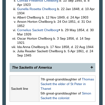
Conrad Frederick
Chellborg
b. 10 Sep 1845, d. 8
Apr 1923
Gunella Rosetta
Chellborg
b. 22 Jan 1848, d. 10 Apr
1934
Albert
Chellborg
b. 12 Nov 1849, d. 24 Apr 1903
Anson Horton
Chellborg
b. 24 Oct 1851, d. 31 Oct
1852
Cornelius Sackett
Chellborg
+
b. 29 May 1854, d. 30
Mar 1926
Oscar Horton
Chellborg
b. 3 Sep 1856, d. 14 Sep
1921
Ida Anna
Chellborg
b. 17 Nov 1858, d. 22 Aug 1944
Julia Reader Sackett
Chellborg
b. 5 Apr 1861, d. 24
Sep 1945
The Sacketts of America
1902.
Rosetta Sackett
, 1819–1903, daughter of
7th great-granddaughter of
Thomas
(766) Rev. Nathaniel and Margaret Lazier Sackett,
Sackett
the elder of St Peter in
was married, Apr. 25, 1842, in New York City, to
Sackett line
Thanet
Albert Chellborg, 1812–1890, who was born and
5th great-granddaughter of
Simon
educated in Sweden, and previous to coming to
Sackett
the colonist
America was a commissioned officer in the Swedish