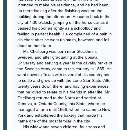
intended to make his residence, and he had been
up there looking after the finishing work on the
building during the afternoon. He came back to the
city at 4:30 o'clock, jumping off the horse car as it
passed his door as lightly as a schoolboy and
feeling in perfect health. He complained of a pain in
his chest after he went up stairs, however, and fell
dead an hour later.
Mr. Chellborg was born near Stockholm,
Sweden, and after graduating at the Upsala
University and serving a year in the cavalry ranks of
the Swedish Army, came to this country in 1835. He
went down to Texas with several of his countrymen
to settle and grow up with the Lone Star State. After
twenty years down there, and having experiences
that he loved to relate to his friends in after life, Mr.
Chellborg returned to the North and settled at
Geneva, in Ontario County, this State, where he
managed a farm until 1866, when he came to New
York and established the bakery that made his
name one of the most familar in the city.
His widow and seven children, four sons and