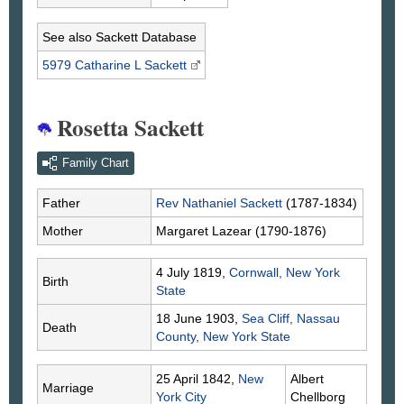
See also Sackett Database
5979 Catharine L
Sackett
Rosetta Sackett
Family Chart
Father
Rev Nathaniel
Sackett
(1787-1834)
Mother
Margaret
Lazear
(1790-1876)
4 July 1819,
Cornwall, New York
Birth
State
18 June 1903,
Sea Cliff, Nassau
Death
County, New York State
25 April 1842,
New
Albert
Marriage
York City
Chellborg