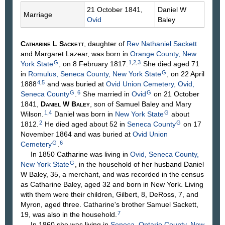
21 October 1841,
Daniel W
Marriage
Ovid
Baley
Catharine L
Sackett
, daughter of
Rev Nathaniel
Sackett
and Margaret
Lazear
, was born in
Orange County, New
G
1
,
2
,
3
York State
, on 8 February 1817.
She died aged 71
G
in
Romulus, Seneca County, New York State
, on 22 April
4
,
5
1888
and was buried at
Ovid Union Cemetery, Ovid,
G
6
G
Seneca County
.
She married in
Ovid
on 21 October
1841,
Daniel W
Baley
, son of Samuel
Baley
and Mary
1
,
4
G
Wilson
.
Daniel was born in
New York State
about
2
G
1812.
He died aged about 52 in
Seneca County
on 17
November 1864 and was buried at
Ovid Union
G
6
Cemetery
.
In 1850 Catharine was living in
Ovid, Seneca County,
G
New York State
, in the household of her husband Daniel
W Baley, 35, a merchant, and was recorded in the census
as Catharine Baley, aged 32 and born in New York. Living
with them were their children, Gilbert, 8, DeRoss, 7, and
Myron, aged three. Catharine's brother Samuel Sackett,
7
19, was also in the household.
In 1860 she was living in
Seneca, Ontario County, New