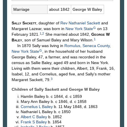
Marriage
about 1842
George W
Baley
Sally
Sackett
, daughter of
Rev Nathaniel
Sackett
and
G
Margaret
Lazear
, was born in
New York State
on 13
1
,
2
February 1821.
She married about 1842,
George W
1
Baley
, son of Samuel
Baley
and Mary
Wilson
.
In 1870 Sally was living in
Romulus, Seneca County,
G
New York State
, in the household of her husband
George Baley, 47, a farmer, and was recorded in the
census as Sallie Baley, aged 49 and born in New York.
Living with them were their children, Albert, 19, Frank, 16,
Isabel, 12, and Cornelius, aged five, and Sally's mother
3
Margaret Sackett, 79.
Children of Sally Sackett and George W
Baley
Hamlin
Bailey
b. c 1844, d. c 1859
Mary Ann
Bailey
b. c 1846, d. c 1858
Cornelius L
Bailey
b. 11 May 1848, d. 1863
Nathaniel L
Bailey
b. c 1850
Albert C
Bailey
b. 1852
Frank S
Bailey
b. 1854
Isabella J
Bailey
b. 1857