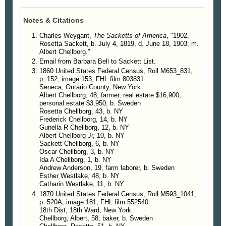
army. His father was for many years a government
official, and his grandfather was rector of the
Notes & Citations
Lutheran Church at Soder Koping, a harbor town
on the Baltic coast.
Charles Weygant,
The Sacketts of America
, "1902.
Rosetta Sackett, b. July 4, 1819, d. June 18, 1903; m.
Children
.
Albert Chellborg."
4590. Nathaniel S. Chellborg, b. May 13,
Email from Barbara Bell to Sackett List.
1843, d. Nov. 1, 1846.
1860 United States Federal Census, Roll M653_831,
4591. C. Fredrick Chellborg. b. Sept. 10,
p. 152, image 153, FHL film 803831
1845; m. Sarah E. Cornwell.
Seneca, Ontario County, New York
4592. Gunella Rosetta Chellborg, b. Jan. 22,
Albert Chellborg, 48, farmer, real estate $16,900,
personal estate $3,950, b. Sweden
1848; resides at Sea Cliff, N. Y.
Rosetta Chellborg, 43, b. NY
4593. Albert Chellborg, b. Nov. 12, 1849, d.
Frederick Chellborg, 14, b. NY
Apr. 24, 1903; m. Lida E. Secor.
Gunella R Chellborg, 12, b. NY
4594. Anson H. Chellborg, b. Oct. 24, 1851, d.
Albert Chellborg Jr, 10, b. NY
Sackett Chellborg, 6, b. NY
Oct. 31, 1852.
Oscar Chellborg, 3, b. NY
4595. Cornelius Sackett Chellborg, b. May 29,
Ida A Chellborg, 1, b. NY
1854; m. Alice Lane.
Andrew Anderson, 19, farm laborer, b. Sweden
4596. Oscar Horton Chellborg, b. Sept. 3,
Esther Westlake, 48, b. NY
Catharin Westlake, 11, b. NY.
1856; m. Emily Renn.
1870 United States Federal Census, Roll M593_1041,
4597. Ida Anna Chellborg, b. Nov. 17, 1858;
p. 520A, image 181, FHL film 552540
resides at Sea Cliff, N. Y.
18th Dist, 18th Ward, New York
4598. Julia Reader Sackett Chellborg, b. Apr.
Chellborg, Albert, 58, baker, b. Sweden