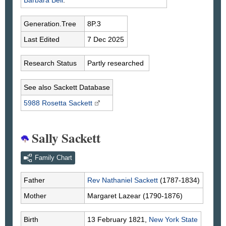
Barbara
Bell
.
Generation.Tree
8P.3
Last Edited
7 Dec 2025
Research Status
Partly researched
See also Sackett Database
5988 Rosetta
Sackett
Sally Sackett
Family Chart
Father
Rev Nathaniel
Sackett
(1787-1834)
Mother
Margaret
Lazear
(1790-1876)
Birth
13 February 1821,
New York State