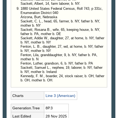
Sackett, Albert, 14, farm laborer, b. NY.
1880 United States Federal Census, Roll 743, p 331c,
Enumeration District 040
Arizona, Burt, Nebraska
Sackett, C. L., head, 65, farmer, b. NY, father b. NY,
mother b. NY
Sackett, Rosana B., wife, 65, keeping house, b. NY,
father b. PA, mother b. DE
Sackett, Addie W., daughter, 27, at home, b. NY, father
b. NY, mother b. NY
Fenton, L. B., daughter, 27, wd, at home, b. NY, father
b. NY, mother b. NY
Fenton, Lila, granddaughter, 9, b. NY, father b. PA,
mother b. N
Fenton, Luther, grandson, 6, b. NY, father b. PA
Sackett, Samuel L., nephew, 19, laborer, b. NY, father
b. NY, mother b. Ireland
Kennedy, F. M., boarder, 24, stock raiser, b. OH, father
b. OH, mother b. OH.
Charts
Line 3 (American)
Generation.Tree
8P.3
Last Edited
28 Nov 2025