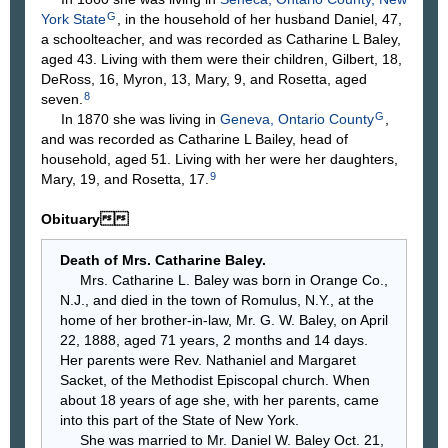
G
York State
, in the household of her husband Daniel, 47,
a schoolteacher, and was recorded as Catharine L Baley,
aged 43. Living with them were their children, Gilbert, 18,
DeRoss, 16, Myron, 13, Mary, 9, and Rosetta, aged
8
seven.
G
In 1870 she was living in
Geneva, Ontario County
,
and was recorded as Catharine L Bailey, head of
household, aged 51. Living with her were her daughters,
9
Mary, 19, and Rosetta, 17.
Obituary
Death of Mrs. Catharine Baley.
Mrs. Catharine L. Baley was born in Orange Co.,
N.J., and died in the town of Romulus, N.Y., at the
home of her brother-in-law, Mr. G. W. Baley, on April
22, 1888, aged 71 years, 2 months and 14 days.
Her parents were Rev. Nathaniel and Margaret
Sacket, of the Methodist Episcopal church. When
about 18 years of age she, with her parents, came
into this part of the State of New York.
She was married to Mr. Daniel W. Baley Oct. 21,