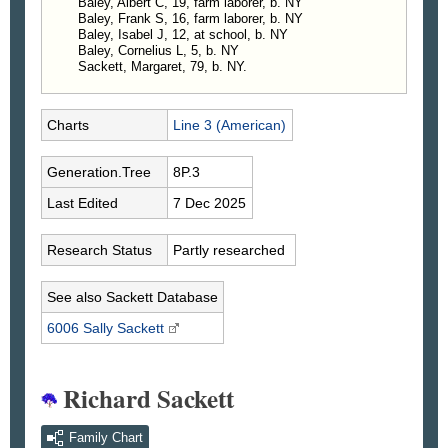
Baley, Albert C, 19, farm laborer, b. NY
4603. Hamlin Baley, b. in 1844, d. in 1859.
Baley, Frank S, 16, farm laborer, b. NY
4604. Mary Ann Baley, b. in 1846, d. in 1858.
Baley, Isabel J, 12, at school, b. NY
4605. Cornelius L. Baley, b. May 11, 1848;
Baley, Cornelius L, 5, b. NY
Sackett, Margaret, 79, b. NY.
Killed at Gettysburgh.
4606. Nathaniel L. Baley, b. in 1850; m. Mary
J. Clark.
Charts
Line 3 (American)
4607. Albert C. Baley, b. in 1852; m. Fanny L.
Smith.
4608. Frank S. Baley, b. in 1854; m. Anna S.
Generation.Tree
8P.3
Osborne.
Last Edited
7 Dec 2025
4609. Isabella J. Baley, b. in 1857; m. Corwin
Beach.
Research Status
Partly researched
4610. Cornelius L. Baley, 2d, b. in 1864.
See also Sackett Database
6006 Sally
Sackett
Richard Sackett
Family Chart