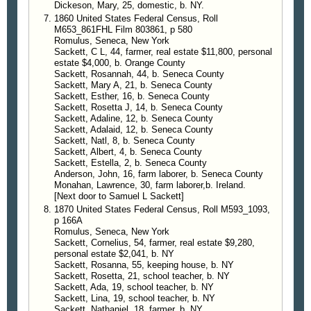
Dickeson, Mary, 25, domestic, b. NY.
1860 United States Federal Census, Roll
M653_861FHL Film 803861, p 580
Romulus, Seneca, New York
Sackett, C L, 44, farmer, real estate $11,800, personal
estate $4,000, b. Orange County
Sackett, Rosannah, 44, b. Seneca County
Sackett, Mary A, 21, b. Seneca County
Sackett, Esther, 16, b. Seneca County
Sackett, Rosetta J, 14, b. Seneca County
Sackett, Adaline, 12, b. Seneca County
Sackett, Adalaid, 12, b. Seneca County
Sackett, Natl, 8, b. Seneca County
Sackett, Albert, 4, b. Seneca County
Sackett, Estella, 2, b. Seneca County
Anderson, John, 16, farm laborer, b. Seneca County
Monahan, Lawrence, 30, farm laborer,b. Ireland.
[Next door to Samuel L Sackett]
1870 United States Federal Census, Roll M593_1093,
p 166A
Romulus, Seneca, New York
Sackett, Cornelius, 54, farmer, real estate $9,280,
personal estate $2,041, b. NY
Sackett, Rosanna, 55, keeping house, b. NY
Sackett, Rosetta, 21, school teacher, b. NY
Sackett, Ada, 19, school teacher, b. NY
Sackett, Lina, 19, school teacher, b. NY
Sackett, Nathaniel, 18, farmer, b. NY