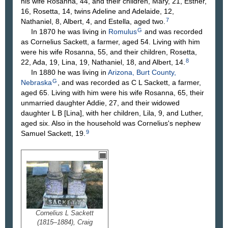
his wife Rosanna, 44, and their children, Mary, 21, Esther,
16, Rosetta, 14, twins Adeline and Adelaide, 12,
7
Nathaniel, 8, Albert, 4, and Estella, aged two.
G
In 1870 he was living in
Romulus
and was recorded
as Cornelius Sackett, a farmer, aged 54. Living with him
were his wife Rosanna, 55, and their children, Rosetta,
8
22, Ada, 19, Lina, 19, Nathaniel, 18, and Albert, 14.
In 1880 he was living in
Arizona, Burt County,
G
Nebraska
, and was recorded as C L Sackett, a farmer,
aged 65. Living with him were his wife Rosanna, 65, their
unmarried daughter Addie, 27, and their widowed
daughter L B [Lina], with her children, Lila, 9, and Luther,
aged six. Also in the household was Cornelius's nephew
9
Samuel Sackett, 19.
Cornelius L Sackett
(1815–1884), Craig