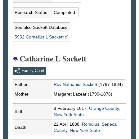
Research Status
Completed
See also Sackett Database
5932 Cornelius L
Sackett
Catharine L Sackett
Family Chart
Father
Rev Nathaniel
Sackett
(1787-1834)
Mother
Margaret
Lazear
(1790-1876)
8 February 1817,
Orange County,
Birth
New York State
22 April 1888,
Romulus, Seneca
Death
County, New York State