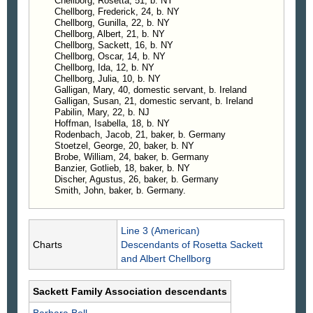
5, 1861; resides at Sea Cliff, N. Y.
Chellborg, Rosetta, 51, b. NY
Chellborg, Frederick, 24, b. NY
Chellborg, Gunilla, 22, b. NY
Chellborg, Albert, 21, b. NY
Chellborg, Sackett, 16, b. NY
Chellborg, Oscar, 14, b. NY
Chellborg, Ida, 12, b. NY
Chellborg, Julia, 10, b. NY
Galligan, Mary, 40, domestic servant, b. Ireland
Galligan, Susan, 21, domestic servant, b. Ireland
Pabilin, Mary, 22, b. NJ
Hoffman, Isabella, 18, b. NY
Rodenbach, Jacob, 21, baker, b. Germany
Stoetzel, George, 20, baker, b. NY
Brobe, William, 24, baker, b. Germany
Banzier, Gotlieb, 18, baker, b. NY
Discher, Agustus, 26, baker, b. Germany
Smith, John, baker, b. Germany.
Line 3 (American)
Charts
Descendants of Rosetta Sackett
and Albert Chellborg
Sackett Family Association descendants