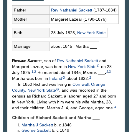
Father
Rev Nathaniel
Sackett
(1787-1834)
Mother
Margaret
Lazear
(1790-1876)
Birth
28 July 1825,
New York State
Marriage
about 1845
Martha
___
Richard
Sackett
, son of
Rev Nathaniel
Sackett
and
G
Margaret
Lazear
, was born in
New York State
on 28
1
,
2
2
,
3
July 1825.
He married about 1845,
Martha
___
.
G
2
Martha was born in
Ireland
about 1822.
In 1850 Richard was living in
Cornwall, Orange
G
County, New York State
, and was recorded in the
census as Richard Sackett, a laborer, aged 27 and born
in New York. Living with him were his wife Martha, 28,
4
and their children, Martha J, 4, and George, aged one.
Children of Richard Sackett and Martha
___
Martha J
Sackett
b. c 1846
George
Sackett
b. c 1849