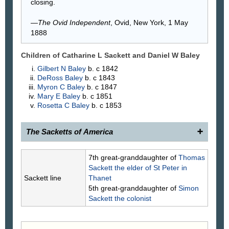
closing.
—
The Ovid Independent
, Ovid, New York, 1 May
1888
Children of Catharine L Sackett and Daniel W
Baley
Gilbert N
Baley
b. c 1842
DeRoss
Baley
b. c 1843
Myron C
Baley
b. c 1847
Mary E
Baley
b. c 1851
Rosetta C
Baley
b. c 1853
The Sacketts of America
1901.
Catherine Sackett
, 1817–____, daughter of
7th great-granddaughter of
Thomas
(766) Rev. Nathaniel and Margaret Lazier Sackett,
Sackett
the elder of St Peter in
was married, in 1841, to Daniel W. Baley, 1812–
Sackett line
Thanet
____, son of Joseph Baley and Mary Wilson.
5th great-granddaughter of
Simon
Children
.
Sackett
the colonist
4588a. Delos Baley.
4588b. Gilbert Baley.
4588c. Myron Baley.