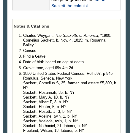
Children
.
Sackett
the colonist
4580. Albert Sackett.
4581. Mary Ann Sackett, b. in 1842, d. Aug.
1880.
Notes & Citations
4582. Esther E. Sackett, b. Sept. 26, 1844, d.
Nov. 30, 1891; m. Rev. Francis M. Wheeler.
Charles Weygant,
The Sacketts of America
, "1900.
Cornelius Sackett, b. Nov. 4, 1815; m. Rosanna
4583. Rosetta Sackett, b. Feb. 22, 1847, d.
Bailey."
Nov. 1897; m. Dr. G. W. Peck.
Census.
4584. Adaline Sackett, b. Aug. 11, 1852; m.
Find a Grave.
Dr. G. W. Peck.
Date of birth based on age at death.
4585. Adelaide W. Sackett, b. Aug. 11, 1852;
Gravestone, aged 69y 4m 2d.
m. Rev. Francis M. Wheeler.
1850 United States Federal Census, Roll 597, p 94b
4586. Estella Sackett.
Romulus, Seneca, New York
4587. Nathaniel P. Sackett, m. Lottie Jessup.
Sackett, Cornelius S, 35, farmer, real estate $5,800, b.
NY
4588. Burt H. Sackett, b. Sept. 5, 1855; m.
Sackett, Rosannah, 35, b. NY
Emma L. Jessup.
Sackett, Mary A, 10, b. NY
Sackett, Albert P, 8, b. NY
Sackett, Hester, 5, b. NY
Sackett, Rosetta J, 3, b. NY
Sackett, Adeline, twin, 1, b. NY
Sackett, Adelade, twin, 1, b. NY
Sackett, Nathaniel, 21, laborer, b. NY
Freeland, Wilson, 18, laborer, b. NY