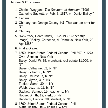
Notes & Citations
4588d. Mary Baley.
4588e. Rosella Baley.
Charles Weygant,
The Sacketts of America
, "1901.
Catherine Sackett, b. Feb. 8, 1817; m. Daniel Bailey."
Census.
Obituary has Orange County, NJ. This was an error for
NY.
Obituary.
"New York, Death Index, 1852–1956" (Ancestry
image), "Bailey, Catherine, d. Romulus, New York, 22
Apr 1888."
Find a Grave.
1850 United States Federal Census, Roll 597, p 127a
Ovid, Seneca, New York
Baley, Daniel W, 35, merchant, real estate $1,000, b.
NY
Baley, Catharine, 32, b. NY
Baley, Gilbert, 8, b. NY
Baley, DeRoss, 7, b. NY
Baley, Myron, 3, b. NY
Tucker, Sarah, 30, b. NY
Webb, Lozetta, 11, b. NY
Sackett, Samuel, 19, teacher, b. NY
House, Smith, 19, clerk, b. NY
Hendrick, Francis, 30, student, b. NY.
1860 United States Federal Census, Roll
M653_831FHL Film 803831, p 102