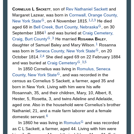
Cornelius L
Sackett
, son of
Rev Nathaniel
Sackett
and
Margaret
Lazear
, was born in
Cornwall, Orange County,
G
1
,
2
,
3
New York State
, on 4 November 1815.
He died
G
aged 68 in
Bell Creek, Burt County, Nebraska
, on 30
1
September 1884
and was buried at
Craig Cemetery,
G
3
Craig, Burt County
.
He married
Rosanna
Baley
,
1
daughter of Samuel
Baley
and Mary
Wilson
.
Rosanna
G
was born in
Seneca County, New York State
, on 20
2
,
4
October 1814.
She died aged 69 on 22 February 1884
G
3
,
5
and was buried at
Craig Cemetery
.
In 1850 Cornelius was living in
Romulus, Seneca
G
County, New York State
, and was recorded in the
census as Cornelius S Sackett, a farmer, aged 35 and
born in New York. Living with him were his wife
Rosannah, 35, and their children, Mary, 10, Albert, 8,
Hester, 5, Rosetta, 3, and twins Adeline and Adelaide,
aged one. Also in the household were Cornelius's brother
Nathaniel, 21, and a male farm laborer and a female
6
domestic servant.
G
In 1860 he was living in
Romulus
and was recorded
as C L Sackett, a farmer, aged 44. Living with him were