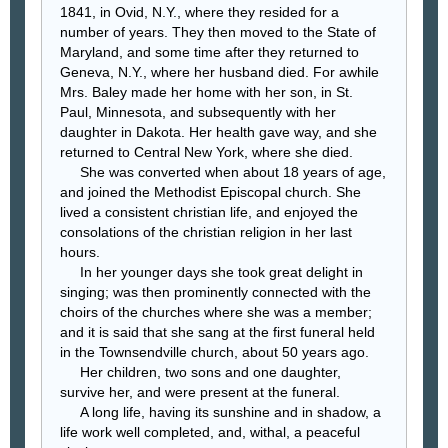
1841, in Ovid, N.Y., where they resided for a
number of years. They then moved to the State of
Maryland, and some time after they returned to
Geneva, N.Y., where her husband died. For awhile
Mrs. Baley made her home with her son, in St.
Paul, Minnesota, and subsequently with her
daughter in Dakota. Her health gave way, and she
returned to Central New York, where she died.
She was converted when about 18 years of age,
and joined the Methodist Episcopal church. She
lived a consistent christian life, and enjoyed the
consolations of the christian religion in her last
hours.
In her younger days she took great delight in
singing; was then prominently connected with the
choirs of the churches where she was a member;
and it is said that she sang at the first funeral held
in the Townsendville church, about 50 years ago.
Her children, two sons and one daughter,
survive her, and were present at the funeral.
A long life, having its sunshine and in shadow, a
life work well completed, and, withal, a peaceful