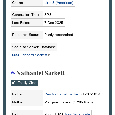
Charts
Line 3 (American)
Generation.Tree
8P.3
Last Edited
7 Dec 2025
Research Status
Partly researched
See also Sackett Database
6050 Richard
Sackett
Nathaniel Sackett
Family Chart
Father
Rev Nathaniel
Sackett
(1787-1834)
Mother
Margaret
Lazear
(1790-1876)
Birth
about 1829,
New York State