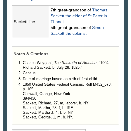
7th great-grandson of
Thomas
Sackett
the elder of St Peter in
Sackett line
Thanet
5th great-grandson of
Simon
Sackett
the colonist
Notes & Citations
Charles Weygant,
The Sacketts of America
, "1904.
Richard Sackett, b. July 28, 1825."
Census.
Date of marriage based on birth of first child.
1850 United States Federal Census, Roll M432_573,
p. 165
Cornwall, Orange, New York
394/436
Sackett, Richard, 27, m, laborer, b. NY
Sackett, Martha, 28, f, b. IRE
Sackett, Martha J, 4, f, b. NY
Sackett, George, 1, m, b. NY.