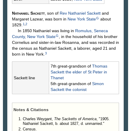
Nathaniel
Sackett
, son of
Rev Nathaniel
Sackett
and
G
Margaret
Lazear
, was born in
New York State
about
1
,
2
1829.
In 1850 Nathaniel was living in
Romulus, Seneca
G
County, New York State
, in the household of his brother
Cornelius and sister-in-law Rosanna, and was recorded in
the census as Nathaniel Sackett, a laborer, aged 21 and
3
born in New York.
7th great-grandson of
Thomas
Sackett
the elder of St Peter in
Sackett line
Thanet
5th great-grandson of
Simon
Sackett
the colonist
Notes & Citations
Charles Weygant,
The Sacketts of America
, "1905.
Nathaniel Sackett, b. about 1827, d. unmarried."
Census.