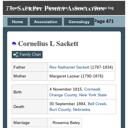
Sackett Family Association
The
Tour
Site Map
Name Index
Search
Change log
Person Page 471
Home
Association
Genealogy
Cornelius L Sackett
Family Chart
Father
Rev Nathaniel
Sackett
(1787-1834)
Mother
Margaret
Lazear
(1790-1876)
4 November 1815,
Cornwall,
Birth
Orange County, New York State
30 September 1884,
Bell Creek,
Death
Burt County, Nebraska
Marriage
Rosanna
Baley