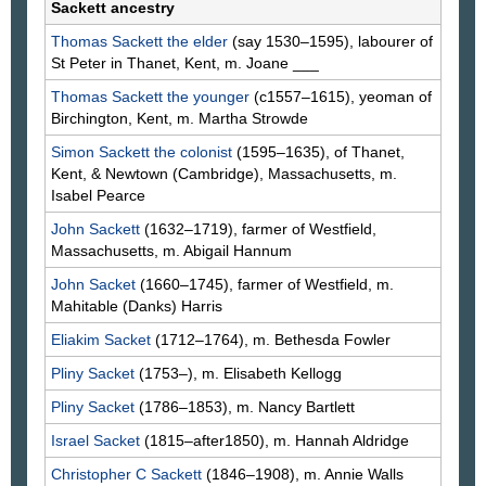
Sackett ancestry
Thomas
Sackett
the elder
(say 1530–1595), labourer of
St Peter in Thanet, Kent, m. Joane
___
Thomas
Sackett
the younger
(c1557–1615), yeoman of
Birchington, Kent, m. Martha
Strowde
Simon
Sackett
the colonist
(1595–1635), of Thanet,
Kent, & Newtown (Cambridge), Massachusetts, m.
Isabel
Pearce
John
Sackett
(1632–1719), farmer of Westfield,
Massachusetts, m. Abigail
Hannum
John
Sacket
(1660–1745), farmer of Westfield, m.
Mahitable
(Danks)
Harris
Eliakim
Sacket
(1712–1764), m. Bethesda
Fowler
Pliny
Sacket
(1753–), m. Elisabeth
Kellogg
Pliny
Sacket
(1786–1853), m. Nancy
Bartlett
Israel
Sacket
(1815–after1850), m. Hannah
Aldridge
Christopher C
Sackett
(1846–1908), m. Annie
Walls