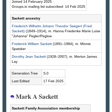
Joined 14 February 2025
Groups.io mailing list subscribed: 14 Feb 2025
Sackett ancestry
Friederich Wilhelm Johann Theodor
Saegert
(Fred
Sackett)
(1849–1914), m. Hanna Friederike Marie Luise
"Johanna"
Pegler/Peglow
Frederick William
Sackett
(1891–1984), m. Minnie
Spatsker
Dorothy Jean
Sackett
(1928–2007), m. Merton James
Lay
Generation.Tree
S.0
Last Edited
17 Feb 2025
Mark A Sackett
Sackett Family Association membership