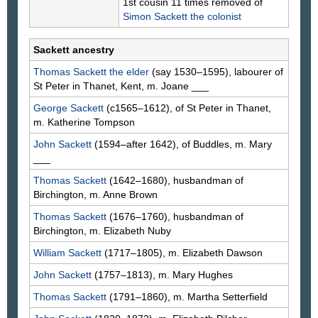
1st cousin 11 times removed of
Simon
Sackett
the colonist
Sackett ancestry
Thomas
Sackett
the elder
(say 1530–1595), labourer of
St Peter in Thanet, Kent, m. Joane
___
George
Sackett
(c1565–1612), of St Peter in Thanet,
m. Katherine
Tompson
John
Sackett
(1594–after 1642), of Buddles, m. Mary
___
Thomas
Sackett
(1642–1680), husbandman of
Birchington, m. Anne
Brown
Thomas
Sackett
(1676–1760), husbandman of
Birchington, m. Elizabeth
Nuby
William
Sackett
(1717–1805), m. Elizabeth
Dawson
John
Sackett
(1757–1813), m. Mary
Hughes
Thomas
Sackett
(1791–1860), m. Martha
Setterfield