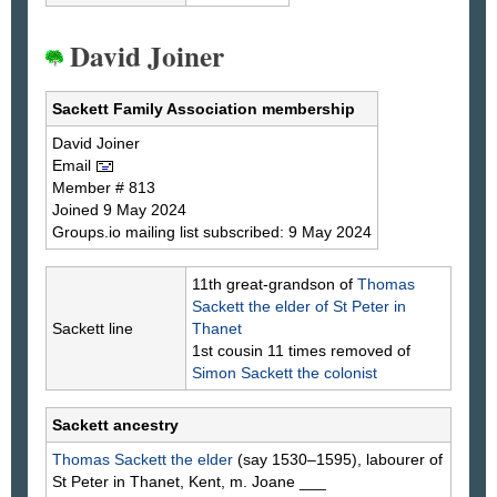
David Joiner
Sackett Family Association membership
David
Joiner
Email
Member # 813
Joined 9 May 2024
Groups.io mailing list subscribed: 9 May 2024
11th great-grandson of
Thomas
Sackett
the elder of St Peter in
Sackett line
Thanet
1st cousin 11 times removed of
Simon
Sackett
the colonist
Sackett ancestry
Thomas
Sackett
the elder
(say 1530–1595), labourer of
St Peter in Thanet, Kent, m. Joane
___