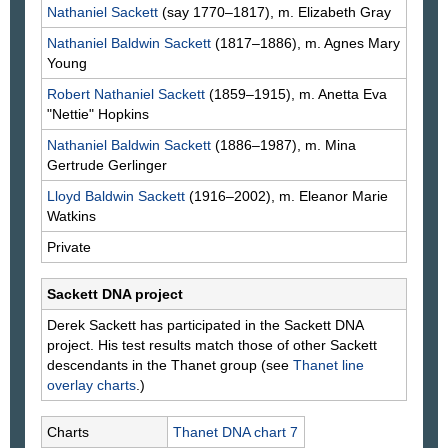
Nathaniel
Sackett
(say 1770–1817), m. Elizabeth
Gray
Nathaniel Baldwin
Sackett
(1817–1886), m. Agnes Mary
Young
Robert Nathaniel
Sackett
(1859–1915), m. Anetta Eva
"Nettie"
Hopkins
Nathaniel Baldwin
Sackett
(1886–1987), m. Mina
Gertrude
Gerlinger
Lloyd Baldwin
Sackett
(1916–2002), m. Eleanor Marie
Watkins
Private
Sackett DNA project
Derek
Sackett
has participated in the Sackett DNA
project. His test results match those of other Sackett
descendants in the Thanet group (see
Thanet line
overlay charts
.)
Charts
Thanet DNA chart 7