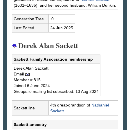
(1601–1636), and her second husband, William Dunkin.
Generation.Tree
.0
Last Edited
24 Jun 2025
Derek Alan Sackett
Sackett Family Association membership
Derek Alan
Sackett
Email
Member # 815
Joined 6 June 2024
Groups.io mailing list subscribed: 13 Aug 2024
4th great-grandson of
Nathaniel
Sackett line
Sackett
Sackett ancestry