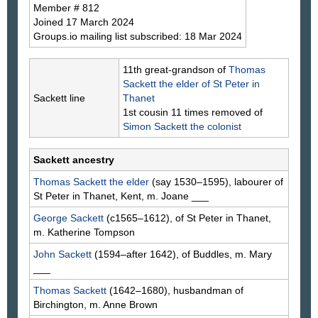
Member # 812
Joined 17 March 2024
Groups.io mailing list subscribed: 18 Mar 2024
11th great-grandson of
Thomas
Sackett
the elder of St Peter in
Sackett line
Thanet
1st cousin 11 times removed of
Simon
Sackett
the colonist
Sackett ancestry
Thomas
Sackett
the elder
(say 1530–1595), labourer of
St Peter in Thanet, Kent, m. Joane
___
George
Sackett
(c1565–1612), of St Peter in Thanet,
m. Katherine
Tompson
John
Sackett
(1594–after 1642), of Buddles, m. Mary
___
Thomas
Sackett
(1642–1680), husbandman of
Birchington, m. Anne
Brown