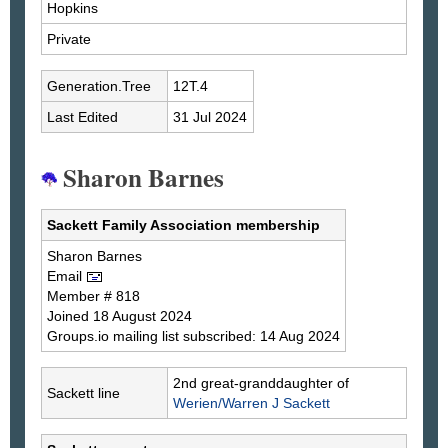
Hopkins
Private
Generation.Tree
12T.4
Last Edited
31 Jul 2024
Sharon Barnes
Sackett Family Association membership
Sharon
Barnes
Email
Member # 818
Joined 18 August 2024
Groups.io mailing list subscribed: 14 Aug 2024
2nd great-granddaughter of
Sackett line
Werien/Warren J
Sackett