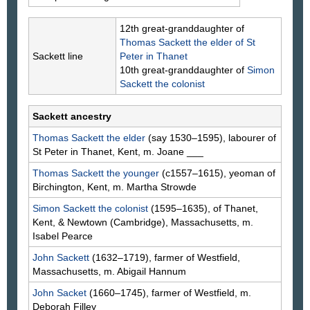
12th great-granddaughter of
Thomas
Sackett
the elder of St
Sackett line
Peter in Thanet
10th great-granddaughter of
Simon
Sackett
the colonist
Sackett ancestry
Thomas
Sackett
the elder
(say 1530–1595), labourer of
St Peter in Thanet, Kent, m. Joane
___
Thomas
Sackett
the younger
(c1557–1615), yeoman of
Birchington, Kent, m. Martha
Strowde
Simon
Sackett
the colonist
(1595–1635), of Thanet,
Kent, & Newtown (Cambridge), Massachusetts, m.
Isabel
Pearce
John
Sackett
(1632–1719), farmer of Westfield,
Massachusetts, m. Abigail
Hannum
John
Sacket
(1660–1745), farmer of Westfield, m.
Deborah
Filley