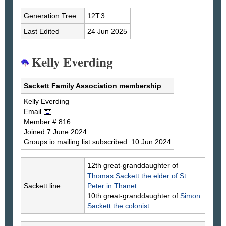
Generation.Tree
12T.3
Last Edited
24 Jun 2025
Kelly Everding
Sackett Family Association membership
Kelly
Everding
Email
Member # 816
Joined 7 June 2024
Groups.io mailing list subscribed: 10 Jun 2024
12th great-granddaughter of
Thomas
Sackett
the elder of St
Sackett line
Peter in Thanet
10th great-granddaughter of
Simon
Sackett
the colonist