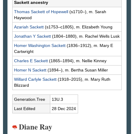
Sackett ancestry
Thomas
Sackett
of Hopewell
(s1710–), m. Sarah
Haywood
Azariah
Sackett
(s1753–c1805), m. Elizabeth
Young
Jonathan Y
Sackett
(1804–1880), m. Rachel Wells
Lusk
Homer Washington
Sackett
(1836–1912), m. Mary E
Cartwright
Charles E
Sackett
(1865–1894), m. Nellie
Kinney
Homer N
Sackett
(1894–), m. Bertha Susan
Miller
Willard Carlyle
Sackett
(1918–2015), m. Mary Ruth
Blizzard
Generation.Tree
13U.3
Last Edited
28 Dec 2024
Diane Ray