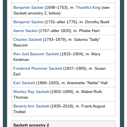
Benjamin
Sacket
(1698–1753), m.
Thankful
King
(see
Sackett ancestry 2, below)
Benjamin
Sacket
(1731–after 1776), m. Dorothy
Buell
Aaron
Sacket
(1767–after 1820), m. Phebe
Hart
Charles
Sackett
(1793–1879), m. Saloma "Sally"
Bascom
Rev Joel Bascom
Sackett
(1815–1904), m. Mary
Kindman
Frederick Plummer
Sackett
(1837–1905), m. Susan
Earl
Earl
Sackett
(1868–1920), m. Antoinette "Nettie"
Hall
Manley Ray
Sackett
(1903–1989), m. Mabel Ruth
Thomas
Beverly Ann
Sackett
(1935–2018), m. Frank August
Treibel
Sackett ancestry 2