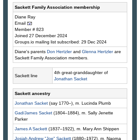
Sackett Family Association membership
Diane
Ray
Email
Member # 823
Joined 27 December 2024
Groups.io mailing list subscribed: 29 Dec 2024
Diane's parents
Don
Hertzler
and
Glenna
Hertzler
are
Sackett Family Association members.
4th great-granddaughter of
Sackett line
Jonathan
Sacket
Sackett ancestry
Jonathan
Sacket
(say 1770–), m. Lucinda
Plumb
Gad/James
Sacket
(1804–1884), m. Sally Jenette
Parker
James A
Sackett
(1837–1922), m. Mary Ann
Shippen
Josiah Andrew "Joe"
Sackett
(1880–1972), m. Naoma