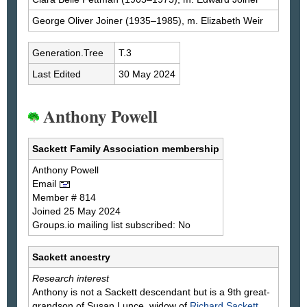
George Oliver
Joiner
(1935–1985), m. Elizabeth
Weir
Generation.Tree
T.3
Last Edited
30 May 2024
Anthony Powell
Sackett Family Association membership
Anthony
Powell
Email
Member # 814
Joined 25 May 2024
Groups.io mailing list subscribed: No
Sackett ancestry
Research interest
Anthony is not a Sackett descendant but is a 9th great-
grandson of Susan Lunce, widow of
Richard
Sackett