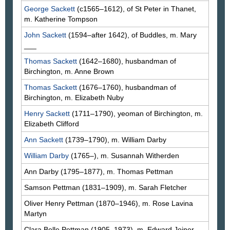
George
Sackett
(c1565–1612), of St Peter in Thanet,
m. Katherine
Tompson
John
Sackett
(1594–after 1642), of Buddles, m. Mary
___
Thomas
Sackett
(1642–1680), husbandman of
Birchington, m. Anne
Brown
Thomas
Sackett
(1676–1760), husbandman of
Birchington, m. Elizabeth
Nuby
Henry
Sackett
(1711–1790), yeoman of Birchington, m.
Elizabeth
Clifford
Ann
Sackett
(1739–1790), m. William
Darby
William
Darby
(1765–), m. Susannah
Witherden
Ann
Darby
(1795–1877), m. Thomas
Pettman
Samson
Pettman
(1831–1909), m. Sarah
Fletcher
Oliver Henry
Pettman
(1870–1946), m. Rose Lavina
Martyn
Clara Belle
Pettman
(1905–1973), m. Edward
Joiner