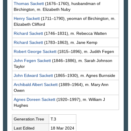
Thomas
Sackett
(1676–1760), husbandman of
Birchington, m. Elizabeth
Nuby
Henry
Sackett
(1711–1790), yeoman of Birchington, m.
Elizabeth
Clifford
Richard
Sackett
(1746–1831), m. Rebecca
Watten
Richard
Sackett
(1783–1863), m. Jane
Kemp
Robert George
Sackett
(1815–1896), m. Judith
Fegen
John Fegen
Sackett
(1846–1886), m. Sarah Johnson
Taylor
John Edward
Sackett
(1865–1930), m. Agnes
Burnside
Archibald Albert
Sackett
(1889–1964), m. Mary Ann
Owen
Agnes Doreen
Sackett
(1920–1997), m. William J
Hughes
Generation.Tree
T.3
Last Edited
18 Mar 2024