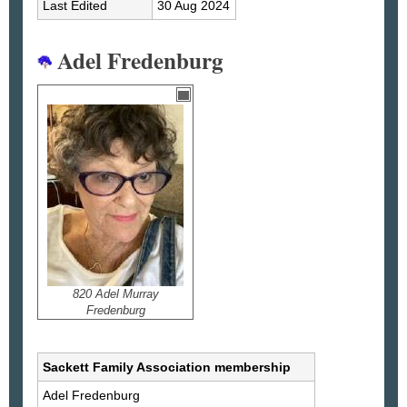
Last Edited
30 Aug 2024
Adel Fredenburg
820 Adel Murray
Fredenburg
Sackett Family Association membership
Adel
Fredenburg