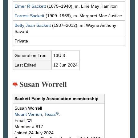
Elmer R
Sackett
(1875–1940), m. Lillie May
Hamilton
Forrest
Sackett
(1909–1969), m. Margaret Mae
Justice
Betty Jean
Sackett
(1937–2012), m. Wayne Anthony
Savard
Private
Generation.Tree
13U.3
Last Edited
12 Jun 2024
Susan Worrell
Sackett Family Association membership
Susan
Worrell
G
Mount Vernon, Texas
.
Email
Member # 817
Joined 24 July 2024