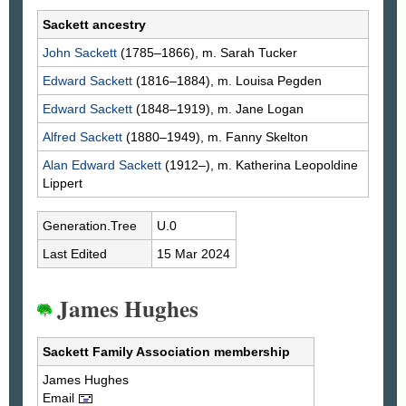
Sackett ancestry
John
Sackett
(1785–1866), m. Sarah
Tucker
Edward
Sackett
(1816–1884), m. Louisa
Pegden
Edward
Sackett
(1848–1919), m. Jane
Logan
Alfred
Sackett
(1880–1949), m. Fanny
Skelton
Alan Edward
Sackett
(1912–), m. Katherina Leopoldine
Lippert
Generation.Tree
U.0
Last Edited
15 Mar 2024
James Hughes
Sackett Family Association membership
James
Hughes
Email