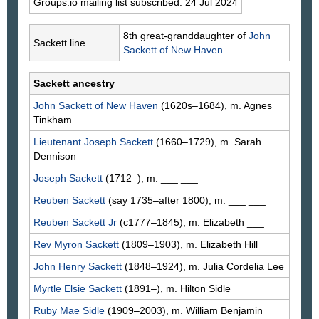
Groups.io mailing list subscribed: 24 Jul 2024
8th great-granddaughter of
John
Sackett line
Sackett
of New Haven
Sackett ancestry
John
Sackett
of New Haven
(1620s–1684), m. Agnes
Tinkham
Lieutenant Joseph
Sackett
(1660–1729), m. Sarah
Dennison
Joseph
Sackett
(1712–), m. ___
___
Reuben
Sackett
(say 1735–after 1800), m. ___
___
Reuben
Sackett
Jr
(c1777–1845), m. Elizabeth
___
Rev Myron
Sackett
(1809–1903), m. Elizabeth
Hill
John Henry
Sackett
(1848–1924), m. Julia Cordelia
Lee
Myrtle Elsie
Sackett
(1891–), m. Hilton
Sidle
Ruby Mae
Sidle
(1909–2003), m. William Benjamin