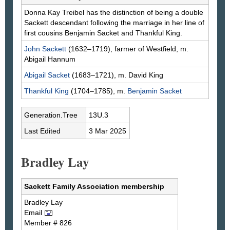
Donna Kay
Treibel
has the distinction of being a double
Sackett descendant following the marriage in her line of
first cousins Benjamin Sacket and Thankful King.
John
Sackett
(1632–1719), farmer of Westfield, m.
Abigail
Hannum
Abigail
Sacket
(1683–1721), m. David
King
Thankful
King
(1704–1785), m.
Benjamin
Sacket
Generation.Tree
13U.3
Last Edited
3 Mar 2025
Bradley Lay
Sackett Family Association membership
Bradley
Lay
Email
Member # 826