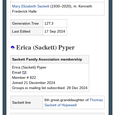
Mary Elizabeth
Sackett
(1930–2020), m. Kenneth
Frederick
Halle
Generation.Tree
12T.3
Last Edited
17 Sep 2024
Erica (Sackett) Pyper
Sackett Family Association membership
Erica
(Sackett)
Pyper
Email
Member # 822
Joined 21 December 2024
Groups.io mailing list subscribed: 28 Dec 2024
6th great-granddaughter of
Thomas
Sackett line
Sackett
of Hopewell