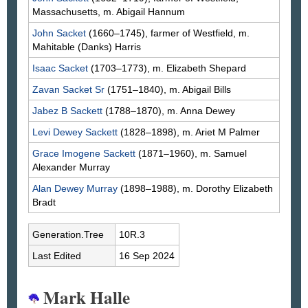
Massachusetts, m. Abigail
Hannum
John
Sacket
(1660–1745), farmer of Westfield, m.
Mahitable
(Danks)
Harris
Isaac
Sacket
(1703–1773), m. Elizabeth
Shepard
Zavan
Sacket
Sr
(1751–1840), m. Abigail
Bills
Jabez B
Sackett
(1788–1870), m. Anna
Dewey
Levi Dewey
Sackett
(1828–1898), m. Ariet M
Palmer
Grace Imogene
Sackett
(1871–1960), m. Samuel
Alexander
Murray
Alan Dewey
Murray
(1898–1988), m. Dorothy Elizabeth
Bradt
Generation.Tree
10R.3
Last Edited
16 Sep 2024
Mark Halle