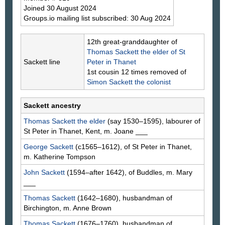
Joined 30 August 2024
Groups.io mailing list subscribed: 30 Aug 2024
12th great-granddaughter of
Thomas
Sackett
the elder of St
Sackett line
Peter in Thanet
1st cousin 12 times removed of
Simon
Sackett
the colonist
Sackett ancestry
Thomas
Sackett
the elder
(say 1530–1595), labourer of
St Peter in Thanet, Kent, m. Joane
___
George
Sackett
(c1565–1612), of St Peter in Thanet,
m. Katherine
Tompson
John
Sackett
(1594–after 1642), of Buddles, m. Mary
___
Thomas
Sackett
(1642–1680), husbandman of
Birchington, m. Anne
Brown
Thomas
Sackett
(1676–1760), husbandman of