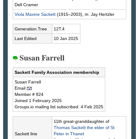
Dell
Cramer
Viola Maxine
Sackett
(1915–2003), m. Jay
Hertzler
Generation.Tree
12T.4
Last Edited
10 Jan 2025
Susan Farrell
Sackett Family Association membership
Susan
Farrell
Email
Member # 824
Joined 1 February 2025
Groups.io mailing list subscribed: 4 Feb 2025
11th great-granddaughter of
Thomas
Sackett
the elder of St
Sackett line
Peter in Thanet