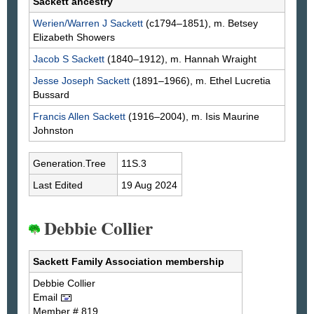
Sackett ancestry
Werien/Warren J
Sackett
(c1794–1851), m. Betsey
Elizabeth
Showers
Jacob S
Sackett
(1840–1912), m. Hannah
Wraight
Jesse Joseph
Sackett
(1891–1966), m. Ethel Lucretia
Bussard
Francis Allen
Sackett
(1916–2004), m. Isis Maurine
Johnston
Generation.Tree
11S.3
Last Edited
19 Aug 2024
Debbie Collier
Sackett Family Association membership
Debbie
Collier
Email
Member # 819