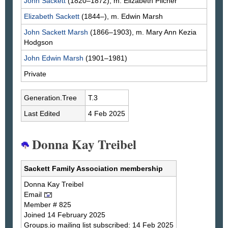
John
Sackett
(1820–1872), m. Elizabeth
Pilcher
Elizabeth
Sackett
(1844–), m. Edwin
Marsh
John Sackett
Marsh
(1866–1903), m. Mary Ann Kezia
Hodgson
John Edwin
Marsh
(1901–1981)
Private
Generation.Tree
T.3
Last Edited
4 Feb 2025
Donna Kay Treibel
Sackett Family Association membership
Donna Kay
Treibel
Email
Member # 825
Joined 14 February 2025
Groups.io mailing list subscribed: 14 Feb 2025