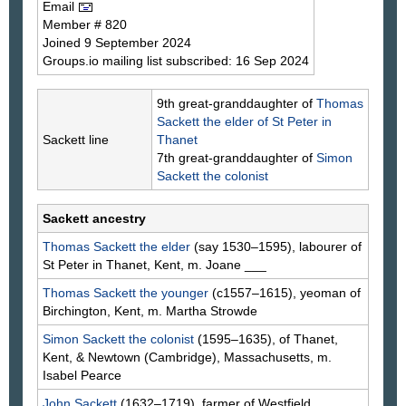
Email
Member # 820
Joined 9 September 2024
Groups.io mailing list subscribed: 16 Sep 2024
9th great-granddaughter of
Thomas
Sackett
the elder of St Peter in
Sackett line
Thanet
7th great-granddaughter of
Simon
Sackett
the colonist
Sackett ancestry
Thomas
Sackett
the elder
(say 1530–1595), labourer of
St Peter in Thanet, Kent, m. Joane
___
Thomas
Sackett
the younger
(c1557–1615), yeoman of
Birchington, Kent, m. Martha
Strowde
Simon
Sackett
the colonist
(1595–1635), of Thanet,
Kent, & Newtown (Cambridge), Massachusetts, m.
Isabel
Pearce
John
Sackett
(1632–1719), farmer of Westfield,