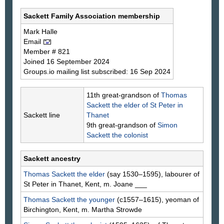
Sackett Family Association membership
Mark
Halle
Email
Member # 821
Joined 16 September 2024
Groups.io mailing list subscribed: 16 Sep 2024
11th great-grandson of
Thomas
Sackett
the elder of St Peter in
Sackett line
Thanet
9th great-grandson of
Simon
Sackett
the colonist
Sackett ancestry
Thomas
Sackett
the elder
(say 1530–1595), labourer of
St Peter in Thanet, Kent, m. Joane
___
Thomas
Sackett
the younger
(c1557–1615), yeoman of
Birchington, Kent, m. Martha
Strowde