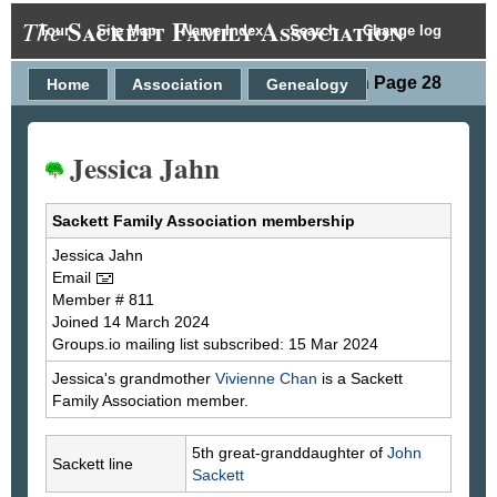
Sackett Family Association
The
Tour
Site Map
Name Index
Search
Change log
Person Page 28
Home
Association
Genealogy
Jessica Jahn
Sackett Family Association membership
Jessica
Jahn
Email
Member # 811
Joined 14 March 2024
Groups.io mailing list subscribed: 15 Mar 2024
Jessica's grandmother
Vivienne
Chan
is a Sackett
Family Association member.
5th great-granddaughter of
John
Sackett line
Sackett