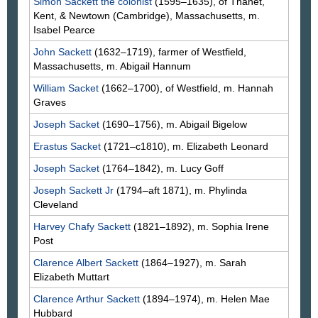
Simon
Sackett
the colonist
(1595–1635), of Thanet,
Kent, & Newtown (Cambridge), Massachusetts, m.
Isabel
Pearce
John
Sackett
(1632–1719), farmer of Westfield,
Massachusetts, m. Abigail
Hannum
William
Sacket
(1662–1700), of Westfield, m. Hannah
Graves
Joseph
Sacket
(1690–1756), m. Abigail
Bigelow
Erastus
Sacket
(1721–c1810), m. Elizabeth
Leonard
Joseph
Sacket
(1764–1842), m. Lucy
Goff
Joseph
Sackett
Jr
(1794–aft 1871), m. Phylinda
Cleveland
Harvey Chafy
Sackett
(1821–1892), m. Sophia Irene
Post
Clarence Albert
Sackett
(1864–1927), m. Sarah
Elizabeth
Muttart
Clarence Arthur
Sackett
(1894–1974), m. Helen Mae
Hubbard