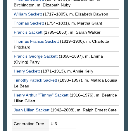
Birchington, m. Elizabeth
Nuby
William
Sackett
(1717–1805), m. Elizabeth
Dawson
Thomas
Sackett
(1754–1831), m. Martha
Grant
Francis
Sackett
(1795–1853), m. Sarah
Walker
Thomas Francis
Sackett
(1819–1900), m. Charlotte
Pritchard
Francis George
Sackett
(1850–1897), m. Emma
(Oyling)
Parry
Henry
Sackett
(1871–1913), m. Annie
Kelly
Timothy Patrick
Sackett
(1893–1957), m. Matilda Louisa
Le Beau
Henry Arthur "Timmy"
Sackett
(1916–1976), m. Beatrice
Lilian
Gillett
Jean Lillian
Sackett
(1942–2008), m. Ralph Ernest
Cate
Generation.Tree
U.3