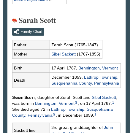
Sarah Scott
Family Chart
Father
Zerah
Scott
(1765-1847)
Mother
Sibel
Sackett
(1767-1855)
Birth
17 April 1787,
Bennington, Vermont
December 1859,
Lathrop Township,
Death
Susquehanna County, Pennsylvania
Sarah
Scott
, daughter of Zerah
Scott
and
Sibel
Sackett
,
G
1
was born in
Bennington, Vermont
, on 17 April 1787.
She died aged 72 in
Lathrop Township, Susquehanna
G
1
County, Pennsylvania
, in December 1859.
3rd great-granddaughter of
John
Sackett line