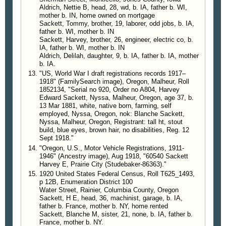
Sackett, south of town near Chalk butte. As a result
Aldrich, Nettie B, head, 28, wd, b. IA, father b. WI,
of the raid 110 gallons of syrup mash and a
mother b. IN, home owned on mortgage
complete equipment for making the same into
Sackett, Tommy, brother, 19, laborer, odd jobs, b. IA,
father b. WI, mother b. IN
whisky were destroyed. The owner, Harvey Sackett,
Sackett, Harvey, brother, 26, engineer, electric co, b.
was taken to Ontario that evening, where he was
IA, father b. WI, mother b. IN
bound over to the federal grand jury after furnishing
Aldrich, Delilah, daughter, 9, b. IA, father b. IA, mother
his own bail of $1000.
b. IA.
"US, World War I draft registrations records 1917–
1918" (FamilySearch image), Oregon, Malheur, Roll
—
The Idaho Statesman
, Boise, Idaho, 17 Aug
1852134, "Serial no 920, Order no A804, Harvey
1919, p 14
Edward Sackett, Nyssa, Malheur, Oregon, age 37, b.
13 Mar 1881, white, native born, farming, self
Locates Booze Factory
employed, Nyssa, Oregon, nok: Blanche Sackett,
Nyssa, Malheur, Oregon, Registrant: tall ht, stout
Sheriff H. L. Noe of Malheur County seems to have
build, blue eyes, brown hair, no disabilities, Reg. 12
some of Sheriff Jefferis' blood-hound instinct in
Sept 1918."
locating boot-leggers, booze and booze joints.
"Oregon, U.S., Motor Vehicle Registrations, 1911-
According to an article in the Malheur Enterprise
1946" (Ancestry image), Aug 1918, "60540 Sackett
Sheriff Noe took the scent and trail last week to a
Harvey E, Prairie City (Studebaker-86363)."
1920 United States Federal Census, Roll T625_1493,
homesteader's cabin south of Vale where he
p 12B, Enumeration District 100
located, under the floor of an old building, a modern
Water Street, Rainier, Columbia County, Oregon
distillery in a Midden basement 10 by 12 feet; also
Sackett, H E, head, 36, machinist, garage, b. IA,
a large quantity of good old family disturbance
father b. France, mother b. NY, home rented
Sackett, Blanche M, sister, 21, none, b. IA, father b.
which was confiscated for evidence and all
France, mother b. NY.
equipment destroyed. The owner of the