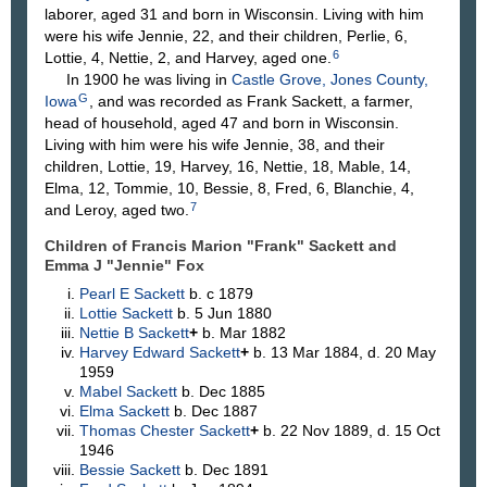
laborer, aged 31 and born in Wisconsin. Living with him
were his wife Jennie, 22, and their children, Perlie, 6,
6
Lottie, 4, Nettie, 2, and Harvey, aged one.
In 1900 he was living in
Castle Grove, Jones County,
G
Iowa
, and was recorded as Frank Sackett, a farmer,
head of household, aged 47 and born in Wisconsin.
Living with him were his wife Jennie, 38, and their
children, Lottie, 19, Harvey, 16, Nettie, 18, Mable, 14,
Elma, 12, Tommie, 10, Bessie, 8, Fred, 6, Blanchie, 4,
7
and Leroy, aged two.
Children of Francis Marion "Frank" Sackett and
Emma J "Jennie"
Fox
Pearl E
Sackett
b. c 1879
Lottie
Sackett
b. 5 Jun 1880
Nettie B
Sackett
+
b. Mar 1882
Harvey Edward
Sackett
+
b. 13 Mar 1884, d. 20 May
1959
Mabel
Sackett
b. Dec 1885
Elma
Sackett
b. Dec 1887
Thomas Chester
Sackett
+
b. 22 Nov 1889, d. 15 Oct
1946
Bessie
Sackett
b. Dec 1891