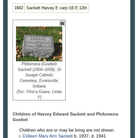
1942
Sackett Harvey E carp r16 E 12th
Philomena (Goebel)
Sackett (1904–1939), St
Joseph Catholic
Cemetery, Evansville,
Indiana
(Src: Find a Grave, Linda
Y)
Children of Harvey Edward
Sackett
and Philomena
Goebel
Children who are or may be living are not shown.
Colleen Mary Ann
Sackett
b. 1937, d. 1941