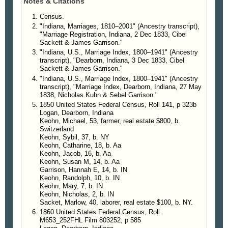
Notes & Citations
Census.
"Indiana, Marriages, 1810–2001" (Ancestry transcript),
"Marriage Registration, Indiana, 2 Dec 1833, Cibel
Sackett & James Garrison."
"Indiana, U.S., Marriage Index, 1800–1941" (Ancestry
transcript), "Dearborn, Indiana, 3 Dec 1833, Cibel
Sackett & James Garrison."
"Indiana, U.S., Marriage Index, 1800–1941" (Ancestry
transcript), "Marriage Index, Dearborn, Indiana, 27 May
1838, Nicholas Kuhn & Sebel Garrison."
1850 United States Federal Census, Roll 141, p 323b
Logan, Dearborn, Indiana
Keohn, Michael, 53, farmer, real estate $800, b.
Switzerland
Keohn, Sybil, 37, b. NY
Keohn, Catharine, 18, b. Aa
Keohn, Jacob, 16, b. Aa
Keohn, Susan M, 14, b. Aa
Garrison, Hannah E, 14, b. IN
Keohn, Randolph, 10, b. IN
Keohn, Mary, 7, b. IN
Keohn, Nicholas, 2, b. IN
Sacket, Marlow, 40, laborer, real estate $100, b. NY.
1860 United States Federal Census, Roll
M653_252FHL Film 803252, p 585