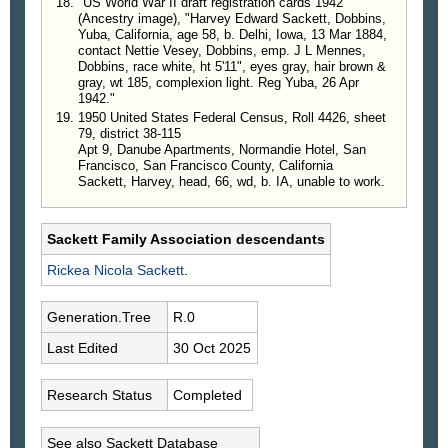
"US World War II draft registration cards 1942"
(Ancestry image), "Harvey Edward Sackett, Dobbins,
Yuba, California, age 58, b. Delhi, Iowa, 13 Mar 1884,
contact Nettie Vesey, Dobbins, emp. J L Mennes,
Dobbins, race white, ht 5'11", eyes gray, hair brown &
gray, wt 185, complexion light. Reg Yuba, 26 Apr
1942."
1950 United States Federal Census, Roll 4426, sheet
79, district 38-115
Apt 9, Danube Apartments, Normandie Hotel, San
Francisco, San Francisco County, California
Sackett, Harvey, head, 66, wd, b. IA, unable to work.
Sackett Family Association descendants
Rickea Nicola
Sackett
.
Generation.Tree
R.0
Last Edited
30 Oct 2025
Research Status
Completed
See also Sackett Database