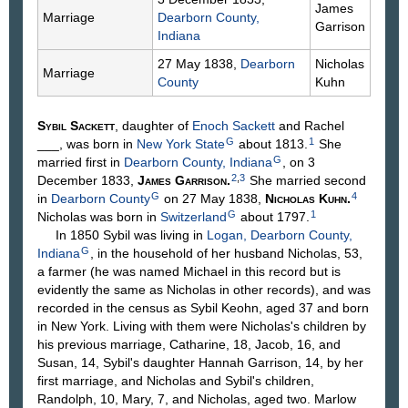
James
Marriage
Dearborn County,
Garrison
Indiana
27 May 1838,
Dearborn
Nicholas
Marriage
County
Kuhn
Sybil
Sackett
, daughter of
Enoch
Sackett
and Rachel
G
1
___
, was born in
New York State
about 1813.
She
G
married first in
Dearborn County, Indiana
, on 3
2
,
3
December 1833,
James
Garrison
.
She married second
G
4
in
Dearborn County
on 27 May 1838,
Nicholas
Kuhn
.
G
1
Nicholas was born in
Switzerland
about 1797.
In 1850 Sybil was living in
Logan, Dearborn County,
G
Indiana
, in the household of her husband Nicholas, 53,
a farmer (he was named Michael in this record but is
evidently the same as Nicholas in other records), and was
recorded in the census as Sybil Keohn, aged 37 and born
in New York. Living with them were Nicholas's children by
his previous marriage, Catharine, 18, Jacob, 16, and
Susan, 14, Sybil's daughter Hannah Garrison, 14, by her
first marriage, and Nicholas and Sybil's children,
Randolph, 10, Mary, 7, and Nicholas, aged two. Marlow