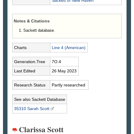
Sackett
of New Haven
Notes & Citations
Sackett database.
Charts
Line 4 (American)
Generation.Tree
7O.4
Last Edited
26 May 2023
Research Status
Partly researched
See also Sackett Database
35310 Sarah
Scott
Clarissa Scott