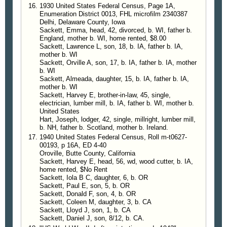
1930 United States Federal Census, Page 1A,
homestead, Mr. Harvey Sackett, was taken in
Enumeration District 0013, FHL microfilm 2340387
charge and brought to Ontario that evening and
Delhi, Delaware County, Iowa
arraigned before U.S. Commissioner, C. M.
Sackett, Emma, head, 42, divorced, b. WI, father b.
England, mother b. WI, home rented, $8.00
Stearns, after which he was bound to await Federal
Sackett, Lawrence L, son, 18, b. IA, father b. IA,
Grand Jury, furnishing his own bail of $1,000.00.
mother b. WI
Sackett, Orville A, son, 17, b. IA, father b. IA, mother
—
Payette Enterprise
, Idaho, 28 Aug 1919
b. WI
Sackett, Almeada, daughter, 15, b. IA, father b. IA,
mother b. WI
Sackett, Harvey E, brother-in-law, 45, single,
electrician, lumber mill, b. IA, father b. WI, mother b.
United States
Hart, Joseph, lodger, 42, single, millright, lumber mill,
b. NH, father b. Scotland, mother b. Ireland.
1940 United States Federal Census, Roll m-t0627-
00193, p 16A, ED 4-40
Oroville, Butte County, California
Sackett, Harvey E, head, 56, wd, wood cutter, b. IA,
home rented, $No Rent
Sackett, Iola B C, daughter, 6, b. OR
Sackett, Paul E, son, 5, b. OR
Sackett, Donald F, son, 4, b. OR
Sackett, Coleen M, daughter, 3, b. CA
Sackett, Lloyd J, son, 1, b. CA
Sackett, Daniel J, son, 8/12, b. CA.