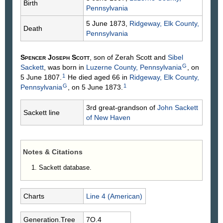
Birth
Pennsylvania
5 June 1873,
Ridgeway, Elk County,
Death
Pennsylvania
Spencer Joseph
Scott
, son of Zerah
Scott
and
Sibel
G
Sackett
, was born in
Luzerne County, Pennsylvania
, on
1
5 June 1807.
He died aged 66 in
Ridgeway, Elk County,
G
1
Pennsylvania
, on 5 June 1873.
3rd great-grandson of
John
Sackett
Sackett line
of New Haven
Notes & Citations
Sackett database.
Charts
Line 4 (American)
Generation.Tree
7O.4