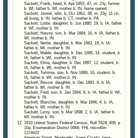
Sackett, Frank, head, b. Apr 1853, 47, m. 23y, farmer,
They destroyed two 50 gallon barrels of syrup
b. WI, father b. WI, mother b. IN, home owned
mash and one ten gallon jar of syrup that was
Sackett, Jennie, wife, b. Oct 1861, 38, m. 23y, 11 ch,
evidently going to be used for making beer, also all
all living, b. IN, father b. CT, mother b. PA
the other contents of the room except what they
Sackett, Lottie, daughter, b. Jun 1880, 19, b. IA, father
b. WI, mother b. IN
wanted as evidence against the owner of the still.
Sackett, Harvey, son, b. Mar 1884, 16, b. IA, father b.
Held To Grand Jury
WI, mother b. IN
Sackett was away at the time but returned before
Sackett, Nettie, daughter, b. Mar 1882, 18, b. IA,
they left. He believed that the still was so well
father b. WI, mother b. IN
Sackett, Mable, daughter, b. Dec 1885, 14, student, b.
concealed that they would be unable to find it and
IA, father b. WI, mother b. IN
so rode right into their hands. He was taken Ontario
Sackett, Elma, daughter, b. Dec 1887, 12, student, b.
Tuesday evening and arraigned before U. S.
IA, father b. WI, mother b. IN
Commissioner C. M. Stearns after which he was
Sackett, Tommie, son, b. Nov 1889, 10, student, b.
IA, father b. WI, mother b. IN
bound over to await Federal Grand Jury, furnishing
Sackett, Bessie, daughter, b. Dec 1891, 8, b. IA,
his own bail of $1,000.00.
father b. WI, mother b. IN
Sackett, Fred, son, b. Jan 1894, 6, b. IA, father b. WI,
—
Malheur Enterprise
, Vale, Oregon, 16 Aug 1919
mother b. IN
Sackett, Blanchie, daughter, b. Mar 1896, 4, b. IA,
father b. WI, mother b. IN
Eastern Oregon
Sackett, Leroy, son, b. Mar 1898, 2, b. IA, father b.
Vale
WI, mother b. IN.
What Sheriff H. Lee Noe described as being the
1910 United States Federal Census, Roll T624_409, p
best located illicit still yet discovered was found
10a, Enumeration District 0066, FHL microfilm
1374422
Tuesday on the homestead belonging to Harvey
Sherman Street, Monticello, Jones County, Iowa