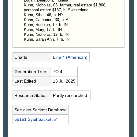
Logan, Dearborn, Indiana
Kuhn, Nicholas, 63, farmer, real estate $1,800,
personal estate $167, b. Switzerland
Kuhn, Sibel, 46, b. NY
Kuhn, Catharine, 30, b. AL
Kuhn, Rudolph, 19, b. IN
Kuhn, Mary, 17, b. IN
Kuhn, Nicholas, 12, b. IN
Kuhn, Sarah Ann, 7, b. IN.
Charts
Line 4 (American)
Generation.Tree
7O.4
Last Edited
13 Jul 2025
Research Status
Partly researched
See also Sackett Database
65161 Sybil
Sackett