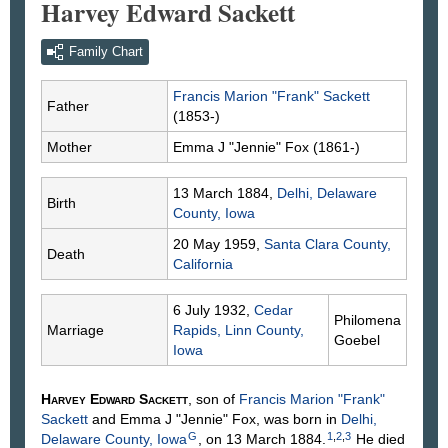
Harvey Edward Sackett
Family Chart
Francis Marion "Frank"
Sackett
Father
(1853-)
Mother
Emma J "Jennie"
Fox
(1861-)
13 March 1884,
Delhi, Delaware
Birth
County, Iowa
20 May 1959,
Santa Clara County,
Death
California
6 July 1932,
Cedar
Philomena
Marriage
Rapids, Linn County,
Goebel
Iowa
Harvey Edward
Sackett
, son of
Francis Marion "Frank"
Sackett
and Emma J "Jennie"
Fox
, was born in
Delhi,
G
1
,
2
,
3
Delaware County, Iowa
, on 13 March 1884.
He died