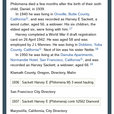
Philomena died a few months after the birth of their sixth
child, Daniel, in 1939.
In 1940 he was living in
Oroville, Butte County,
G
California
, and was recorded as Harvey E Sackett, a
wood cutter, aged 56, a widower. His six children, the
17
eldest aged six, were living with him.
Harvey completed a World War II draft registration
card on 26 April 1942. He was aged 58 and was
employed by J L Mennes. He was living in
Dobbins, Yuba
G
18
County, California
. Next of kin was his sister Nettie.
In 1950 he was living at the
Danube Apartments,
G
Normandie Hotel, San Francisco, California
, and was
19
recorded as Harvey Sackett, a widower, aged 66.
Klamath County, Oregon, Directory, Malin
1936
Sackett Harvey E (Philomena M) 3 wood hauling
San Francisco City Directory
1937
Sackett Harvey E (Philomena) contr h2562 Diamond
Marysville, California, City Directory