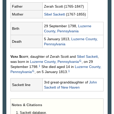
Father
Zerah
Scott
(1765-1847)
Mother
Sibel
Sackett
(1767-1855)
29 September 1798,
Luzerne
Birth
County, Pennsylvania
5 January 1813,
Luzerne County,
Death
Pennsylvania
Vera
Scott
, daughter of Zerah
Scott
and
Sibel
Sackett
,
G
was born in
Luzerne County, Pennsylvania
, on 29
1
September 1798.
She died aged 14 in
Luzerne County,
G
1
Pennsylvania
, on 5 January 1813.
3rd great-granddaughter of
John
Sackett line
Sackett
of New Haven
Notes & Citations
Sackett database.