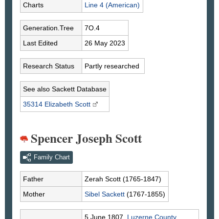
Charts
Line 4 (American)
Generation.Tree
7O.4
Last Edited
26 May 2023
Research Status
Partly researched
See also Sackett Database
35314 Elizabeth
Scott
Spencer Joseph Scott
Family Chart
Father
Zerah
Scott
(1765-1847)
Mother
Sibel
Sackett
(1767-1855)
5 June 1807,
Luzerne County,