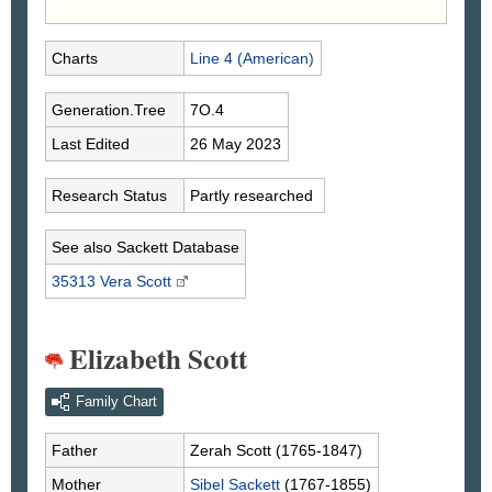
Charts
Line 4 (American)
Generation.Tree
7O.4
Last Edited
26 May 2023
Research Status
Partly researched
See also Sackett Database
35313 Vera
Scott
Elizabeth Scott
Family Chart
Father
Zerah
Scott
(1765-1847)
Mother
Sibel
Sackett
(1767-1855)