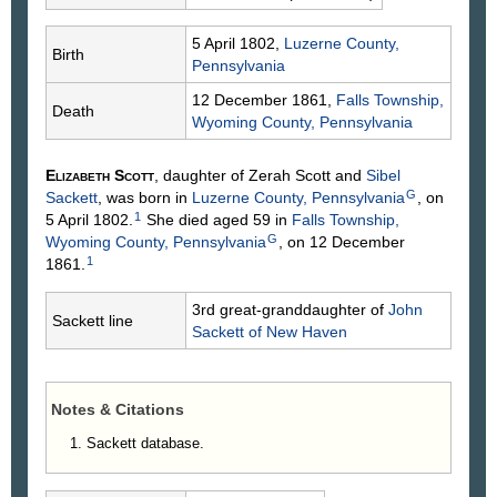
5 April 1802,
Luzerne County,
Birth
Pennsylvania
12 December 1861,
Falls Township,
Death
Wyoming County, Pennsylvania
Elizabeth
Scott
, daughter of Zerah
Scott
and
Sibel
G
Sackett
, was born in
Luzerne County, Pennsylvania
, on
1
5 April 1802.
She died aged 59 in
Falls Township,
G
Wyoming County, Pennsylvania
, on 12 December
1
1861.
3rd great-granddaughter of
John
Sackett line
Sackett
of New Haven
Notes & Citations
Sackett database.