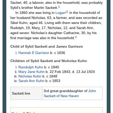
Sacket, 40, a laborer, also in the household, was probably
5
Sybil's brother Martin Sackett.
G
In 1860 she was living in
Logan
in the household of
her husband Nicholas, 63, a farmer, and was recorded as
Sibel Kuhn, aged 46. Living with them were their children,
Rudolph, 19, Mary, 17, Nicholas, 12, and Sarah Ann,
aged seven. Nicholas's daughter Catharine, 30, by his
6
first marriage was also in the household.
Child of Sybil Sackett and James
Garrison
Hannah E
Garrison
b. c 1836
Children of Sybil Sackett and Nicholas
Kuhn
Randolph
Kuhn
b. c 1840
Mary Jane
Kuhn
b. 22 Feb 1843, d. 13 Jul 1924
Nicholas
Kuhn
b. c 1848
Sarah Ann
Kuhn
b. c 1853
3rd great-granddaughter of
John
Sackett line
Sackett
of New Haven