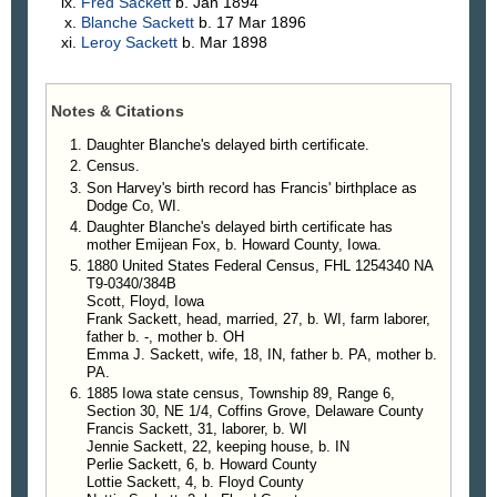
Fred
Sackett
b. Jan 1894
Blanche
Sackett
b. 17 Mar 1896
Leroy
Sackett
b. Mar 1898
Notes & Citations
Daughter Blanche's delayed birth certificate.
Census.
Son Harvey's birth record has Francis' birthplace as
Dodge Co, WI.
Daughter Blanche's delayed birth certificate has
mother Emijean Fox, b. Howard County, Iowa.
1880 United States Federal Census, FHL 1254340 NA
T9-0340/384B
Scott, Floyd, Iowa
Frank Sackett, head, married, 27, b. WI, farm laborer,
father b. -, mother b. OH
Emma J. Sackett, wife, 18, IN, father b. PA, mother b.
PA.
1885 Iowa state census, Township 89, Range 6,
Section 30, NE 1/4, Coffins Grove, Delaware County
Francis Sackett, 31, laborer, b. WI
Jennie Sackett, 22, keeping house, b. IN
Perlie Sackett, 6, b. Howard County
Lottie Sackett, 4, b. Floyd County