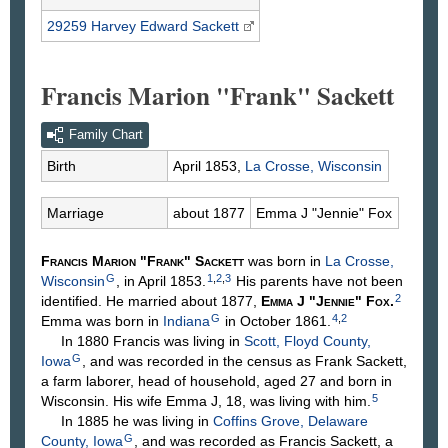
29259 Harvey Edward
Sackett
Francis Marion "Frank" Sackett
Family Chart
Birth
April 1853,
La Crosse, Wisconsin
Marriage
about 1877
Emma J "Jennie"
Fox
Francis Marion "Frank"
Sackett
was born in
La Crosse,
G
1
,
2
,
3
Wisconsin
, in April 1853.
His parents have not been
2
identified. He married about 1877,
Emma J "Jennie"
Fox
.
G
4
,
2
Emma was born in
Indiana
in October 1861.
In 1880 Francis was living in
Scott, Floyd County,
G
Iowa
, and was recorded in the census as Frank Sackett,
a farm laborer, head of household, aged 27 and born in
5
Wisconsin. His wife Emma J, 18, was living with him.
In 1885 he was living in
Coffins Grove, Delaware
G
County, Iowa
, and was recorded as Francis Sackett, a