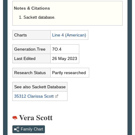
Notes & Citations
Sackett database.
Charts
Line 4 (American)
Generation.Tree
7O.4
Last Edited
26 May 2023
Research Status
Partly researched
See also Sackett Database
35312 Clarissa
Scott
Vera Scott
Family Chart