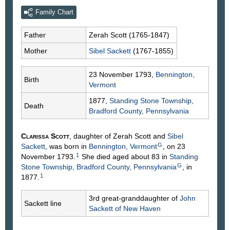
Family Chart
Father
Zerah
Scott
(1765-1847)
Mother
Sibel
Sackett
(1767-1855)
23 November 1793,
Bennington,
Birth
Vermont
1877,
Standing Stone Township,
Death
Bradford County, Pennsylvania
Clarissa
Scott
, daughter of Zerah
Scott
and
Sibel
G
Sackett
, was born in
Bennington, Vermont
, on 23
1
November 1793.
She died aged about 83 in
Standing
G
Stone Township, Bradford County, Pennsylvania
, in
1
1877.
3rd great-granddaughter of
John
Sackett line
Sackett
of New Haven