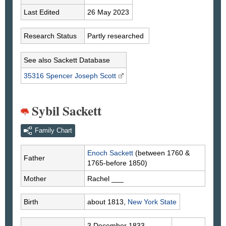
Last Edited
26 May 2023
Research Status
Partly researched
See also Sackett Database
35316 Spencer Joseph
Scott
Sybil Sackett
Family Chart
Enoch
Sackett
(between 1760 &
Father
1765-before 1850)
Mother
Rachel
___
Birth
about 1813,
New York State
3 December 1833,