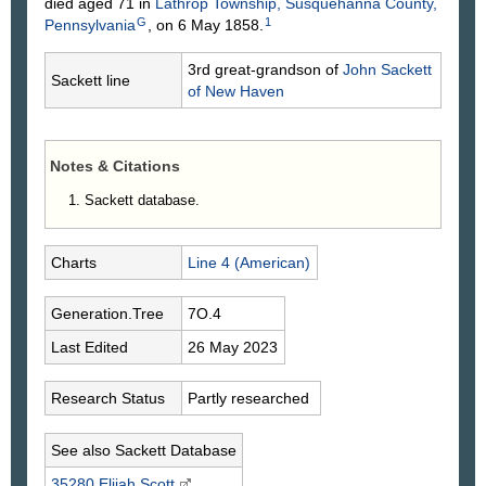
died aged 71 in
Lathrop Township, Susquehanna County,
G
1
Pennsylvania
, on 6 May 1858.
3rd great-grandson of
John
Sackett
Sackett line
of New Haven
Notes & Citations
Sackett database.
Charts
Line 4 (American)
Generation.Tree
7O.4
Last Edited
26 May 2023
Research Status
Partly researched
See also Sackett Database
35280 Elijah
Scott