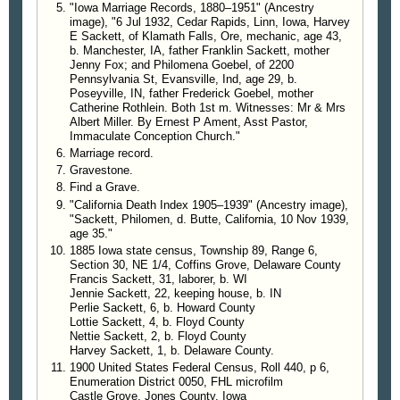
Sackett on account of a house that he had rented
"Iowa Marriage Records, 1880–1951" (Ancestry
here in town and while back which seemed to be in
image), "6 Jul 1932, Cedar Rapids, Linn, Iowa, Harvey
E Sackett, of Klamath Falls, Ore, mechanic, age 43,
use and yet no one was ever seen about the
b. Manchester, IA, father Franklin Sackett, mother
premises. On forcing an entrance after he had
Jenny Fox; and Philomena Goebel, of 2200
moved to his homestead, Sheriff Noe found copper
Pennsylvania St, Evansville, Ind, age 29, b.
kettles and other paraphernalia for a regular still but
Poseyville, IN, father Frederick Goebel, mother
Catherine Rothlein. Both 1st m. Witnesses: Mr & Mrs
was unable to get any direct evidence on his man.
Albert Miller. By Ernest P Ament, Asst Pastor,
Find Modern Distillery
Immaculate Conception Church."
Making a visit to his homestead Tuesday,
Marriage record.
accompanied by Deputies Rand and Charlton from
Gravestone.
Baker, internal revenue officers of Portland, they
Find a Grave.
found merely where Sackett had hauled some
"California Death Index 1905–1939" (Ancestry image),
lumber and had made some excavations
"Sackett, Philomen, d. Butte, California, 10 Nov 1939,
preparatory to building him a house. Just as they
age 35."
1885 Iowa state census, Township 89, Range 6,
were getting ready to leave one of the men
Section 30, NE 1/4, Coffins Grove, Delaware County
happened to notice that the dirt was not surface dirt
Francis Sackett, 31, laborer, b. WI
but had come from some distance below. They
Jennie Sackett, 22, keeping house, b. IN
explored about until Sheriff Noe entered an old
Perlie Sackett, 6, b. Howard County
Lottie Sackett, 4, b. Floyd County
outbuilding and tore up the floor when they found a
Nettie Sackett, 2, b. Floyd County
tunnel leading downward. Following this up they
Harvey Sackett, 1, b. Delaware County.
soon entered a room of about 10 by 10 by 12 which
1900 United States Federal Census, Roll 440, p 6,
contained all the equipment for an up to date
Enumeration District 0050, FHL microfilm
beverage factory.
Castle Grove, Jones County, Iowa