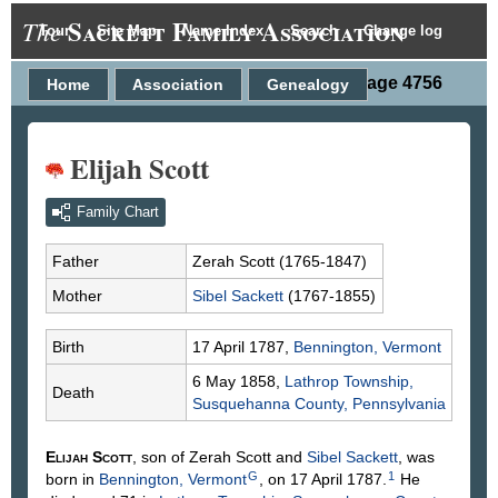
Sackett Family Association
The
Tour
Site Map
Name Index
Search
Change log
Person Page 4756
Home
Association
Genealogy
Elijah Scott
Family Chart
Father
Zerah
Scott
(1765-1847)
Mother
Sibel
Sackett
(1767-1855)
Birth
17 April 1787,
Bennington, Vermont
6 May 1858,
Lathrop Township,
Death
Susquehanna County, Pennsylvania
Elijah
Scott
, son of Zerah
Scott
and
Sibel
Sackett
, was
G
1
born in
Bennington, Vermont
, on 17 April 1787.
He