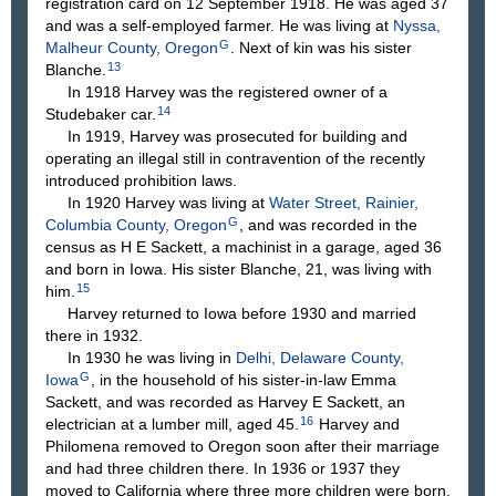
registration card on 12 September 1918. He was aged 37
and was a self-employed farmer. He was living at
Nyssa,
G
Malheur County, Oregon
. Next of kin was his sister
13
Blanche.
In 1918 Harvey was the registered owner of a
14
Studebaker car.
In 1919, Harvey was prosecuted for building and
operating an illegal still in contravention of the recently
introduced prohibition laws.
In 1920 Harvey was living at
Water Street, Rainier,
G
Columbia County, Oregon
, and was recorded in the
census as H E Sackett, a machinist in a garage, aged 36
and born in Iowa. His sister Blanche, 21, was living with
15
him.
Harvey returned to Iowa before 1930 and married
there in 1932.
In 1930 he was living in
Delhi, Delaware County,
G
Iowa
, in the household of his sister-in-law Emma
Sackett, and was recorded as Harvey E Sackett, an
16
electrician at a lumber mill, aged 45.
Harvey and
Philomena removed to Oregon soon after their marriage
and had three children there. In 1936 or 1937 they
moved to California where three more children were born.