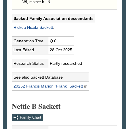
WI, mother b. IN.
Sackett Family Association descendants
Rickea Nicola
Sackett
.
Generation.Tree
Q.0
Last Edited
28 Oct 2025
Research Status
Partly researched
See also Sackett Database
29252 Francis Marion "Frank"
Sackett
Nettie B Sackett
Family Chart