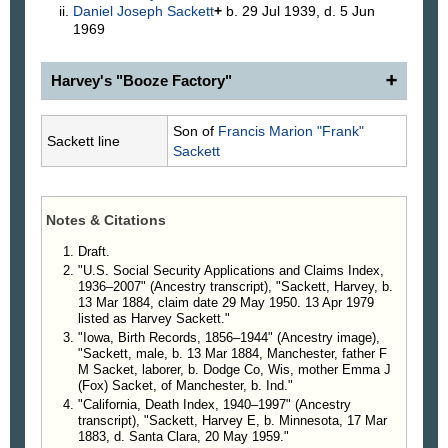
Daniel Joseph
Sackett
+
b. 29 Jul 1939, d. 5 Jun
1969
Harvey's "Booze Factory"
Officers Find Booze Factory
Son of
Francis Marion "Frank"
Sackett line
Revenue Officers and Sheriff Confiscate Modern
Sackett
Still Near Vale.
What Sheriff H. Lee Noe described as being the
best located still yet discovered, was located
Notes & Citations
Tuesday on the homestead belonging to Harvey
Sackett south of town near Chalk Butte. And as a
Draft.
result 110 gallons of perfectly good syrup mash and
"U.S. Social Security Applications and Claims Index,
1936–2007" (Ancestry transcript), "Sackett, Harvey, b.
a complete equipment for making the same into
13 Mar 1884, claim date 29 May 1950. 13 Apr 1979
that fiery beverage prohibited by the government,
listed as Harvey Sackett."
were destroyed. The owner, Harvey Sackett, was
"Iowa, Birth Records, 1856–1944" (Ancestry image),
taken to Ontario that evening where he was bound
"Sackett, male, b. 13 Mar 1884, Manchester, father F
over to the Federal Grand Jury after furnishing bail
M Sacket, laborer, b. Dodge Co, Wis, mother Emma J
(Fox) Sacket, of Manchester, b. Ind."
of $1,000.00.
"California, Death Index, 1940–1997" (Ancestry
Outfit On Homestead
transcript), "Sackett, Harvey E, b. Minnesota, 17 Mar
Suspicions had been pointing for some time to
1883, d. Santa Clara, 20 May 1959."