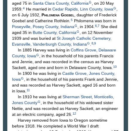
G
aged 75 in
Santa Clara County, California
, on 20 May
4
G
1959.
He married in
Cedar Rapids, Linn County, Iowa
,
on 6 July 1932,
Philomena
Goebel
, daughter of Frederick
5
Goebel
and Catherine
Rothlein
.
Philomena was born in
G
6
,
7
Poseyville, Posey County, Indiana
, in 1904.
She died
G
aged 35 in
Butte County, California
, on 12 November
1939 and was buried at
St Joseph Catholic Cemetery,
G
8
,
9
Evansville, Vanderburgh County, Indiana
.
In 1885 Harvey was living in
Coffins Grove, Delaware
G
County, Iowa
, in the household of his parents Francis
and Jennie, and was recorded in the census as Harvey
10
Sackett, aged one and born in Delaware County, Iowa.
In 1900 he was living in
Castle Grove, Jones County,
G
Iowa
, in the household of his parents Frank and Jennie,
and was recorded as Harvey Sackett, aged 16 and born
11
in Iowa.
In 1910 he was living at
Sherman Street, Monticello,
G
Jones County
, in the household of his widowed sister
Nettie, and was recorded as Harvey Sackett, an engineer
12
at an electric company, aged 26.
Harvey removed from Iowa to Oregon sometime
before 1918. He completed a World War I draft