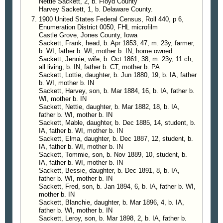
Nettie Sackett, 2, b. Floyd County
Harvey Sackett, 1, b. Delaware County.
1900 United States Federal Census, Roll 440, p 6,
Enumeration District 0050, FHL microfilm
Castle Grove, Jones County, Iowa
Sackett, Frank, head, b. Apr 1853, 47, m. 23y, farmer,
b. WI, father b. WI, mother b. IN, home owned
Sackett, Jennie, wife, b. Oct 1861, 38, m. 23y, 11 ch,
all living, b. IN, father b. CT, mother b. PA
Sackett, Lottie, daughter, b. Jun 1880, 19, b. IA, father
b. WI, mother b. IN
Sackett, Harvey, son, b. Mar 1884, 16, b. IA, father b.
WI, mother b. IN
Sackett, Nettie, daughter, b. Mar 1882, 18, b. IA,
father b. WI, mother b. IN
Sackett, Mable, daughter, b. Dec 1885, 14, student, b.
IA, father b. WI, mother b. IN
Sackett, Elma, daughter, b. Dec 1887, 12, student, b.
IA, father b. WI, mother b. IN
Sackett, Tommie, son, b. Nov 1889, 10, student, b.
IA, father b. WI, mother b. IN
Sackett, Bessie, daughter, b. Dec 1891, 8, b. IA,
father b. WI, mother b. IN
Sackett, Fred, son, b. Jan 1894, 6, b. IA, father b. WI,
mother b. IN
Sackett, Blanchie, daughter, b. Mar 1896, 4, b. IA,
father b. WI, mother b. IN
Sackett, Leroy, son, b. Mar 1898, 2, b. IA, father b.