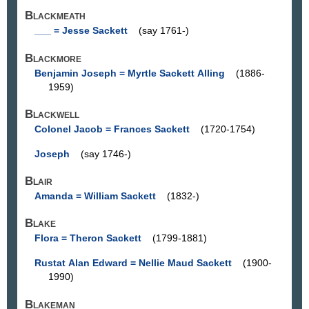
Blackmeath
___ = Jesse Sackett
(say 1761-)
Blackmore
Benjamin Joseph = Myrtle Sackett Alling
(1886-
1959)
Blackwell
Colonel Jacob = Frances Sackett
(1720-1754)
Joseph
(say 1746-)
Blair
Amanda = William Sackett
(1832-)
Blake
Flora = Theron Sackett
(1799-1881)
Rustat Alan Edward = Nellie Maud Sackett
(1900-
1990)
Blakeman