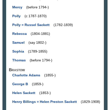
Mercy
(before 1794-)
Polly
(c 1787-1870)
Polly = Russel Sackett
(1782-1839)
Rebecca
(1804-1881)
Samuel
(say 1802-)
Sophia
(1789-1855)
Thomas
(before 1794-)
Brastow
Charlotte Adams
(1855-)
George B
(1859-)
Helen Sackett
(1853-)
Henry Billings = Helen Preston Sackett
(1829-1908)