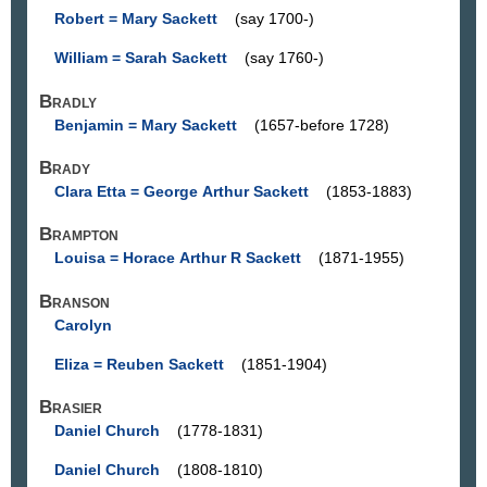
Robert = Mary Sackett
(say 1700-)
William = Sarah Sackett
(say 1760-)
Bradly
Benjamin = Mary Sackett
(1657-before 1728)
Brady
Clara Etta = George Arthur Sackett
(1853-1883)
Brampton
Louisa = Horace Arthur R Sackett
(1871-1955)
Branson
Carolyn
Eliza = Reuben Sackett
(1851-1904)
Brasier
Daniel Church
(1778-1831)
Daniel Church
(1808-1810)