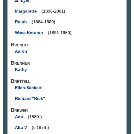
Lyle
Margarette
(1896-2001)
Ralph
(1884-1889)
Wava Keturah
(1891-1960)
Brendel
Aaron
Brenner
Kathy
Brettell
Ellen Sackett
Richard "Rick"
Brewer
Ada
(1880-)
Alta V
(c 1878-)