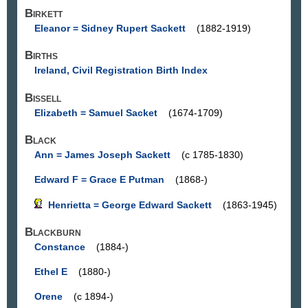
Birkett
Eleanor = Sidney Rupert Sackett
(1882-1919)
Births
Ireland, Civil Registration Birth Index
Bissell
Elizabeth = Samuel Sacket
(1674-1709)
Black
Ann = James Joseph Sackett
(c 1785-1830)
Edward F = Grace E Putman
(1868-)
Henrietta = George Edward Sackett
(1863-1945)
Blackburn
Constance
(1884-)
Ethel E
(1880-)
Orene
(c 1894-)