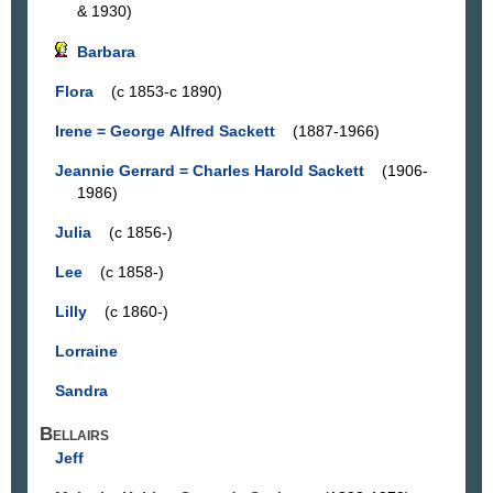
& 1930)
Barbara
Flora
(c 1853-c 1890)
Irene = George Alfred Sackett
(1887-1966)
Jeannie Gerrard = Charles Harold Sackett
(1906-
1986)
Julia
(c 1856-)
Lee
(c 1858-)
Lilly
(c 1860-)
Lorraine
Sandra
Bellairs
Jeff