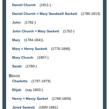
Daniel Church
(1811-)
Daniel Church = Mary Sandwell Sackett
(1780-1813)
John
(1782-)
John Church = Mary Sackett
(1752-)
Mary
(1784-1841)
Mary = Henry Sackett
(1776-1846)
Mary Church
(1807-)
Sarah
(1780-)
Brass
Charlotte
(1797-1879)
Elijah
(say 1803-)
Henry = Mercy Sacket
(1768-1809)
Jered Sackett
(1800-1881)