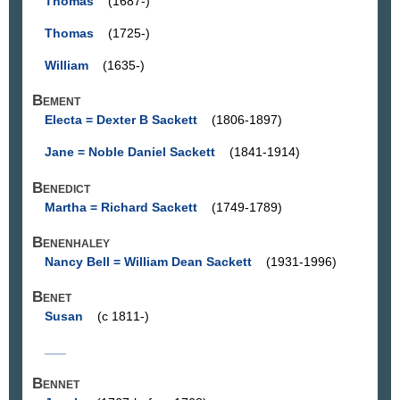
Thomas
(1687-)
Thomas
(1725-)
William
(1635-)
Bement
Electa = Dexter B Sackett
(1806-1897)
Jane = Noble Daniel Sackett
(1841-1914)
Benedict
Martha = Richard Sackett
(1749-1789)
Benenhaley
Nancy Bell = William Dean Sackett
(1931-1996)
Benet
Susan
(c 1811-)
___
Bennet