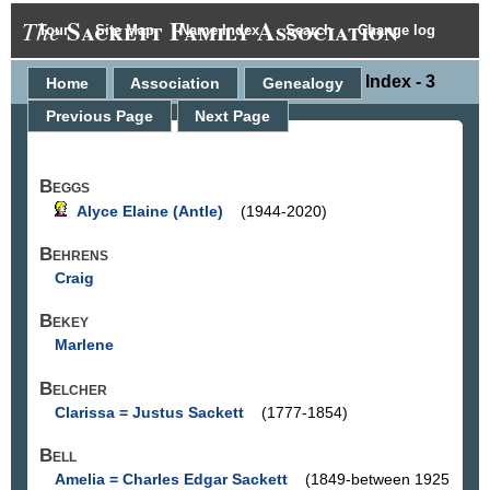
Sackett Family Association
The
Tour
Site Map
Name Index
Search
Change log
Name Index - 3
Home
Association
Genealogy
Previous Page
Next Page
Beggs
Alyce Elaine (Antle)
(1944-2020)
Behrens
Craig
Bekey
Marlene
Belcher
Clarissa = Justus Sackett
(1777-1854)
Bell
Amelia = Charles Edgar Sackett
(1849-between 1925