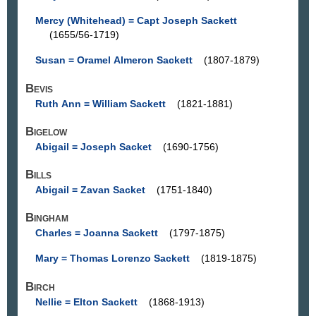
Mercy (Whitehead) = Capt Joseph Sackett
(1655/56-1719)
Susan = Oramel Almeron Sackett
(1807-1879)
Bevis
Ruth Ann = William Sackett
(1821-1881)
Bigelow
Abigail = Joseph Sacket
(1690-1756)
Bills
Abigail = Zavan Sacket
(1751-1840)
Bingham
Charles = Joanna Sackett
(1797-1875)
Mary = Thomas Lorenzo Sackett
(1819-1875)
Birch
Nellie = Elton Sackett
(1868-1913)