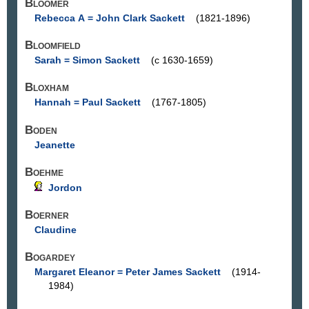
Bloomer
Rebecca A = John Clark Sackett
(1821-1896)
Bloomfield
Sarah = Simon Sackett
(c 1630-1659)
Bloxham
Hannah = Paul Sackett
(1767-1805)
Boden
Jeanette
Boehme
Jordon
Boerner
Claudine
Bogardey
Margaret Eleanor = Peter James Sackett
(1914-
1984)