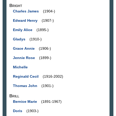
Bright
Charles James
(1904-)
Edward Henry
(1907-)
Emily Alice
(1895-)
Gladys
(1910-)
Grace Annie
(1906-)
Jennie Rose
(1899-)
Michelle
Reginald Cecil
(1916-2002)
Thomas John
(1901-)
Brill
Bernice Marie
(1891-1967)
Doris
(1903-)