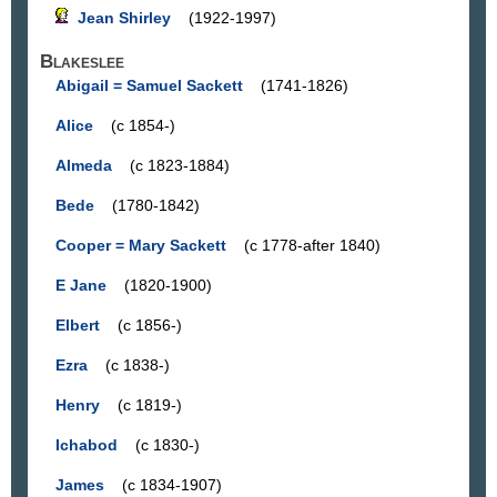
Jean Shirley
(1922-1997)
Blakeslee
Abigail = Samuel Sackett
(1741-1826)
Alice
(c 1854-)
Almeda
(c 1823-1884)
Bede
(1780-1842)
Cooper = Mary Sackett
(c 1778-after 1840)
E Jane
(1820-1900)
Elbert
(c 1856-)
Ezra
(c 1838-)
Henry
(c 1819-)
Ichabod
(c 1830-)
James
(c 1834-1907)