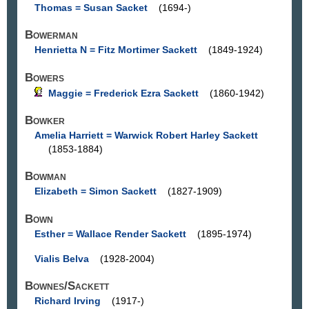
Thomas = Susan Sacket
(1694-)
Bowerman
Henrietta N = Fitz Mortimer Sackett
(1849-1924)
Bowers
Maggie = Frederick Ezra Sackett
(1860-1942)
Bowker
Amelia Harriett = Warwick Robert Harley Sackett
(1853-1884)
Bowman
Elizabeth = Simon Sackett
(1827-1909)
Bown
Esther = Wallace Render Sackett
(1895-1974)
Vialis Belva
(1928-2004)
Bownes/Sackett
Richard Irving
(1917-)