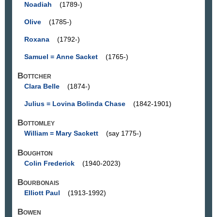
Noadiah
(1789-)
Olive
(1785-)
Roxana
(1792-)
Samuel = Anne Sacket
(1765-)
Bottcher
Clara Belle
(1874-)
Julius = Lovina Bolinda Chase
(1842-1901)
Bottomley
William = Mary Sackett
(say 1775-)
Boughton
Colin Frederick
(1940-2023)
Bourbonais
Elliott Paul
(1913-1992)
Bowen