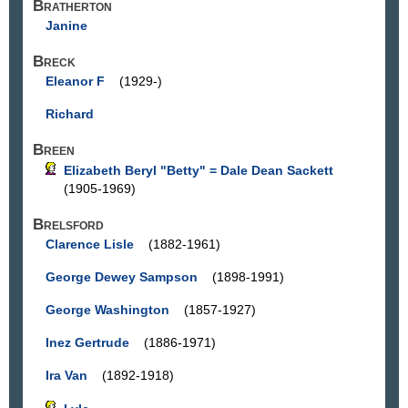
Bratherton
Janine
Breck
Eleanor F
(1929-)
Richard
Breen
Elizabeth Beryl "Betty" = Dale Dean Sackett
(1905-1969)
Brelsford
Clarence Lisle
(1882-1961)
George Dewey Sampson
(1898-1991)
George Washington
(1857-1927)
Inez Gertrude
(1886-1971)
Ira Van
(1892-1918)