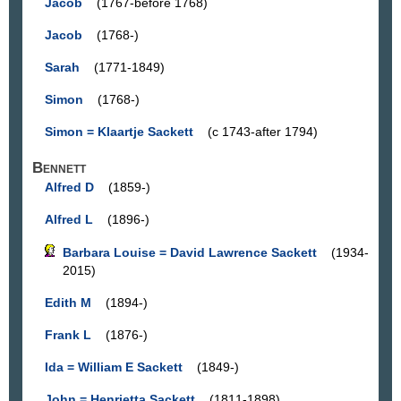
Jacob
(1767-before 1768)
Jacob
(1768-)
Sarah
(1771-1849)
Simon
(1768-)
Simon = Klaartje Sackett
(c 1743-after 1794)
Bennett
Alfred D
(1859-)
Alfred L
(1896-)
Barbara Louise = David Lawrence Sackett
(1934-
2015)
Edith M
(1894-)
Frank L
(1876-)
Ida = William E Sackett
(1849-)
John = Henrietta Sackett
(1811-1898)