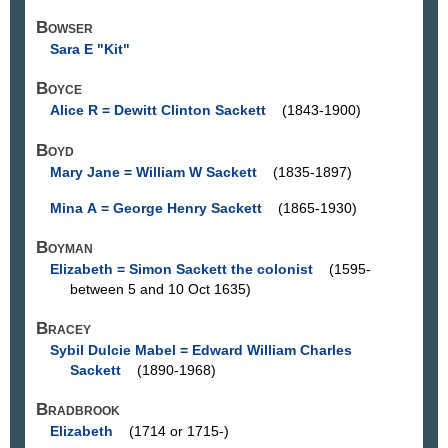
Bowser
Sara E "Kit"
Boyce
Alice R = Dewitt Clinton Sackett
(1843-1900)
Boyd
Mary Jane = William W Sackett
(1835-1897)
Mina A = George Henry Sackett
(1865-1930)
Boyman
Elizabeth = Simon Sackett the colonist
(1595-
between 5 and 10 Oct 1635)
Bracey
Sybil Dulcie Mabel = Edward William Charles
Sackett
(1890-1968)
Bradbrook
Elizabeth
(1714 or 1715-)