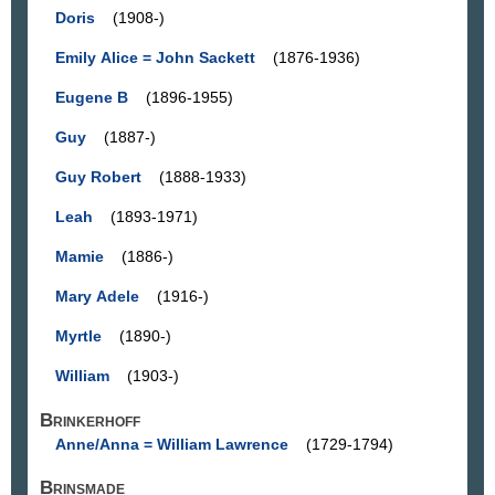
Doris
(1908-)
Emily Alice = John Sackett
(1876-1936)
Eugene B
(1896-1955)
Guy
(1887-)
Guy Robert
(1888-1933)
Leah
(1893-1971)
Mamie
(1886-)
Mary Adele
(1916-)
Myrtle
(1890-)
William
(1903-)
Brinkerhoff
Anne/Anna = William Lawrence
(1729-1794)
Brinsmade