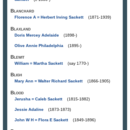
Blanchard
Florence A = Herbert Irving Sackett
(1871-1939)
Blaxland
Doris Mercey Adelaide
(1898-)
Olive Annie Philadelphia
(1895-)
Blewit
William = Martha Sackett
(say 1770-)
Bligh
Mary Ann = Walter Richard Sackett
(1866-1905)
Blood
Jerusha = Caleb Sackett
(1815-1882)
Jessie Adaline
(1873-1873)
John W H = Flora E Sackett
(1849-1896)