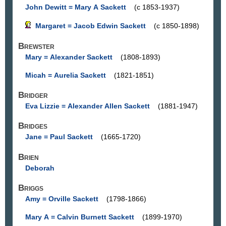
John Dewitt = Mary A Sackett
(c 1853-1937)
Margaret = Jacob Edwin Sackett
(c 1850-1898)
Brewster
Mary = Alexander Sackett
(1808-1893)
Micah = Aurelia Sackett
(1821-1851)
Bridger
Eva Lizzie = Alexander Allen Sackett
(1881-1947)
Bridges
Jane = Paul Sackett
(1665-1720)
Brien
Deborah
Briggs
Amy = Orville Sackett
(1798-1866)
Mary A = Calvin Burnett Sackett
(1899-1970)