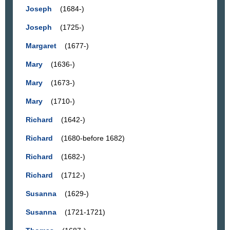
Joseph
(1684-)
Joseph
(1725-)
Margaret
(1677-)
Mary
(1636-)
Mary
(1673-)
Mary
(1710-)
Richard
(1642-)
Richard
(1680-before 1682)
Richard
(1682-)
Richard
(1712-)
Susanna
(1629-)
Susanna
(1721-1721)