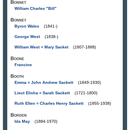
Bonnet
William Charles "Bill"
Bonney
Byron Wales
(1841-)
George West
(1838-)
William West = Mary Sacket
(1807-1888)
Boone
Francine
Booth
Emma = John Andrew Sackett
(1849-1930)
Lieut Elisha = Sarah Sackett
(1721-1800)
Ruth Ellen = Charles Henry Sackett
(1855-1938)
Borden
Ida May
(1884-1970)