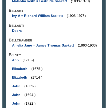
Malcolm Keith = Gertrude Sackett
(1898-1979)
Bellamy
Ivy A = Richard William Sackett
(1903-1975)
Bellanti
Debra
Bellchamber
Amelia Jane = James Thomas Sackett
(1863-1933)
Belsey
Ann
(1716-)
Elisabeth
(1675-)
Elizabeth
(1714-)
John
(1639-)
John
(1694-)
John
(1722-)