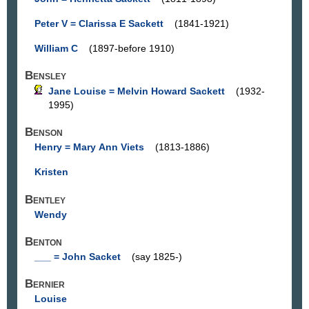
Peter V = Clarissa E Sackett
(1841-1921)
William C
(1897-before 1910)
Bensley
Jane Louise = Melvin Howard Sackett
(1932-
1995)
Benson
Henry = Mary Ann Viets
(1813-1886)
Kristen
Bentley
Wendy
Benton
___ = John Sacket
(say 1825-)
Bernier
Louise