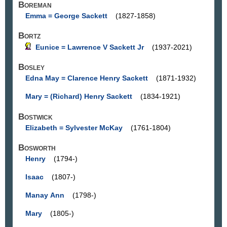
Boreman
Emma = George Sackett
(1827-1858)
Bortz
Eunice = Lawrence V Sackett Jr
(1937-2021)
Bosley
Edna May = Clarence Henry Sackett
(1871-1932)
Mary = (Richard) Henry Sackett
(1834-1921)
Bostwick
Elizabeth = Sylvester McKay
(1761-1804)
Bosworth
Henry
(1794-)
Isaac
(1807-)
Manay Ann
(1798-)
Mary
(1805-)