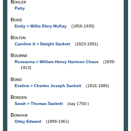
Bohler
Patty
Boise
Emily = Willis Elery McKay
(1856-1930)
Bolton
Caroline A = Dwight Sackett
(1823-1891)
Bolwine
Roseanna = William Henry Harrison Chase
(1839-
1913)
Bond
Eveline = Charles Joseph Sackett
(1816-1885)
Bonden
Sarah = Thomas Sackett
(say 1750-)
Bonham
Orley Edward
(1899-1961)