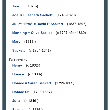
Jason
(1828-)
Joel = Elisabeth Sackett
(1745-1820)
Juliet "Etta" = David R Sackett
(1837-1897)
Manning = Olive Sacket
(c 1797-after 1860)
Mary
(1819-)
Sackett
(c 1784-1841)
Blakesley
Henry
(c 1832-)
Horace
(c 1838-)
Horace = Sarah Sackett
(1799-1865)
Horace Sr
(1796-1867)
Julia
(c 1846-)
Samuel
(c 1836-)