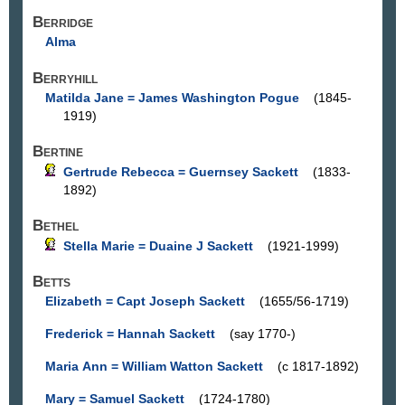
Berridge
Alma
Berryhill
Matilda Jane = James Washington Pogue
(1845-
1919)
Bertine
Gertrude Rebecca = Guernsey Sackett
(1833-
1892)
Bethel
Stella Marie = Duaine J Sackett
(1921-1999)
Betts
Elizabeth = Capt Joseph Sackett
(1655/56-1719)
Frederick = Hannah Sackett
(say 1770-)
Maria Ann = William Watton Sackett
(c 1817-1892)
Mary = Samuel Sackett
(1724-1780)