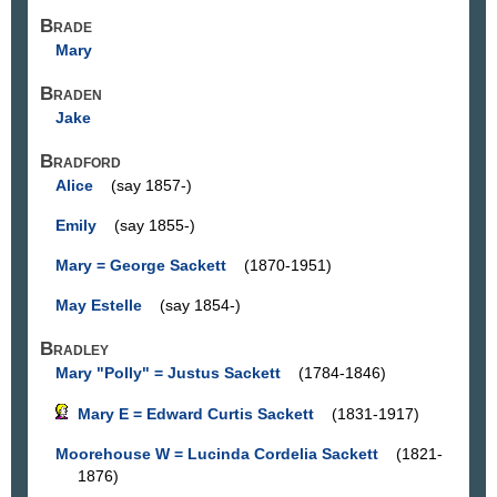
Brade
Mary
Braden
Jake
Bradford
Alice
(say 1857-)
Emily
(say 1855-)
Mary = George Sackett
(1870-1951)
May Estelle
(say 1854-)
Bradley
Mary "Polly" = Justus Sackett
(1784-1846)
Mary E = Edward Curtis Sackett
(1831-1917)
Moorehouse W = Lucinda Cordelia Sackett
(1821-
1876)