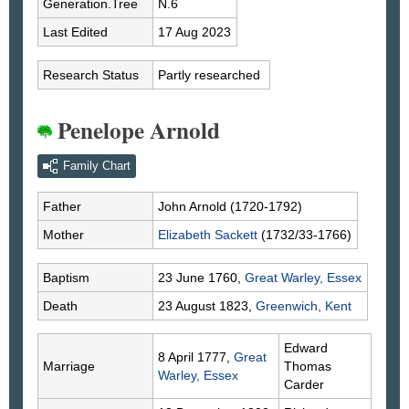
Generation.Tree
N.6
Last Edited
17 Aug 2023
Research Status
Partly researched
Penelope Arnold
Family Chart
Father
John
Arnold
(1720-1792)
Mother
Elizabeth
Sackett
(1732/33-1766)
Baptism
23 June 1760,
Great Warley, Essex
Death
23 August 1823,
Greenwich, Kent
Edward
8 April 1777,
Great
Marriage
Thomas
Warley, Essex
Carder