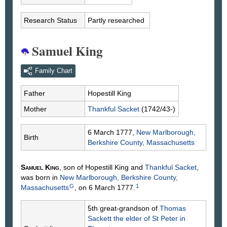
Research Status
Partly researched
Samuel King
Family Chart
Father
Hopestill
King
Mother
Thankful
Sacket
(1742/43-)
6 March 1777,
New Marlborough,
Birth
Berkshire County, Massachusetts
Samuel
King
, son of Hopestill
King
and
Thankful
Sacket
,
was born in
New Marlborough, Berkshire County,
G
1
Massachusetts
, on 6 March 1777.
5th great-grandson of
Thomas
Sackett
the elder of St Peter in