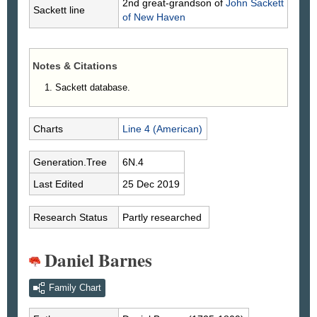
2nd great-grandson of
John
Sackett
Sackett line
of New Haven
Notes & Citations
Sackett database.
Charts
Line 4 (American)
Generation.Tree
6N.4
Last Edited
25 Dec 2019
Research Status
Partly researched
Daniel Barnes
Family Chart