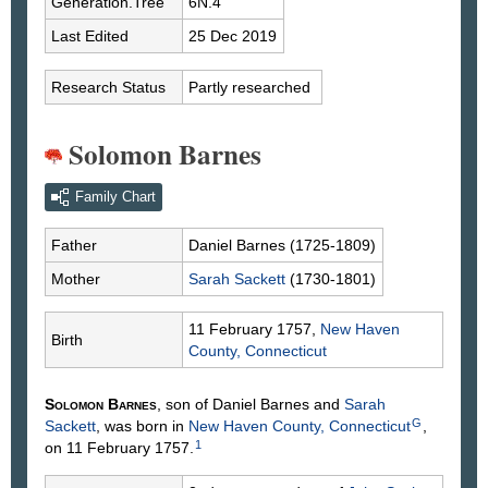
Generation.Tree
6N.4
Last Edited
25 Dec 2019
Research Status
Partly researched
Solomon Barnes
Family Chart
Father
Daniel
Barnes
(1725-1809)
Mother
Sarah
Sackett
(1730-1801)
11 February 1757,
New Haven
Birth
County, Connecticut
Solomon
Barnes
, son of Daniel
Barnes
and
Sarah
G
Sackett
, was born in
New Haven County, Connecticut
,
1
on 11 February 1757.