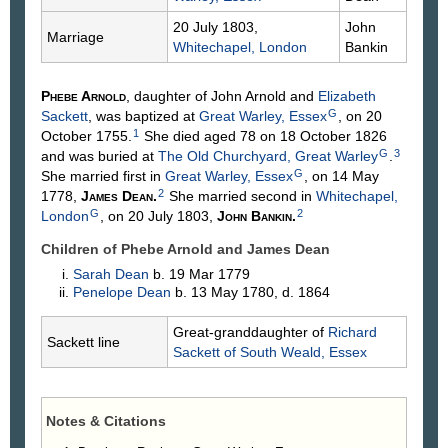
20 July 1803,
John
Marriage
Whitechapel, London
Bankin
Phebe
Arnold
, daughter of John
Arnold
and
Elizabeth
G
Sackett
, was baptized at
Great Warley, Essex
, on 20
1
October 1755.
She died aged 78 on 18 October 1826
G
3
and was buried at
The Old Churchyard, Great Warley
.
G
She married first in
Great Warley, Essex
, on 14 May
2
1778,
James
Dean
.
She married second in
Whitechapel,
G
2
London
, on 20 July 1803,
John
Bankin
.
Children of Phebe Arnold and James
Dean
Sarah
Dean
b. 19 Mar 1779
Penelope
Dean
b. 13 May 1780, d. 1864
Great-granddaughter of
Richard
Sackett line
Sackett
of South Weald, Essex
Notes & Citations