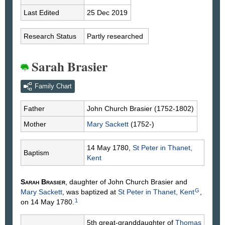
Last Edited
25 Dec 2019
Research Status
Partly researched
Sarah Brasier
Family Chart
Father
John Church
Brasier
(1752-1802)
Mother
Mary
Sackett
(1752-)
14 May 1780,
St Peter in Thanet,
Baptism
Kent
Sarah
Brasier
, daughter of John Church
Brasier
and
G
Mary
Sackett
, was baptized at
St Peter in Thanet, Kent
,
1
on 14 May 1780.
5th great-granddaughter of
Thomas