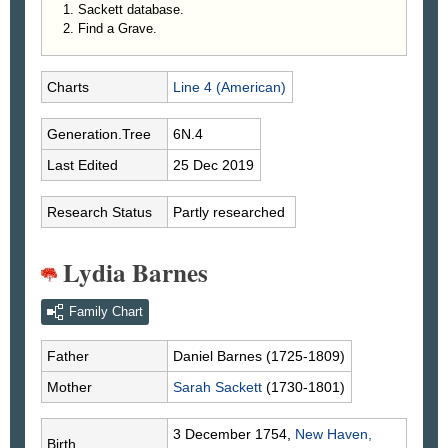
Sackett database.
Find a Grave.
Charts
Line 4 (American)
Generation.Tree
6N.4
Last Edited
25 Dec 2019
Research Status
Partly researched
Lydia Barnes
Family Chart
Father
Daniel
Barnes
(1725-1809)
Mother
Sarah
Sackett
(1730-1801)
3 December 1754,
New Haven,
Birth