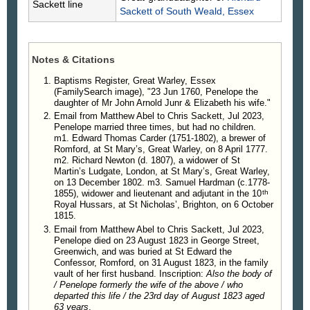
Sackett line
Sackett
of South Weald, Essex
Notes & Citations
Baptisms Register, Great Warley, Essex
(FamilySearch image), "23 Jun 1760, Penelope the
daughter of Mr John Arnold Junr & Elizabeth his wife."
Email from Matthew Abel to Chris Sackett, Jul 2023,
Penelope married three times, but had no children.
m1. Edward Thomas Carder (1751-1802), a brewer of
Romford, at St Mary’s, Great Warley, on 8 April 1777.
m2. Richard Newton (d. 1807), a widower of St
Martin’s Ludgate, London, at St Mary’s, Great Warley,
on 13 December 1802. m3. Samuel Hardman (c.1778-
th
1855), widower and lieutenant and adjutant in the 10
Royal Hussars, at St Nicholas’, Brighton, on 6 October
1815.
Email from Matthew Abel to Chris Sackett, Jul 2023,
Penelope died on 23 August 1823 in George Street,
Greenwich, and was buried at St Edward the
Confessor, Romford, on 31 August 1823, in the family
vault of her first husband. Inscription:
Also the body of
/ Penelope formerly the wife of the above / who
departed this life / the 23rd day of August 1823 aged
63 years
.