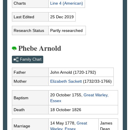
Charts
Line 4 (American)
Last Edited
25 Dec 2019
Research Status
Partly researched
Phebe Arnold
Family Chart
Father
John
Arnold
(1720-1792)
Mother
Elizabeth
Sackett
(1732/33-1766)
20 October 1755,
Great Warley,
Baptism
Essex
Death
18 October 1826
14 May 1778,
Great
James
Marriage
Warley, Essex
Dean