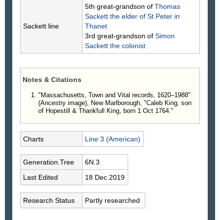
5th great-grandson of
Thomas
Sackett
the elder of St Peter in
Sackett line
Thanet
3rd great-grandson of
Simon
Sackett
the colonist
Notes & Citations
"Massachusetts, Town and Vital records, 1620–1988"
(Ancestry image), New Marlborough, "Caleb King, son
of Hopestill & Thankfull King, born 1 Oct 1764."
Charts
Line 3 (American)
Generation.Tree
6N.3
Last Edited
18 Dec 2019
Research Status
Partly researched