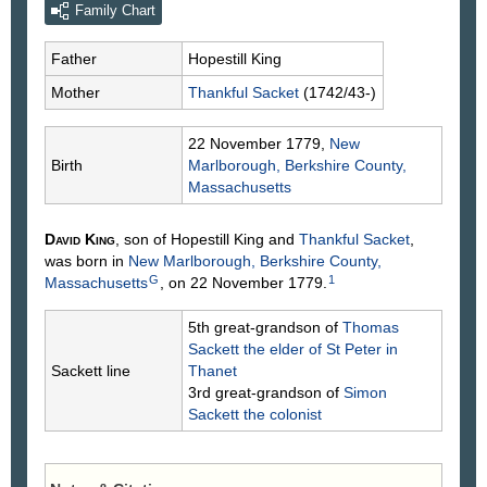
Family Chart
Father
Hopestill
King
Mother
Thankful
Sacket
(1742/43-)
22 November 1779,
New
Birth
Marlborough, Berkshire County,
Massachusetts
David
King
, son of Hopestill
King
and
Thankful
Sacket
,
was born in
New Marlborough, Berkshire County,
G
1
Massachusetts
, on 22 November 1779.
5th great-grandson of
Thomas
Sackett
the elder of St Peter in
Sackett line
Thanet
3rd great-grandson of
Simon
Sackett
the colonist