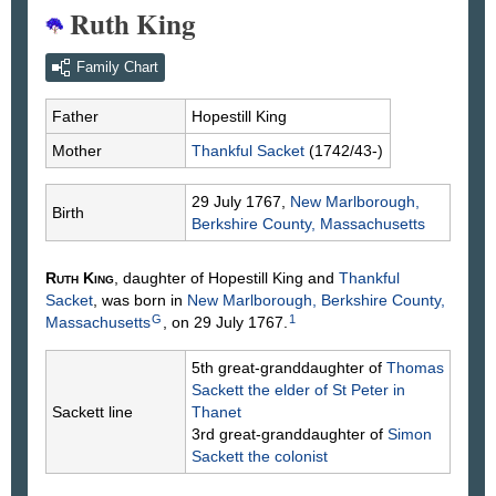
Ruth King
Family Chart
Father
Hopestill
King
Mother
Thankful
Sacket
(1742/43-)
29 July 1767,
New Marlborough,
Birth
Berkshire County, Massachusetts
Ruth
King
, daughter of Hopestill
King
and
Thankful
Sacket
, was born in
New Marlborough, Berkshire County,
G
1
Massachusetts
, on 29 July 1767.
5th great-granddaughter of
Thomas
Sackett
the elder of St Peter in
Sackett line
Thanet
3rd great-granddaughter of
Simon
Sackett
the colonist