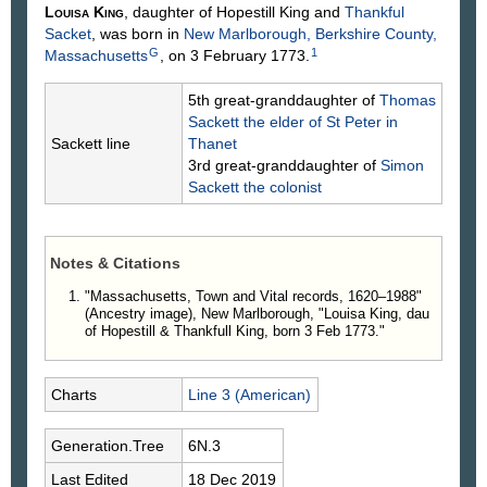
Louisa
King
, daughter of Hopestill
King
and
Thankful
Sacket
, was born in
New Marlborough, Berkshire County,
G
1
Massachusetts
, on 3 February 1773.
5th great-granddaughter of
Thomas
Sackett
the elder of St Peter in
Sackett line
Thanet
3rd great-granddaughter of
Simon
Sackett
the colonist
Notes & Citations
"Massachusetts, Town and Vital records, 1620–1988"
(Ancestry image), New Marlborough, "Louisa King, dau
of Hopestill & Thankfull King, born 3 Feb 1773."
Charts
Line 3 (American)
Generation.Tree
6N.3
Last Edited
18 Dec 2019