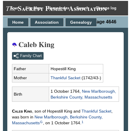
Sackett Family Association
The
Tour
Site Map
Name Index
Search
Change log
Person Page 4646
Home
Association
Genealogy
Caleb King
Family Chart
Father
Hopestill
King
Mother
Thankful
Sacket
(1742/43-)
1 October 1764,
New Marlborough,
Birth
Berkshire County, Massachusetts
Caleb
King
, son of Hopestill
King
and
Thankful
Sacket
,
was born in
New Marlborough, Berkshire County,
G
1
Massachusetts
, on 1 October 1764.