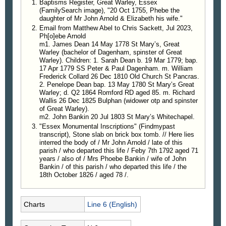
Baptisms Register, Great Warley, Essex
(FamilySearch image), "20 Oct 1755, Phebe the
daughter of Mr John Arnold & Elizabeth his wife."
Email from Matthew Abel to Chris Sackett, Jul 2023,
Ph[o]ebe Arnold
m1. James Dean 14 May 1778 St Mary’s, Great
Warley (bachelor of Dagenham, spinster of Great
Warley). Children: 1. Sarah Dean b. 19 Mar 1779; bap.
17 Apr 1779 SS Peter & Paul Dagenham. m. William
Frederick Collard 26 Dec 1810 Old Church St Pancras.
2. Penelope Dean bap. 13 May 1780 St Mary’s Great
Warley; d. Q2 1864 Romford RD aged 85. m. Richard
Wallis 26 Dec 1825 Bulphan (widower otp and spinster
of Great Warley).
m2. John Bankin 20 Jul 1803 St Mary’s Whitechapel.
"Essex Monumental Inscriptions" (Findmypast
transcript), Stone slab on brick box tomb. // Here lies
interred the body of / Mr John Arnold / late of this
parish / who departed this life / Feby 7th 1792 aged 71
years / also of / Mrs Phoebe Bankin / wife of John
Bankin / of this parish / who departed this life / the
18th October 1826 / aged 78 /.
Charts
Line 6 (English)