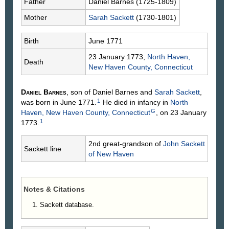
Father
Daniel
Barnes
(1725-1809)
Mother
Sarah
Sackett
(1730-1801)
Birth
June 1771
23 January 1773,
North Haven,
Death
New Haven County, Connecticut
Daniel
Barnes
, son of Daniel
Barnes
and
Sarah
Sackett
,
1
was born in June 1771.
He died in infancy in
North
G
Haven, New Haven County, Connecticut
, on 23 January
1
1773.
2nd great-grandson of
John
Sackett
Sackett line
of New Haven
Notes & Citations
Sackett database.