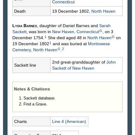
Connecticut
Death
19 December 1802,
North Haven
Lydia
Barnes
, daughter of Daniel
Barnes
and
Sarah
G
Sackett
, was born in
New Haven, Connecticut
, on 3
1
G
December 1754.
She died aged 48 in
North Haven
on
1
19 December 1802
and was buried at
Montowese
G
2
Cemetery, North Haven
.
2nd great-granddaughter of
John
Sackett line
Sackett
of New Haven
Notes & Citations
Sackett database.
Find a Grave.
Charts
Line 4 (American)