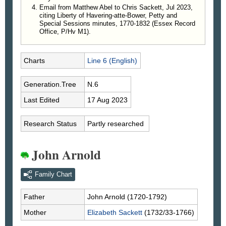
Email from Matthew Abel to Chris Sackett, Jul 2023,
citing Liberty of Havering-atte-Bower, Petty and
Special Sessions minutes, 1770-1832 (Essex Record
Office, P/Hv M1).
Charts
Line 6 (English)
Generation.Tree
N.6
Last Edited
17 Aug 2023
Research Status
Partly researched
John Arnold
Family Chart
Father
John
Arnold
(1720-1792)
Mother
Elizabeth
Sackett
(1732/33-1766)