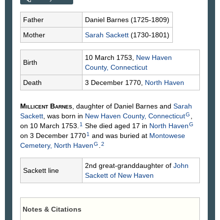
Father
Daniel
Barnes
(1725-1809)
Mother
Sarah
Sackett
(1730-1801)
10 March 1753,
New Haven
Birth
County, Connecticut
Death
3 December 1770,
North Haven
Millicent
Barnes
, daughter of Daniel
Barnes
and
Sarah
G
Sackett
, was born in
New Haven County, Connecticut
,
1
G
on 10 March 1753.
She died aged 17 in
North Haven
1
on 3 December 1770
and was buried at
Montowese
G
2
Cemetery, North Haven
.
2nd great-granddaughter of
John
Sackett line
Sackett
of New Haven
Notes & Citations