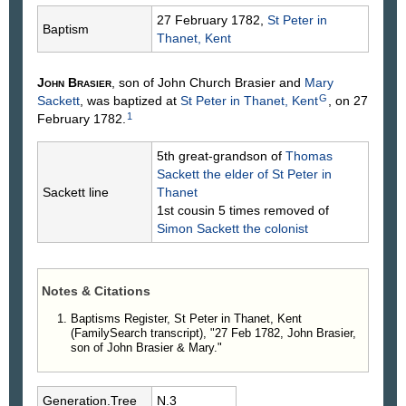
27 February 1782,
St Peter in
Baptism
Thanet, Kent
John
Brasier
, son of John Church
Brasier
and
Mary
G
Sackett
, was baptized at
St Peter in Thanet, Kent
, on 27
1
February 1782.
5th great-grandson of
Thomas
Sackett
the elder of St Peter in
Sackett line
Thanet
1st cousin 5 times removed of
Simon
Sackett
the colonist
Notes & Citations
Baptisms Register, St Peter in Thanet, Kent
(FamilySearch transcript), "27 Feb 1782, John Brasier,
son of John Brasier & Mary."
Generation.Tree
N.3