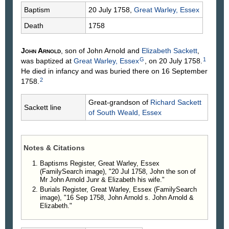
Baptism
20 July 1758,
Great Warley, Essex
Death
1758
John
Arnold
, son of John
Arnold
and
Elizabeth
Sackett
,
G
1
was baptized at
Great Warley, Essex
, on 20 July 1758.
He died in infancy and was buried there on 16 September
2
1758.
Great-grandson of
Richard
Sackett
Sackett line
of South Weald, Essex
Notes & Citations
Baptisms Register, Great Warley, Essex
(FamilySearch image), "20 Jul 1758, John the son of
Mr John Arnold Junr & Elizabeth his wife."
Burials Register, Great Warley, Essex (FamilySearch
image), "16 Sep 1758, John Arnold s. John Arnold &
Elizabeth."