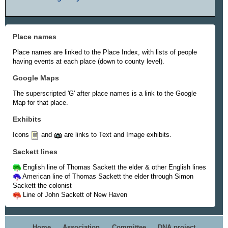
Place names
Place names are linked to the Place Index, with lists of people
having events at each place (down to county level).
Google Maps
The superscripted 'G' after place names is a link to the Google
Map for that place.
Exhibits
Icons
and
are links to Text and Image exhibits.
Sackett lines
English line of Thomas Sackett the elder & other English lines
American line of Thomas Sackett the elder through Simon
Sackett the colonist
Line of John Sackett of New Haven
Home
Association
Committee
DNA project