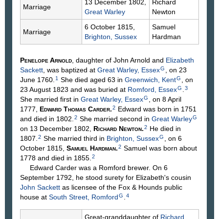
13 December 1802,
Richard
Marriage
Great Warley
Newton
6 October 1815,
Samuel
Marriage
Brighton, Sussex
Hardman
Penelope
Arnold
, daughter of John
Arnold
and
Elizabeth
G
Sackett
, was baptized at
Great Warley, Essex
, on 23
1
G
June 1760.
She died aged 63 in
Greenwich, Kent
, on
G
3
23 August 1823 and was buried at
Romford, Essex
.
G
She married first in
Great Warley, Essex
, on 8 April
2
1777,
Edward Thomas
Carder
.
Edward was born in 1751
2
G
and died in 1802.
She married second in
Great Warley
2
on 13 December 1802,
Richard
Newton
.
He died in
2
G
1807.
She married third in
Brighton, Sussex
, on 6
2
October 1815,
Samuel
Hardman
.
Samuel was born about
2
1778 and died in 1855.
Edward Carder was a Romford brewer. On 6
September 1792, he stood surety for Elizabeth's cousin
John
Sackett
as licensee of the Fox & Hounds public
G
4
house at
South Street, Romford
.
Great-granddaughter of
Richard