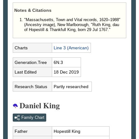
Notes & Citations
"Massachusetts, Town and Vital records, 1620–1988"
(Ancestry image), New Marlborough, "Ruth King, dau
of Hopestill & Thankfull King, born 29 Jul 1767."
Charts
Line 3 (American)
Generation.Tree
6N.3
Last Edited
18 Dec 2019
Research Status
Partly researched
Daniel King
Family Chart
Father
Hopestill
King