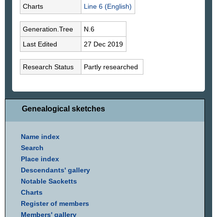
Charts
Line 6 (English)
Generation.Tree
N.6
Last Edited
27 Dec 2019
Research Status
Partly researched
Genealogical sketches
Name index
Search
Place index
Descendants' gallery
Notable Sacketts
Charts
Register of members
Members' gallery