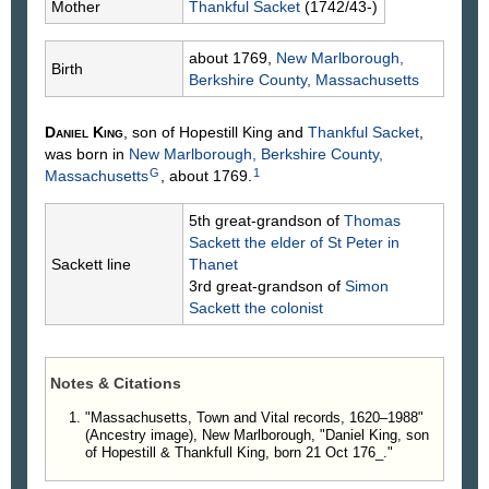
Mother
Thankful
Sacket
(1742/43-)
about 1769,
New Marlborough,
Birth
Berkshire County, Massachusetts
Daniel
King
, son of Hopestill
King
and
Thankful
Sacket
,
was born in
New Marlborough, Berkshire County,
G
1
Massachusetts
, about 1769.
5th great-grandson of
Thomas
Sackett
the elder of St Peter in
Sackett line
Thanet
3rd great-grandson of
Simon
Sackett
the colonist
Notes & Citations
"Massachusetts, Town and Vital records, 1620–1988"
(Ancestry image), New Marlborough, "Daniel King, son
of Hopestill & Thankfull King, born 21 Oct 176_."