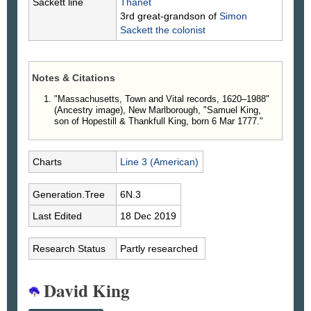
Sackett line
Thanet
3rd great-grandson of
Simon
Sackett
the colonist
Notes & Citations
"Massachusetts, Town and Vital records, 1620–1988"
(Ancestry image), New Marlborough, "Samuel King,
son of Hopestill & Thankfull King, born 6 Mar 1777."
Charts
Line 3 (American)
Generation.Tree
6N.3
Last Edited
18 Dec 2019
Research Status
Partly researched
David King