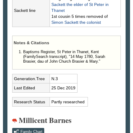
Sackett
the elder of St Peter in
Sackett line
Thanet
1st cousin 5 times removed of
Simon
Sackett
the colonist
Notes & Citations
Baptisms Register, St Peter in Thanet, Kent
(FamilySearch transcript), "14 May 1780, Sarah
Brasier, dau of John Church Brasier & Mary."
Generation.Tree
N.3
Last Edited
25 Dec 2019
Research Status
Partly researched
Millicent Barnes
Family Chart