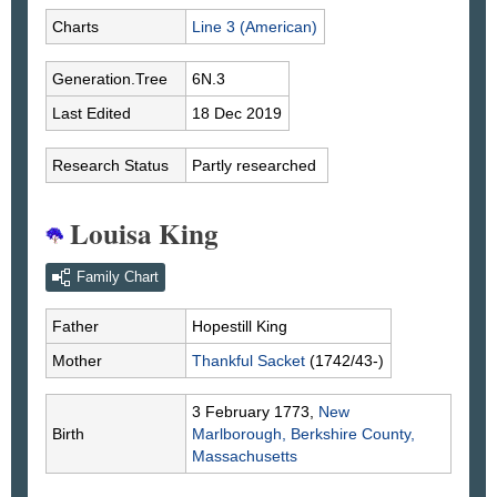
Charts
Line 3 (American)
Generation.Tree
6N.3
Last Edited
18 Dec 2019
Research Status
Partly researched
Louisa King
Family Chart
Father
Hopestill
King
Mother
Thankful
Sacket
(1742/43-)
3 February 1773,
New
Birth
Marlborough, Berkshire County,
Massachusetts