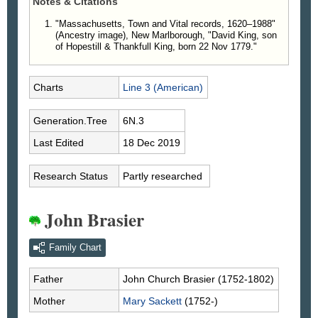
Notes & Citations
"Massachusetts, Town and Vital records, 1620–1988"
(Ancestry image), New Marlborough, "David King, son
of Hopestill & Thankfull King, born 22 Nov 1779."
Charts
Line 3 (American)
Generation.Tree
6N.3
Last Edited
18 Dec 2019
Research Status
Partly researched
John Brasier
Family Chart
Father
John Church
Brasier
(1752-1802)
Mother
Mary
Sackett
(1752-)