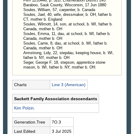
Film 1255446, p. 32D, Enumeration District 245
Baraboo, Sauk County, Wisconsin, 17 Jun 1880
Soules, William, 57, carpenter, b. Canada
Soules, Jael, 40, wife, dressmaker, b. OH, father b.
CT, mother b. England
Soules, Wilmott, 14, son, at school, b. WI, father b.
Canada, mother b. OH
Soules, Emma, 11, dau, at school, b. WI, father b.
Canada, mother b. OH
Soules, Carrie, 8, dau, at school, b. WI, father b.
Canada, mother b. OH
Armstrong, Lidy, 22, stepdau, keeping house, b. WI,
father b. NY, mother b. OH
Seger, George F, 18, stepson, apprentice stone
mason, b. WI, father b. NY, mother b. OH.
Charts
Line 3 (American)
Sackett Family Association descendants
Kim
Polzin
.
Generation.Tree
7O.3
Last Edited
3 Jul 2025