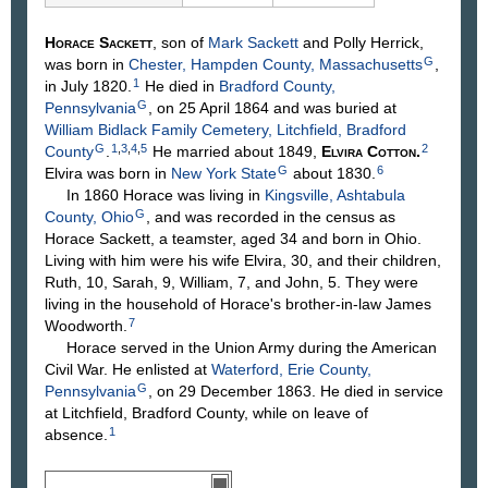
Horace
Sackett
, son of
Mark
Sackett
and Polly
Herrick
,
G
was born in
Chester, Hampden County, Massachusetts
,
1
in July 1820.
He died in
Bradford County,
G
Pennsylvania
, on 25 April 1864 and was buried at
William Bidlack Family Cemetery, Litchfield, Bradford
G
1
,
3
,
4
,
5
2
County
.
He married about 1849,
Elvira
Cotton
.
G
6
Elvira was born in
New York State
about 1830.
In 1860 Horace was living in
Kingsville, Ashtabula
G
County, Ohio
, and was recorded in the census as
Horace Sackett, a teamster, aged 34 and born in Ohio.
Living with him were his wife Elvira, 30, and their children,
Ruth, 10, Sarah, 9, William, 7, and John, 5. They were
living in the household of Horace's brother-in-law James
7
Woodworth.
Horace served in the Union Army during the American
Civil War. He enlisted at
Waterford, Erie County,
G
Pennsylvania
, on 29 December 1863. He died in service
at Litchfield, Bradford County, while on leave of
1
absence.