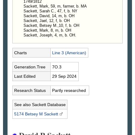
1749/1812
Sackett, Mark, 59, m, farmer, b. MA
Sackett, Sarah C., 47, f, b. NY
Sackett, David, 14, m, b. OH
Sackett, Jael, 12, f, b. OH
Sackett, Betsey M.,10, f, b. OH
Sackett, Mark, 8, m, b. OH
Sackett, Joseph, 4, m, b. OH.
Charts
Line 3 (American)
Generation.Tree
7O.3
Last Edited
29 Sep 2024
Research Status
Partly researched
See also Sackett Database
5174 Betsey M
Sackett