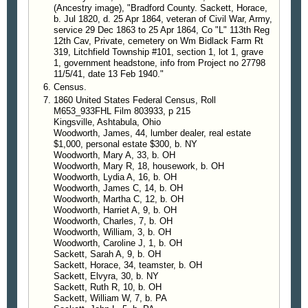
(Ancestry image), "Bradford County. Sackett, Horace,
b. Jul 1820, d. 25 Apr 1864, veteran of Civil War, Army,
service 29 Dec 1863 to 25 Apr 1864, Co "L" 113th Reg
12th Cav, Private, cemetery on Wm Bidlack Farm Rt
319, Litchfield Township #101, section 1, lot 1, grave
1, government headstone, info from Project no 27798
11/5/41, date 13 Feb 1940."
Census.
1860 United States Federal Census, Roll
M653_933FHL Film 803933, p 215
Kingsville, Ashtabula, Ohio
Woodworth, James, 44, lumber dealer, real estate
$1,000, personal estate $300, b. NY
Woodworth, Mary A, 33, b. OH
Woodworth, Mary R, 18, housework, b. OH
Woodworth, Lydia A, 16, b. OH
Woodworth, James C, 14, b. OH
Woodworth, Martha C, 12, b. OH
Woodworth, Harriet A, 9, b. OH
Woodworth, Charles, 7, b. OH
Woodworth, William, 3, b. OH
Woodworth, Caroline J, 1, b. OH
Sackett, Sarah A, 9, b. OH
Sackett, Horace, 34, teamster, b. OH
Sackett, Elvyra, 30, b. NY
Sackett, Ruth R, 10, b. OH
Sackett, William W, 7, b. PA