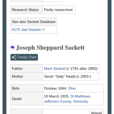
Research Status
Partly researched
See also Sackett Database
5175 Jael
Sackett
Joseph Sheppard Sackett
Family Chart
Father
Mark
Sackett
(c 1791-after 1850)
Mother
Sarah "Sally"
Heald
(c 1803-)
Birth
October 1844,
Ohio
10 March 1925,
St Matthews,
Death
Jefferson County, Kentucky
Abigail