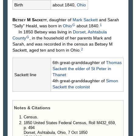
Birth
about 1840,
Ohio
Betsey M
Sackett
, daughter of
Mark
Sackett
and Sarah
G
1
"Sally"
Heald
, was born in
Ohio
about 1840.
In 1850 Betsey was living in
Dorset, Ashtabula
G
County
, in the household of her parents Mark and
Sarah, and was recorded in the census as Betsey M
2
Sackett, aged ten and born in Ohio.
6th great-granddaughter of
Thomas
Sackett
the elder of St Peter in
Sackett line
Thanet
4th great-granddaughter of
Simon
Sackett
the colonist
Notes & Citations
Census.
1850 United States Federal Census, Roll M432_659,
p. 494
Dorset, Ashtabula, Ohio, 7 Oct 1850