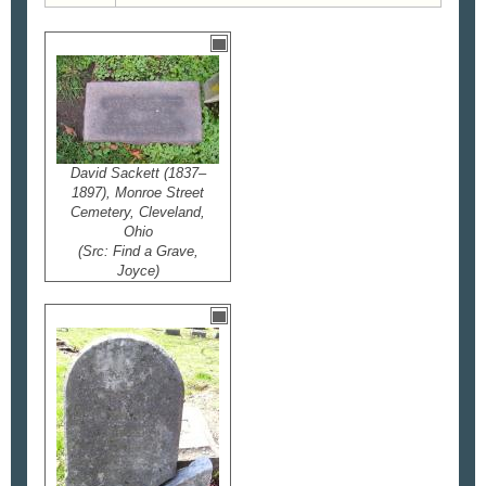
David Sackett (1837–
1897), Monroe Street
Cemetery, Cleveland,
Ohio
(Src: Find a Grave,
Joyce)