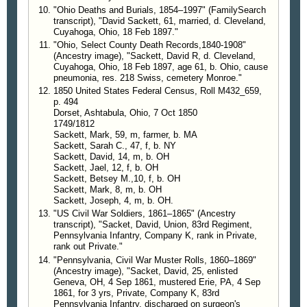
"Ohio Deaths and Burials, 1854–1997" (FamilySearch
transcript), "David Sackett, 61, married, d. Cleveland,
Cuyahoga, Ohio, 18 Feb 1897."
"Ohio, Select County Death Records,1840-1908"
(Ancestry image), "Sackett, David R, d. Cleveland,
Cuyahoga, Ohio, 18 Feb 1897, age 61, b. Ohio, cause
pneumonia, res. 218 Swiss, cemetery Monroe."
1850 United States Federal Census, Roll M432_659,
p. 494
Dorset, Ashtabula, Ohio, 7 Oct 1850
1749/1812
Sackett, Mark, 59, m, farmer, b. MA
Sackett, Sarah C., 47, f, b. NY
Sackett, David, 14, m, b. OH
Sackett, Jael, 12, f, b. OH
Sackett, Betsey M.,10, f, b. OH
Sackett, Mark, 8, m, b. OH
Sackett, Joseph, 4, m, b. OH.
"US Civil War Soldiers, 1861–1865" (Ancestry
transcript), "Sacket, David, Union, 83rd Regiment,
Pennsylvania Infantry, Company K, rank in Private,
rank out Private."
"Pennsylvania, Civil War Muster Rolls, 1860–1869"
(Ancestry image), "Sacket, David, 25, enlisted
Geneva, OH, 4 Sep 1861, mustered Erie, PA, 4 Sep
1861, for 3 yrs, Private, Company K, 83rd
Pennsylvania Infantry, discharged on surgeon's