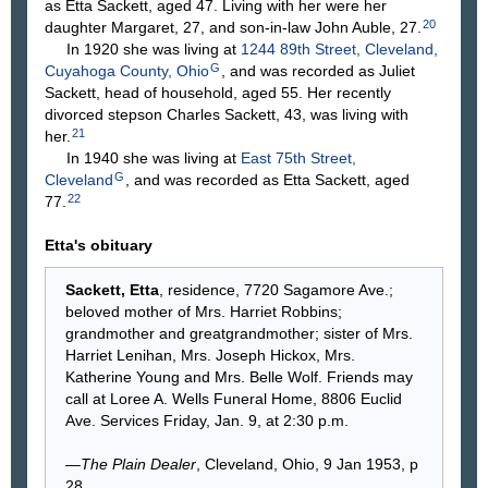
as Etta Sackett, aged 47. Living with her were her
20
daughter Margaret, 27, and son-in-law John Auble, 27.
In 1920 she was living at
1244 89th Street, Cleveland,
G
Cuyahoga County, Ohio
, and was recorded as Juliet
Sackett, head of household, aged 55. Her recently
divorced stepson Charles Sackett, 43, was living with
21
her.
In 1940 she was living at
East 75th Street,
G
Cleveland
, and was recorded as Etta Sackett, aged
22
77.
Etta's obituary
Sackett, Etta
, residence, 7720 Sagamore Ave.;
beloved mother of Mrs. Harriet Robbins;
grandmother and greatgrandmother; sister of Mrs.
Harriet Lenihan, Mrs. Joseph Hickox, Mrs.
Katherine Young and Mrs. Belle Wolf. Friends may
call at Loree A. Wells Funeral Home, 8806 Euclid
Ave. Services Friday, Jan. 9, at 2:30 p.m.
—
The Plain Dealer
, Cleveland, Ohio, 9 Jan 1953, p
28