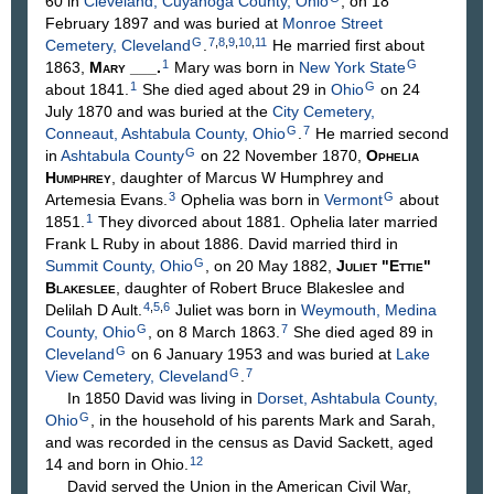
60 in
Cleveland, Cuyahoga County, Ohio
, on 18
February 1897 and was buried at
Monroe Street
G
7
,
8
,
9
,
10
,
11
Cemetery, Cleveland
.
He married first about
1
G
1863,
Mary
___
.
Mary was born in
New York State
1
G
about 1841.
She died aged about 29 in
Ohio
on 24
July 1870 and was buried at the
City Cemetery,
G
7
Conneaut, Ashtabula County, Ohio
.
He married second
G
in
Ashtabula County
on 22 November 1870,
Ophelia
Humphrey
, daughter of Marcus W
Humphrey
and
3
G
Artemesia
Evans
.
Ophelia was born in
Vermont
about
1
1851.
They divorced about 1881. Ophelia later married
Frank L Ruby in about 1886. David married third in
G
Summit County, Ohio
, on 20 May 1882,
Juliet "Ettie"
Blakeslee
, daughter of Robert Bruce
Blakeslee
and
4
,
5
,
6
Delilah D
Ault
.
Juliet was born in
Weymouth, Medina
G
7
County, Ohio
, on 8 March 1863.
She died aged 89 in
G
Cleveland
on 6 January 1953 and was buried at
Lake
G
7
View Cemetery, Cleveland
.
In 1850 David was living in
Dorset, Ashtabula County,
G
Ohio
, in the household of his parents Mark and Sarah,
and was recorded in the census as David Sackett, aged
12
14 and born in Ohio.
David served the Union in the American Civil War,