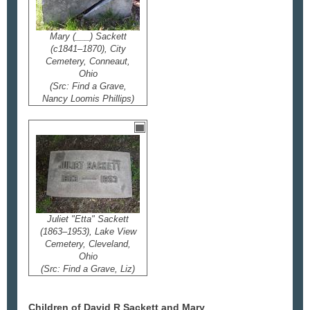
Mary (___) Sackett
(c1841–1870), City
Cemetery, Conneaut,
Ohio
(Src: Find a Grave,
Nancy Loomis Phillips)
Juliet "Etta" Sackett
(1863–1953), Lake View
Cemetery, Cleveland,
Ohio
(Src: Find a Grave, Liz)
Children of David R Sackett and Mary
___