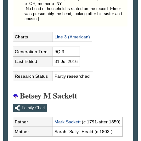
b. OH, mother b. NY
[No head of household is stated on the record. Elmer
was presumably the head, looking after his sister and
cousin.].
Charts
Line 3 (American)
Generation.Tree
9Q.3
Last Edited
31 Jul 2016
Research Status
Partly researched
Betsey M Sackett
Family Chart
Father
Mark
Sackett
(c 1791-after 1850)
Mother
Sarah "Sally"
Heald
(c 1803-)