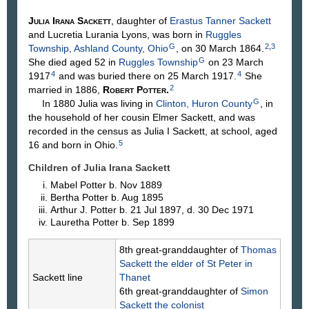
Julia Irana
Sackett
, daughter of
Erastus Tanner
Sackett
and Lucretia Lurania
Lyons
, was born in
Ruggles
G
2
,
3
Township, Ashland County, Ohio
, on 30 March 1864.
G
She died aged 52 in
Ruggles Township
on 23 March
4
4
1917
and was buried there on 25 March 1917.
She
2
married in 1886,
Robert
Potter
.
G
In 1880 Julia was living in
Clinton, Huron County
, in
the household of her cousin Elmer Sackett, and was
recorded in the census as Julia I Sackett, at school, aged
5
16 and born in Ohio.
Children of Julia Irana Sackett
Mabel
Potter
b. Nov 1889
Bertha
Potter
b. Aug 1895
Arthur J.
Potter
b. 21 Jul 1897, d. 30 Dec 1971
Lauretha
Potter
b. Sep 1899
8th great-granddaughter of
Thomas
Sackett
the elder of St Peter in
Sackett line
Thanet
6th great-granddaughter of
Simon
Sackett
the colonist