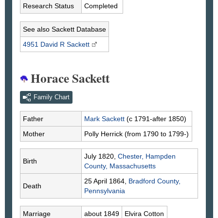
Research Status
Completed
See also Sackett Database
4951 David R
Sackett
Horace Sackett
Family Chart
Father
Mark
Sackett
(c 1791-after 1850)
Mother
Polly
Herrick
(from 1790 to 1799-)
July 1820,
Chester, Hampden
Birth
County, Massachusetts
25 April 1864,
Bradford County,
Death
Pennsylvania
Marriage
about 1849
Elvira
Cotton