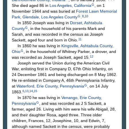
G
She died aged 86 in
Los Angeles, California
, on 1
November 1944 and was buried at
Forest Lawn Memorial
G
8
,
10
Park, Glendale, Los Angeles County
.
In 1850 Joseph was living in
Dorset, Ashtabula
G
County
, in the household of his parents Mark and
Sarah, and was recorded in the census as Joseph
11
Sackett, aged four and born in Ohio.
In 1860 he was living in
Kingsville, Ashtabula County,
G
Ohio
, in the household of Whitney Parker, a drover, and
12
was recorded as Joseph Sackett, aged 15.
Joseph served the Union during the American Civil
War, enlisting first in Company D, 67th Ohio Infantry, on
24 December 1861 and being discharged on 8 May 1862.
He re-enlisted in Company A, 46th Pennsylvania Infantry,
G
at
Waterford, Erie County, Pennsylvania
, on 14 July
6
,
13
,
14
,
15
1863.
In 1870 he was living in
Venango, Erie County,
G
Pennsylvania
, and was recorded as J S Sackett, a
farmer, aged 26. Living with him were his wife Abigail, 28,
and their daughter Rosa, aged three. Three older
children, Frances, 12, Josephine, 10, and Edwin, 7,
although named Sackett in the census, were probably