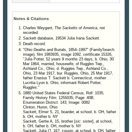
Notes & Citations
Charles Weygant,
The Sacketts of America
, not
recorded.
Sackett database, 19534 Julia Irana Sackett.
Death record.
"Ohio Deaths and Burials, 1854–1997" (FamilySearch
image), film 1983935, image 1092, certificate 15326,
"Julia Potter, 52 years 9 months 23 days, b. Ohio, 30
Mar 1864, married, housewife, of Ruggles Twp.,
Ashland Co., Ohio, d. Ruggles Twp., Ashland Co.,
Ohio, 23 Mar 1917, bur. Ruggles, Ohio, 25 Mar 1917,
father Erastus T. Sackett b. Connecticut, mother
Lucritia Lyon b. Ohio, informant Robert Potter,
Ruggles."
1880 United States Federal Census, Roll: 1035;
Family History Film: 1255035; Page: 40B;
Enumeration District: 143; Image: 0082
Clinton, Huron, Ohio
Sackett, Elmer S, 21, boarder, at school, b. OH, father
b. OH, mother b. NY
Sackett, Gertie A, 15, brother [
sic
: sister], at school,
b. OH, father b. OH, mother b. NY
Sackett, Julia I?, 16?, cousin, at school, b. OH, father