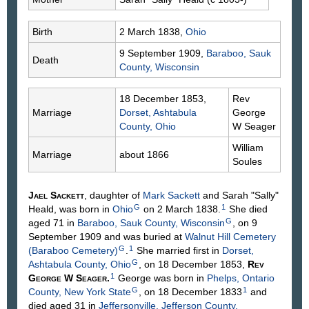
Birth
2 March 1838,
Ohio
9 September 1909,
Baraboo, Sauk
Death
County, Wisconsin
18 December 1853,
Rev
Marriage
Dorset, Ashtabula
George
County, Ohio
W
Seager
William
Marriage
about 1866
Soules
Jael
Sackett
, daughter of
Mark
Sackett
and Sarah "Sally"
G
1
Heald
, was born in
Ohio
on 2 March 1838.
She died
G
aged 71 in
Baraboo, Sauk County, Wisconsin
, on 9
September 1909 and was buried at
Walnut Hill Cemetery
G
1
(Baraboo Cemetery)
.
She married first in
Dorset,
G
Ashtabula County, Ohio
, on 18 December 1853,
Rev
1
George W
Seager
.
George was born in
Phelps, Ontario
G
1
County, New York State
, on 18 December 1833
and
died aged 31 in
Jeffersonville, Jefferson County,