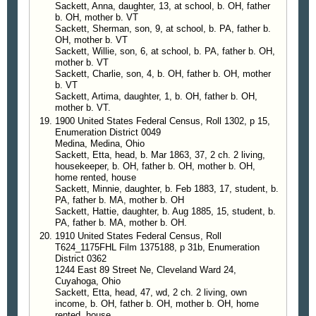
Sackett, Anna, daughter, 13, at school, b. OH, father
b. OH, mother b. VT
Sackett, Sherman, son, 9, at school, b. PA, father b.
OH, mother b. VT
Sackett, Willie, son, 6, at school, b. PA, father b. OH,
mother b. VT
Sackett, Charlie, son, 4, b. OH, father b. OH, mother
b. VT
Sackett, Artima, daughter, 1, b. OH, father b. OH,
mother b. VT.
1900 United States Federal Census, Roll 1302, p 15,
Enumeration District 0049
Medina, Medina, Ohio
Sackett, Etta, head, b. Mar 1863, 37, 2 ch. 2 living,
housekeeper, b. OH, father b. OH, mother b. OH,
home rented, house
Sackett, Minnie, daughter, b. Feb 1883, 17, student, b.
PA, father b. MA, mother b. OH
Sackett, Hattie, daughter, b. Aug 1885, 15, student, b.
PA, father b. MA, mother b. OH.
1910 United States Federal Census, Roll
T624_1175FHL Film 1375188, p 31b, Enumeration
District 0362
1244 East 89 Street Ne, Cleveland Ward 24,
Cuyahoga, Ohio
Sackett, Etta, head, 47, wd, 2 ch. 2 living, own
income, b. OH, father b. OH, mother b. OH, home
rented, house