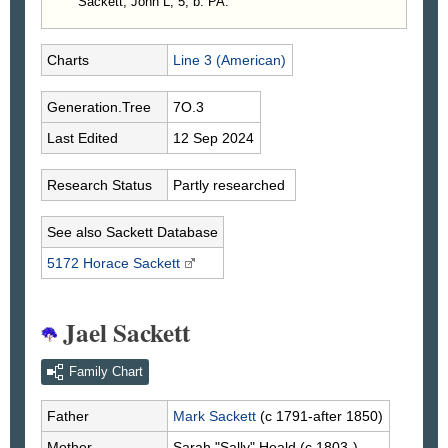
Sackett, John L, 5, b. PA.
Charts
Line 3 (American)
Generation.Tree
7O.3
Last Edited
12 Sep 2024
Research Status
Partly researched
See also Sackett Database
5172 Horace
Sackett
Jael Sackett
Family Chart
Father
Mark
Sackett
(c 1791-after 1850)
Mother
Sarah "Sally"
Heald
(c 1803-)