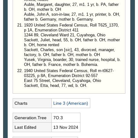
Auble, Margaret, daughter, 27, m1. 1 yr, b. PA, father
b. OH, mother b. OH
Auble, John A, son-in-law, 27, m1. 1 yr, printer, b. OH,
father b. Germany, mother b. Germany.
1920 United States Federal Census, Roll T625_1370,
p 1A, Enumeration District 411
1244 89, Cleveland Ward 21, Cuyahoga, Ohio
Sackett, Juliet, head, 55, b. OH, father b. OH, mother
b. OH, home rented
Sackett, Charles, son [
sic
], 43, divorced, manager,
factory, b. OH, father b. OH, mother b. OH
Yusek, Virginia, boarder, 30, trained nurse, hospital, b.
OH, father b. France, mother b. Bohemia.
1940 United States Federal Census, Roll m-t0627-
03225, p 8A, Enumeration District 92-557
East 75 Street, Cleveland, Cuyahoga, Ohio
Sackett, Etta, head, 77, wd, b. OH.
Charts
Line 3 (American)
Generation.Tree
7O.3
Last Edited
13 Nov 2024