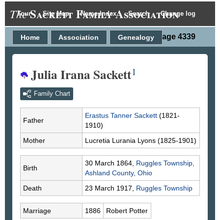
Sackett Family Association
The
Tour
Site Map
Name Index
Search
Change log
Person Page 4339
Home
Association
Genealogy
Julia Irana Sackett
1
Family Chart
Erastus Tanner
Sackett
(1821-
Father
1910)
Mother
Lucretia Lurania
Lyons
(1825-1901)
30 March 1864,
Ruggles Township,
Birth
Ashland County, Ohio
Death
23 March 1917,
Ruggles Township
Marriage
1886
Robert
Potter