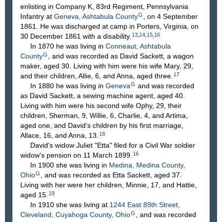
enlisting in Company K, 83rd Regiment, Pennsylvania
G
Infantry at
Geneva, Ashtabula County
, on 4 September
1861. He was discharged at camp in Porters, Virginia, on
13
,
14
,
15
,
16
30 December 1861 with a disability.
In 1870 he was living in
Conneaut, Ashtabula
G
County
, and was recorded as David Sackett, a wagon
maker, aged 30. Living with him were his wife Mary, 29,
17
and their children, Allie, 6, and Anna, aged three.
G
In 1880 he was living in
Geneva
and was recorded
as David Sackett, a sewing machine agent, aged 40.
Living with him were his second wife Ophy, 29, their
children, Sherman, 9, Willie, 6, Charlie, 4, and Artima,
aged one, and David's children by his first marriage,
18
Allace, 16, and Anna, 13.
David's widow Juliet "Etta" filed for a Civil War soldier
16
widow's pension on 11 March 1899.
In 1900 she was living in
Medina, Medina County,
G
Ohio
, and was recorded as Etta Sackett, aged 37.
Living with her were her children, Minnie, 17, and Hattie,
19
aged 15.
In 1910 she was living at
1244 East 89th Street,
G
Cleveland, Cuyahoga County, Ohio
, and was recorded