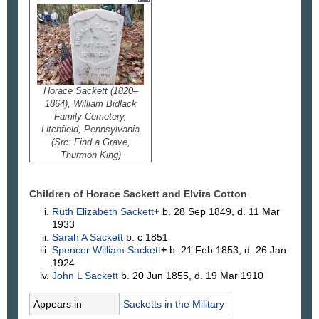
Horace Sackett (1820–
1864), William Bidlack
Family Cemetery,
Litchfield, Pennsylvania
(Src: Find a Grave,
Thurmon King)
Children of Horace Sackett and Elvira
Cotton
Ruth Elizabeth
Sackett
+
b. 28 Sep 1849, d. 11 Mar
1933
Sarah A
Sackett
b. c 1851
Spencer William
Sackett
+
b. 21 Feb 1853, d. 26 Jan
1924
John L
Sackett
b. 20 Jun 1855, d. 19 Mar 1910
Appears in
Sacketts in the Military