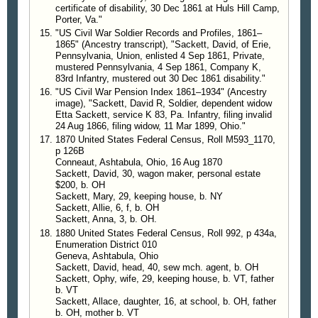
certificate of disability, 30 Dec 1861 at Huls Hill Camp,
Porter, Va."
"US Civil War Soldier Records and Profiles, 1861–
1865" (Ancestry transcript), "Sackett, David, of Erie,
Pennsylvania, Union, enlisted 4 Sep 1861, Private,
mustered Pennsylvania, 4 Sep 1861, Company K,
83rd Infantry, mustered out 30 Dec 1861 disability."
"US Civil War Pension Index 1861–1934" (Ancestry
image), "Sackett, David R, Soldier, dependent widow
Etta Sackett, service K 83, Pa. Infantry, filing invalid
24 Aug 1866, filing widow, 11 Mar 1899, Ohio."
1870 United States Federal Census, Roll M593_1170,
p 126B
Conneaut, Ashtabula, Ohio, 16 Aug 1870
Sackett, David, 30, wagon maker, personal estate
$200, b. OH
Sackett, Mary, 29, keeping house, b. NY
Sackett, Allie, 6, f, b. OH
Sackett, Anna, 3, b. OH.
1880 United States Federal Census, Roll 992, p 434a,
Enumeration District 010
Geneva, Ashtabula, Ohio
Sackett, David, head, 40, sew mch. agent, b. OH
Sackett, Ophy, wife, 29, keeping house, b. VT, father
b. VT
Sackett, Allace, daughter, 16, at school, b. OH, father
b. OH, mother b. VT