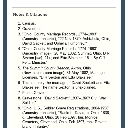
Notes & Citations
Census.
Gravestone.
"Ohio, County Marriage Records, 1774–1993"
(Ancestry transcript), "22 Nov 1870, Ashtabula, Ohio,
David Sackett and Ophelia Humphrey."
"Ohio, County Marriage Records, 1774–1993"
(Ancestry image), "20 May 1882, Summit, Ohio, D R
Sexton [
sic
], 21+; and Etta Blakslee, 18+. By C J
Feitt, Minister."
The Summit County Beacon
, Akron, Ohio
(Newspapers.com image), 31 May 1882, Marriage
Licenses, "D R Sexton and Etta Blakslee."
This is surely the marriage of David Sackett and Etta
Blakeslee. The name Sexton is unexplained.
Find a Grave.
Gravestone, "David Sackett/ 1837–1897/ Civil War
Soldier."
"Ohio, U.S., Soldier Grave Registrations, 1804-1958"
(Ancestry transcript), "Sackett, David, b. Ohio, 1836,
d. Cleveland, Ohio, 18 Feb 1897, bur. Monroe
Cemetery, Cleveland, Ohio, Feb 1897, rank Private,
branch Infantry."