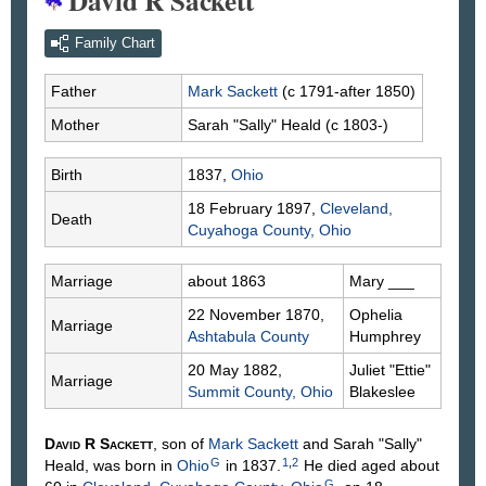
David R Sackett
Family Chart
Father
Mark
Sackett
(c 1791-after 1850)
Mother
Sarah "Sally"
Heald
(c 1803-)
Birth
1837,
Ohio
18 February 1897,
Cleveland,
Death
Cuyahoga County, Ohio
Marriage
about 1863
Mary
___
22 November 1870,
Ophelia
Marriage
Ashtabula County
Humphrey
20 May 1882,
Juliet "Ettie"
Marriage
Summit County, Ohio
Blakeslee
David R
Sackett
, son of
Mark
Sackett
and Sarah "Sally"
G
1
,
2
Heald
, was born in
Ohio
in 1837.
He died aged about
G