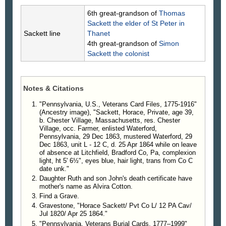
6th great-grandson of
Thomas
Sackett
the elder of St Peter in
Sackett line
Thanet
4th great-grandson of
Simon
Sackett
the colonist
Notes & Citations
"Pennsylvania, U.S., Veterans Card Files, 1775-1916"
(Ancestry image), "Sackett, Horace, Private, age 39,
b. Chester Village, Massachusetts, res. Chester
Village, occ. Farmer, enlisted Waterford,
Pennsylvania, 29 Dec 1863, mustered Waterford, 29
Dec 1863, unit L - 12 C, d. 25 Apr 1864 while on leave
of absence at Litchfield, Bradford Co, Pa, complexion
light, ht 5' 6½", eyes blue, hair light, trans from Co C
date unk."
Daughter Ruth and son John's death certificate have
mother's name as Alvira Cotton.
Find a Grave.
Gravestone, "Horace Sackett/ Pvt Co L/ 12 PA Cav/
Jul 1820/ Apr 25 1864."
"Pennsylvania, Veterans Burial Cards, 1777–1999"