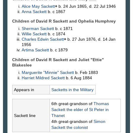
Alice May
Sackett
+
b. 24 Jun 1865, d. 22 Jul 1946
Anna
Sackett
b. c 1867
Children of David R Sackett and Ophelia
Humphrey
Sherman
Sackett
b. c 1871
Willie
Sackett
b. c 1874
Charles Edwin
Sackett
+
b. 27 Jun 1876, d. 14 Jan
1956
Artima
Sackett
b. c 1879
Children of David R Sackett and Juliet "Ettie"
Blakeslee
Marguerite "Minnie"
Sackett
b. Feb 1883
Harriet Mildred
Sackett
b. 6 Aug 1884
Appears in
Sacketts in the Military
6th great-grandson of
Thomas
Sackett
the elder of St Peter in
Sackett line
Thanet
4th great-grandson of
Simon
Sackett
the colonist