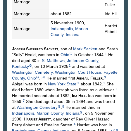
Marriage
Fuller
Marriage
about 1882
Ida
Hill
5 November 1900,
Harriet
Marriage
Indianapolis, Marion
Abbett
County, Indiana
Joseph Sheppard
Sackett
, son of
Mark
Sackett
and Sarah
G
1
"Sally"
Heald
, was born in
Ohio
in October 1844.
He
died aged 80 in
St Matthews, Jefferson County,
G
2
Kentucky
, on 10 March 1925
and was buried at
Washington Cemetery, Washington Court House, Fayette
G
5
,
6
3
County, Ohio
.
He married first
Abigail
Fuller
.
G
1
Abigail was born in
New York State
about 1842.
She
1
died before 1880 when Joseph was listed as a widower.
He married second about 1882,
Ida
Hill
.
Ida was born in
7
1859.
She died aged about 35 in 1894 and was buried
G
8
at
Washington Cemetery
.
He married third in
G
Indianapolis, Marion County, Indiana
, on 5 November
1900,
Harriet
Abbett
, daughter of Rev Oliver Hazard
4
Perry
Abbett
and Emeline
Staten
.
Harriet was born in
G
1
,
7
,
8
,
9
Bartholomew County, Indiana
, on 8 January 1858.