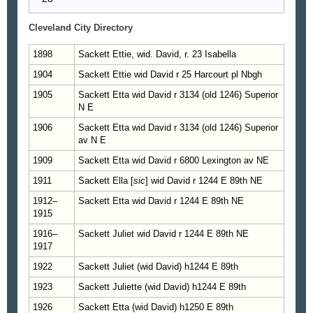
Cleveland City Directory
1898
Sackett Ettie, wid. David, r. 23 Isabella
1904
Sackett Ettie wid David r 25 Harcourt pl Nbgh
1905
Sackett Etta wid David r 3134 (old 1246) Superior
N E
1906
Sackett Etta wid David r 3134 (old 1246) Superior
av N E
1909
Sackett Etta wid David r 6800 Lexington av NE
1911
Sackett Ella [
sic
] wid David r 1244 E 89th NE
1912–
Sackett Etta wid David r 1244 E 89th NE
1915
1916–
Sackett Juliet wid David r 1244 E 89th NE
1917
1922
Sackett Juliet (wid David) h1244 E 89th
1923
Sackett Juliette (wid David) h1244 E 89th
1926
Sackett Etta (wid David) h1250 E 89th