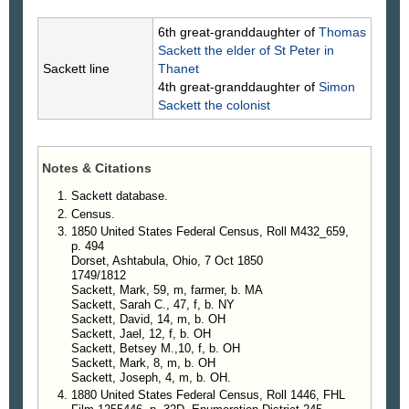
6th great-granddaughter of
Thomas
Sackett
the elder of St Peter in
Sackett line
Thanet
4th great-granddaughter of
Simon
Sackett
the colonist
Notes & Citations
Sackett database.
Census.
1850 United States Federal Census, Roll M432_659,
p. 494
Dorset, Ashtabula, Ohio, 7 Oct 1850
1749/1812
Sackett, Mark, 59, m, farmer, b. MA
Sackett, Sarah C., 47, f, b. NY
Sackett, David, 14, m, b. OH
Sackett, Jael, 12, f, b. OH
Sackett, Betsey M.,10, f, b. OH
Sackett, Mark, 8, m, b. OH
Sackett, Joseph, 4, m, b. OH.
1880 United States Federal Census, Roll 1446, FHL