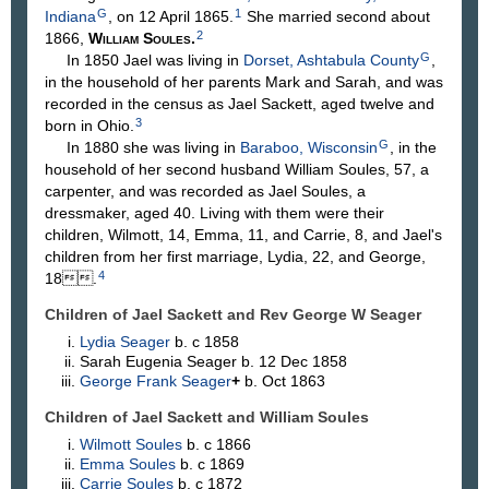
G
1
Indiana
, on 12 April 1865.
She married second about
2
1866,
William
Soules
.
G
In 1850 Jael was living in
Dorset, Ashtabula County
,
in the household of her parents Mark and Sarah, and was
recorded in the census as Jael Sackett, aged twelve and
3
born in Ohio.
G
In 1880 she was living in
Baraboo, Wisconsin
, in the
household of her second husband William Soules, 57, a
carpenter, and was recorded as Jael Soules, a
dressmaker, aged 40. Living with them were their
children, Wilmott, 14, Emma, 11, and Carrie, 8, and Jael's
children from her first marriage, Lydia, 22, and George,
4
18.
Children of Jael Sackett and Rev George W
Seager
Lydia
Seager
b. c 1858
Sarah Eugenia
Seager
b. 12 Dec 1858
George Frank
Seager
+
b. Oct 1863
Children of Jael Sackett and William
Soules
Wilmott
Soules
b. c 1866
Emma
Soules
b. c 1869
Carrie
Soules
b. c 1872