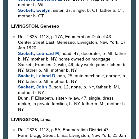
mother b. WI
Sackett, Evelyn
, sister, 37, single, b. CT, father b. CT,
mother b. CT
LIVINGSTON, Geneseo
Roll T625_1118, p 17A, Enumeration District 43
Center Street East, Geneseo, Livingston, New York, 17
Jan 1920
Sackett, Leonard M
, head, 47, decorator, b. MI, father
b. NY, mother b. NY, home owned on mortgage
Sackett, Frances D, wife, 49, day work, jams kitchen, b.
NY, father b. MI, mother b. NY
Sackett, Leland D
, son, 25, auto mechanic, garage, b.
NY, father b. MI, mother b. NY
Sackett, John B
, son, 12, none, b. NY, father b. MI,
mother b. NY
Dunn, F Elisabeth, sister-in-law, 47, single, dress
maker, in private families, b. NY, father b. MI, mother b.
NY
LIVINGSTON, Lima
Roll T625_1118, p 5A, Enumeration District 47
Farm Bragg Street, Lima, Livingston, New York, 23 Jan