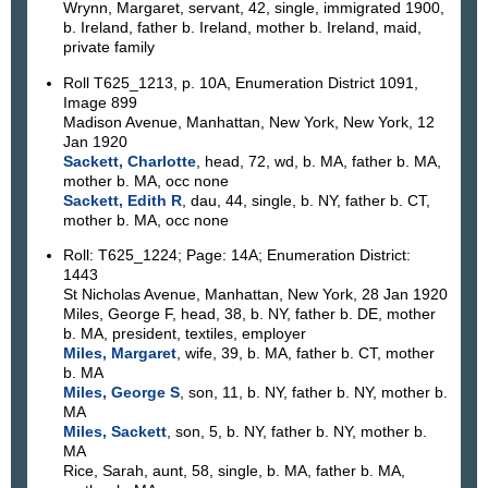
Wrynn, Margaret, servant, 42, single, immigrated 1900,
b. Ireland, father b. Ireland, mother b. Ireland, maid,
private family
Roll T625_1213, p. 10A, Enumeration District 1091,
Image 899
Madison Avenue, Manhattan, New York, New York, 12
Jan 1920
Sackett, Charlotte
, head, 72, wd, b. MA, father b. MA,
mother b. MA, occ none
Sackett, Edith R
, dau, 44, single, b. NY, father b. CT,
mother b. MA, occ none
Roll: T625_1224; Page: 14A; Enumeration District:
1443
St Nicholas Avenue, Manhattan, New York, 28 Jan 1920
Miles, George F, head, 38, b. NY, father b. DE, mother
b. MA, president, textiles, employer
Miles, Margaret
, wife, 39, b. MA, father b. CT, mother
b. MA
Miles, George S
, son, 11, b. NY, father b. NY, mother b.
MA
Miles, Sackett
, son, 5, b. NY, father b. NY, mother b.
MA
Rice, Sarah, aunt, 58, single, b. MA, father b. MA,