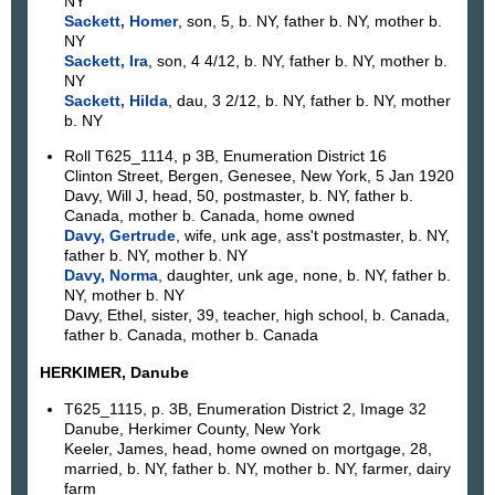
NY
Sackett, Homer
, son, 5, b. NY, father b. NY, mother b.
NY
Sackett, Ira
, son, 4 4/12, b. NY, father b. NY, mother b.
NY
Sackett, Hilda
, dau, 3 2/12, b. NY, father b. NY, mother
b. NY
Roll T625_1114, p 3B, Enumeration District 16
Clinton Street, Bergen, Genesee, New York, 5 Jan 1920
Davy, Will J, head, 50, postmaster, b. NY, father b.
Canada, mother b. Canada, home owned
Davy, Gertrude
, wife, unk age, ass't postmaster, b. NY,
father b. NY, mother b. NY
Davy, Norma
, daughter, unk age, none, b. NY, father b.
NY, mother b. NY
Davy, Ethel, sister, 39, teacher, high school, b. Canada,
father b. Canada, mother b. Canada
HERKIMER, Danube
T625_1115, p. 3B, Enumeration District 2, Image 32
Danube, Herkimer County, New York
Keeler, James, head, home owned on mortgage, 28,
married, b. NY, father b. NY, mother b. NY, farmer, dairy
farm