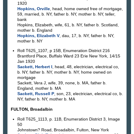
1920
Hopkins, Orville
, head, home owned free of mortgage,
59, married, b. NY, father b. NY, mother b. NY, teller,
bank
Hopkins, Elizabeth, wife, 61, b. NY, father b. Scotland,
mother b. England
Hopkins, Elizabeth V
, dau, 17, b. NY, father b. NY,
mother b. NY
Roll T625_1107, p 15B, Enumeration District 216
Brantford Place, Buffalo Ward 23 Erie New York, 14/15
Jan 1920
Sackett, Herbert I
, head, 48, electrician, electrical co,
b. NY, father b. NY, mother b. NY, home owned on
mortgage
Sackett, Vera J, wife, 39, none, b. MA, father b.
England, mother b. MA
Sackett, Russell P
, son, 23, electrician, electrical co, b.
NY, father b. NY, mother b. MA
FULTON, Broadalbin
Roll T625_1113, p. 11B, Enumeration District 3, Image
50
Johnstown? Road, Broadalbin, Fulton, New York