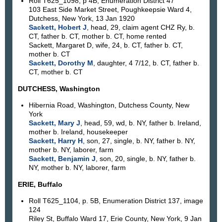
Roll T625_1098, p 4B, Enumeration District 47
103 East Side Market Street, Poughkeepsie Ward 4,
Dutchess, New York, 13 Jan 1920
Sackett, Hobert J
, head, 29, claim agent CHZ Ry, b.
CT, father b. CT, mother b. CT, home rented
Sackett, Margaret D, wife, 24, b. CT, father b. CT,
mother b. CT
Sackett, Dorothy M
, daughter, 4 7/12, b. CT, father b.
CT, mother b. CT
DUTCHESS, Washington
Hibernia Road, Washington, Dutchess County, New
York
Sackett, Mary J
, head, 59, wd, b. NY, father b. Ireland,
mother b. Ireland, housekeeper
Sackett, Harry H
, son, 27, single, b. NY, father b. NY,
mother b. NY, laborer, farm
Sackett, Benjamin J
, son, 20, single, b. NY, father b.
NY, mother b. NY, laborer, farm
ERIE, Buffalo
Roll T625_1104, p. 5B, Enumeration District 137, image
124
Riley St, Buffalo Ward 17, Erie County, New York, 9 Jan