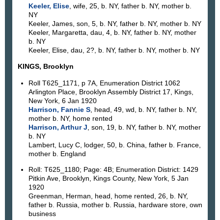
Keeler, Elise
, wife, 25, b. NY, father b. NY, mother b.
NY
Keeler, James, son, 5, b. NY, father b. NY, mother b. NY
Keeler, Margaretta, dau, 4, b. NY, father b. NY, mother
b. NY
Keeler, Elise, dau, 2?, b. NY, father b. NY, mother b. NY
KINGS, Brooklyn
Roll T625_1171, p 7A, Enumeration District 1062
Arlington Place, Brooklyn Assembly District 17, Kings,
New York, 6 Jan 1920
Harrison, Fannie S
, head, 49, wd, b. NY, father b. NY,
mother b. NY, home rented
Harrison, Arthur J
, son, 19, b. NY, father b. NY, mother
b. NY
Lambert, Lucy C, lodger, 50, b. China, father b. France,
mother b. England
Roll: T625_1180; Page: 4B; Enumeration District: 1429
Pitkin Ave, Brooklyn, Kings County, New York, 5 Jan
1920
Greenman, Herman, head, home rented, 26, b. NY,
father b. Russia, mother b. Russia, hardware store, own
business