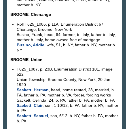
mother b. NY
BROOME, Chenango
Roll T625_1086, p 11A, Enumeration District 67
Chenango, Broome, New York
Busino, Frank, head, 64, farmer, b. Italy, father b. Italy,
mother b. Italy, home owned free of mortgage
Busino, Addie
, wife, 51, b. NY, father b. NY, mother b.
NY
BROOME, Union
T625_1087, p. 23B, Enumeration District 101, image
522
Union Township, Broome County, New York, 20 Jan
1920
Sackett, Herman
, head, home rented, 28, married, b.
PA, father b. PA, mother b. VA, forger, forging works
Sackett, Celinda, 24, b. PA, father b. PA, mother b. PA
Sackett, Clair
, son, 1 10/12, b. PA, father b. PA, mother
b. PA
Sackett, Samuel
, son, 6/12, b. NY, father b. PA, mother
b. PA