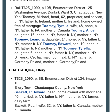
Roll T625_1090, p 10B, Enumeration District 125
Washington Avenue, Dunkirk Ward 3, Chautauqua, New
York Toomey, Michael, head, 62, proprieter, taxi service,
b. NY, father b. Ireland, mother b. Ireland, home owned
free of mortgage
Toomey, Tyrella
, wife, 48, none, b.
NY, father b. PA, mother b. Canada
Toomey, Alice
,
daughter, 16, none, b. NY, father b. NY, mother b. NY
Toomey, Leanora
, daughter, 14, none, b. NY, father b.
NY, mother b. NY
Toomey, Edward
, son, 10, none, b.
NY, father b. NY, mother b. NY
Toomey, Tyrella
,
daughter, 6, none, b. NY, father b. NY, mother b. NY
Binkioski, Cecilia, maid, 36, maid, b. NY, father b.
Germany Poland, mother b. Germany;Poland
CHAUTAUQUA, Ellery
T625_1090, p. 5B, Enumeration District 134, image
1056
Ellery Town, Chautauqua County, New York
Sackett, P Howard
, head, home owned with mortgage,
40, married, b. NY, father b. NY, mother b. NY, farmer,
dairy farm
Sackett, Pearl, wife, 32, b. NY, father b. Canada, mother
b. Canada