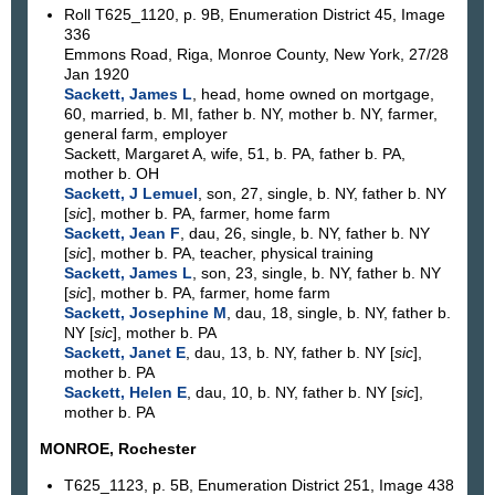
Roll T625_1120, p. 9B, Enumeration District 45, Image
336
Emmons Road, Riga, Monroe County, New York, 27/28
Jan 1920
Sackett, James L
, head, home owned on mortgage,
60, married, b. MI, father b. NY, mother b. NY, farmer,
general farm, employer
Sackett, Margaret A, wife, 51, b. PA, father b. PA,
mother b. OH
Sackett, J Lemuel
, son, 27, single, b. NY, father b. NY
[
sic
], mother b. PA, farmer, home farm
Sackett, Jean F
, dau, 26, single, b. NY, father b. NY
[
sic
], mother b. PA, teacher, physical training
Sackett, James L
, son, 23, single, b. NY, father b. NY
[
sic
], mother b. PA, farmer, home farm
Sackett, Josephine M
, dau, 18, single, b. NY, father b.
NY [
sic
], mother b. PA
Sackett, Janet E
, dau, 13, b. NY, father b. NY [
sic
],
mother b. PA
Sackett, Helen E
, dau, 10, b. NY, father b. NY [
sic
],
mother b. PA
MONROE, Rochester
T625_1123, p. 5B, Enumeration District 251, Image 438