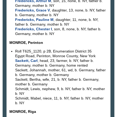
Fredericks, Arthur M
, son, 15, none, b. NY, father b.
Germany, mother b. NY
Fredericks, Grace V
, daughter, 13, none, b. NY, father
b. Germany, mother b. NY
Fredericks, Pauline M
, daughter, 11, none, b. NY,
father b. Germany, mother b. NY
Fredericks, Chester I
, son, 8, none, b. NY, father b.
Germany, mother b. NY
MONROE, Perinton
Roll T625_1120, p 2B, Enumeration District 35
Egypt Road, Perinton, Monroe County, New York
Sackett, Carl
, head, 23, farmer, b. NY, father b.
Germany, mother b. Germany, home rented
Sackett, Johannah, mother, 61, wd, b. Germany, father
b. Germany, mother b. Germany
Sackett, Bertha, wife, 21, b. NY, father b. Germany,
mother b. Germany
Schmidt, Lewis, nephew, 9, b. NY, father b. NY, mother
b. NY
Schmidt, Mabel, niece, 11, b. NY, father b. NY, mother
b. NY
MONROE, Riga