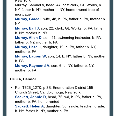
New York
Murray, Samuel A, head, 47, cost clerk, GE Works, b.
NY, father b. NY, mother b. NY, home owned free of
mortgage
Murray, Grace I
, wife, 48, b. PA, father b. PA, mother b.
NY
Murray, Earl J
, son, 22, clerk, GE Works, b. PA, father
b. NY, mother b. NY
Murray, Allen D
, son, 21, swimming instructor, b. PA,
father b. NY, mother b. PA
Murray, Hazel I
, daughter, 19, b. PA, father b. NY,
mother b. PA
Murray, Lauren W
, son, 14, b. NY, father b. NY, mother
b. PA
Murray, Raymond A
, son, 6, b. NY, father b. NY,
mother b. PA
TIOGA, Candor
Roll T625_1270, p 3B, Enumeration District 155
Church Street, Candor, Tioga, New York
Sackett, Jennie D
, head, 75, wd, b. PA, father b. PA,
mother b. PA, home rented
Sackett, Helen A
, daughter, 38, single, teacher, grade,
b. NY, father b. NY, mother b. PA