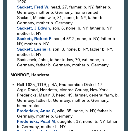
1920
Sackett, Fred W
, head, 27, farmer, b. NY, father b.
Germany, mother b. Germany, home rented
Sackett, Minnie, wife, 31, none, b. NY, father b.
Germany, mother b. Germany
Sackett, J Edwin
, son, 6, none, b. NY, father b. NY,
mother b. NY
Sackett, Robert F
, son, 4 5/12, none, b. NY, father b.
NY, mother b. NY
Sackett, Leslie H
, son, 3, none, b. NY, father b. NY,
mother b. NY
Spatschek, John, father-in-law, 70, wd, none, b.
Germany, father b. Germany, mother b. Germany
MONROE, Henrietta
Roll T625_1119, p 4A, Enumeration District 17
Argin Road, Henrietta, Monroe County, New York
Fredericks, Martin J, head, 49, farmer, general farm, b.
Germany, father b. Germany, mother b. Germany,
home rented
Fredericks, Anna C
, wife, 35, none, b. NY, father b.
Germany, mother b. Germany
Fredericks, Pearl M
, daughter, 17, none, b. NY, father
b. Germany, mother b. NY