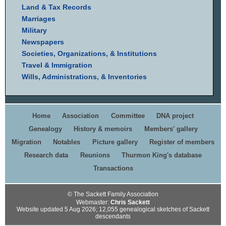
Land & Tax Records
Marriages
Military
Newspapers
Societies, Organizations, & Institutions
Travel & Immigration
Wills, Administrations, & Inventories
Home
Association
Committee
DNA project
Genealogy
History & memoirs
Members' gallery
Migration
Notables
Picture gallery
Register of members
Research data
Reunions
Thurmon King's database
Transactions
© The Sackett Family Association
Webmaster:
Chris Sackett
Website updated 5 Aug 2026; 12,055 genealogical sketches of Sackett
descendants