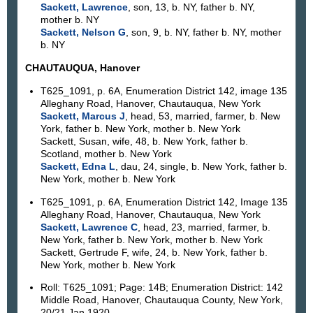
Sackett, Lawrence
, son, 13, b. NY, father b. NY,
mother b. NY
Sackett, Nelson G
, son, 9, b. NY, father b. NY, mother
b. NY
CHAUTAUQUA, Hanover
T625_1091, p. 6A, Enumeration District 142, image 135
Alleghany Road, Hanover, Chautauqua, New York
Sackett, Marcus J
, head, 53, married, farmer, b. New
York, father b. New York, mother b. New York
Sackett, Susan, wife, 48, b. New York, father b.
Scotland, mother b. New York
Sackett, Edna L
, dau, 24, single, b. New York, father b.
New York, mother b. New York
T625_1091, p. 6A, Enumeration District 142, Image 135
Alleghany Road, Hanover, Chautauqua, New York
Sackett, Lawrence C
, head, 23, married, farmer, b.
New York, father b. New York, mother b. New York
Sackett, Gertrude F, wife, 24, b. New York, father b.
New York, mother b. New York
Roll: T625_1091; Page: 14B; Enumeration District: 142
Middle Road, Hanover, Chautauqua County, New York,
20/21 Jan 1920