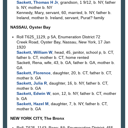
Sackett, Thomas H Jr
, grandson, 1 9/12, b. NY, father
b. NY, mother b. NY
Kennedy, Mary, servant, 60, married, b. NY, father b.
Ireland, mother b. Ireland, servant, Purat? family
NASSAU, Oyster Bay
Roll T625_1129, p 5A, Enumeration District 72
Creek Road, Oyster Bay, Nassau, New York, 17 Jan
1920
Sackett, William W
, head, 45, janitor, school p, b. CT,
father b. CT, mother b. CT, home rented
Sackett, Rena, wife, 43, b. GA, father b. GA, mother b.
GA
Sackett, Florence
, daughter, 20, b. CT, father b. CT,
mother b. GA
Sackett, Julia R
, daughter, 16, b. NY, father b. CT,
mother b. GA
Sackett, Edwin W
, son, 12, b. NY, father b. CT, mother
b. GA
Sackett, Hazel M
, daughter, 7, b. NY, father b. CT,
mother b. GA
NEW YORK CITY, The Bronx
Roll: T625_1143; Page: 8A; Enumeration District: 455