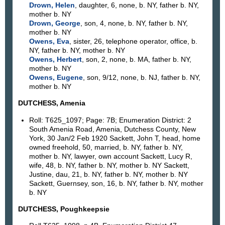
Drown, Helen
, daughter, 6, none, b. NY, father b. NY,
mother b. NY
Drown, George
, son, 4, none, b. NY, father b. NY,
mother b. NY
Owens, Eva
, sister, 26, telephone operator, office, b.
NY, father b. NY, mother b. NY
Owens, Herbert
, son, 2, none, b. MA, father b. NY,
mother b. NY
Owens, Eugene
, son, 9/12, none, b. NJ, father b. NY,
mother b. NY
DUTCHESS, Amenia
Roll: T625_1097; Page: 7B; Enumeration District: 2
South Amenia Road, Amenia, Dutchess County, New
York, 30 Jan/2 Feb 1920 Sackett, John T, head, home
owned freehold, 50, married, b. NY, father b. NY,
mother b. NY, lawyer, own account Sackett, Lucy R,
wife, 48, b. NY, father b. NY, mother b. NY Sackett,
Justine, dau, 21, b. NY, father b. NY, mother b. NY
Sackett, Guernsey, son, 16, b. NY, father b. NY, mother
b. NY
DUTCHESS, Poughkeepsie