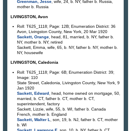
Greenman, Jesse
, wife, 24, b. NY, father b. Russia,
mother b. Russia
LIVINGSTON, Avon
Roll: T625_1118; Page: 12B; Enumeration District: 36
Avon, Livingston County, New York, 20 Mar 1920
Sackett, Orange
, head, 81, married, b. NY, father b.
NY, mother b. NY, retired
Sackett, Emma, wife, 65, b. NY, father b. NY, mother b.
NY, housewife
LIVINGSTON, Caledonia
Roll: T625_1118; Page: 6B; Enumeration District: 39;
Image: 110
State Street, Caledonia, Livingston County, New York, 9
Jan 1920
Sackett, Edward
, head, home owned on mortgage, 50,
married, b. CT, father b. CT, mother b. CT,
superintendent, factory
Sackett, Lizzie, wife, 55, b. WI, father b. Canada
French, mother b. England
Sackett, Walter L
, son, 19, b. NJ, father b. CT, mother
b. WI
Sackett, Lawrence E
, son, 10, b. NY, father b. CT,