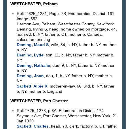
WESTCHESTER, Pelham
Roll: T625_1281; Page: 7B; Enumeration District: 161;
Image: 652
Harmon Ave, Pelham, Westchester County, New York
Deming, Irving S, head, home owned on mortgage, 44,
married, b. NY, father b. CT, mother b. Canada,
salesman, printing
Deming, Maud S
, wife, 34, b. NY, father b. NY, mother
b. NY
Deming, Lytle
, son, 11, b. NY, father b. NY, mother b.
NY
Deming, Nathalie
, dau, 9, b. NY, father b. NY, mother
b. NY
Deming, Joan
, dau, 1, b. NY, father b. NY, mother b.
NY
Sackett, Albie K
, mother-in-law, 60, wid, b. NY, father
b. NY, mother b. England
WESTCHESTER, Port Chester
Roll T625_1278, p 6A, Enumeration District 174
Seymour Ave, Port Chester, Westchester, New York, 21
Jan 1920
Sackett, Charles
, head, 70, clerk, factory, b. CT, father