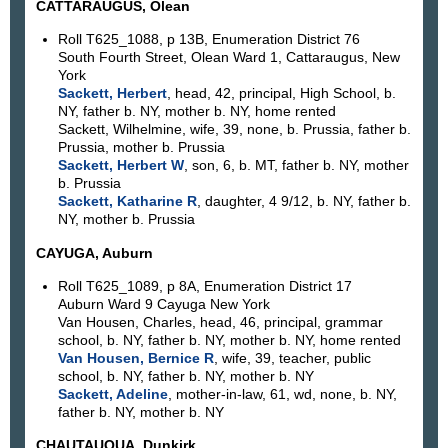
CATTARAUGUS, Olean
Roll T625_1088, p 13B, Enumeration District 76
South Fourth Street, Olean Ward 1, Cattaraugus, New
York
Sackett, Herbert
, head, 42, principal, High School, b.
NY, father b. NY, mother b. NY, home rented
Sackett, Wilhelmine, wife, 39, none, b. Prussia, father b.
Prussia, mother b. Prussia
Sackett, Herbert W
, son, 6, b. MT, father b. NY, mother
b. Prussia
Sackett, Katharine R
, daughter, 4 9/12, b. NY, father b.
NY, mother b. Prussia
CAYUGA, Auburn
Roll T625_1089, p 8A, Enumeration District 17
Auburn Ward 9 Cayuga New York
Van Housen, Charles, head, 46, principal, grammar
school, b. NY, father b. NY, mother b. NY, home rented
Van Housen, Bernice R
, wife, 39, teacher, public
school, b. NY, father b. NY, mother b. NY
Sackett, Adeline
, mother-in-law, 61, wd, none, b. NY,
father b. NY, mother b. NY
CHAUTAUQUA, Dunkirk