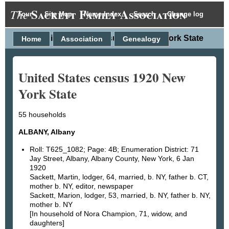
Sackett Family Association
The
Tour
Site Map
Name Index
Search
Change log
United States census 1920 New York State
Home
Association
Genealogy
United States census 1920 New
York State
55 households
ALBANY, Albany
Roll: T625_1082; Page: 4B; Enumeration District: 71
Jay Street, Albany, Albany County, New York, 6 Jan
1920
Sackett, Martin, lodger, 64, married, b. NY, father b. CT,
mother b. NY, editor, newspaper
Sackett, Marion, lodger, 53, married, b. NY, father b. NY,
mother b. NY
[In household of Nora Champion, 71, widow, and
daughters]