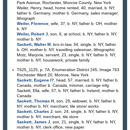
Park Avenue, Rochester, Monroe County, New York
Weiler, Henry, head, home rented, 40, married, b. NY,
father b. Germany, mother b. Germany, sales manager,
lithograph
Weiler, Florence
, wife, 37, b. NY, father b. OH, mother
b. NY
Weiler, Robert J
, son, 6, at school, b. NY, father b. NY,
mother b. NY
Sackett, Walter M
, bro-in-law, 34, single, b. NY, father
b. OH, mother b. NY, travelling salesman, lithographic
Motz, Marjorie, servant, 23, single, b. NY, father b. NY,
mother b. NY, housework, private family
T625_1125, p. 7A, Enumeration District 245, Image 763
Rochester Ward 20, Monroe, New York
Sackett, Eugene I?
, head, 57, married, b. NY, father b.
Canada, mother b. Canada, trimmer, carriage mfg
Sackett, Ella, wife, 57, b. NY, father b. Ireland, mother b.
Canada
Sackett, Thomas H
, son, 29, widower, b. NY, father b.
NY, mother b. NY, merchant, tile store/ works
Sackett, Charles J
, son, 24, single, b. NY, father b. NY,
mother b. NY, merchant, tile store
Sackett, James J
, son, 21, single, b. NY, father b. NY,
mother b. NY, clerk office, new paper