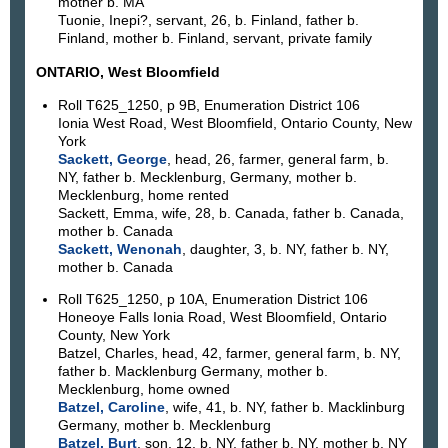
mother b. MA
Tuonie, Inepi?, servant, 26, b. Finland, father b.
Finland, mother b. Finland, servant, private family
ONTARIO, West Bloomfield
Roll T625_1250, p 9B, Enumeration District 106
Ionia West Road, West Bloomfield, Ontario County, New
York
Sackett, George
, head, 26, farmer, general farm, b.
NY, father b. Mecklenburg, Germany, mother b.
Mecklenburg, home rented
Sackett, Emma, wife, 28, b. Canada, father b. Canada,
mother b. Canada
Sackett, Wenonah
, daughter, 3, b. NY, father b. NY,
mother b. Canada
Roll T625_1250, p 10A, Enumeration District 106
Honeoye Falls Ionia Road, West Bloomfield, Ontario
County, New York
Batzel, Charles, head, 42, farmer, general farm, b. NY,
father b. Macklenburg Germany, mother b.
Mecklenburg, home owned
Batzel, Caroline
, wife, 41, b. NY, father b. Macklinburg
Germany, mother b. Mecklenburg
Batzel, Burt
, son, 12, b. NY, father b. NY, mother b. NY