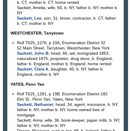
b. CT, mother b. CT, home rented
Sackett, Amelia, wife, 60, b. NY, father b. NY, mother b.
NY
Sackett, Lee
, son, 31, tinner, contractor, b. CT, father
b. CT, mother b. NY
WESTCHESTER, Tarrytown
Roll T625_1276, p 10A, Enumeration District 32
52 Main Street, Tarrytown, Westchester, New York
Sackett, John B
, head, 66, wd, immigrated 1853,
naturalized 1875, proprietor, drug store, b. England,
father b. England, mother b. England, home rented
Sackett, Clara A
, daughter, 40, b. NY, father b.
England, mother b. NY
YATES, Penn Yan
Roll T625_1281, p 19B, Enumeration District 182
Elm St., Penn Yan, Yates, New York
Sackett, Nathaniel
, head, 34, agent, insurance, b. NY,
father b. NY, mother b. NY, home owned free of
mortgage
Sackett, Anna, wife, 36, book-keeper, paper mills, b. NY,
father b. NY, mother b. NY
Dewan, Margaret, aunt-in-law, 68, b. Ireland, father b.