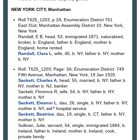
NEW YORK CITY, Manhattan
Roll T625_1203, p 2A, Enumeration District 761
East 31st, Manhattan Assembly District 10, New York,
New York
Randall, E B, head, 53, immigrated 1871, naturalized,
broker, b. England, father b. England, mother b.
England, home rented
Randall, Clara L
, wife, 45, b. NY, father b. NY, mother
b. NY
Roll: T625_1203; Page: 3A; Enumeration District: 749
Fifth Avenue, Manhattan, New York, 19 Jan 1920
Sackett, Charles A
, head, 55, married, b. NY, father b.
NY, mother b. NJ, banker
Sackett, Florence R, wife, 54, b. NY, father b. NY,
mother b. NY
Sackett, Eleanor L
, dau, 26, single, b. NY, father b. NY,
mother b. NY, aid? hospital service
Sackett, Beatrice
, dau, 19, single, b. CT, father b. NY,
mother b. NY
Sullivan, Julie, servant, 54, single, immigrated 1884, b.
Ireland, father b. Ireland, mother b. Ireland, cook,
private family