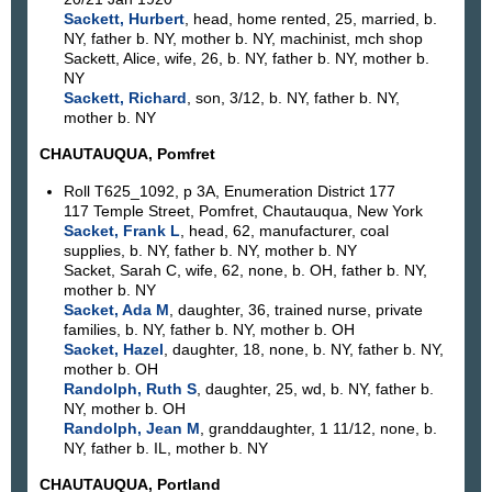
Sackett, Hurbert
, head, home rented, 25, married, b.
NY, father b. NY, mother b. NY, machinist, mch shop
Sackett, Alice, wife, 26, b. NY, father b. NY, mother b.
NY
Sackett, Richard
, son, 3/12, b. NY, father b. NY,
mother b. NY
CHAUTAUQUA, Pomfret
Roll T625_1092, p 3A, Enumeration District 177
117 Temple Street, Pomfret, Chautauqua, New York
Sacket, Frank L
, head, 62, manufacturer, coal
supplies, b. NY, father b. NY, mother b. NY
Sacket, Sarah C, wife, 62, none, b. OH, father b. NY,
mother b. NY
Sacket, Ada M
, daughter, 36, trained nurse, private
families, b. NY, father b. NY, mother b. OH
Sacket, Hazel
, daughter, 18, none, b. NY, father b. NY,
mother b. OH
Randolph, Ruth S
, daughter, 25, wd, b. NY, father b.
NY, mother b. OH
Randolph, Jean M
, granddaughter, 1 11/12, none, b.
NY, father b. IL, mother b. NY
CHAUTAUQUA, Portland