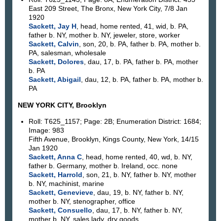
East 209 Street, The Bronx, New York City, 7/8 Jan
1920
Sackett, Jay H
, head, home rented, 41, wid, b. PA,
father b. NY, mother b. NY, jeweler, store, worker
Sackett, Calvin
, son, 20, b. PA, father b. PA, mother b.
PA, salesman, wholesale
Sackett, Dolores
, dau, 17, b. PA, father b. PA, mother
b. PA
Sackett, Abigail
, dau, 12, b. PA, father b. PA, mother b.
PA
NEW YORK CITY, Brooklyn
Roll: T625_1157; Page: 2B; Enumeration District: 1684;
Image: 983
Fifth Avenue, Brooklyn, Kings County, New York, 14/15
Jan 1920
Sackett, Anna C
, head, home rented, 40, wd, b. NY,
father b. Germany, mother b. Ireland, occ. none
Sackett, Harrold
, son, 21, b. NY, father b. NY, mother
b. NY, machinist, marine
Sackett, Genevieve
, dau, 19, b. NY, father b. NY,
mother b. NY, stenographer, office
Sackett, Consuello
, dau, 17, b. NY, father b. NY,
mother b. NY, sales lady, dry goods