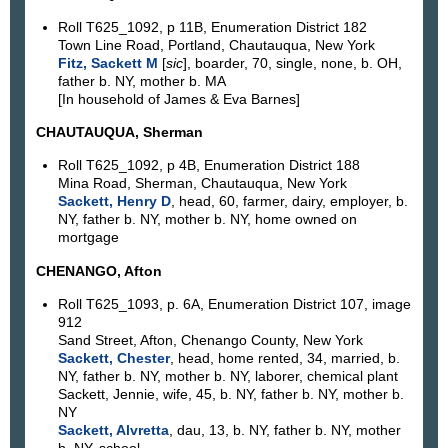
Roll T625_1092, p 11B, Enumeration District 182
Town Line Road, Portland, Chautauqua, New York
Fitz, Sackett M
[
sic
], boarder, 70, single, none, b. OH,
father b. NY, mother b. MA
[In household of James & Eva Barnes]
CHAUTAUQUA, Sherman
Roll T625_1092, p 4B, Enumeration District 188
Mina Road, Sherman, Chautauqua, New York
Sackett, Henry D
, head, 60, farmer, dairy, employer, b.
NY, father b. NY, mother b. NY, home owned on
mortgage
CHENANGO, Afton
Roll T625_1093, p. 6A, Enumeration District 107, image
912
Sand Street, Afton, Chenango County, New York
Sackett, Chester
, head, home rented, 34, married, b.
NY, father b. NY, mother b. NY, laborer, chemical plant
Sackett, Jennie, wife, 45, b. NY, father b. NY, mother b.
NY
Sackett, Alvretta
, dau, 13, b. NY, father b. NY, mother