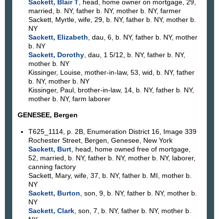
Sackett, Blair T
, head, home owner on mortgage, 29,
married, b. NY, father b. NY, mother b. NY, farmer
Sackett, Myrtle, wife, 29, b. NY, father b. NY, mother b.
NY
Sackett, Elizabeth
, dau, 6, b. NY, father b. NY, mother
b. NY
Sackett, Dorothy
, dau, 1 5/12, b. NY, father b. NY,
mother b. NY
Kissinger, Louise, mother-in-law, 53, wid, b. NY, father
b. NY, mother b. NY
Kissinger, Paul, brother-in-law, 14, b. NY, father b. NY,
mother b. NY, farm laborer
GENESEE, Bergen
T625_1114, p. 2B, Enumeration District 16, Image 339
Rochester Street, Bergen, Genesee, New York
Sackett, Burt
, head, home owned free of mortgage,
52, married, b. NY, father b. NY, mother b. NY, laborer,
canning factory
Sackett, Mary, wife, 37, b. NY, father b. MI, mother b.
NY
Sackett, Burton
, son, 9, b. NY, father b. NY, mother b.
NY
Sackett, Clark
, son, 7, b. NY, father b. NY, mother b.