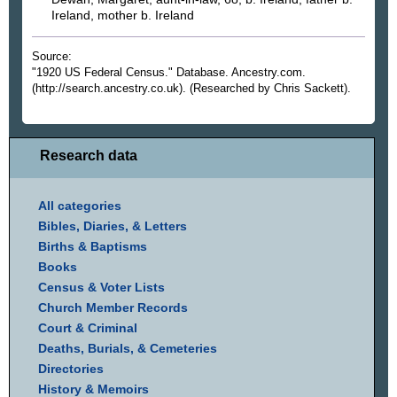
Ireland, mother b. Ireland
Source:
"1920 US Federal Census." Database. Ancestry.com.
(http://search.ancestry.co.uk). (Researched by Chris Sackett).
Research data
All categories
Bibles, Diaries, & Letters
Births & Baptisms
Books
Census & Voter Lists
Church Member Records
Court & Criminal
Deaths, Burials, & Cemeteries
Directories
History & Memoirs