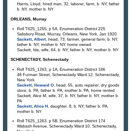
Harris, Lloyd, hired man, 32, laborer, farm, b. NY, father
b. NY, mother b. NY
ORLEANS, Murray
Roll T625_1255, p 5A, Enumeration District 225
Salisbury Road, Murray, Orleans, New York, Jan 1920
Sackett, Albert
, head, 73, farmer, general farm, b. NY,
father b. NY, mother b. NY, home owned
Sackett, Ida, wife, 64, b. NY, father b. NY, mother b. NY
SCHENECTADY, Schenectady
Roll T625_1263, p 1A, Enumeration District 186
48 Furman Street, Schenectady Ward 12, Schenectady,
New York
Sackett, Howard O
, head, 55, auto repairer, dry goods
store, b. PA, father b. PA, mother b. PA, home rented
Sackett, Alice M, wife, 37, b. NY, father b. NY, mother b.
PA
Sackett, Alice H
, daughter, 8, b. NY, father b. PA,
mother b. NY
Roll T625_1263, p 5B, Enumeration District 174
Wabash Avenue, Schenectady Ward 10, Schenectady,