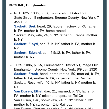
BROOME, Binghamton
Roll T625_1086, p 5B, Enumeration District 50
State Street, Binghamton, Broome County, New York, 7
Jan 1920
Sackett, Bert
, head, 29, laborer, factory, b. PA, father
b. PA, mother b. PA, home rented
Sackett, May, wife, 24, b. NY, father b. France, mother
b. NY
Sackett, Floyd
, son, 7, b. NY, father b. PA, mother b.
NY
Sackett, Edward
, son, 4 9/12, b. PA, father b. PA,
mother b. NY
T625_1086, p. 6A, Enumeration District 50, image 602
Binghamton, Broome County, New York, 8/9 Jan 1920
Sackett, Frank
, head, home rented, 50, married, b. PA,
father b. PA, mother b. PA, carpenter, Erie Railroad
Sackett, Rose, wife, 40, b. NY, father b. NY, mother b.
NY
Van Dusen, Ethel
, dau, 21, married, b. NY, father b.
PA, mother b. NY, telephone operator, Tel Co
Van Dusen, Carl, son-in-law, 24, b. NY, father b. NY,
mother b. NY, carpenter, Erie Railroad
Van Dusen, Charles, boarder, 9, b. NY, father b. Ny,