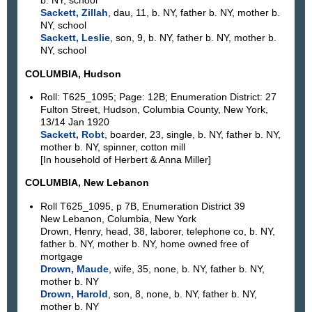
b. NY, school
Sackett, Zillah
, dau, 11, b. NY, father b. NY, mother b.
NY, school
Sackett, Leslie
, son, 9, b. NY, father b. NY, mother b.
NY, school
COLUMBIA, Hudson
Roll: T625_1095; Page: 12B; Enumeration District: 27
Fulton Street, Hudson, Columbia County, New York,
13/14 Jan 1920
Sackett, Robt
, boarder, 23, single, b. NY, father b. NY,
mother b. NY, spinner, cotton mill
[In household of Herbert & Anna Miller]
COLUMBIA, New Lebanon
Roll T625_1095, p 7B, Enumeration District 39
New Lebanon, Columbia, New York
Drown, Henry, head, 38, laborer, telephone co, b. NY,
father b. NY, mother b. NY, home owned free of
mortgage
Drown, Maude
, wife, 35, none, b. NY, father b. NY,
mother b. NY
Drown, Harold
, son, 8, none, b. NY, father b. NY,
mother b. NY