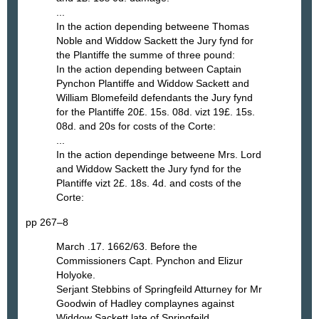
...
In the action depending betweene Thomas
Noble and Widdow Sackett the Jury fynd for
the Plantiffe the summe of three pound:
In the action depending between Captain
Pynchon Plantiffe and Widdow Sackett and
William Blomefeild defendants the Jury fynd
for the Plantiffe 20£. 15s. 08d. vizt 19£. 15s.
08d. and 20s for costs of the Corte:
...
In the action dependinge betweene Mrs. Lord
and Widdow Sackett the Jury fynd for the
Plantiffe vizt 2£. 18s. 4d. and costs of the
Corte:
pp 267–8
March .17. 1662/63. Before the
Commissioners Capt. Pynchon and Elizur
Holyoke.
Serjant Stebbins of Springfeild Atturney for Mr
Goodwin of Hadley complaynes against
Widdow Sackett late of Springfeild