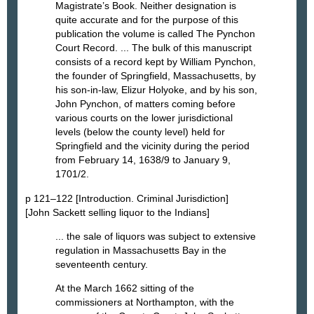
Magistrate’s Book. Neither designation is
quite accurate and for the purpose of this
publication the volume is called The Pynchon
Court Record. ... The bulk of this manuscript
consists of a record kept by William Pynchon,
the founder of Springfield, Massachusetts, by
his son-in-law, Elizur Holyoke, and by his son,
John Pynchon, of matters coming before
various courts on the lower jurisdictional
levels (below the county level) held for
Springfield and the vicinity during the period
from February 14, 1638/9 to January 9,
1701/2.
p 121–122 [Introduction. Criminal Jurisdiction]
[John Sackett selling liquor to the Indians]
... the sale of liquors was subject to extensive
regulation in Massachusetts Bay in the
seventeenth century.
At the March 1662 sitting of the
commissioners at Northampton, with the