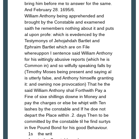
bring him before me to answer for the same.
And February 28. 1695/6.
William Anthony being apprehended and
brought by the Constable and examened
saith he remembers nothing about it and puts
al upon profe: which is evedenced by the
Testymonys of Jehojahdah Bartlet and
Ephraim Bartlet which are on File
whereuppon I sentence said William Anthony
for his wittingly abusive reports (which he is
Common in) and so wilfully speaking falls by
(Timothy Moses being present and saying al
is utterly false, and Anthony himselfe granting
it: and owning noe provocation) That he the
said William Anthony shal Forthwith Pay a
Fine of sixe shillings downe in Money and
pay the charges or else be whipt with Ten
lashes by the constable and If he doe not
depart the Place within .2. days Then to be
committed by the constable til he find surtys
in five Pound Bond for his good Behaviour.
1s the writ