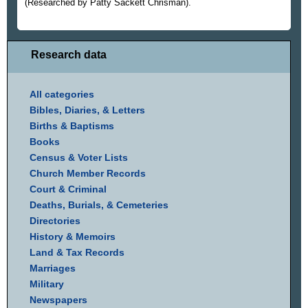
(Researched by Patty Sackett Chrisman).
Research data
All categories
Bibles, Diaries, & Letters
Births & Baptisms
Books
Census & Voter Lists
Church Member Records
Court & Criminal
Deaths, Burials, & Cemeteries
Directories
History & Memoirs
Land & Tax Records
Marriages
Military
Newspapers