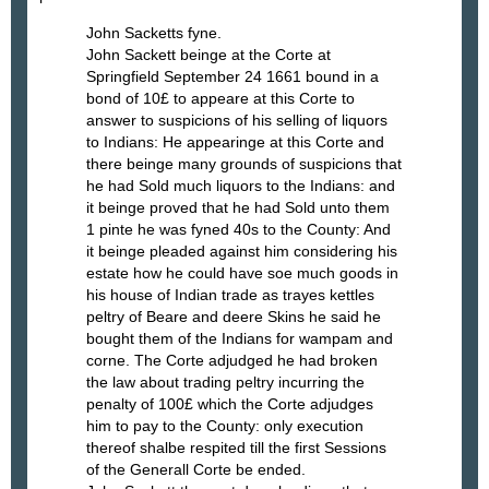
John Sacketts fyne.
John Sackett beinge at the Corte at
Springfield September 24 1661 bound in a
bond of 10£ to appeare at this Corte to
answer to suspicions of his selling of liquors
to Indians: He appearinge at this Corte and
there beinge many grounds of suspicions that
he had Sold much liquors to the Indians: and
it beinge proved that he had Sold unto them
1 pinte he was fyned 40s to the County: And
it beinge pleaded against him considering his
estate how he could have soe much goods in
his house of Indian trade as trayes kettles
peltry of Beare and deere Skins he said he
bought them of the Indians for wampam and
corne. The Corte adjudged he had broken
the law about trading peltry incurring the
penalty of 100£ which the Corte adjudges
him to pay to the County: only execution
thereof shalbe respited till the first Sessions
of the Generall Corte be ended.