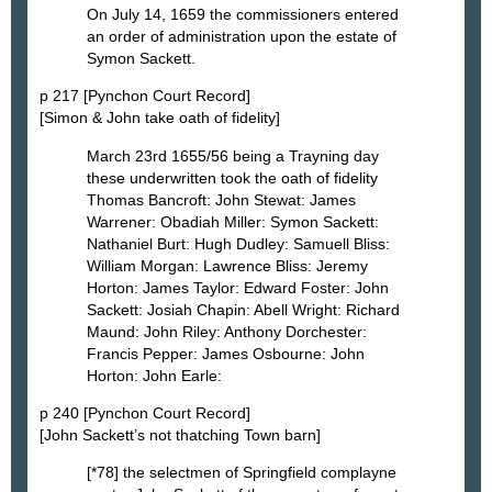
On July 14, 1659 the commissioners entered
an order of administration upon the estate of
Symon Sackett.
p 217 [Pynchon Court Record]
[Simon & John take oath of fidelity]
March 23rd 1655/56 being a Trayning day
these underwritten took the oath of fidelity
Thomas Bancroft: John Stewat: James
Warrener: Obadiah Miller: Symon Sackett:
Nathaniel Burt: Hugh Dudley: Samuell Bliss:
William Morgan: Lawrence Bliss: Jeremy
Horton: James Taylor: Edward Foster: John
Sackett: Josiah Chapin: Abell Wright: Richard
Maund: John Riley: Anthony Dorchester:
Francis Pepper: James Osbourne: John
Horton: John Earle:
p 240 [Pynchon Court Record]
[John Sackett’s not thatching Town barn]
[*78] the selectmen of Springfield complayne