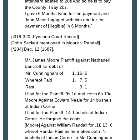
afterward abated to 20s And so he is to pay
the County: I say 20s.
I gave 6 Months tyme for the payment and
John Minor Ingaged with him and for the
payment of [illegible] in 6 Months.”
p319-320 [Pynchon Court Record]
[John Sackett mentioned in Moore v Randall]
[*204] Dec. 12 [1687].
Mr. James Moore Plantiff against Nathanell
Bancroft for debt of
Mr. Cunningham of
1. 16. 6
Whereof Paid
1. 7. 5
Rest
. 9. 1
I find for the Plantiff .9s 1d and costs 6s 10d.
Moore Against Edward Neale for 14 bushels
of Indian Corne.
I find for the Plantiff .14. bushels of Indian
Corne. He forgave the costs:
[Moore] Against William Randall for .1£ 13. 6
wherof Randal Paid as he makes oath .4.
bushels of Indian Corne: to Mr. Cunningham