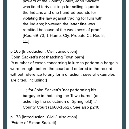
powers of the County Court, John Sackett
was fined forty shillings for selling liquor to
the Indians and one hundred pounds for
violating the law against trading for furs with
the Indians; however, the latter fine was
remitted because of the weakness of proof.
[Rec. 69-70; 1 Hamp. Cty. Probate Ct. Rec 8,
11.]
p 165 [Introduction. Civil Jurisdiction]
[John Sackett’s not thatching Town barn]
[A number of cases concerning failure to perform a bargain
were brought before the court and entered in the record
without reference to any form of action; several examples
are cited, including:]
...; for John Sackett's 'not performing his
bargayne in thatching the Town barne' (an
action by the selectmen of Springfield)..."
County Court (1660-1662). See also p240.
p 173 [Introduction. Civil Jurisdiction]
[Estate of Simon Sackett]