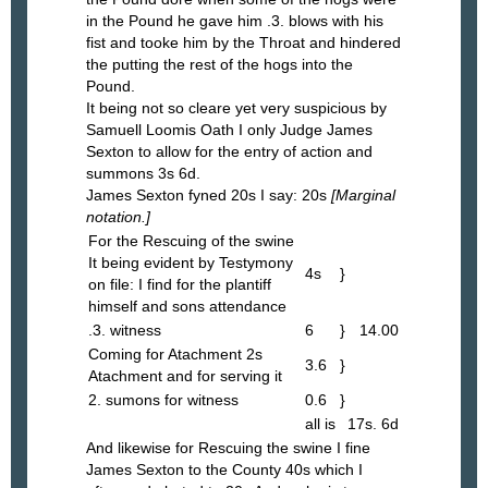
in the Pound he gave him .3. blows with his
fist and tooke him by the Throat and hindered
the putting the rest of the hogs into the
Pound.
It being not so cleare yet very suspicious by
Samuell Loomis Oath I only Judge James
Sexton to allow for the entry of action and
summons 3s 6d.
James Sexton fyned 20s I say: 20s
[Marginal
notation.]
For the Rescuing of the swine
It being evident by Testymony
4s
}
on file: I find for the plantiff
himself and sons attendance
.3. witness
6
}
14.00
Coming for Atachment 2s
3.6
}
Atachment and for serving it
2. sumons for witness
0.6
}
all is
17s. 6d
And likewise for Rescuing the swine I fine
James Sexton to the County 40s which I