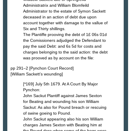
Administratrix and William Blomfeild
Administrator to the estate of Symon Sackett
deceased in an action of debt due upon
account together with damage to the vallue of
Six and Thirty shillings.
The Plantiffe prooving the debt of 1£ 06s 01d
the Comissioners adjudged the Defendant to
pay the said Debt: and 6s 5d for costs and
charges belonging to the said action: the debt
was prooved as by account on the file:
pp 291–2 [Pynchon Court Record]
[William Sackett’s wounding]
[*169] July 5th 1679. At A Court By Major
Pynchon:
John Sackut Plantiff against James Sexton
for Beating and wounding his son William
Sackut: As also for Pound breach or rescuing
of swine goeing to Pound.
John Sackut appearing also his son William
charges James Sexton with Beating him at
the Pound dore when some of the hogs were