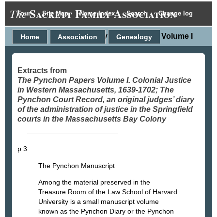
Sackett Family Association
The
Tour
Site Map
Name Index
Search
Change log
Pynchon Papers Volume I
Home
Association
Genealogy
Extracts from
The Pynchon Papers Volume I. Colonial Justice
in Western Massachusetts, 1639-1702; The
Pynchon Court Record, an original judges’ diary
of the administration of justice in the Springfield
courts in the Massachusetts Bay Colony
p 3
The Pynchon Manuscript
Among the material preserved in the
Treasure Room of the Law School of Harvard
University is a small manuscript volume
known as the Pynchon Diary or the Pynchon