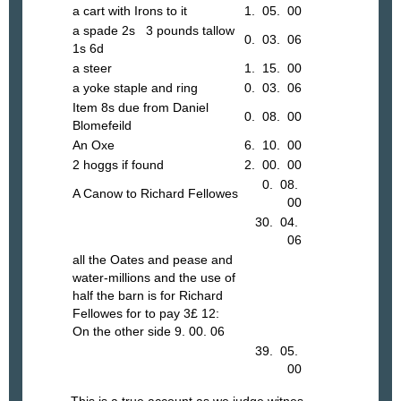
a cart with Irons to it
1. 05. 00
a spade 2s 3 pounds tallow
0. 03. 06
1s 6d
a steer
1. 15. 00
a yoke staple and ring
0. 03. 06
Item 8s due from Daniel
0. 08. 00
Blomefeild
An Oxe
6. 10. 00
2 hoggs if found
2. 00. 00
0. 08.
A Canow to Richard Fellowes
00
30. 04.
06
all the Oates and pease and
water-millions and the use of
half the barn is for Richard
Fellowes for to pay 3£ 12:
On the other side 9. 00. 06
39. 05.
00
This is a true account as we judge witnes