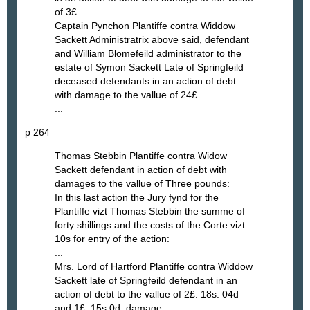
of 3£.
Captain Pynchon Plantiffe contra Widdow
Sackett Administratrix above said, defendant
and William Blomefeild administrator to the
estate of Symon Sackett Late of Springfeild
deceased defendants in an action of debt
with damage to the vallue of 24£.
...
p 264
Thomas Stebbin Plantiffe contra Widow
Sackett defendant in action of debt with
damages to the vallue of Three pounds:
In this last action the Jury fynd for the
Plantiffe vizt Thomas Stebbin the summe of
forty shillings and the costs of the Corte vizt
10s for entry of the action:
...
Mrs. Lord of Hartford Plantiffe contra Widdow
Sackett late of Springfeild defendant in an
action of debt to the vallue of 2£. 18s. 04d
and 1£. 15s 0d: damage: