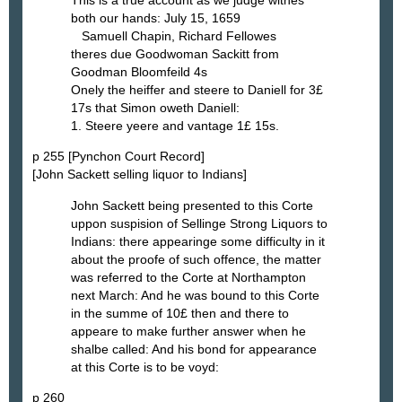
both our hands: July 15, 1659
Samuell Chapin, Richard Fellowes
theres due Goodwoman Sackitt from
Goodman Bloomfeild 4s
Onely the heiffer and steere to Daniell for 3£
17s that Simon oweth Daniell:
1. Steere yeere and vantage 1£ 15s.
p 255 [Pynchon Court Record]
[John Sackett selling liquor to Indians]
John Sackett being presented to this Corte
uppon suspision of Sellinge Strong Liquors to
Indians: there appearinge some difficulty in it
about the proofe of such offence, the matter
was referred to the Corte at Northampton
next March: And he was bound to this Corte
in the summe of 10£ then and there to
appeare to make further answer when he
shalbe called: And his bond for appearance
at this Corte is to be voyd:
p 260