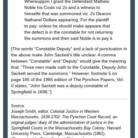
Whereuppon I grant the Defendant Mathew
Noble his Costs viz 2s and a witness to
himselfe that was summoned viz .2s Deacon
Nathanel Dolbee appearing. For the plantiff
to pay: unless he should make appeare that
the defect is in the constable for not returning
the summons and then said Noble is to pay it.
[The words “Constable Deputy” and a lack of punctuation in
the above make John Sackett’s title unclear. A comma
between “Constable” and “Deputy” would give the meaning
that: “Three men made oath to the Constable. Deputy John
Sackett served the summons.” However, footnote 5 on
page 185 of the 1985 edition of The Pynchon Papers, Vol.
II states, “John Sackett was a deputy constable of
Springfield in 1696.”]
Source:
Joseph Smith, editor,
Colonial Justice in Western
Massachusetts, 1639-1702: The Pynchon Court Record, an
original judges' diary of the administration of justice in the
Springfield Courts in the Massachusetts Bay Colony
, Harvard
University Press, Cambridge, Massachusetts (1961).