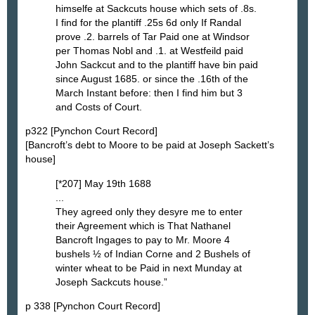
himselfe at Sackcuts house which sets of .8s.
I find for the plantiff .25s 6d only If Randal
prove .2. barrels of Tar Paid one at Windsor
per Thomas Nobl and .1. at Westfeild paid
John Sackcut and to the plantiff have bin paid
since August 1685. or since the .16th of the
March Instant before: then I find him but 3
and Costs of Court.
p322 [Pynchon Court Record]
[Bancroft’s debt to Moore to be paid at Joseph Sackett’s
house]
[*207] May 19th 1688
...
They agreed only they desyre me to enter
their Agreement which is That Nathanel
Bancroft Ingages to pay to Mr. Moore 4
bushels ½ of Indian Corne and 2 Bushels of
winter wheat to be Paid in next Munday at
Joseph Sackcuts house.”
p 338 [Pynchon Court Record]