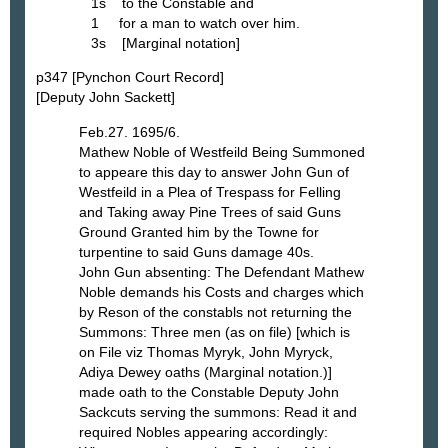
1s to the Constable and
1 for a man to watch over him.
3s [Marginal notation]
p347 [Pynchon Court Record]
[Deputy John Sackett]
Feb.27. 1695/6.
Mathew Noble of Westfeild Being Summoned
to appeare this day to answer John Gun of
Westfeild in a Plea of Trespass for Felling
and Taking away Pine Trees of said Guns
Ground Granted him by the Towne for
turpentine to said Guns damage 40s.
John Gun absenting: The Defendant Mathew
Noble demands his Costs and charges which
by Reson of the constabls not returning the
Summons: Three men (as on file) [which is
on File viz Thomas Myryk, John Myryck,
Adiya Dewey oaths (Marginal notation.)]
made oath to the Constable Deputy John
Sackcuts serving the summons: Read it and
required Nobles appearing accordingly: