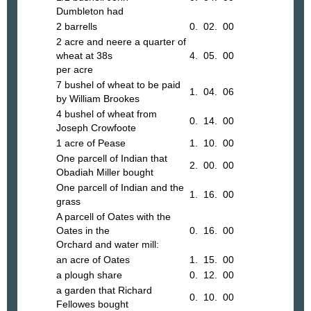
Dumbleton had
2 barrells
0. 02. 00
2 acre and neere a quarter of
wheat at 38s
4. 05. 00
per acre
7 bushel of wheat to be paid
1. 04. 06
by William Brookes
4 bushel of wheat from
0. 14. 00
Joseph Crowfoote
1 acre of Pease
1. 10. 00
One parcell of Indian that
2. 00. 00
Obadiah Miller bought
One parcell of Indian and the
1. 16. 00
grass
A parcell of Oates with the
Oates in the
0. 16. 00
Orchard and water mill:
an acre of Oates
1. 15. 00
a plough share
0. 12. 00
a garden that Richard
0. 10. 00
Fellowes bought