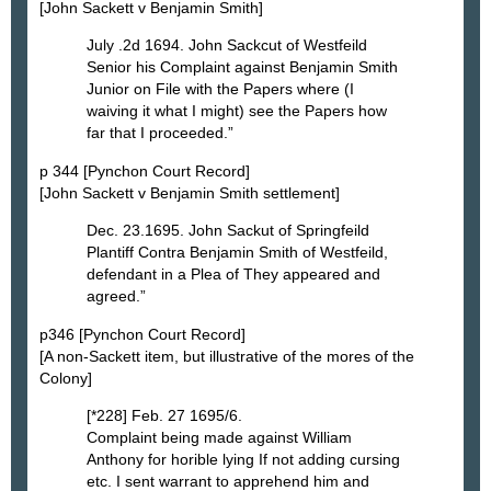
[John Sackett v Benjamin Smith]
July .2d 1694. John Sackcut of Westfeild
Senior his Complaint against Benjamin Smith
Junior on File with the Papers where (I
waiving it what I might) see the Papers how
far that I proceeded.”
p 344 [Pynchon Court Record]
[John Sackett v Benjamin Smith settlement]
Dec. 23.1695. John Sackut of Springfeild
Plantiff Contra Benjamin Smith of Westfeild,
defendant in a Plea of They appeared and
agreed.”
p346 [Pynchon Court Record]
[A non-Sackett item, but illustrative of the mores of the
Colony]
[*228] Feb. 27 1695/6.
Complaint being made against William
Anthony for horible lying If not adding cursing
etc. I sent warrant to apprehend him and