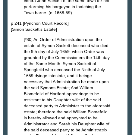
contra John Sackett of the same town for not
performing his bargayne in thatching the
Town barne: (c. 1658-59)
p 241 [Pynchon Court Record]
[Simon Sackett’s Estate]
[*80] An Order of Administration upon the
estate of Symon Sackett deceased who died
the 9th day of July 1659: which Order was
graunted by the Commissioners the 14th day
of the Same Month. Symon Sackett of
Springfeild who deceased the Ninth of July
1659 dyinge intestate; and it beinge
necessary that Administration be made upon
the said Symons Estate; And William
Blomefeild of Hartford appearinge to be
assistant to his Daughter wife of the said
deceased party to Administer to the aforesaid
estate; therefore the said William Blomefeild
is hereby allowed and appoynted to be
Administrator and Sarah his Daughter wife of
the said deceased party to be Administratrix