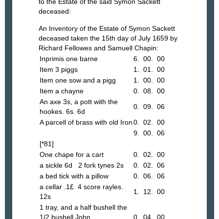
to the Estate of the said Symon Sackett
deceased:
An Inventory of the Estate of Symon Sackett
deceased taken the 15th day of July 1659 by
Richard Fellowes and Samuell Chapin:
Inprimis one barne
6. 00. 00
Item 3 piggs
1. 01. 00
Item one sow and a pigg
1. 00. 00
Item a chayne
0. 08. 00
An axe 3s, a pott with the
0. 09. 06
hookes. 6s. 6d
A parcell of brass with old Iron
0. 02. 00
9. 00. 06
[*81]
One chape for a cart
0. 02. 00
a sickle 6d 2 fork tynes 2s
0. 02. 06
a bed tick with a pillow
0. 06. 06
a cellar .1£ 4 score rayles.
1. 12. 00
12s
1 tray, and a half bushell the
1/2 bushell John
0. 04. 00