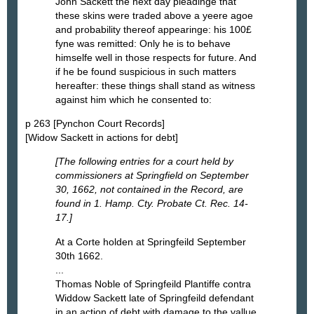
John Sackett the next day pleadinge that
these skins were traded above a yeere agoe
and probability thereof appearinge: his 100£
fyne was remitted: Only he is to behave
himselfe well in those respects for future. And
if he be found suspicious in such matters
hereafter: these things shall stand as witness
against him which he consented to:
p 263 [Pynchon Court Records]
[Widow Sackett in actions for debt]
[The following entries for a court held by
commissioners at Springfield on September
30, 1662, not contained in the Record, are
found in 1. Hamp. Cty. Probate Ct. Rec. 14-
17.]
At a Corte holden at Springfeild September
30th 1662.
...
Thomas Noble of Springfeild Plantiffe contra
Widdow Sackett late of Springfeild defendant
in an action of debt with damage to the vallue