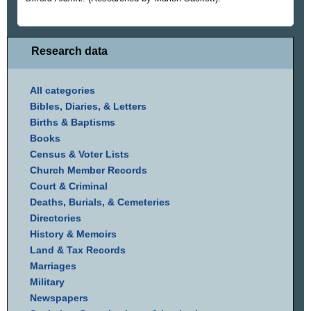
Research data
All categories
Bibles, Diaries, & Letters
Births & Baptisms
Books
Census & Voter Lists
Church Member Records
Court & Criminal
Deaths, Burials, & Cemeteries
Directories
History & Memoirs
Land & Tax Records
Marriages
Military
Newspapers