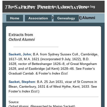
Sackett Family Association
The
Tour
Site Map
Name Index
Search
Change log
Oxford [England] Alumni
Home
Association
Genealogy
Extracts from
Oxford Alumni
Sackett, John
; B.A. from Sydney Sussex Coll., Cambridge,
1617–18, M.A. 1621 (incorporated 9 July, 1622), B.D.
1628, rector of Betteshanger 1626–8, of Great Mongeham
1628, and of Eastbridge (all Kent) 1628–46. See Foster's
Graduati Cantab
. & Foster's
Index Eccl.
Sacket, Stephen
: B.A. 25 Jun 1631, vicar of St Cosmos in
Blean, Canterbury, 1631 & of West Hythe, Kent, 1633. See
Foster's
Index Eccl
.)
Source:
Oxford Alumni
. (Researched by Marion Sackett).