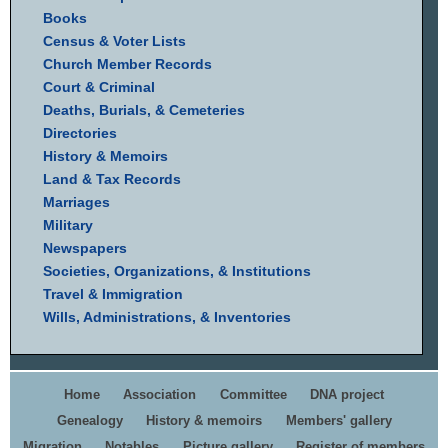
Books
Census & Voter Lists
Church Member Records
Court & Criminal
Deaths, Burials, & Cemeteries
Directories
History & Memoirs
Land & Tax Records
Marriages
Military
Newspapers
Societies, Organizations, & Institutions
Travel & Immigration
Wills, Administrations, & Inventories
Home
Association
Committee
DNA project
Genealogy
History & memoirs
Members' gallery
Migration
Notables
Picture gallery
Register of members