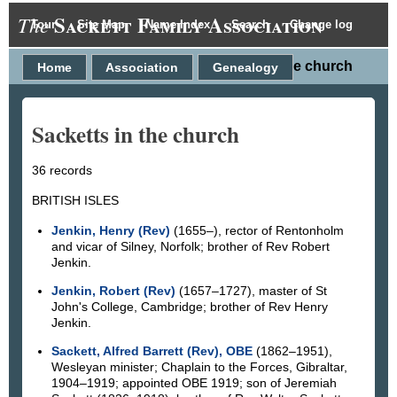
Sackett Family Association
The
Tour
Site Map
Name Index
Search
Change log
Sacketts in the church
Home
Association
Genealogy
Sacketts in the church
36 records
BRITISH ISLES
Jenkin, Henry (Rev)
(1655–), rector of Rentonholm
and vicar of Silney, Norfolk; brother of Rev Robert
Jenkin.
Jenkin, Robert (Rev)
(1657–1727), master of St
John's College, Cambridge; brother of Rev Henry
Jenkin.
Sackett, Alfred Barrett (Rev), OBE
(1862–1951),
Wesleyan minister; Chaplain to the Forces, Gibraltar,
1904–1919; appointed OBE 1919; son of Jeremiah