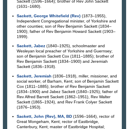
Sackett (1596–1664); brother of Rev John Sackett
(1631–1680).
Sackett, George Whitefield (Rev)
(1873–1955),
Independent Congregational minister, of Yorkshire and
other counties; son of Rev Benjamin Sackett (1834–
1900); father of Rev Benjamin Howard Sackett (1903–
1999).
Sackett, Jabez
(1840–1925), schoolmaster and
Wesleyan local preacher of Yorkshire and Guernsey;
son of Benjamin Sackett Cox (1811–1885); brother of
Rev Benjamin Sackett (1834–1900) and Jeremiah
Sackett (1836–1918).
Sackett, Jeremiah
(1836–1918), miller, missioner, and
social worker, of Barham, Kent; son of Benjamin Sackett
Cox (1811–1885); brother of Rev Benjamin Sackett
(1834–1900) and Jabez Sackett (1840–1925); father of
Rev Alfred Barrett Sackett (1862–1951), Rev Walter
Sackett (1865–1924), and Rev Frank Colyer Sackett
(1876–1953).
Sackett, John (Rev), MA, BD
(1596–1664), rector of
Great Mongeham, Kent; rector of Eastbridge,
Canterbury, Kent; master of Eastbridge Hospital;