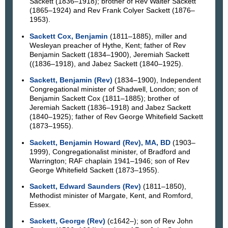
Sackett (1836–1918); brother of Rev Walter Sackett
(1865–1924) and Rev Frank Colyer Sackett (1876–
1953).
Sackett Cox, Benjamin
(1811–1885), miller and
Wesleyan preacher of Hythe, Kent; father of Rev
Benjamin Sackett (1834–1900), Jeremiah Sackett
((1836–1918), and Jabez Sackett (1840–1925).
Sackett, Benjamin (Rev)
(1834–1900), Independent
Congregational minister of Shadwell, London; son of
Benjamin Sackett Cox (1811–1885); brother of
Jeremiah Sackett (1836–1918) and Jabez Sackett
(1840–1925); father of Rev George Whitefield Sackett
(1873–1955).
Sackett, Benjamin Howard (Rev), MA, BD
(1903–
1999), Congregationalist minister, of Bradford and
Warrington; RAF chaplain 1941–1946; son of Rev
George Whitefield Sackett (1873–1955).
Sackett, Edward Saunders (Rev)
(1811–1850),
Methodist minister of Margate, Kent, and Romford,
Essex.
Sackett, George (Rev)
(c1642–); son of Rev John