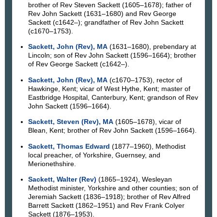
brother of Rev Steven Sackett (1605–1678); father of
Rev John Sackett (1631–1680) and Rev George
Sackett (c1642–); grandfather of Rev John Sackett
(c1670–1753).
Sackett, John (Rev), MA
(1631–1680), prebendary at
Lincoln; son of Rev John Sackett (1596–1664); brother
of Rev George Sackett (c1642–).
Sackett, John (Rev), MA
(c1670–1753), rector of
Hawkinge, Kent; vicar of West Hythe, Kent; master of
Eastbridge Hospital, Canterbury, Kent; grandson of Rev
John Sackett (1596–1664).
Sackett, Steven (Rev), MA
(1605–1678), vicar of
Blean, Kent; brother of Rev John Sackett (1596–1664).
Sackett, Thomas Edward
(1877–1960), Methodist
local preacher, of Yorkshire, Guernsey, and
Merionethshire.
Sackett, Walter (Rev)
(1865–1924), Wesleyan
Methodist minister, Yorkshire and other counties; son of
Jeremiah Sackett (1836–1918); brother of Rev Alfred
Barrett Sackett (1862–1951) and Rev Frank Colyer
Sackett (1876–1953).