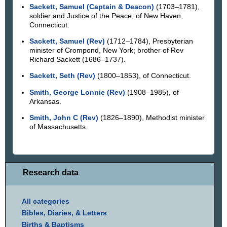
Sackett, Samuel (Captain & Deacon)
(1703–1781),
soldier and Justice of the Peace, of New Haven,
Connecticut.
Sackett, Samuel (Rev)
(1712–1784), Presbyterian
minister of Crompond, New York; brother of Rev
Richard Sackett (1686–1737).
Sackett, Seth (Rev)
(1800–1853), of Connecticut.
Smith, George Lonnie (Rev)
(1908–1985), of
Arkansas.
Smith, John C (Rev)
(1826–1890), Methodist minister
of Massachusetts.
Research data
All categories
Bibles, Diaries, & Letters
Births & Baptisms