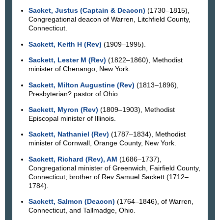
Sacket, Justus (Captain & Deacon)
(1730–1815),
Congregational deacon of Warren, Litchfield County,
Connecticut.
Sackett, Keith H (Rev)
(1909–1995).
Sackett, Lester M (Rev)
(1822–1860), Methodist
minister of Chenango, New York.
Sackett, Milton Augustine (Rev)
(1813–1896),
Presbyterian? pastor of Ohio.
Sackett, Myron (Rev)
(1809–1903), Methodist
Episcopal minister of Illinois.
Sackett, Nathaniel (Rev)
(1787–1834), Methodist
minister of Cornwall, Orange County, New York.
Sackett, Richard (Rev), AM
(1686–1737),
Congregational minister of Greenwich, Fairfield County,
Connecticut; brother of Rev Samuel Sackett (1712–
1784).
Sackett, Salmon (Deacon)
(1764–1846), of Warren,
Connecticut, and Tallmadge, Ohio.