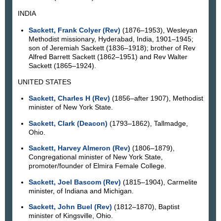
INDIA
Sackett, Frank Colyer (Rev)
(1876–1953), Wesleyan
Methodist missionary, Hyderabad, India, 1901–1945;
son of Jeremiah Sackett (1836–1918); brother of Rev
Alfred Barrett Sackett (1862–1951) and Rev Walter
Sackett (1865–1924).
UNITED STATES
Sackett, Charles H (Rev)
(1856–after 1907), Methodist
minister of New York State.
Sackett, Clark (Deacon)
(1793–1862), Tallmadge,
Ohio.
Sackett, Harvey Almeron (Rev)
(1806–1879),
Congregational minister of New York State,
promoter/founder of Elmira Female College.
Sackett, Joel Bascom (Rev)
(1815–1904), Carmelite
minister, of Indiana and Michigan.
Sackett, John Buel (Rev)
(1812–1870), Baptist
minister of Kingsville, Ohio.