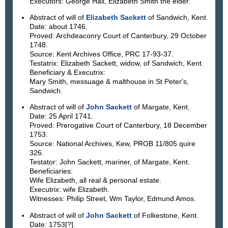
Executors: George Hall, Elizabeth Smith the elder.
Abstract of will of
Elizabeth Sackett
of Sandwich, Kent.
Date: about 1746.
Proved: Archdeaconry Court of Canterbury, 29 October
1748.
Source: Kent Archives Office, PRC 17-93-37.
Testatrix: Elizabeth Sackett, widow, of Sandwich, Kent.
Beneficiary & Executrix:
Mary Smith, messuage & malthouse in St Peter's,
Sandwich.
Abstract of will of
John Sackett
of Margate, Kent.
Date: 25 April 1741.
Proved: Prerogative Court of Canterbury, 18 December
1753.
Source: National Archives, Kew, PROB 11/805 quire
326.
Testator: John Sackett, mariner, of Margate, Kent.
Beneficiaries:
Wife Elizabeth, all real & personal estate.
Executrix: wife Elizabeth.
Witnesses: Philip Street, Wm Taylor, Edmund Amos.
Abstract of will of
John Sackett
of Folkestone, Kent.
Date: 1753[?].