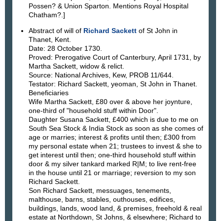
Possen? & Union Sparton. Mentions Royal Hospital
Chatham?.]
Abstract of will of
Richard Sackett
of St John in
Thanet, Kent.
Date: 28 October 1730.
Proved: Prerogative Court of Canterbury, April 1731, by
Martha Sackett, widow & relict.
Source: National Archives, Kew, PROB 11/644.
Testator: Richard Sackett, yeoman, St John in Thanet.
Beneficiaries
Wife Martha Sackett, £80 over & above her joynture,
one-third of "household stuff within Door".
Daughter Susana Sackett, £400 which is due to me on
South Sea Stock & India Stock as soon as she comes of
age or marries; interest & profits until then; £300 from
my personal estate when 21; trustees to invest & she to
get interest until then; one-third household stuff within
door & my silver tankard marked R|M; to live rent-free
in the house until 21 or marriage; reversion to my son
Richard Sackett.
Son Richard Sackett, messuages, tenements,
malthouse, barns, stables, outhouses, edifices,
buildings, lands, wood land, & premises, freehold & real
estate at Northdown, St Johns, & elsewhere; Richard to