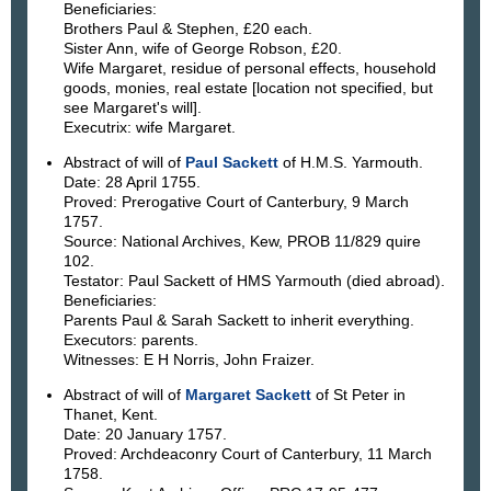
Beneficiaries:
Brothers Paul & Stephen, £20 each.
Sister Ann, wife of George Robson, £20.
Wife Margaret, residue of personal effects, household
goods, monies, real estate [location not specified, but
see Margaret's will].
Executrix: wife Margaret.
Abstract of will of
Paul Sackett
of H.M.S. Yarmouth.
Date: 28 April 1755.
Proved: Prerogative Court of Canterbury, 9 March
1757.
Source: National Archives, Kew, PROB 11/829 quire
102.
Testator: Paul Sackett of HMS Yarmouth (died abroad).
Beneficiaries:
Parents Paul & Sarah Sackett to inherit everything.
Executors: parents.
Witnesses: E H Norris, John Fraizer.
Abstract of will of
Margaret Sackett
of St Peter in
Thanet, Kent.
Date: 20 January 1757.
Proved: Archdeaconry Court of Canterbury, 11 March
1758.