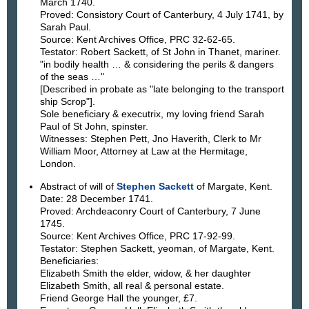
March 1740.
Proved: Consistory Court of Canterbury, 4 July 1741, by
Sarah Paul.
Source: Kent Archives Office, PRC 32-62-65.
Testator: Robert Sackett, of St John in Thanet, mariner.
"in bodily health … & considering the perils & dangers
of the seas …"
[Described in probate as "late belonging to the transport
ship Scrop"].
Sole beneficiary & executrix, my loving friend Sarah
Paul of St John, spinster.
Witnesses: Stephen Pett, Jno Haverith, Clerk to Mr
William Moor, Attorney at Law at the Hermitage,
London.
Abstract of will of
Stephen Sackett
of Margate, Kent.
Date: 28 December 1741.
Proved: Archdeaconry Court of Canterbury, 7 June
1745.
Source: Kent Archives Office, PRC 17-92-99.
Testator: Stephen Sackett, yeoman, of Margate, Kent.
Beneficiaries:
Elizabeth Smith the elder, widow, & her daughter
Elizabeth Smith, all real & personal estate.
Friend George Hall the younger, £7.