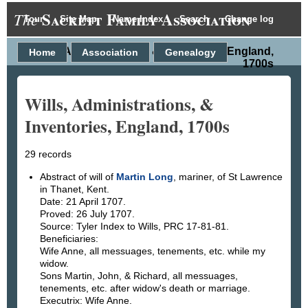
Sackett Family Association
The
Tour
Site Map
Name Index
Search
Change log
Wills, Administrations, & Inventories, England,
Home
Association
Genealogy
1700s
Wills, Administrations, &
Inventories, England, 1700s
29 records
Abstract of will of
Martin Long
, mariner, of St Lawrence
in Thanet, Kent.
Date: 21 April 1707.
Proved: 26 July 1707.
Source: Tyler Index to Wills, PRC 17-81-81.
Beneficiaries:
Wife Anne, all messuages, tenements, etc. while my
widow.
Sons Martin, John, & Richard, all messuages,
tenements, etc. after widow's death or marriage.
Executrix: Wife Anne.