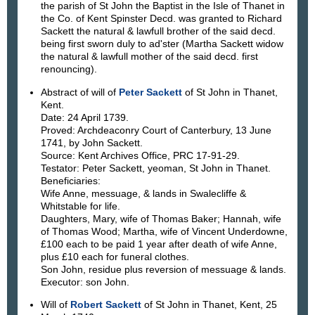
the parish of St John the Baptist in the Isle of Thanet in
the Co. of Kent Spinster Decd. was granted to Richard
Sackett the natural & lawfull brother of the said decd.
being first sworn duly to ad'ster (Martha Sackett widow
the natural & lawfull mother of the said decd. first
renouncing).
Abstract of will of
Peter Sackett
of St John in Thanet,
Kent.
Date: 24 April 1739.
Proved: Archdeaconry Court of Canterbury, 13 June
1741, by John Sackett.
Source: Kent Archives Office, PRC 17-91-29.
Testator: Peter Sackett, yeoman, St John in Thanet.
Beneficiaries:
Wife Anne, messuage, & lands in Swalecliffe &
Whitstable for life.
Daughters, Mary, wife of Thomas Baker; Hannah, wife
of Thomas Wood; Martha, wife of Vincent Underdowne,
£100 each to be paid 1 year after death of wife Anne,
plus £10 each for funeral clothes.
Son John, residue plus reversion of messuage & lands.
Executor: son John.
Will of
Robert Sackett
of St John in Thanet, Kent, 25