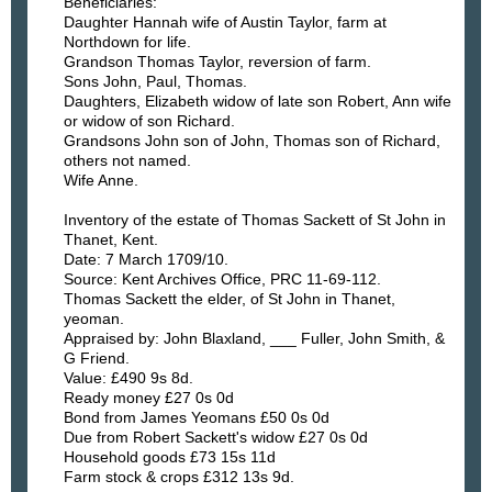
Beneficiaries:
Daughter Hannah wife of Austin Taylor, farm at
Northdown for life.
Grandson Thomas Taylor, reversion of farm.
Sons John, Paul, Thomas.
Daughters, Elizabeth widow of late son Robert, Ann wife
or widow of son Richard.
Grandsons John son of John, Thomas son of Richard,
others not named.
Wife Anne.
Inventory of the estate of Thomas Sackett of St John in
Thanet, Kent.
Date: 7 March 1709/10.
Source: Kent Archives Office, PRC 11-69-112.
Thomas Sackett the elder, of St John in Thanet,
yeoman.
Appraised by: John Blaxland, ___ Fuller, John Smith, &
G Friend.
Value: £490 9s 8d.
Ready money £27 0s 0d
Bond from James Yeomans £50 0s 0d
Due from Robert Sackett's widow £27 0s 0d
Household goods £73 15s 11d
Farm stock & crops £312 13s 9d.