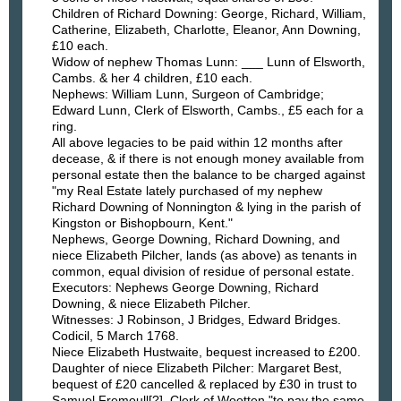
Children of Richard Downing: George, Richard, William,
Catherine, Elizabeth, Charlotte, Eleanor, Ann Downing,
£10 each.
Widow of nephew Thomas Lunn: ___ Lunn of Elsworth,
Cambs. & her 4 children, £10 each.
Nephews: William Lunn, Surgeon of Cambridge;
Edward Lunn, Clerk of Elsworth, Cambs., £5 each for a
ring.
All above legacies to be paid within 12 months after
decease, & if there is not enough money available from
personal estate then the balance to be charged against
"my Real Estate lately purchased of my nephew
Richard Downing of Nonnington & lying in the parish of
Kingston or Bishopbourn, Kent."
Nephews, George Downing, Richard Downing, and
niece Elizabeth Pilcher, lands (as above) as tenants in
common, equal division of residue of personal estate.
Executors: Nephews George Downing, Richard
Downing, & niece Elizabeth Pilcher.
Witnesses: J Robinson, J Bridges, Edward Bridges.
Codicil, 5 March 1768.
Niece Elizabeth Hustwaite, bequest increased to £200.
Daughter of niece Elizabeth Pilcher: Margaret Best,
bequest of £20 cancelled & replaced by £30 in trust to
Samuel Fremoull[?], Clerk of Wootten "to pay the same