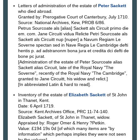
Letters of administration of the estate of
Peter Sackett
who died abroad.
Granted by: Prerogative Court of Canterbury, July 1710.
Source: National Archives, Kew, PROB 6/86.
Petrus Sourcoate als [alias] Sackett als Circuit primo die
em. com. Jane Circuiti vidua Relicte Petri Sourcoate als
Sackett als Circuitt nup [nuper] a Navum Regiam Le
Soverne spectan sed in Nave Regia Le Cambridge defti
hentis p. ad adstranonm bona jura et credita dci defti de
bone pc jurat.
[Administration of the estate of Peter Sourcoate alias
Sackett alias Circuit, late of the Royal Navy "The
Soverne", recently of the Royal Navy "The Cambridge",
granted to Jane Circuitt, his widow and relict.]
[In abbreviated Latin & hard to read].
Inventory of the estate of
Elizabeth Sackett
of St John
in Thanet, Kent.
Date: 6 April 1719.
Source: Kent Archives Office, PRC 11-74-140.
Elizabeth Sackett, of St John in Thanet, widow.
Appraised by: Roger Omer & Henry ?Petkin.
Value: £194 19s 0d [of which many items are "by
information" which perhaps implies they were not seen
by the valuers].