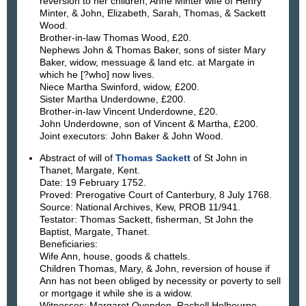
reversion to her children, Anne Minter wife of Henry
Minter, & John, Elizabeth, Sarah, Thomas, & Sackett
Wood.
Brother-in-law Thomas Wood, £20.
Nephews John & Thomas Baker, sons of sister Mary
Baker, widow, messuage & land etc. at Margate in
which he [?who] now lives.
Niece Martha Swinford, widow, £200.
Sister Martha Underdowne, £200.
Brother-in-law Vincent Underdowne, £20.
John Underdowne, son of Vincent & Martha, £200.
Joint executors: John Baker & John Wood.
Abstract of will of
Thomas Sackett
of St John in
Thanet, Margate, Kent.
Date: 19 February 1752.
Proved: Prerogative Court of Canterbury, 8 July 1768.
Source: National Archives, Kew, PROB 11/941.
Testator: Thomas Sackett, fisherman, St John the
Baptist, Margate, Thanet.
Beneficiaries:
Wife Ann, house, goods & chattels.
Children Thomas, Mary, & John, reversion of house if
Ann has not been obliged by necessity or poverty to sell
or mortgage it while she is a widow.
Witnesses: Margaret Ovenden, Rachell Holbourne, ___