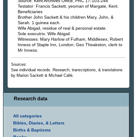
Source: Kent Archives Office, PRC 17-103-248.
Testator: Francis Sackett, yeoman of Margate, Kent.
Beneficiaries
Brother John Sackett & his children Mary, John, &
Sarah. 1 guinea each.
Wife Abigail, residue of real & personal estate.
Sole executrix: Wife Abigail.
Witnesses: Mary Harlow of Fulham, Middlesex; Robert
Inness of Staple Inn, London; Geo Theakston, clerk to
Mr Inness.
Sources:
See individual records. Research, transcriptions, & translations
by Marion Sackett & Michael Callé.
Research data
All categories
Bibles, Diaries, & Letters
Births & Baptisms