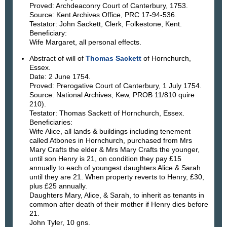
Proved: Archdeaconry Court of Canterbury, 1753.
Source: Kent Archives Office, PRC 17-94-536.
Testator: John Sackett, Clerk, Folkestone, Kent.
Beneficiary:
Wife Margaret, all personal effects.
Abstract of will of
Thomas Sackett
of Hornchurch,
Essex.
Date: 2 June 1754.
Proved: Prerogative Court of Canterbury, 1 July 1754.
Source: National Archives, Kew, PROB 11/810 quire
210).
Testator: Thomas Sackett of Hornchurch, Essex.
Beneficiaries:
Wife Alice, all lands & buildings including tenement
called Atbones in Hornchurch, purchased from Mrs
Mary Crafts the elder & Mrs Mary Crafts the younger,
until son Henry is 21, on condition they pay £15
annually to each of youngest daughters Alice & Sarah
until they are 21. When property reverts to Henry, £30,
plus £25 annually.
Daughters Mary, Alice, & Sarah, to inherit as tenants in
common after death of their mother if Henry dies before
21.
John Tyler, 10 gns.