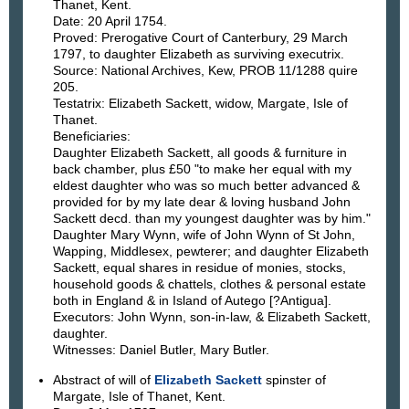
Thanet, Kent.
Date: 20 April 1754.
Proved: Prerogative Court of Canterbury, 29 March
1797, to daughter Elizabeth as surviving executrix.
Source: National Archives, Kew, PROB 11/1288 quire
205.
Testatrix: Elizabeth Sackett, widow, Margate, Isle of
Thanet.
Beneficiaries:
Daughter Elizabeth Sackett, all goods & furniture in
back chamber, plus £50 "to make her equal with my
eldest daughter who was so much better advanced &
provided for by my late dear & loving husband John
Sackett decd. than my youngest daughter was by him."
Daughter Mary Wynn, wife of John Wynn of St John,
Wapping, Middlesex, pewterer; and daughter Elizabeth
Sackett, equal shares in residue of monies, stocks,
household goods & chattels, clothes & personal estate
both in England & in Island of Autego [?Antigua].
Executors: John Wynn, son-in-law, & Elizabeth Sackett,
daughter.
Witnesses: Daniel Butler, Mary Butler.
Abstract of will of
Elizabeth Sackett
spinster of
Margate, Isle of Thanet, Kent.