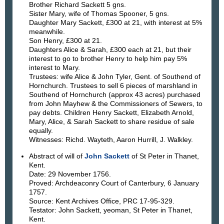
Brother Richard Sackett 5 gns.
Sister Mary, wife of Thomas Spooner, 5 gns.
Daughter Mary Sackett, £300 at 21, with interest at 5%
meanwhile.
Son Henry, £300 at 21.
Daughters Alice & Sarah, £300 each at 21, but their
interest to go to brother Henry to help him pay 5%
interest to Mary.
Trustees: wife Alice & John Tyler, Gent. of Southend of
Hornchurch. Trustees to sell 6 pieces of marshland in
Southend of Hornchurch (approx 43 acres) purchased
from John Mayhew & the Commissioners of Sewers, to
pay debts. Children Henry Sackett, Elizabeth Arnold,
Mary, Alice, & Sarah Sackett to share residue of sale
equally.
Witnesses: Richd. Wayteth, Aaron Hurrill, J. Walkley.
Abstract of will of
John Sackett
of St Peter in Thanet,
Kent.
Date: 29 November 1756.
Proved: Archdeaconry Court of Canterbury, 6 January
1757.
Source: Kent Archives Office, PRC 17-95-329.
Testator: John Sackett, yeoman, St Peter in Thanet,
Kent.