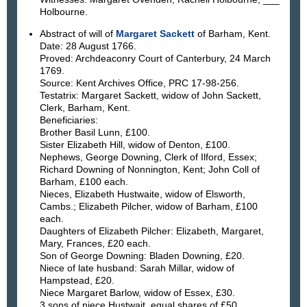
Holbourne.
Abstract of will of
Margaret Sackett
of Barham, Kent.
Date: 28 August 1766.
Proved: Archdeaconry Court of Canterbury, 24 March
1769.
Source: Kent Archives Office, PRC 17-98-256.
Testatrix: Margaret Sackett, widow of John Sackett,
Clerk, Barham, Kent.
Beneficiaries:
Brother Basil Lunn, £100.
Sister Elizabeth Hill, widow of Denton, £100.
Nephews, George Downing, Clerk of Ilford, Essex;
Richard Downing of Nonnington, Kent; John Coll of
Barham, £100 each.
Nieces, Elizabeth Hustwaite, widow of Elsworth,
Cambs.; Elizabeth Pilcher, widow of Barham, £100
each.
Daughters of Elizabeth Pilcher: Elizabeth, Margaret,
Mary, Frances, £20 each.
Son of George Downing: Bladen Downing, £20.
Niece of late husband: Sarah Millar, widow of
Hampstead, £20.
Niece Margaret Barlow, widow of Essex, £30.
3 sons of niece Hustwait, equal shares of £50.