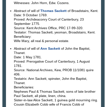
Witnesses: John Horn, Edw. Cozens.
Abstract of will of
Thomas Sackett
of Broadstairs, Kent.
Date: 9 October 1769.
Proved: Archdeaconry Court of Canterbury, 23
September 1775.
Source: Kent Archives Office, PRC 17-99-320.
Testator: Thomas Sackett, yeoman, Broadstairs, Kent.
Beneficiary:
Wife Mary, all real & personal estate.
Abstract of will of
Ann Sackett
of John the Baptist,
Thanet.
Date: 1 May 1781.
Proved: Prerogative Court of Canterbury, 1 August
1781.
Source: National Archives, Kew, PROB 11/1081 quire
406.
Testatrix: Ann Sackett, spinster, John the Baptist,
Thanet.
Beneficiaries:
Nephews Paul & Thomas Sackett, sons of late brother
Paul Sackett, all plate, linen, china.
Sister-in-law Alice Sackett, 1 guinea gold mourning ring.
Cousin Elizabeth Cobb wife of Francis Cobb of