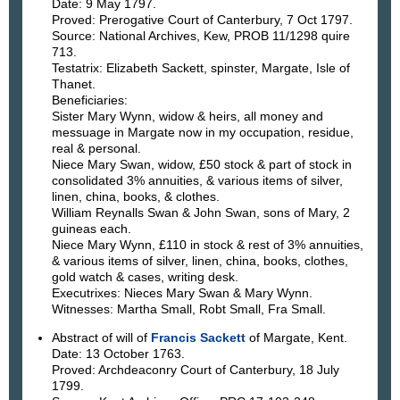
Date: 9 May 1797.
Proved: Prerogative Court of Canterbury, 7 Oct 1797.
Source: National Archives, Kew, PROB 11/1298 quire
713.
Testatrix: Elizabeth Sackett, spinster, Margate, Isle of
Thanet.
Beneficiaries:
Sister Mary Wynn, widow & heirs, all money and
messuage in Margate now in my occupation, residue,
real & personal.
Niece Mary Swan, widow, £50 stock & part of stock in
consolidated 3% annuities, & various items of silver,
linen, china, books, & clothes.
William Reynalls Swan & John Swan, sons of Mary, 2
guineas each.
Niece Mary Wynn, £110 in stock & rest of 3% annuities,
& various items of silver, linen, china, books, clothes,
gold watch & cases, writing desk.
Executrixes: Nieces Mary Swan & Mary Wynn.
Witnesses: Martha Small, Robt Small, Fra Small.
Abstract of will of
Francis Sackett
of Margate, Kent.
Date: 13 October 1763.
Proved: Archdeaconry Court of Canterbury, 18 July
1799.