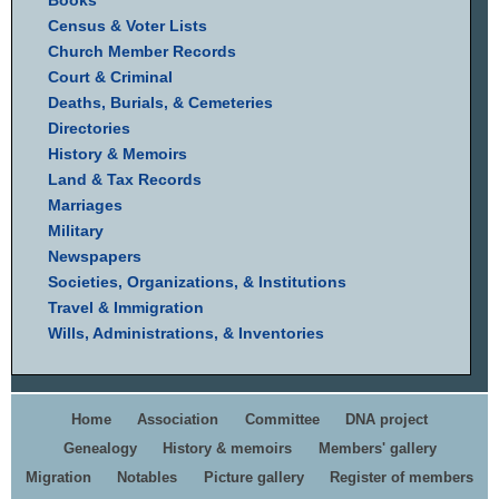
Books
Census & Voter Lists
Church Member Records
Court & Criminal
Deaths, Burials, & Cemeteries
Directories
History & Memoirs
Land & Tax Records
Marriages
Military
Newspapers
Societies, Organizations, & Institutions
Travel & Immigration
Wills, Administrations, & Inventories
Home
Association
Committee
DNA project
Genealogy
History & memoirs
Members' gallery
Migration
Notables
Picture gallery
Register of members