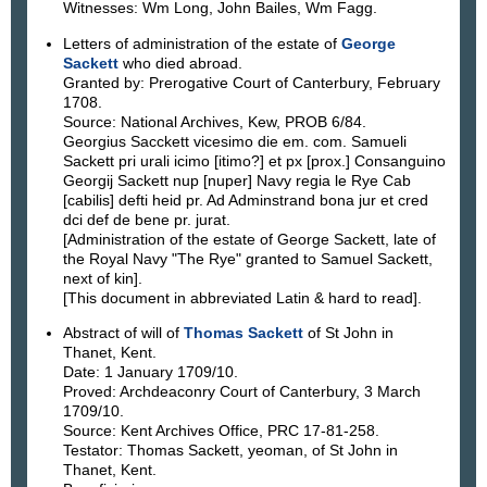
Witnesses: Wm Long, John Bailes, Wm Fagg.
Letters of administration of the estate of
George
Sackett
who died abroad.
Granted by: Prerogative Court of Canterbury, February
1708.
Source: National Archives, Kew, PROB 6/84.
Georgius Sacckett vicesimo die em. com. Samueli
Sackett pri urali icimo [itimo?] et px [prox.] Consanguino
Georgij Sackett nup [nuper] Navy regia le Rye Cab
[cabilis] defti heid pr. Ad Adminstrand bona jur et cred
dci def de bene pr. jurat.
[Administration of the estate of George Sackett, late of
the Royal Navy "The Rye" granted to Samuel Sackett,
next of kin].
[This document in abbreviated Latin & hard to read].
Abstract of will of
Thomas Sackett
of St John in
Thanet, Kent.
Date: 1 January 1709/10.
Proved: Archdeaconry Court of Canterbury, 3 March
1709/10.
Source: Kent Archives Office, PRC 17-81-258.
Testator: Thomas Sackett, yeoman, of St John in
Thanet, Kent.