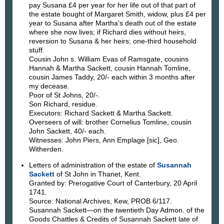
pay Susana £4 per year for her life out of that part of
the estate bought of Margaret Smith, widow, plus £4 per
year to Susana after Martha's death out of the estate
where she now lives; if Richard dies without heirs,
reversion to Susana & her heirs; one-third household
stuff.
Cousin John s. William Evas of Ramsgate, cousins
Hannah & Martha Sackett, cousin Hannah Tomline,
cousin James Taddy, 20/- each within 3 months after
my decease.
Poor of St Johns, 20/-.
Son Richard, residue.
Executors: Richard Sackett & Martha Sackett.
Overseers of will: brother Cornelius Tomline, cousin
John Sackett, 40/- each.
Witnesses: John Piers, Ann Emplage [sic], Geo.
Witherden.
Letters of administration of the estate of
Susannah
Sackett
of St John in Thanet, Kent.
Granted by: Prerogative Court of Canterbury, 20 April
1741.
Source: National Archives, Kew, PROB 6/117.
Susannah Sackett—on the twentieth Day Admon. of the
Goods Chattles & Credits of Susannah Sackett late of