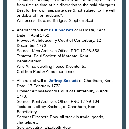
from time to time at his discretion to the said Margaret
Best for her own separate use & not subject to the will
or debts of her husband".
Witnesses: Edward Bridges, Stephen Scott.
Abstract of will of
Paul Sackett
of Margate, Kent.
Date: 4 April 1752.
Proved: Archdeaconry Court of Canterbury, 12
December 1770.
Source: Kent Archives Office, PRC 17-98-358.
Testator: Paul Sackett of Margate, Kent.
Beneficiaries:
Wife Anne, dwelling house & contents.
Children Paul & Anne mentioned.
Abstract of will of
Jeffrey Sackett
of Chartham, Kent.
Date: 17 February 1772.
Proved: Archdeaconry Court of Canterbury, 8 April
1773.
Source: Kent Archives Office, PRC 17-99-104.
Testator: Jeffrey Sackett, of Chartham, Kent.
Beneficiary:
Servant Elizabeth Row, all stock in trade, goods,
chattels, etc.
Sole executrix: Elizabeth Row.