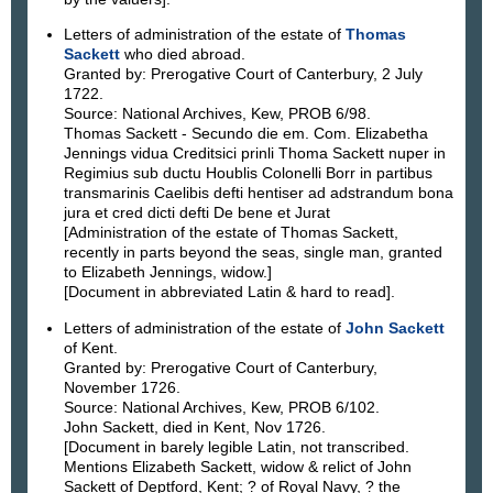
Letters of administration of the estate of
Thomas
Sackett
who died abroad.
Granted by: Prerogative Court of Canterbury, 2 July
1722.
Source: National Archives, Kew, PROB 6/98.
Thomas Sackett - Secundo die em. Com. Elizabetha
Jennings vidua Creditsici prinli Thoma Sackett nuper in
Regimius sub ductu Houblis Colonelli Borr in partibus
transmarinis Caelibis defti hentiser ad adstrandum bona
jura et cred dicti defti De bene et Jurat
[Administration of the estate of Thomas Sackett,
recently in parts beyond the seas, single man, granted
to Elizabeth Jennings, widow.]
[Document in abbreviated Latin & hard to read].
Letters of administration of the estate of
John Sackett
of Kent.
Granted by: Prerogative Court of Canterbury,
November 1726.
Source: National Archives, Kew, PROB 6/102.
John Sackett, died in Kent, Nov 1726.
[Document in barely legible Latin, not transcribed.
Mentions Elizabeth Sackett, widow & relict of John
Sackett of Deptford, Kent; ? of Royal Navy, ? the