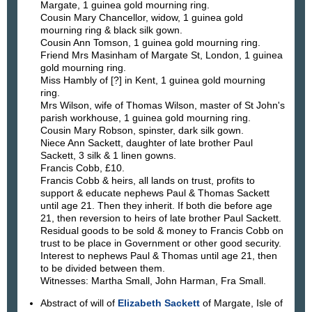
Margate, 1 guinea gold mourning ring.
Cousin Mary Chancellor, widow, 1 guinea gold
mourning ring & black silk gown.
Cousin Ann Tomson, 1 guinea gold mourning ring.
Friend Mrs Masinham of Margate St, London, 1 guinea
gold mourning ring.
Miss Hambly of [?] in Kent, 1 guinea gold mourning
ring.
Mrs Wilson, wife of Thomas Wilson, master of St John's
parish workhouse, 1 guinea gold mourning ring.
Cousin Mary Robson, spinster, dark silk gown.
Niece Ann Sackett, daughter of late brother Paul
Sackett, 3 silk & 1 linen gowns.
Francis Cobb, £10.
Francis Cobb & heirs, all lands on trust, profits to
support & educate nephews Paul & Thomas Sackett
until age 21. Then they inherit. If both die before age
21, then reversion to heirs of late brother Paul Sackett.
Residual goods to be sold & money to Francis Cobb on
trust to be place in Government or other good security.
Interest to nephews Paul & Thomas until age 21, then
to be divided between them.
Witnesses: Martha Small, John Harman, Fra Small.
Abstract of will of
Elizabeth Sackett
of Margate, Isle of