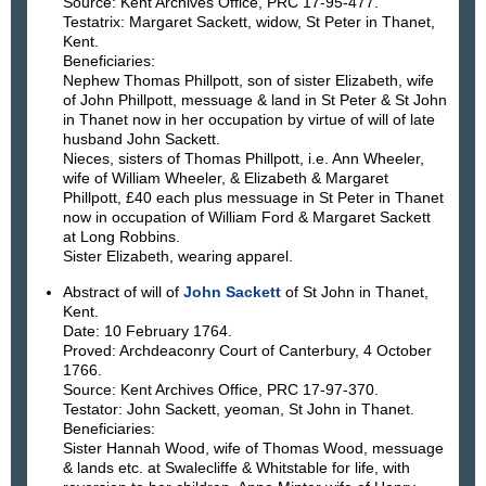
Source: Kent Archives Office, PRC 17-95-477.
Testatrix: Margaret Sackett, widow, St Peter in Thanet,
Kent.
Beneficiaries:
Nephew Thomas Phillpott, son of sister Elizabeth, wife
of John Phillpott, messuage & land in St Peter & St John
in Thanet now in her occupation by virtue of will of late
husband John Sackett.
Nieces, sisters of Thomas Phillpott, i.e. Ann Wheeler,
wife of William Wheeler, & Elizabeth & Margaret
Phillpott, £40 each plus messuage in St Peter in Thanet
now in occupation of William Ford & Margaret Sackett
at Long Robbins.
Sister Elizabeth, wearing apparel.
Abstract of will of
John Sackett
of St John in Thanet,
Kent.
Date: 10 February 1764.
Proved: Archdeaconry Court of Canterbury, 4 October
1766.
Source: Kent Archives Office, PRC 17-97-370.
Testator: John Sackett, yeoman, St John in Thanet.
Beneficiaries:
Sister Hannah Wood, wife of Thomas Wood, messuage
& lands etc. at Swalecliffe & Whitstable for life, with