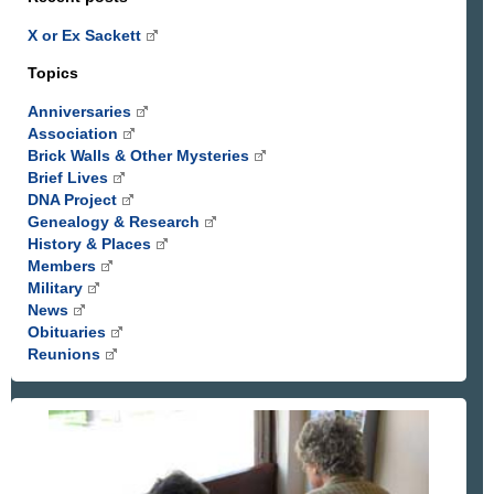
X or Ex Sackett
Topics
Anniversaries
Association
Brick Walls & Other Mysteries
Brief Lives
DNA Project
Genealogy & Research
History & Places
Members
Military
News
Obituaries
Reunions