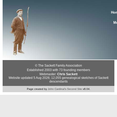
Ho
Me
© The Sackett Family Association
Established 2003 with 73 founding members
Webmaster:
Chris Sackett
Website updated 5 Aug 2026; 12,055 genealogical sketches of Sackett
descendants
Page created by
John Cardinal's
Second Site
v8.04.