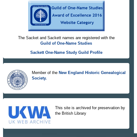
The Sacket and Sackett names are registered with the
Guild of One-Name Studies
Sackett One-Name Study Guild Profile
Member of the
New England Historic Genealogical
Society.
This site is archived for preservation by
the British Library