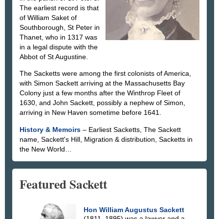
The earliest record is that
of William Saket of
Southborough, St Peter in
Thanet, who in 1317 was
in a legal dispute with the
Abbot of St Augustine.
The Sacketts were among the first colonists of America,
with Simon Sackett arriving at the Massachusetts Bay
Colony just a few months after the Winthrop Fleet of
1630, and John Sackett, possibly a nephew of Simon,
arriving in New Haven sometime before 1641.
History & Memoirs
– Earliest Sacketts, The Sackett
name, Sackett's Hill, Migration & distribution, Sacketts in
the New World…
Featured Sackett
Hon William Augustus Sackett
(1811–1895) was a lawyer and a