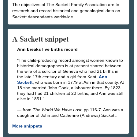
The objectives of The Sackett Family Association are to
research and record historical and genealogical data on
Sackett descendants worldwide.
A Sackett snippet
Ann breaks live births record
The child-producing record amongst women known to
historical demographers is at present shared between
the wife of a solicitor of Geneva who had 21 births in
the late 17th century and a girl from Kent,
Ann
Sackett
, who was born in 1779 at Ash in that county. At
18 she married John Cook, a labourer there. By 1823
they had had 21 children at 20 births, and Ann was still
alive in 1851.
— from
The World We Have Lost
, pp 116-7. Ann was a
daughter of John and Catherine (Andrews) Sackett.
More snippets