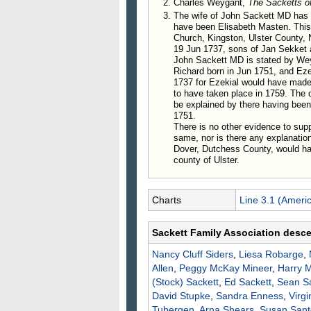
Charles Weygant,
The Sacketts o
about 1760 he resided at Stephe
The wife of John Sackett MD has n
have been Elisabeth Masten. This
715. Ezekiel Sackett, m. Mar
Church, Kingston, Ulster County,
716. Benjamin Sackett, b. in
19 Jun 1737, sons of Jan Sekket 
717. Richard Sackett, b. Jun
John Sackett MD is stated by We
Richard born in Jun 1751, and Ezek
718. Margery Sackett, m. Jo
1737 for Ezekial would have made
719. John Sackett, b. Aug. 
to have taken place in 1759. The 
720. Elizabeth Sackett, b. N
be explained by there having been 
721. Mary Sackett, m. Alexa
1751.
There is no other evidence to sup
722. Catherine Sackett.
same, nor is there any explanatio
723. Lois Sackett, b. Mar. 1
Dover, Dutchess County, would hav
724. ___ Sackett; m. ___ W
county of Ulster.
Charts
Line 3.1 (Ameri
Sackett Family Association desc
Nancy Cluff
Siders
,
Liesa
Robarge
,
Allen
,
Peggy McKay
Mineer
,
Harry
M
(Stock)
Sackett
,
Ed
Sackett
,
Sean
S
David
Stupke
,
Sandra
Enness
,
Virgi
Tubergen
,
Arna
Shears
,
Susan
Sant