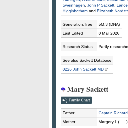
Sweinhagen
,
John P
Sackett
,
Lanc
Higginbotham
and
Elizabeth
Nordst
Generation.Tree
5M.3 (DNA)
Last Edited
8 Mar 2026
Research Status
Partly research
See also Sackett Database
8226 John
Sackett
MD
Mary Sackett
Family Chart
Father
Captain Richar
Mother
Margery L
(___)