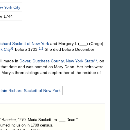
w York City
r 1744
ichard
Sackett
of New York
and Margery L
(___) (Crego)
G
1
,
2
k City
before 1703.
She died before December
G
ll made in
Dover, Dutchess County, New York State
, on
that date and was named as Mary Dean. Her heirs were
h Mary's three siblings and stepbrother of the residue of
tain Richard
Sackett
of New York
f America
, "270. Maria Sackett; m. ___ Dean."
sumed inclusion in 1708 census.