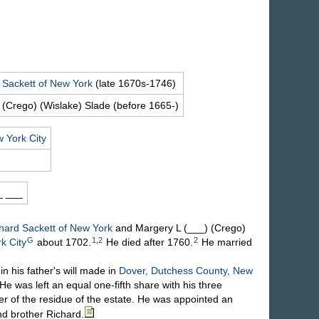
d
Sackett
of New York
(late 1670s-1746)
 (Crego) (Wislake)
Slade
(before 1665-)
 York City
_
___
chard
Sackett
of New York
and Margery L
(___) (Crego)
G
1
,
2
2
k City
about 1702.
He died after 1760.
He married
his father's will made in
Dover, Dutchess County, New
e was left an equal one-fifth share with his three
her of the residue of the estate. He was appointed an
and brother Richard.