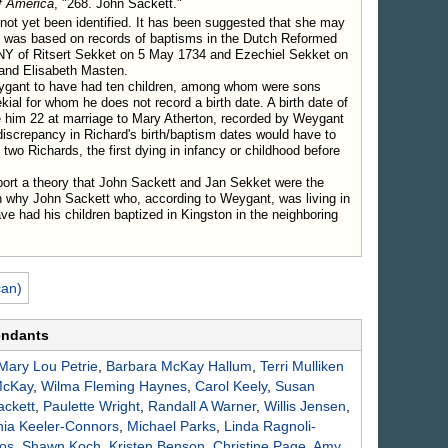
f America
, "268. John Sackett."
ntown.
ot yet been identified. It has been suggested that she may
Children.
 was based on records of baptisms in the Dutch Reformed
y Atherton, Nov. 13, 1759.
 NY of Ritsert Sekket on 5 May 1734 and Ezechiel Sekket on
 1752, d. in 1826; m. Phebe Davis.
and Elisabeth Masten.
e 1751, d. Sept. 1778; m. Chloe Atherton.
ygant to have had ten children, among whom were sons
ial for whom he does not record a birth date. A birth date of
siah Beardsley, Jan. 6, 1763.
 him 22 at marriage to Mary Atherton, recorded by Weygant
18, 1747; m. Prudence Atherton.
discrepancy in Richard's birth/baptism dates would have to
ov. 22, 1742, d. June 6, 1808; m. Gen. Caleb Hyde.
two Richards, the first dying in infancy or childhood before
nder Mackey, Sept. 2, 1760.
port a theory that John Sackett and Jan Sekket were the
n why John Sackett who, according to Weygant, was living in
749, d. Jan 20. 1770; m. Nathaniel Williams.
e had his children baptized in Kingston in the neighboring
adsworth.
can)
endants
Mary Lou
Petrie
,
Barbara McKay
Hallum
,
Terri Mulliken
cKay
,
Wilma Fleming
Haynes
,
Carol
Keely
,
Susan
ackett
,
Paulette
Wright
,
Randall A
Warner
,
Willis
Jensen
,
nia
Keeler-Connors
,
Michael
Parks
,
Linda
Ragnoli-
os
,
Shawn
Koch
,
Kristen
Benson
,
Christine
Page
,
Amy