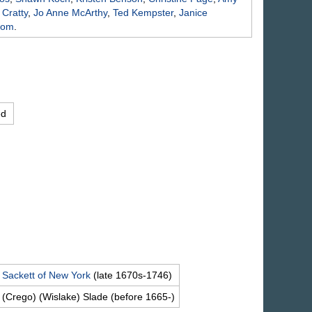
e
Cratty
,
Jo Anne
McArthy
,
Ted
Kempster
,
Janice
rom
.
ed
d
Sackett
of New York
(late 1670s-1746)
 (Crego) (Wislake)
Slade
(before 1665-)