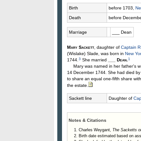
Birth
before 1703,
Ne
Death
before Decembe
Marriage
___
Dean
Mary
Sackett
, daughter of
Captain R
(Wislake)
Slade
, was born in
New Yor
3
1
1744.
She married
___
Dean
.
Mary was named in her father's wi
14 December 1744. She had died by 
to share an equal one-fifth share wit
the estate.
Sackett line
Daughter of
Cap
Notes & Citations
Charles Weygant,
The Sacketts o
Birth date estimated based on as