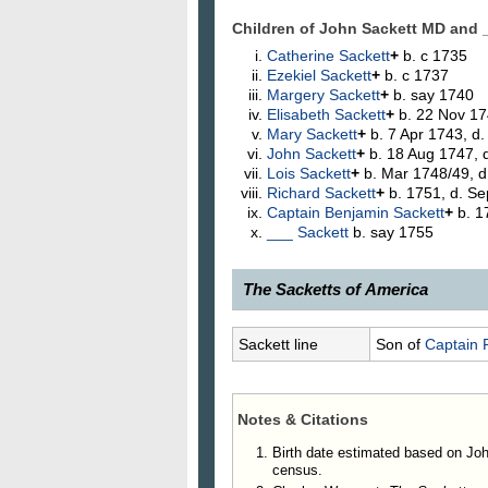
Children of John Sackett MD and
Catherine
Sackett
+
b. c 1735
Ezekiel
Sackett
+
b. c 1737
Margery
Sackett
+
b. say 1740
Elisabeth
Sackett
+
b. 22 Nov 17
Mary
Sackett
+
b. 7 Apr 1743, d
John
Sackett
+
b. 18 Aug 1747, d
Lois
Sackett
+
b. Mar 1748/49, d
Richard
Sackett
+
b. 1751, d. S
Captain Benjamin
Sackett
+
b. 1
___
Sackett
b. say 1755
The Sacketts of America
268.
John Sackett, M. D.
, of Dov
Sackett line
Son of
Captain 
present County of Rensselaer, both
and Margery Sleade Sackett, is fr
County in connection with sales o
Notes & Citations
Harris for 3,497 acres of land that
as "John Sackett of Dover, sole e
Birth date estimated based on Jo
census.
Hunting's "History of Little Nine Pa