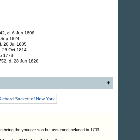
 ___
___
42, d. 6 Jun 1806
. Sep 1824
. 26 Jul 1805
. 29 Oct 1814
ep 1778
752, d. 28 Jun 1826
er, Dutchess County, N. Y., and Stephentown in the
Richard
Sackett
of New York
 in the state of New York, son of (75) Capt. Richard
equently mentioned in early records of Dutchess
f real estate. In a deed given by him to one Moses
 had been a part of his father's estate, he is referred to
xecutor and youngest son of Capt. Richard Sackett." In
hn being the younger son but assumed included in 1703
rtners," a facsimile of his signature is shown. After