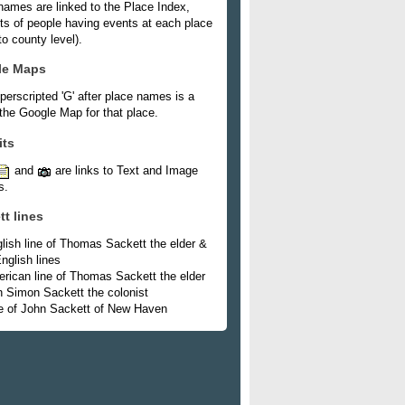
names are linked to the Place Index,
ists of people having events at each place
o county level).
le Maps
perscripted 'G' after place names is a
 the Google Map for that place.
its
and
are links to Text and Image
s.
tt lines
lish line of Thomas Sackett the elder &
nglish lines
rican line of Thomas Sackett the elder
h Simon Sackett the colonist
e of John Sackett of New Haven