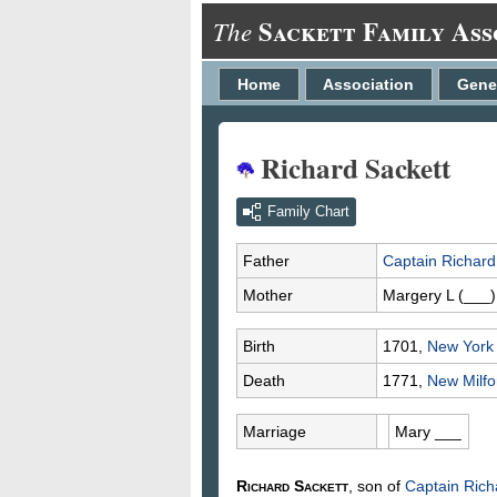
Sackett Family Ass
The
Home
Association
Gene
Richard Sackett
Family Chart
Father
Captain Richar
Mother
Margery L
(___)
Birth
1701,
New York 
Death
1771,
New Milfor
Marriage
Mary
___
Richard
Sackett
, son of
Captain Ric