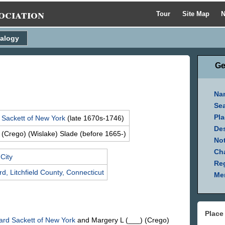
ociation
Tour
Site Map
N
alogy
Ge
Na
Se
Pla
d
Sackett
of New York
(late 1670s-1746)
Des
 (Crego) (Wislake)
Slade
(before 1665-)
Not
Ch
City
Reg
d, Litchfield County, Connecticut
Mem
Place
hard
Sackett
of New York
and Margery L
(___) (Crego)