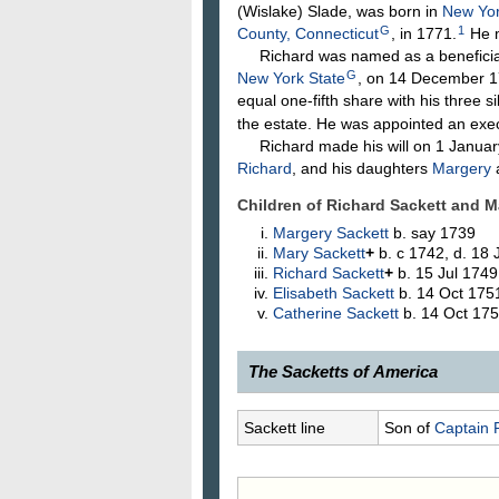
(Wislake)
Slade
, was born in
New Yor
G
1
County, Connecticut
, in 1771.
He 
Richard was named as a beneficiary 
G
New York State
, on 14 December 17
equal one-fifth share with his three si
the estate. He was appointed an execu
Richard made his will on 1 January 
Richard
, and his daughters
Margery
Children of Richard Sackett and 
Margery
Sackett
b. say 1739
Mary
Sackett
+
b. c 1742, d. 18
Richard
Sackett
+
b. 15 Jul 1749
Elisabeth
Sackett
b. 14 Oct 175
Catherine
Sackett
b. 14 Oct 175
The Sacketts of America
267.
Richard Sackett
, 1701–1771
Sackett line
Son of
Captain 
Sleade Sackett, was married to Mar
1746, he purchased an improved f
family from Dover, Dutchess Count