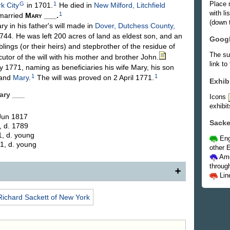
Place 
G
1
k City
in 1701.
He died in
New Milford, Litchfield
with l
1
married
Mary
___
.
(down t
in his father's will made in
Dover, Dutchess County,
44. He was left 200 acres of land as eldest son, and an
Goog
blings (or their heirs) and stepbrother of the residue of
The su
tor of the will with his mother and brother John.
link to
1771, naming as beneficiaries his wife Mary, his son
1
1
and
Mary
.
The will was proved on 2 April 1771.
Exhib
Mary
___
Icons
exhibit
 Jun 1817
Sacke
, d. 1789
1, d. young
Eng
1, d. young
other E
Ame
throug
Lin
, eldest son of (75) Capt. Richard and Margery L.
Richard
Sackett
of New York
y ___. Immediately after the death of his father, in
arm at New Milford, Conn., and removed with his
y, N. Y., to this farm, which became henceforth his