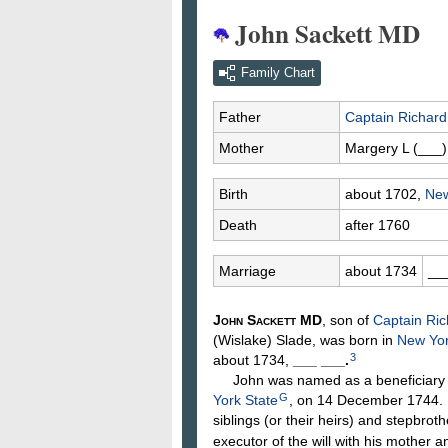
John Sackett MD
Family Chart
Father
Captain Richar
Mother
Margery L
(___)
Birth
about 1702,
New
Death
after 1760
Marriage
about 1734
__
John
Sackett
MD
, son of
Captain Ri
(Wislake)
Slade
, was born in
New Yor
3
about 1734,
___
___
.
John was named as a beneficiary in 
G
York State
, on 14 December 1744. H
siblings (or their heirs) and stepbrot
executor of the will with his mother 