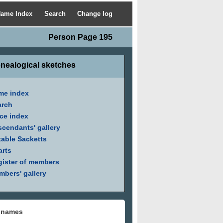
ame Index
Search
Change log
Person Page 195
nealogical sketches
me index
arch
ce index
cendants' gallery
able Sacketts
arts
ister of members
bers' gallery
 names