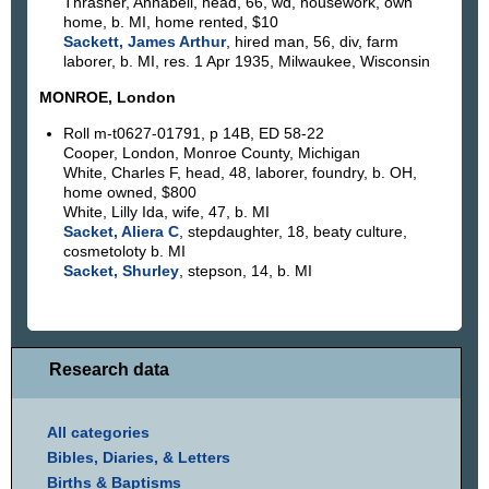
Thrasher, Annabell, head, 66, wd, housework, own
home, b. MI, home rented, $10
Sackett, James Arthur
, hired man, 56, div, farm
laborer, b. MI, res. 1 Apr 1935, Milwaukee, Wisconsin
MONROE, London
Roll m-t0627-01791, p 14B, ED 58-22
Cooper, London, Monroe County, Michigan
White, Charles F, head, 48, laborer, foundry, b. OH,
home owned, $800
White, Lilly Ida, wife, 47, b. MI
Sacket, Aliera C
, stepdaughter, 18, beaty culture,
cosmetoloty b. MI
Sacket, Shurley
, stepson, 14, b. MI
Research data
All categories
Bibles, Diaries, & Letters
Births & Baptisms