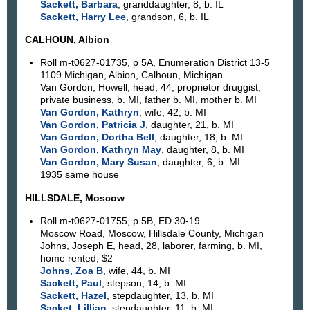
Sackett, Barbara
, granddaughter, 8, b. IL
Sackett, Harry Lee
, grandson, 6, b. IL
CALHOUN, Albion
Roll m-t0627-01735, p 5A, Enumeration District 13-5
1109 Michigan, Albion, Calhoun, Michigan
Van Gordon, Howell, head, 44, proprietor druggist,
private business, b. MI, father b. MI, mother b. MI
Van Gordon, Kathryn
, wife, 42, b. MI
Van Gordon, Patricia J
, daughter, 21, b. MI
Van Gordon, Dortha Bell
, daughter, 18, b. MI
Van Gordon, Kathryn May
, daughter, 8, b. MI
Van Gordon, Mary Susan
, daughter, 6, b. MI
1935 same house
HILLSDALE, Moscow
Roll m-t0627-01755, p 5B, ED 30-19
Moscow Road, Moscow, Hillsdale County, Michigan
Johns, Joseph E, head, 28, laborer, farming, b. MI,
home rented, $2
Johns, Zoa B
, wife, 44, b. MI
Sackett, Paul
, stepson, 14, b. MI
Sackett, Hazel
, stepdaughter, 13, b. MI
Sacket, Lillian
, stepdaughter, 11, b. MI