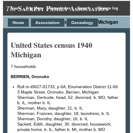
Sackett Family Association
The
Tour
Site Map
Name Index
Search
Change log
United States census 1940 Michigan
Home
Association
Genealogy
United States census 1940
Michigan
7 households
BERRIEN, Oronoko
Roll m-t0627-01733, p 6A, Enumeration District 11-66
3 Maple Street, Oronoko, Berrien, Michigan
Sherman, Gertrude, head, 52, divorced, b. MO, father
b. IL, mother b. IL
Sherman, Mary, daughter, 21, b. IL
Sherman, Frances, daughter, 18, laundress, b. IL
Sherman, Dorothy, daughter, 16, b. IL
Sackett, Edith, daughter, 30, divorced, housework,
private home, b. IL, father b. MI, mother b. MO