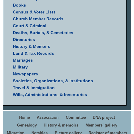
Books
Census & Voter Lists
Church Member Records
Court & Criminal
Deaths, Burials, & Cemeteries
Directories
History & Memoirs
Land & Tax Records
Marriages
Military
Newspapers
Societies, Organizations, & Institutions
Travel & Immigration
Wills, Administrations, & Inventories
Home
Association
Committee
DNA project
Genealogy
History & memoirs
Members' gallery
Migration
Notables
Picture gallery
Register of members