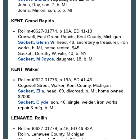
Johns, Roy, son, 7, b. MI
Johns, Minion, son, 5, b. MI
KENT, Grand Rapids
Roll m-t0627-01774, p 10A, ED 41-13
Croswell, East Grand Rapids, Kent County, Michigan
Sackett, Glenn W
, head, 48, secretary & treasurer, iron
works, b. MI, home rented, $45
Sackett, Dorothy W, wife, 40, b. NY
Sackett, M Joyce
, daughter, 18, b. MI
KENT, Walker
Roll m-t0627-01776, p 19A, ED 41-45
Cogswell Street, Walker, Kent County, Michigan
Sackett, Ella
, head, 69, divorced, b. MI, home owned,
$2000
Sackett, Clyde
, son, 46, single, welder, iron works
repair & mfg, b. MI
LENAWEE, Rollin
Roll m-t0627-01779, p 4B, ED 46-43A
Rollin, Lenawee County, Michigan