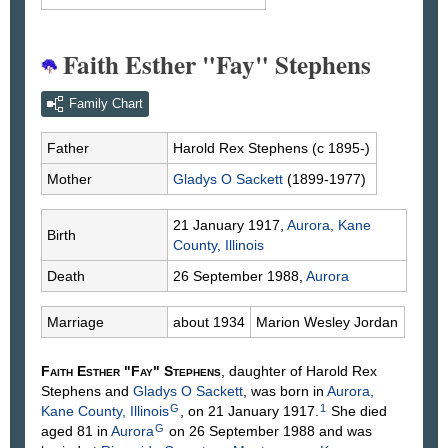
Faith Esther "Fay" Stephens
Family Chart
Father
Harold Rex
Stephens
(c 1895-)
Mother
Gladys O
Sackett
(1899-1977)
21 January 1917,
Aurora, Kane
Birth
County, Illinois
Death
26 September 1988,
Aurora
Marriage
about 1934
Marion Wesley
Jordan
Faith Esther "Fay"
Stephens
, daughter of Harold Rex
Stephens
and
Gladys O
Sackett
, was born in
Aurora,
G
1
Kane County, Illinois
, on 21 January 1917.
She died
G
aged 81 in
Aurora
on 26 September 1988 and was