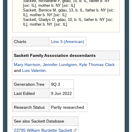
Sackett, Richardine F, gdau, 15, b. IL, father b. NY
[
sic
: IL], mother b. NY [
sic
: IL]
Sackett, Bernice M, gdau, 13, b. IL, father b. NY [
sic
:
IL], mother b. NY [
sic
: IL]
Sackett, Gladys O, gdau, 10, b. IL, father b. NY [
sic
:
IL], mother b. NY. [
sic
: IL]
Charts
Line 3 (American)
Sackett Family Association descendants
Mary
Harrison
,
Jennifer
Lundgren
,
Kyle Thomas
Clark
and
Luis
Valentin
.
Generation.Tree
9Q.3
Last Edited
9 Jun 2022
Research Status
Partly researched
See also Sackett Database
23795 William Burdette
Sackett