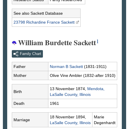
See also Sackett Database
23798 Richardine France
Sackett
William Burdette Sackett
1
Family Chart
Father
Norman B
Sackett
(1831-1911)
Mother
Olive Vine
Ambler
(1832-after 1910)
13 November 1874,
Mendota,
Birth
LaSalle County, Illinois
Death
1961
18 November 1894,
Marie
Marriage
LaSalle County, Illinois
Degenhardt