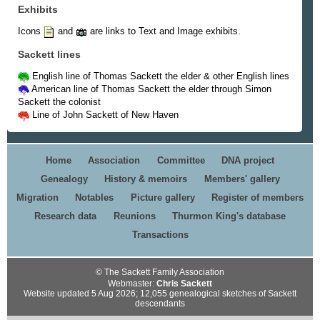
Exhibits
Icons
and
are links to Text and Image exhibits.
Sackett lines
English line of Thomas Sackett the elder & other English lines
American line of Thomas Sackett the elder through Simon
Sackett the colonist
Line of John Sackett of New Haven
Home
Association
Committee
DNA project
Genealogy
History & memoirs
Members' gallery
Migration
Notables
Picture gallery
Register of members
Research data
Reunions
Thurmon King's database
Transactions
© The Sackett Family Association
Webmaster:
Chris Sackett
Website updated 5 Aug 2026; 12,055 genealogical sketches of Sackett
descendants