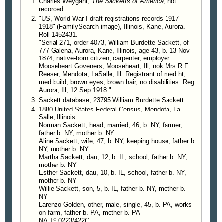
Charles Weygant,
The Sacketts of America
, not
recorded.
"US, World War I draft registrations records 1917–
1918" (FamilySearch image), Illinois, Kane, Aurora.
Roll 1452431.
"Serial 271, order 4073, William Burdette Sackett, of
777 Galena, Aurora, Kane, Illinois, age 43, b. 13 Nov
1874, native-born citizen, carpenter, employer
Mooseheart Goveners, Mooseheart, Ill, nok Mrs R F
Reeser, Mendota, LaSalle, Ill. Registrant of med ht,
med build, brown eyes, brown hair, no disabilities. Reg
Aurora, Ill, 12 Sep 1918."
Sackett database, 23795 William Burdette Sackett.
1880 United States Federal Census, Mendota, La
Salle, Illinois
Norman Sackett, head, married, 46, b. NY, farmer,
father b. NY, mother b. NY
Aline Sackett, wife, 47, b. NY, keeping house, father b.
NY, mother b. NY
Martha Sackett, dau, 12, b. IL, school, father b. NY,
mother b. NY
Esther Sackett, dau, 10, b. IL, school, father b. NY,
mother b. NY
Willie Sackett, son, 5, b. IL, father b. NY, mother b.
NY
Larenzo Golden, other, male, single, 45, b. PA, works
on farm, father b. PA, mother b. PA
NA T9-0223/422C.