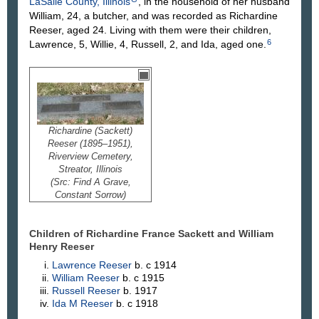
LaSalle County, Illinois
, in the household of her husband
William, 24, a butcher, and was recorded as Richardine
Reeser, aged 24. Living with them were their children,
6
Lawrence, 5, Willie, 4, Russell, 2, and Ida, aged one.
Richardine (Sackett)
Reeser (1895–1951),
Riverview Cemetery,
Streator, Illinois
(Src: Find A Grave,
Constant Sorrow)
Children of Richardine France Sackett and William
Henry
Reeser
Lawrence
Reeser
b. c 1914
William
Reeser
b. c 1915
Russell
Reeser
b. 1917
Ida M
Reeser
b. c 1918