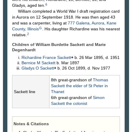
6
Gladys, aged ten.
William completed a World War I draft registration card
in Aurora on 12 September 1918. He was then aged 43
and was a carpenter, living at
777 Galena, Aurora, Kane
G
County, Illinois
. His daughter Richardine was his nearest
2
relative.
Children of William Burdette Sackett and Marie
Degenhardt
Richardine France
Sackett
+
b. 26 Mar 1895, d. 1951
Bernice M
Sackett
b. Mar 1897
Gladys O
Sackett
+
b. 26 Oct 1899, d. Nov 1977
8th great-grandson of
Thomas
Sackett
the elder of St Peter in
Sackett line
Thanet
6th great-grandson of
Simon
Sackett
the colonist
Notes & Citations