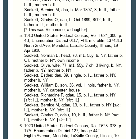
b. IL, mother b. IL
Sackett, Bernice M, dau, b. Mar 1897, 3, b. IL, father
b. IL, mother b. IL
Sackett, Gladys O, dau, b. Oct 1899, 8/12, b. IL,
father b. IL, mother b. IL
[* This was Richardine, a daughter].
1910 United States Federal Census, Roll T624_300, p.
4B, Enumeration District 0117, FHL microfilm 1374313
North 2nd Ave, Mendota, LaSalle County, Illinois, 19
Apr 1910
Sackett, Norman B, head, 78, m1. 55y, b. NY, father b.
CT, mother b. NY, own income
Sackett, Olive, wife, 77, m1. 55y, 7 ch, 3 living, b. NY,
father b. NY, mother b. NY
Sackett, Esther, dau, 39, single, b. IL, father b. NY,
mother b. NY
Sackett, William B, son, 36, wd, Illinois, father b. NY,
mother b. NY, carpenter, house
Sackett, Richardine F, gdau, 15, b. IL, father b. NY
[
sic
: IL], mother b. NY [
sic
: IL]
Sackett, Bernice M, gdau, 13, b. IL, father b. NY [
sic
:
IL], mother b. NY [
sic
: IL]
Sackett, Gladys O, gdau, 10, b. IL, father b. NY [
sic
:
IL], mother b. NY. [
sic
: IL]
1920 United States Federal Census, Roll T625_378, p.
17A, Enumeration District 127, Image 442
Eighth Avenue, Mendota, LaSalle County, Illinois, 10