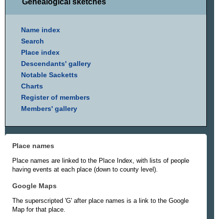
Genealogical sketches
Name index
Search
Place index
Descendants' gallery
Notable Sacketts
Charts
Register of members
Members' gallery
Place names
Place names are linked to the Place Index, with lists of people
having events at each place (down to county level).
Google Maps
The superscripted 'G' after place names is a link to the Google
Map for that place.