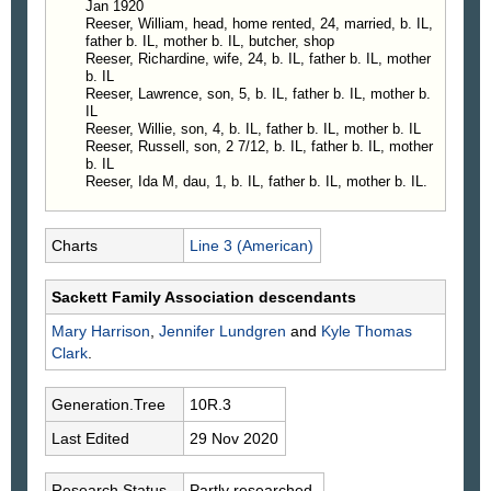
Jan 1920
Reeser, William, head, home rented, 24, married, b. IL,
father b. IL, mother b. IL, butcher, shop
Reeser, Richardine, wife, 24, b. IL, father b. IL, mother
b. IL
Reeser, Lawrence, son, 5, b. IL, father b. IL, mother b.
IL
Reeser, Willie, son, 4, b. IL, father b. IL, mother b. IL
Reeser, Russell, son, 2 7/12, b. IL, father b. IL, mother
b. IL
Reeser, Ida M, dau, 1, b. IL, father b. IL, mother b. IL.
Charts
Line 3 (American)
Sackett Family Association descendants
Mary
Harrison
,
Jennifer
Lundgren
and
Kyle Thomas
Clark
.
Generation.Tree
10R.3
Last Edited
29 Nov 2020
Research Status
Partly researched