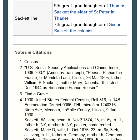
9th great-granddaughter of
Thomas
Sackett
the elder of St Peter in
Sackett line
Thanet
7th great-granddaughter of
Simon
Sackett
the colonist
Notes & Citations
Census.
"U.S. Social Security Applications and Claims Index,
1936–2007" (Ancestry transcript), "Reeser, Richardine
France, b. Mendota Lasa, Illinois, 26 Mar 1895, father
William B Sackett, mother Mary Dagenhardt. Listed
Dec 1944 as Richardine France Reeser."
Find a Grave.
1900 United States Federal Census, Roll 316, p. 14B,
Enumeration District 0066, FHL microfilm 1240316
Ninth Ave, Mendota, LaSalle County, Illinois, 9 Jun
1900
Sackett, William, head, b. Nov? 1874, 25, m. 6y, b. IL,
father b. NY, mother b. NY, painter, home rented
Sackett, Marie D, wife, b. Oct 1876, 23, m. 6y, 3 ch,
all living, b. IL, father b. Germany, mother b. Germany
*Sackett, Richard S, son, b. Mar 1895, 5, b. IL, father