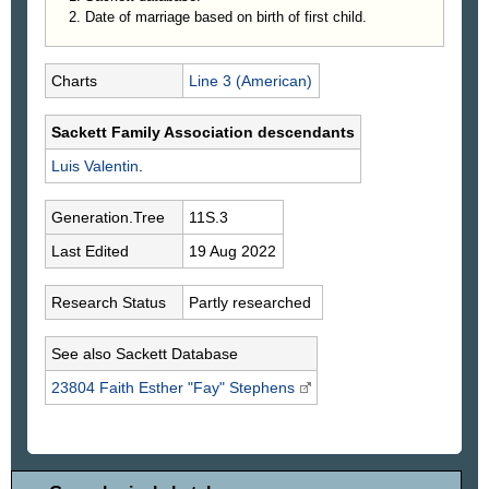
Date of marriage based on birth of first child.
Charts
Line 3 (American)
Sackett Family Association descendants
Luis
Valentin
.
Generation.Tree
11S.3
Last Edited
19 Aug 2022
Research Status
Partly researched
See also Sackett Database
23804 Faith Esther "Fay"
Stephens