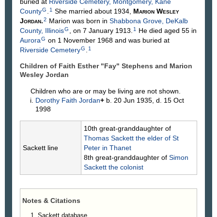
buried at
Riverside Cemetery, Montgomery, Kane
G
1
County
.
She married about 1934,
Marion Wesley
2
Jordan
.
Marion was born in
Shabbona Grove, DeKalb
G
1
County, Illinois
, on 7 January 1913.
He died aged 55 in
G
Aurora
on 1 November 1968 and was buried at
G
1
Riverside Cemetery
.
Children of Faith Esther "Fay"
Stephens
and Marion
Wesley
Jordan
Children who are or may be living are not shown.
Dorothy Faith
Jordan
+
b. 20 Jun 1935, d. 15 Oct
1998
10th great-granddaughter of
Thomas
Sackett
the elder of St
Sackett line
Peter in Thanet
8th great-granddaughter of
Simon
Sackett
the colonist
Notes & Citations
Sackett database.