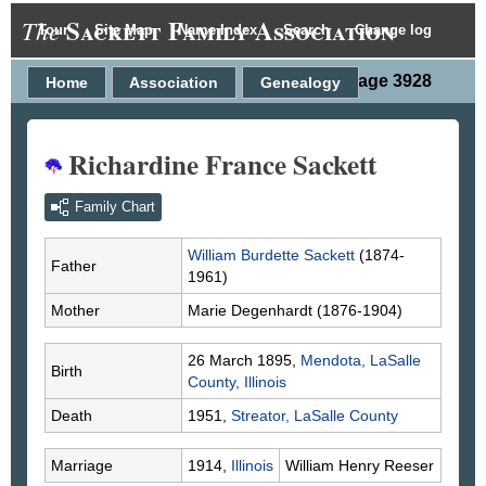
Sackett Family Association
The
Tour
Site Map
Name Index
Search
Change log
Person Page 3928
Home
Association
Genealogy
Richardine France Sackett
Family Chart
William Burdette
Sackett
(1874-
Father
1961)
Mother
Marie
Degenhardt
(1876-1904)
26 March 1895,
Mendota, LaSalle
Birth
County, Illinois
Death
1951,
Streator, LaSalle County
Marriage
1914,
Illinois
William Henry
Reeser