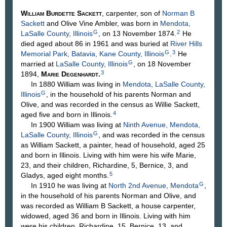
William Burdette
Sackett
, carpenter, son of
Norman B
Sackett
and Olive Vine
Ambler
, was born in
Mendota,
G
2
LaSalle County, Illinois
, on 13 November 1874.
He
died aged about 86 in 1961 and was buried at
River Hills
G
3
Memorial Park, Batavia, Kane County, Illinois
.
He
G
married at
LaSalle County, Illinois
, on 18 November
3
1894,
Marie
Degenhardt
.
In 1880 William was living in
Mendota, LaSalle County,
G
Illinois
, in the household of his parents Norman and
Olive, and was recorded in the census as Willie Sackett,
4
aged five and born in Illinois.
In 1900 William was living at
Ninth Avenue, Mendota,
G
LaSalle County, Illinois
, and was recorded in the census
as William Sackett, a painter, head of household, aged 25
and born in Illinois. Living with him were his wife Marie,
23, and their children, Richardine, 5, Bernice, 3, and
5
Gladys, aged eight months.
G
In 1910 he was living at
North 2nd Avenue, Mendota
,
in the household of his parents Norman and Olive, and
was recorded as William B Sackett, a house carpenter,
widowed, aged 36 and born in Illinois. Living with him
were his children, Richardine, 15, Bernice, 13, and