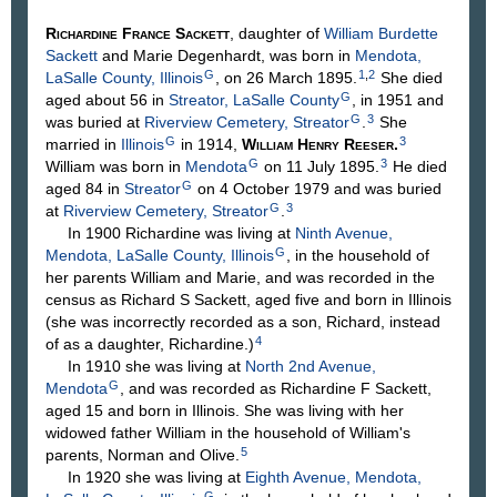
Richardine France
Sackett
, daughter of
William Burdette
Sackett
and Marie
Degenhardt
, was born in
Mendota,
G
1
,
2
LaSalle County, Illinois
, on 26 March 1895.
She died
G
aged about 56 in
Streator, LaSalle County
, in 1951 and
G
3
was buried at
Riverview Cemetery, Streator
.
She
G
3
married in
Illinois
in 1914,
William Henry
Reeser
.
G
3
William was born in
Mendota
on 11 July 1895.
He died
G
aged 84 in
Streator
on 4 October 1979 and was buried
G
3
at
Riverview Cemetery, Streator
.
In 1900 Richardine was living at
Ninth Avenue,
G
Mendota, LaSalle County, Illinois
, in the household of
her parents William and Marie, and was recorded in the
census as Richard S Sackett, aged five and born in Illinois
(she was incorrectly recorded as a son, Richard, instead
4
of as a daughter, Richardine.)
In 1910 she was living at
North 2nd Avenue,
G
Mendota
, and was recorded as Richardine F Sackett,
aged 15 and born in Illinois. She was living with her
widowed father William in the household of William's
5
parents, Norman and Olive.
In 1920 she was living at
Eighth Avenue, Mendota,
G