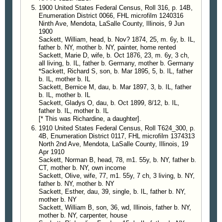
1900 United States Federal Census, Roll 316, p. 14B,
Enumeration District 0066, FHL microfilm 1240316
Ninth Ave, Mendota, LaSalle County, Illinois, 9 Jun
1900
Sackett, William, head, b. Nov? 1874, 25, m. 6y, b. IL,
father b. NY, mother b. NY, painter, home rented
Sackett, Marie D, wife, b. Oct 1876, 23, m. 6y, 3 ch,
all living, b. IL, father b. Germany, mother b. Germany
*Sackett, Richard S, son, b. Mar 1895, 5, b. IL, father
b. IL, mother b. IL
Sackett, Bernice M, dau, b. Mar 1897, 3, b. IL, father
b. IL, mother b. IL
Sackett, Gladys O, dau, b. Oct 1899, 8/12, b. IL,
father b. IL, mother b. IL
[* This was Richardine, a daughter].
1910 United States Federal Census, Roll T624_300, p.
4B, Enumeration District 0117, FHL microfilm 1374313
North 2nd Ave, Mendota, LaSalle County, Illinois, 19
Apr 1910
Sackett, Norman B, head, 78, m1. 55y, b. NY, father b.
CT, mother b. NY, own income
Sackett, Olive, wife, 77, m1. 55y, 7 ch, 3 living, b. NY,
father b. NY, mother b. NY
Sackett, Esther, dau, 39, single, b. IL, father b. NY,
mother b. NY
Sackett, William B, son, 36, wd, Illinois, father b. NY,
mother b. NY, carpenter, house