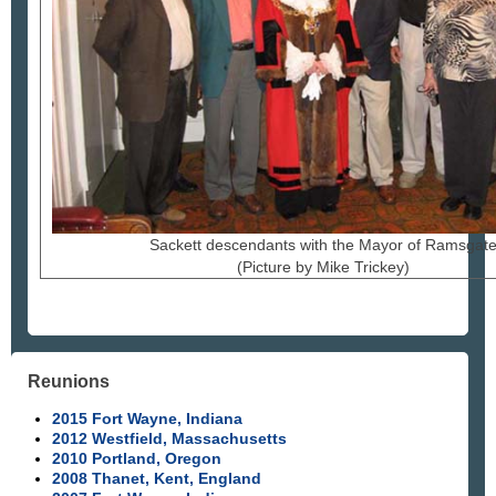
Sackett descendants with the Mayor of Ramsgat
(Picture by Mike Trickey)
Reunions
2015 Fort Wayne, Indiana
2012 Westfield, Massachusetts
2010 Portland, Oregon
2008 Thanet, Kent, England