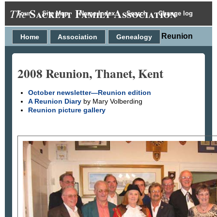
Sackett Family Association
The
Tour
Site Map
Name Index
Search
Change log
2008 Reunion
Home
Association
Genealogy
2008 Reunion, Thanet, Kent
October newsletter—Reunion edition
A Reunion Diary
by Mary Volberding
Reunion picture gallery