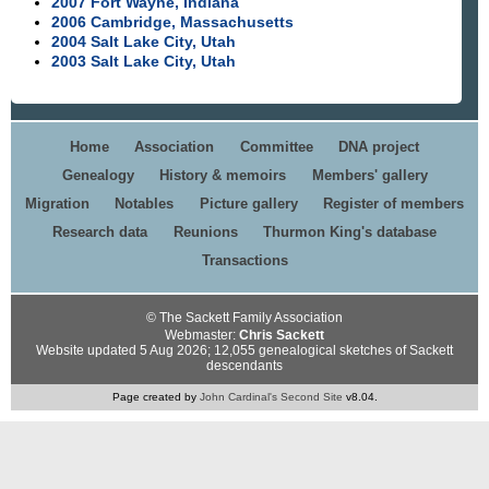
2007 Fort Wayne, Indiana
2006 Cambridge, Massachusetts
2004 Salt Lake City, Utah
2003 Salt Lake City, Utah
Home
Association
Committee
DNA project
Genealogy
History & memoirs
Members' gallery
Migration
Notables
Picture gallery
Register of members
Research data
Reunions
Thurmon King's database
Transactions
© The Sackett Family Association
Webmaster:
Chris Sackett
Website updated 5 Aug 2026; 12,055 genealogical sketches of Sackett
descendants
Page created by
John Cardinal's
Second Site
v8.04.