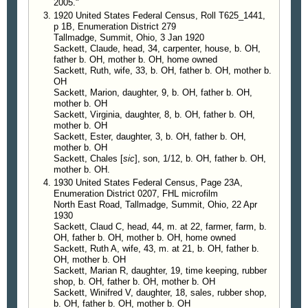
2005."
1920 United States Federal Census, Roll T625_1441,
p 1B, Enumeration District 279
Tallmadge, Summit, Ohio, 3 Jan 1920
Sackett, Claude, head, 34, carpenter, house, b. OH,
father b. OH, mother b. OH, home owned
Sackett, Ruth, wife, 33, b. OH, father b. OH, mother b.
OH
Sackett, Marion, daughter, 9, b. OH, father b. OH,
mother b. OH
Sackett, Virginia, daughter, 8, b. OH, father b. OH,
mother b. OH
Sackett, Ester, daughter, 3, b. OH, father b. OH,
mother b. OH
Sackett, Chales [
sic
], son, 1/12, b. OH, father b. OH,
mother b. OH.
1930 United States Federal Census, Page 23A,
Enumeration District 0207, FHL microfilm
North East Road, Tallmadge, Summit, Ohio, 22 Apr
1930
Sackett, Claud C, head, 44, m. at 22, farmer, farm, b.
OH, father b. OH, mother b. OH, home owned
Sackett, Ruth A, wife, 43, m. at 21, b. OH, father b.
OH, mother b. OH
Sackett, Marian R, daughter, 19, time keeping, rubber
shop, b. OH, father b. OH, mother b. OH
Sackett, Winifred V, daughter, 18, sales, rubber shop,
b. OH, father b. OH, mother b. OH