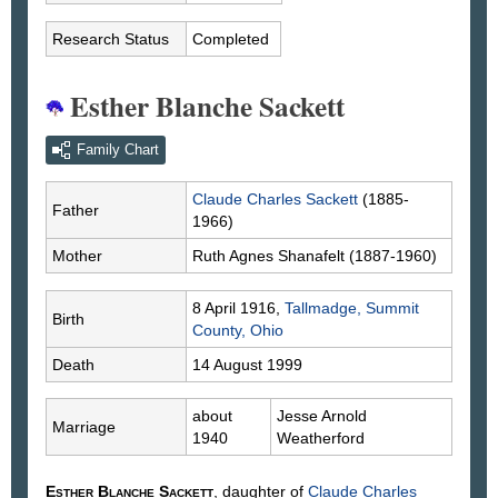
Research Status
Completed
Esther Blanche Sackett
Family Chart
Claude Charles
Sackett
(1885-
Father
1966)
Mother
Ruth Agnes
Shanafelt
(1887-1960)
8 April 1916,
Tallmadge, Summit
Birth
County, Ohio
Death
14 August 1999
about
Jesse Arnold
Marriage
1940
Weatherford
Esther Blanche
Sackett
, daughter of
Claude Charles