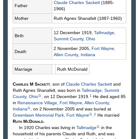
Claude Charles
Sackett
(1885-
Father
1966)
Mother
Ruth Agnes
Shanafelt
(1887-1960)
12 December 1919,
Tallmadge,
Birth
Summit County, Ohio
2 November 2005,
Fort Wayne,
Death
Allen County, Indiana
Marriage
Ruth
McDonald
Charles M
Sackett
, son of
Claude Charles
Sackett
and
Ruth Agnes
Shanafelt
, was born in
Tallmadge, Summit
G
1
County, Ohio
, on 12 December 1919.
He died aged 85
in
Renaissance Village, Fort Wayne, Allen County,
G
Indiana
, on 2 November 2005 and was buried at
G
2
Greenlawn Memorial Park, Fort Wayne
.
He married
Ruth
McDonald
.
G
In 1920 Charles was living in
Tallmadge
in the
household of his parents Claude and Ruth, and was