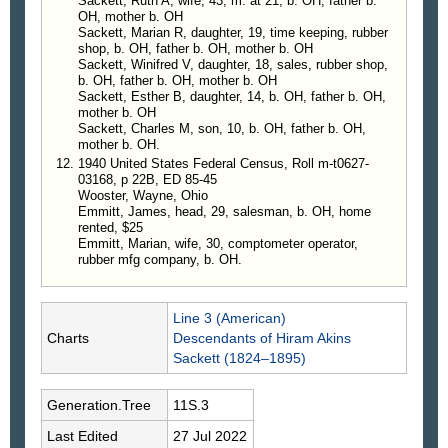
Sackett, Ruth A, wife, 43, m. at 21, b. OH, father b.
OH, mother b. OH
Sackett, Marian R, daughter, 19, time keeping, rubber
shop, b. OH, father b. OH, mother b. OH
Sackett, Winifred V, daughter, 18, sales, rubber shop,
b. OH, father b. OH, mother b. OH
Sackett, Esther B, daughter, 14, b. OH, father b. OH,
mother b. OH
Sackett, Charles M, son, 10, b. OH, father b. OH,
mother b. OH.
1940 United States Federal Census, Roll m-t0627-
03168, p 22B, ED 85-45
Wooster, Wayne, Ohio
Emmitt, James, head, 29, salesman, b. OH, home
rented, $25
Emmitt, Marian, wife, 30, comptometer operator,
rubber mfg company, b. OH.
Line 3 (American)
Charts
Descendants of Hiram Akins
Sackett (1824–1895)
Generation.Tree
11S.3
Last Edited
27 Jul 2022