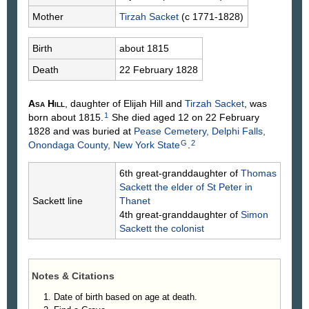
Mother
Tirzah
Sacket
(c 1771-1828)
Birth
about 1815
Death
22 February 1828
Asa
Hill
, daughter of Elijah
Hill
and
Tirzah
Sacket
, was
1
born about 1815.
She died aged 12 on 22 February
1828 and was buried at
Pease Cemetery, Delphi Falls,
G
2
Onondaga County, New York State
.
6th great-granddaughter of
Thomas
Sackett
the elder of St Peter in
Sackett line
Thanet
4th great-granddaughter of
Simon
Sackett
the colonist
Notes & Citations
Date of birth based on age at death.