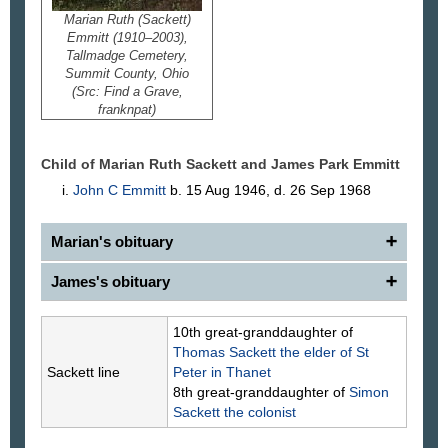
Marian Ruth (Sackett)
Emmitt (1910–2003),
Tallmadge Cemetery,
Summit County, Ohio
(Src: Find a Grave,
franknpat)
Child of Marian Ruth Sackett and James Park
Emmitt
John C
Emmitt
b. 15 Aug 1946, d. 26 Sep 1968
Marian's obituary
James's obituary
Marian R. Emmitt (Sackett)
Tallmadge — Marian R. Emmitt (Sackett), 92,
passed away Thursday, Feb. 20, 2003.
James P. Emmitt
10th great-granddaughter of
Born in Tallmadge, she was a life resident of the
Tallmadge — James P. Emmitt, 84, died Feb. 11,
Thomas
Sackett
the elder of St
area. She was employed in real estate with Howell-
1995.
Sackett line
Peter in Thanet
Viggers, and was a member of the First
Mr. Emmitt retired as the postmaster for the
8th great-granddaughter of
Simon
Congregational Church of Tallmadge.
Tallmadge Post Office with 20 years' service. Prior
Sackett
the colonist
Preceded in death by her husband, James P.
to that, he worked at Goodyear Aircraft. He was