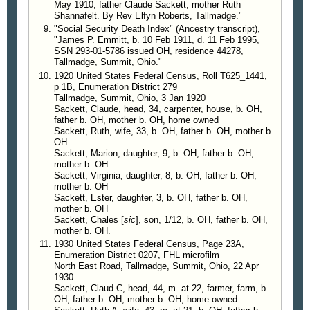
May 1910, father Claude Sackett, mother Ruth
1995, p 22
Shannafelt. By Rev Elfyn Roberts, Tallmadge."
"Social Security Death Index" (Ancestry transcript),
"James P. Emmitt, b. 10 Feb 1911, d. 11 Feb 1995,
SSN 293-01-5786 issued OH, residence 44278,
Tallmadge, Summit, Ohio."
1920 United States Federal Census, Roll T625_1441,
p 1B, Enumeration District 279
Tallmadge, Summit, Ohio, 3 Jan 1920
Sackett, Claude, head, 34, carpenter, house, b. OH,
father b. OH, mother b. OH, home owned
Sackett, Ruth, wife, 33, b. OH, father b. OH, mother b.
OH
Sackett, Marion, daughter, 9, b. OH, father b. OH,
mother b. OH
Sackett, Virginia, daughter, 8, b. OH, father b. OH,
mother b. OH
Sackett, Ester, daughter, 3, b. OH, father b. OH,
mother b. OH
Sackett, Chales [
sic
], son, 1/12, b. OH, father b. OH,
mother b. OH.
1930 United States Federal Census, Page 23A,
Enumeration District 0207, FHL microfilm
North East Road, Tallmadge, Summit, Ohio, 22 Apr
1930
Sackett, Claud C, head, 44, m. at 22, farmer, farm, b.
OH, father b. OH, mother b. OH, home owned