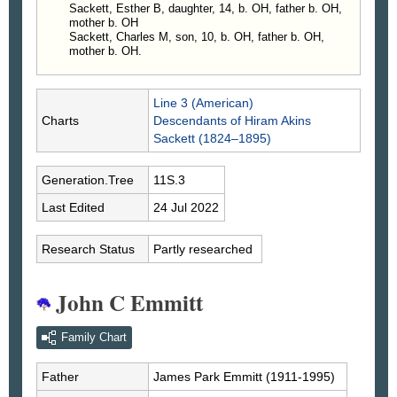
Sackett, Esther B, daughter, 14, b. OH, father b. OH,
mother b. OH
Sackett, Charles M, son, 10, b. OH, father b. OH,
mother b. OH.
Line 3 (American)
Charts
Descendants of Hiram Akins
Sackett (1824–1895)
Generation.Tree
11S.3
Last Edited
24 Jul 2022
Research Status
Partly researched
John C Emmitt
Family Chart
Father
James Park
Emmitt
(1911-1995)