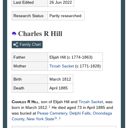
Last Edited
26 Jun 2022
Research Status
Partly researched
Charles R Hill
Family Chart
Father
Elijah
Hill
(c 1774-1863)
Mother
Tirzah
Sacket
(c 1771-1828)
Birth
March 1812
Death
April 1885
Charles R
Hill
, son of Elijah
Hill
and
Tirzah
Sacket
, was
1
born in March 1812.
He died aged 73 in April 1885 and
was buried at
Pease Cemetery, Delphi Falls, Onondaga
G
1
County, New York State
.