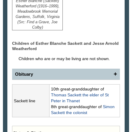
Esther Blanche (Sackett)
Weatherford (1916–1999),
Meadowbrook Memorial
Gardens, Suffolk, Virginia
(Src: Find a Grave, Joe
Colby)
Children of Esther Blanche
Sackett
and Jesse Arnold
Weatherford
Children who are or may be living are not shown.
Obituary
Esther Sackett Weatherford
10th great-granddaughter of
The family of Esther Sackett Weatherford
Thomas
Sackett
the elder of St
celebrates her life and mourns her passing on Aug.
Sackett line
Peter in Thanet
14, 1999.
8th great-granddaughter of
Simon
Mrs. Weatherford, 83, of the 5000 block of
Sackett
the colonist
Dogwood Trail, died in a local nursing home. Born
in Tallmadge, Ohio, she earned two degrees from
Kent State University and taught high school