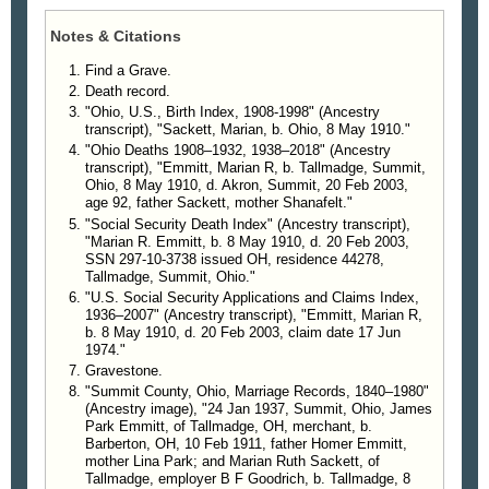
Emmitt, son, John C. Emmitt, parents, Claude and
bom in Barberton and lived his life in Tallmadge. He
Ruth Sackett, sisters, Esther B. Weatherford,
was a member of the First Congregational Church
Notes & Citations
Virginia Young, she is survived by brother, Charles
of Tallmadge and was a World War II Navy veteran.
M. Sackett of Indiana, grandson, Randy (Connie)
He was a former member of the Tallmadge Lions
Find a Grave.
Emmitt of Virginia Beach, Va; and several nieces
Club, a member of the Tallmadge Historical Society,
Death record.
and nephews.
the Civil War Society, American Legion and the
"Ohio, U.S., Birth Index, 1908-1998" (Ancestry
transcript), "Sackett, Marian, b. Ohio, 8 May 1910."
There will be no calling hours. Graveside
Tallmadge Lodge 756 F&AM. He was a graduate of
"Ohio Deaths 1908–1932, 1938–2018" (Ancestry
services at the convenience of the family. Interment
the Cleveland Arts School and a member of the
transcript), "Emmitt, Marian R, b. Tallmadge, Summit,
Tallmadge Cemetery. Donations may be made to
N.A.R.F.E.
Ohio, 8 May 1910, d. Akron, Summit, 20 Feb 2003,
First Congregational Church of Tallmadge.
He is survived by his wife, Marian R; brother and
age 92, father Sackett, mother Shanafelt."
sister-in-law, Richard and Kathryn Emmitt of
"Social Security Death Index" (Ancestry transcript),
"Marian R. Emmitt, b. 8 May 1910, d. 20 Feb 2003,
—
Florida; grandson, Randy Emmitt of Virginia; and
The Akron Beacon Journal
, Akron, Ohio, 23 Feb
SSN 297-10-3738 issued OH, residence 44278,
2003, p B006
several nieces and nephews.
Tallmadge, Summit, Ohio."
Funeral service 11 a.m. Tuesday at the First
"U.S. Social Security Applications and Claims Index,
Congregational Church of Tallmadge, with Rev. C.
1936–2007" (Ancestry transcript), "Emmitt, Marian R,
Edward Carter officiating. Burial at Tallmadge
b. 8 May 1910, d. 20 Feb 2003, claim date 17 Jun
1974."
Cemetery. Friends may call at the Hennessy-
Gravestone.
Bagnoli Funeral Home, 339 Southwest Ave., from 5
"Summit County, Ohio, Marriage Records, 1840–1980"
to 8 p.m. today. In lieu of other remembrances,
(Ancestry image), "24 Jan 1937, Summit, Ohio, James
donations may be given to the First Congregational
Park Emmitt, of Tallmadge, OH, merchant, b.
Church of Tallmadge.
Barberton, OH, 10 Feb 1911, father Homer Emmitt,
mother Lina Park; and Marian Ruth Sackett, of
Tallmadge, employer B F Goodrich, b. Tallmadge, 8
—
The Akron Beacon Journal
, Akron, Ohio, 13 Feb