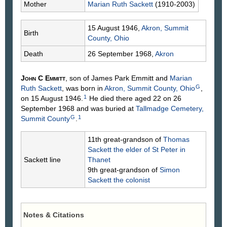
Mother
Marian Ruth
Sackett
(1910-2003)
15 August 1946,
Akron, Summit
Birth
County, Ohio
Death
26 September 1968,
Akron
John C
Emmitt
, son of James Park
Emmitt
and
Marian
G
Ruth
Sackett
, was born in
Akron, Summit County, Ohio
,
1
on 15 August 1946.
He died there aged 22 on 26
September 1968 and was buried at
Tallmadge Cemetery,
G
1
Summit County
.
11th great-grandson of
Thomas
Sackett
the elder of St Peter in
Sackett line
Thanet
9th great-grandson of
Simon
Sackett
the colonist
Notes & Citations