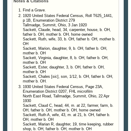
Notes & Citations
English and history.
Mrs. Weatherford was a charter member of
Find a Grave.
Green Acres Presbyterian Church where she taught
1920 United States Federal Census, Roll T625_1441,
p 1B, Enumeration District 279
Sunday school. She was also a member of
Tallmadge, Summit, Ohio, 3 Jan 1920
Elizabeth River Garden Club, Students Club, and
Sackett, Claude, head, 34, carpenter, house, b. OH,
the American Association of University Women.
father b. OH, mother b. OH, home owned
She is survived by her husband of 59 years,
Sackett, Ruth, wife, 33, b. OH, father b. OH, mother b.
OH
Jesse A. Weatherford; a daughter, Janet E. O'Kelly
Sackett, Marion, daughter, 9, b. OH, father b. OH,
of Richmond; three sons, Robert A. Weatherford of
mother b. OH
Richmond, Richard L. Weatherford of Atlanta,
Sackett, Virginia, daughter, 8, b. OH, father b. OH,
Thomas A. Weatherford of Suffolk; a sister, Marion
mother b. OH
Sackett, Ester, daughter, 3, b. OH, father b. OH,
Emmitt of Stow, Ohio; a brother, Charles Sackett of
mother b. OH
Sun City West, Ariz; and eight grandchildren.
Sackett, Chales [
sic
], son, 1/12, b. OH, father b. OH,
A funeral will be conducted at 2 p.m. Tuesday in
mother b. OH.
Green Acres Presbyterian Church by the Rev.
1930 United States Federal Census, Page 23A,
Walter C. Hunting and the Rev. P. Edward Forsyth.
Enumeration District 0207, FHL microfilm
North East Road, Tallmadge, Summit, Ohio, 22 Apr
Burial will be in Meadowbrook Memorial Park. The
1930
family will receive friends at Snellings Funeral
Sackett, Claud C, head, 44, m. at 22, farmer, farm, b.
Home, Churchland Chapel, from 7 to 8:30 p.m.
OH, father b. OH, mother b. OH, home owned
today. Memorial donations may be made to Green
Sackett, Ruth A, wife, 43, m. at 21, b. OH, father b.
OH, mother b. OH
Acres Presbyterian Church.
Sackett, Marian R, daughter, 19, time keeping, rubber
shop, b. OH, father b. OH, mother b. OH