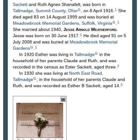
Sackett
and Ruth Agnes
Shanafelt
, was born in
G
1
Tallmadge, Summit County, Ohio
, on 8 April 1916.
She
died aged 83 on 14 August 1999 and was buried at
G
1
Meadowbrook Memorial Gardens, Suffolk, Virginia
.
She married about 1940,
Jesse Arnold
Weatherford
.
1
Jesse was born on 30 June 1917.
He died aged 91 on 5
July 2008 and was buried at
Meadowbrook Memorial
G
1
Gardens
.
G
In 1920 Esther was living in
Tallmadge
in the
household of her parents Claude and Ruth, and was
2
recorded in the census as Ester Sackett, aged three.
In 1930 she was living at
North East Road,
G
Tallmadge
, in the household of her parents Claude and
3
Ruth, and was recorded as Esther B Sackett, aged 14.