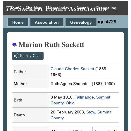
Sackett Family Association
The
Tour
Site Map
Name Index
Search
Change log
Person Page 4729
Home
Association
Genealogy
Marian Ruth Sackett
Family Chart
Claude Charles
Sackett
(1885-
Father
1966)
Mother
Ruth Agnes
Shanafelt
(1887-1960)
8 May 1910,
Tallmadge, Summit
Birth
County, Ohio
20 February 2003,
Stow, Summit
Death
County