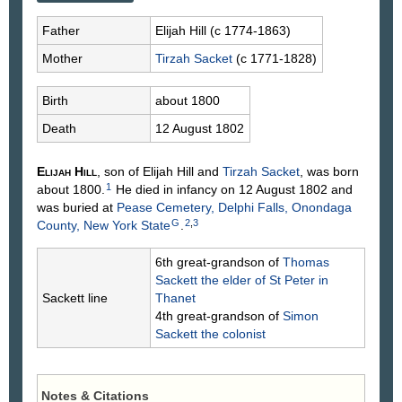
Father
Elijah
Hill
(c 1774-1863)
Mother
Tirzah
Sacket
(c 1771-1828)
Birth
about 1800
Death
12 August 1802
Elijah
Hill
, son of Elijah
Hill
and
Tirzah
Sacket
, was born
1
about 1800.
He died in infancy on 12 August 1802 and
was buried at
Pease Cemetery, Delphi Falls, Onondaga
G
2
,
3
County, New York State
.
6th great-grandson of
Thomas
Sackett
the elder of St Peter in
Sackett line
Thanet
4th great-grandson of
Simon
Sackett
the colonist
Notes & Citations