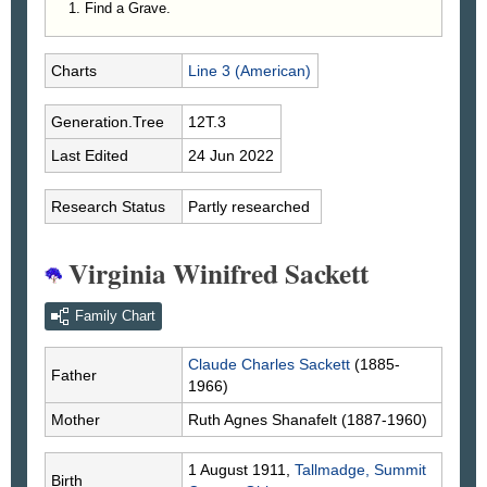
Find a Grave.
Charts
Line 3 (American)
Generation.Tree
12T.3
Last Edited
24 Jun 2022
Research Status
Partly researched
Virginia Winifred Sackett
Family Chart
Claude Charles
Sackett
(1885-
Father
1966)
Mother
Ruth Agnes
Shanafelt
(1887-1960)
1 August 1911,
Tallmadge, Summit
Birth