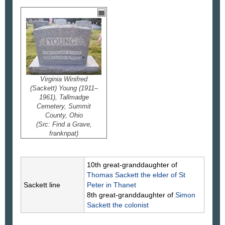
Virginia Winifred
(Sackett) Young (1911–
1961), Tallmadge
Cemetery, Summit
County, Ohio
(Src: Find a Grave,
franknpat)
10th great-granddaughter of
Thomas
Sackett
the elder of St
Sackett line
Peter in Thanet
8th great-granddaughter of
Simon
Sackett
the colonist