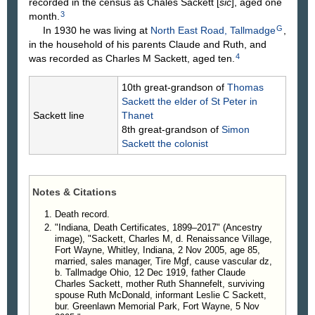
recorded in the census as Chales Sackett [
sic
], aged one
3
month.
G
In 1930 he was living at
North East Road, Tallmadge
,
in the household of his parents Claude and Ruth, and
4
was recorded as Charles M Sackett, aged ten.
10th great-grandson of
Thomas
Sackett
the elder of St Peter in
Sackett line
Thanet
8th great-grandson of
Simon
Sackett
the colonist
Notes & Citations
Death record.
"Indiana, Death Certificates, 1899–2017" (Ancestry
image), "Sackett, Charles M, d. Renaissance Village,
Fort Wayne, Whitley, Indiana, 2 Nov 2005, age 85,
married, sales manager, Tire Mgf, cause vascular dz,
b. Tallmadge Ohio, 12 Dec 1919, father Claude
Charles Sackett, mother Ruth Shannefelt, surviving
spouse Ruth McDonald, informant Leslie C Sackett,
bur. Greenlawn Memorial Park, Fort Wayne, 5 Nov