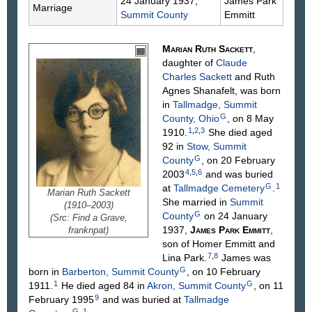
24 January 1937,
James Park
Marriage
Summit County
Emmitt
Marian Ruth
Sackett
,
daughter of
Claude
Charles
Sackett
and Ruth
Agnes
Shanafelt
, was born
in
Tallmadge, Summit
G
County, Ohio
, on 8 May
1
,
2
,
3
1910.
She died aged
92 in
Stow, Summit
G
County
, on 20 February
4
,
5
,
6
2003
and was buried
G
1
at
Tallmadge Cemetery
.
Marian Ruth Sackett
She married in
Summit
(1910–2003)
G
County
on 24 January
(Src: Find a Grave,
1937,
James Park
Emmitt
,
franknpat)
son of Homer
Emmitt
and
7
,
8
Lina
Park
.
James was
G
born in
Barberton, Summit County
, on 10 February
1
G
1911.
He died aged 84 in
Akron, Summit County
, on 11
9
February 1995
and was buried at
Tallmadge
G
1