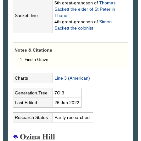
6th great-grandson of
Thomas
Sackett
the elder of St Peter in
Sackett line
Thanet
4th great-grandson of
Simon
Sackett
the colonist
Notes & Citations
Find a Grave.
Charts
Line 3 (American)
Generation.Tree
7O.3
Last Edited
26 Jun 2022
Research Status
Partly researched
Ozina Hill