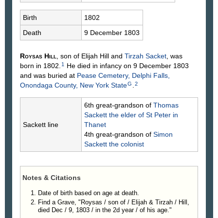
Birth
1802
Death
9 December 1803
Roysas
Hill
, son of Elijah
Hill
and
Tirzah
Sacket
, was
1
born in 1802.
He died in infancy on 9 December 1803
and was buried at
Pease Cemetery, Delphi Falls,
G
2
Onondaga County, New York State
.
6th great-grandson of
Thomas
Sackett
the elder of St Peter in
Sackett line
Thanet
4th great-grandson of
Simon
Sackett
the colonist
Notes & Citations
Date of birth based on age at death.
Find a Grave, "Roysas / son of / Elijah & Tirzah / Hill,
died Dec / 9, 1803 / in the 2d year / of his age."