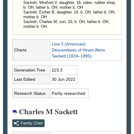
—
The Virginian-Pilot
, Norfolk, VA, 16 Aug 1999, p
Sackett, Winifred V, daughter, 18, sales, rubber shop,
B6
b. OH, father b. OH, mother b. OH
Sackett, Esther B, daughter, 14, b. OH, father b. OH,
mother b. OH
Sackett, Charles M, son, 10, b. OH, father b. OH,
mother b. OH.
Line 3 (American)
Charts
Descendants of Hiram Akins
Sackett (1824–1895)
Generation.Tree
11S.3
Last Edited
30 Jun 2022
Research Status
Partly researched
Charles M Sackett
Family Chart