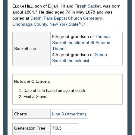
Elijah
Hill
, son of Elijah
Hill
and
Tirzah
Sacket
, was born
1
about 1804.
He died aged 74 in May 1878 and was
buried at
Delphi Falls Baptist Church Cemetery,
G
2
Onondaga County, New York State
.
6th great-grandson of
Thomas
Sackett
the elder of St Peter in
Sackett line
Thanet
4th great-grandson of
Simon
Sackett
the colonist
Notes & Citations
Date of birth based on age at death.
Find a Grave.
Charts
Line 3 (American)
Generation.Tree
7O.3