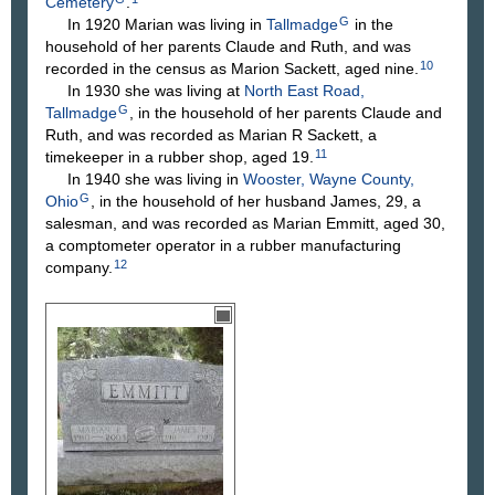
Cemetery
.
G
In 1920 Marian was living in
Tallmadge
in the
household of her parents Claude and Ruth, and was
10
recorded in the census as Marion Sackett, aged nine.
In 1930 she was living at
North East Road,
G
Tallmadge
, in the household of her parents Claude and
Ruth, and was recorded as Marian R Sackett, a
11
timekeeper in a rubber shop, aged 19.
In 1940 she was living in
Wooster, Wayne County,
G
Ohio
, in the household of her husband James, 29, a
salesman, and was recorded as Marian Emmitt, aged 30,
a comptometer operator in a rubber manufacturing
12
company.