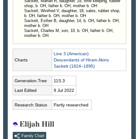
Sackett, Marian R, daughter, 19, time keeping, rubber
shop, b. OH, father b. OH, mother b. OH
Sackett, Winifred V, daughter, 18, sales, rubber shop,
b. OH, father b. OH, mother b. OH
Sackett, Esther B, daughter, 14, b. OH, father b. OH,
mother b. OH
Sackett, Charles M, son, 10, b. OH, father b. OH,
mother b. OH.
Line 3 (American)
Charts
Descendants of Hiram Akins
Sackett (1824–1895)
Generation.Tree
11S.3
Last Edited
9 Jul 2022
Research Status
Partly researched
Elijah Hill
Family Chart