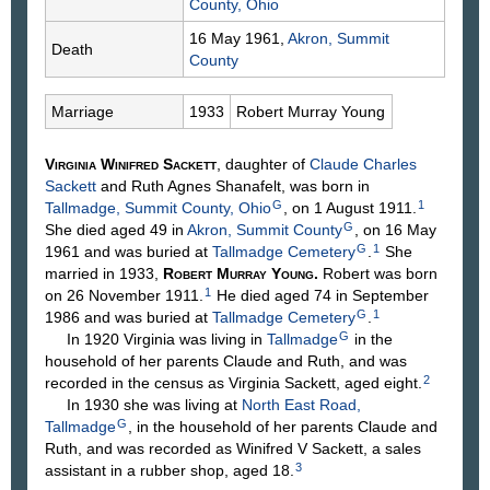
County, Ohio
16 May 1961,
Akron, Summit
Death
County
Marriage
1933
Robert Murray
Young
Virginia Winifred
Sackett
, daughter of
Claude Charles
Sackett
and Ruth Agnes
Shanafelt
, was born in
G
1
Tallmadge, Summit County, Ohio
, on 1 August 1911.
G
She died aged 49 in
Akron, Summit County
, on 16 May
G
1
1961 and was buried at
Tallmadge Cemetery
.
She
married in 1933,
Robert Murray
Young
.
Robert was born
1
on 26 November 1911.
He died aged 74 in September
G
1
1986 and was buried at
Tallmadge Cemetery
.
G
In 1920 Virginia was living in
Tallmadge
in the
household of her parents Claude and Ruth, and was
2
recorded in the census as Virginia Sackett, aged eight.
In 1930 she was living at
North East Road,
G
Tallmadge
, in the household of her parents Claude and
Ruth, and was recorded as Winifred V Sackett, a sales
3
assistant in a rubber shop, aged 18.