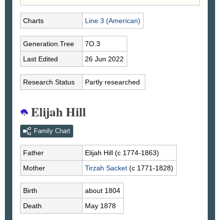
Charts
Line 3 (American)
Generation.Tree
7O.3
Last Edited
26 Jun 2022
Research Status
Partly researched
Elijah Hill
Family Chart
Father
Elijah
Hill
(c 1774-1863)
Mother
Tirzah
Sacket
(c 1771-1828)
Birth
about 1804
Death
May 1878