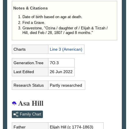
Notes & Citations
Date of birth based on age at death.
Find a Grave.
Gravestone, "Ozina / daughter of / Elijah & Tirzah /
Hill, died Feb / 28, 1807 / aged 8 months."
Charts
Line 3 (American)
Generation.Tree
7O.3
Last Edited
26 Jun 2022
Research Status
Partly researched
Asa Hill
Family Chart
Father
Elijah
Hill
(c 1774-1863)