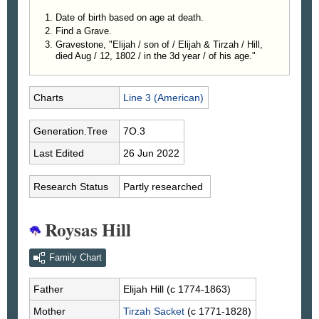
Date of birth based on age at death.
Find a Grave.
Gravestone, "Elijah / son of / Elijah & Tirzah / Hill,
died Aug / 12, 1802 / in the 3d year / of his age."
Charts
Line 3 (American)
Generation.Tree
7O.3
Last Edited
26 Jun 2022
Research Status
Partly researched
Roysas Hill
Family Chart
Father
Elijah
Hill
(c 1774-1863)
Mother
Tirzah
Sacket
(c 1771-1828)