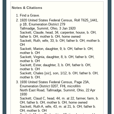
Notes & Citations
Find a Grave.
1920 United States Federal Census, Roll T625_1441,
p 1B, Enumeration District 279
Tallmadge, Summit, Ohio, 3 Jan 1920
Sackett, Claude, head, 34, carpenter, house, b. OH,
father b. OH, mother b. OH, home owned
Sackett, Ruth, wife, 33, b. OH, father b. OH, mother b.
OH
Sackett, Marion, daughter, 9, b. OH, father b. OH,
mother b. OH
Sackett, Virginia, daughter, 8, b. OH, father b. OH,
mother b. OH
Sackett, Ester, daughter, 3, b. OH, father b. OH,
mother b. OH
Sackett, Chales [
sic
], son, 1/12, b. OH, father b. OH,
mother b. OH.
1930 United States Federal Census, Page 23A,
Enumeration District 0207, FHL microfilm
North East Road, Tallmadge, Summit, Ohio, 22 Apr
1930
Sackett, Claud C, head, 44, m. at 22, farmer, farm, b.
OH, father b. OH, mother b. OH, home owned
Sackett, Ruth A, wife, 43, m. at 21, b. OH, father b.
OH, mother b. OH