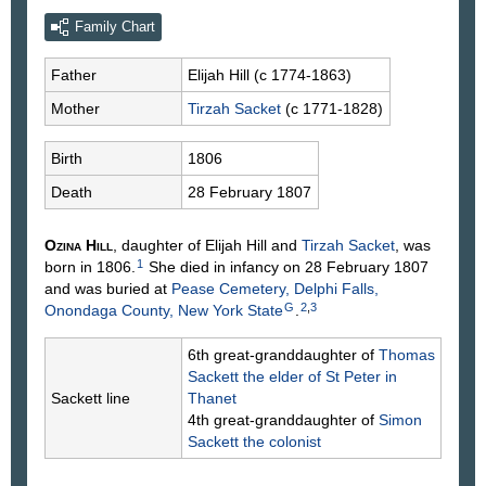
Family Chart
Father
Elijah
Hill
(c 1774-1863)
Mother
Tirzah
Sacket
(c 1771-1828)
Birth
1806
Death
28 February 1807
Ozina
Hill
, daughter of Elijah
Hill
and
Tirzah
Sacket
, was
1
born in 1806.
She died in infancy on 28 February 1807
and was buried at
Pease Cemetery, Delphi Falls,
G
2
,
3
Onondaga County, New York State
.
6th great-granddaughter of
Thomas
Sackett
the elder of St Peter in
Sackett line
Thanet
4th great-granddaughter of
Simon
Sackett
the colonist