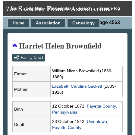
Sackett Family Association
The
Tour
Site Map
Name Index
Search
Change log
Person Page 4563
Home
Association
Genealogy
Harriet Helen Brownfield
Family Chart
William Nixon
Brownfield
(1836-
Father
1889)
Elizabeth Caroline
Sackett
(1839-
Mother
1926)
12 October 1872,
Fayette County,
Birth
Pennsylvania
23 October 1942,
Uniontown,
Death
Fayette County