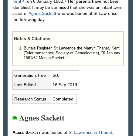
G
1
Kent
, on 6 January 1562.
Her parents have not been
identified. It may be surmised that she was an infant twin
sister of
Agnes
Sackett
who was buried at St Lawrence
the following day.
Notes & Citations
Burials Register, St Lawrence the Martyr, Thanet, Kent
(Tyler transcripts; Society of Genealogists), "6 January
1561/62 Marian Sackett."
Generation.Tree
G.0
Last Edited
16 Sep 2019
Research Status
Completed
Agnes Sackett
Agnes
Sackett
was buried at
St Lawrence in Thanet,