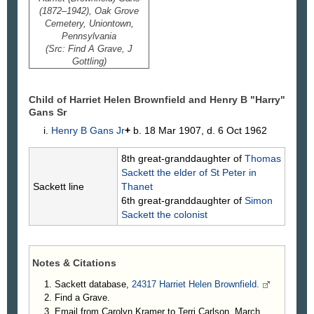
(1872–1942), Oak Grove
Cemetery, Uniontown,
Pennsylvania
(Src: Find A Grave, J
Gottling)
Child of Harriet Helen Brownfield and Henry B "Harry"
Gans
Sr
Henry B
Gans
Jr
+
b. 18 Mar 1907, d. 6 Oct 1962
8th great-granddaughter of
Thomas
Sackett
the elder of St Peter in
Sackett line
Thanet
6th great-granddaughter of
Simon
Sackett
the colonist
Notes & Citations
Sackett database,
24317 Harriet Helen Brownfield.
Find a Grave.
Email from Carolyn Kramer to Terri Carlson, March