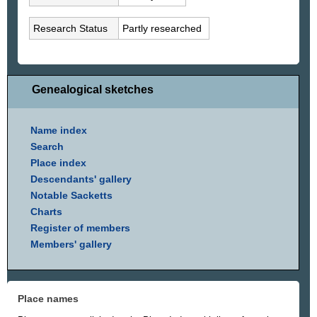
Research Status
Partly researched
Genealogical sketches
Name index
Search
Place index
Descendants' gallery
Notable Sacketts
Charts
Register of members
Members' gallery
Place names