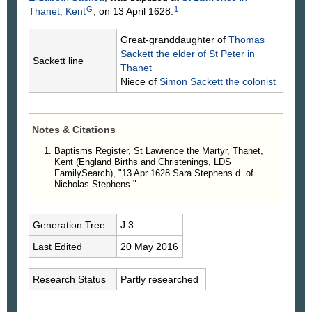
G
1
Thanet, Kent
, on 13 April 1628.
Great-granddaughter of
Thomas
Sackett
the elder of St Peter in
Sackett line
Thanet
Niece of
Simon
Sackett
the colonist
Notes & Citations
Baptisms Register, St Lawrence the Martyr, Thanet,
Kent (England Births and Christenings, LDS
FamilySearch), "13 Apr 1628 Sara Stephens d. of
Nicholas Stephens."
Generation.Tree
J.3
Last Edited
20 May 2016
Research Status
Partly researched