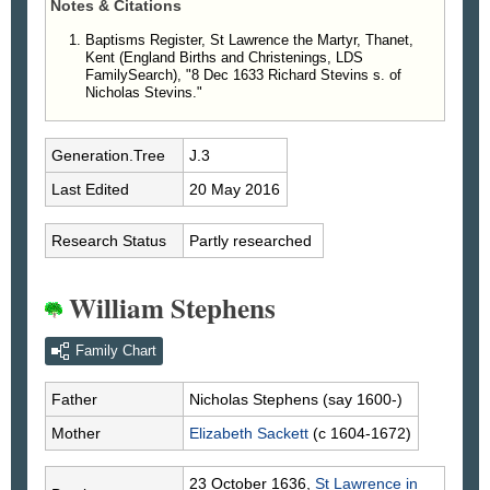
Notes & Citations
Baptisms Register, St Lawrence the Martyr, Thanet,
Kent (England Births and Christenings, LDS
FamilySearch), "8 Dec 1633 Richard Stevins s. of
Nicholas Stevins."
Generation.Tree
J.3
Last Edited
20 May 2016
Research Status
Partly researched
William Stephens
Family Chart
Father
Nicholas
Stephens
(say 1600-)
Mother
Elizabeth
Sackett
(c 1604-1672)
23 October 1636,
St Lawrence in