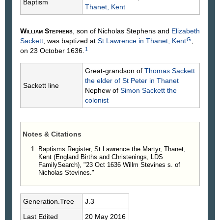
Baptism
Thanet, Kent
William
Stephens
, son of Nicholas
Stephens
and
Elizabeth
G
Sackett
, was baptized at
St Lawrence in Thanet, Kent
,
1
on 23 October 1636.
Great-grandson of
Thomas
Sackett
the elder of St Peter in Thanet
Sackett line
Nephew of
Simon
Sackett
the
colonist
Notes & Citations
Baptisms Register, St Lawrence the Martyr, Thanet,
Kent (England Births and Christenings, LDS
FamilySearch), "23 Oct 1636 Willm Stevines s. of
Nicholas Stevines."
Generation.Tree
J.3
Last Edited
20 May 2016