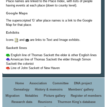
Place names are linked to the Place Index, with lists of people
having events at each place (down to county level).
Google Maps
The superscripted 'G' after place names is a link to the Google
Map for that place.
Exhibits
Icons
and
are links to Text and Image exhibits.
Sackett lines
English line of Thomas Sackett the elder & other English lines
American line of Thomas Sackett the elder through Simon
Sackett the colonist
Line of John Sackett of New Haven
Home
Association
Committee
DNA project
Genealogy
History & memoirs
Members' gallery
Migration
Notables
Picture gallery
Register of members
Research data
Reunions
Thurmon King's database