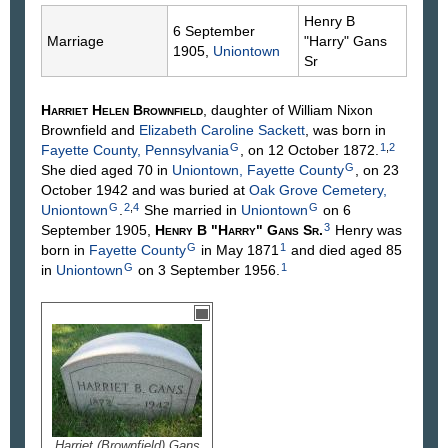
Henry B
6 September
Marriage
"Harry"
Gans
1905,
Uniontown
Sr
Harriet Helen
Brownfield
, daughter of William Nixon
Brownfield
and
Elizabeth Caroline
Sackett
, was born in
G
1
,
2
Fayette County, Pennsylvania
, on 12 October 1872.
G
She died aged 70 in
Uniontown, Fayette County
, on 23
October 1942 and was buried at
Oak Grove Cemetery,
G
2
,
4
G
Uniontown
.
She married in
Uniontown
on 6
3
September 1905,
Henry B "Harry"
Gans
Sr
.
Henry was
G
1
born in
Fayette County
in May 1871
and died aged 85
G
1
in
Uniontown
on 3 September 1956.
Harriet (Brownfield) Gans