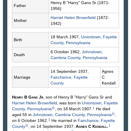
Henry B "Harry"
Gans
Sr (1871-
Father
1956)
Harriet Helen
Brownfield
(1872-
Mother
1942)
18 March 1907,
Uniontown, Fayette
Birth
County, Pennsylvania
6 October 1962,
Johnstown,
Death
Cambria County, Pennsylvania
14 September 1937,
Agnes
Marriage
Fairchance, Fayette
C
County
Kendall
Henry B
Gans
Jr
, son of Henry B "Harry"
Gans
Sr and
Harriet Helen
Brownfield
, was born in
Uniontown, Fayette
G
1
County, Pennsylvania
, on 18 March 1907.
He died
G
aged 55 in
Johnstown, Cambria County, Pennsylvania
,
1
on 6 October 1962.
He married in
Fairchance, Fayette
G
1
County
, on 14 September 1937,
Agnes C
Kendall
.