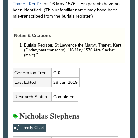
G
1
Thanet, Kent
, on 16 May 1576.
His parents have not
been identified. (This unfamiliar name may have been
mis-transcribed from the burials register.)
Notes & Citations
Burials Register, St Lawrence the Martyr, Thanet, Kent
(Findmypast transcript), "16 May 1576 Afra Sacket
(male)."
Generation.Tree
G.0
Last Edited
28 Jun 2019
Research Status
Completed
Nicholas Stephens
Family Chart