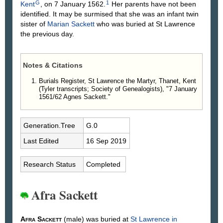
G
1
Kent
, on 7 January 1562.
Her parents have not been
identified. It may be surmised that she was an infant twin
sister of
Marian
Sackett
who was buried at St Lawrence
the previous day.
Notes & Citations
Burials Register, St Lawrence the Martyr, Thanet, Kent
(Tyler transcripts; Society of Genealogists), "7 January
1561/62 Agnes Sackett."
Generation.Tree
G.0
Last Edited
16 Sep 2019
Research Status
Completed
Afra Sackett
Afra
Sackett
(male) was buried at
St Lawrence in