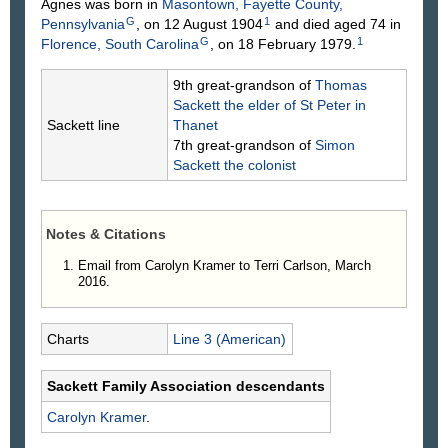
Agnes was born in
Masontown, Fayette County,
G
1
Pennsylvania
, on 12 August 1904
and died aged 74 in
G
1
Florence, South Carolina
, on 18 February 1979.
9th great-grandson of
Thomas
Sackett
the elder of St Peter in
Sackett line
Thanet
7th great-grandson of
Simon
Sackett
the colonist
Notes & Citations
Email from Carolyn Kramer to Terri Carlson, March
2016.
Charts
Line 3 (American)
Sackett Family Association descendants
Carolyn
Kramer
.