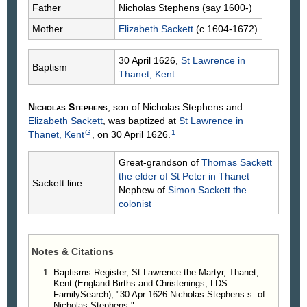
Father
Nicholas
Stephens
(say 1600-)
Mother
Elizabeth
Sackett
(c 1604-1672)
30 April 1626,
St Lawrence in
Baptism
Thanet, Kent
Nicholas
Stephens
, son of Nicholas
Stephens
and
Elizabeth
Sackett
, was baptized at
St Lawrence in
G
1
Thanet, Kent
, on 30 April 1626.
Great-grandson of
Thomas
Sackett
the elder of St Peter in Thanet
Sackett line
Nephew of
Simon
Sackett
the
colonist
Notes & Citations
Baptisms Register, St Lawrence the Martyr, Thanet,
Kent (England Births and Christenings, LDS
FamilySearch), "30 Apr 1626 Nicholas Stephens s. of
Nicholas Stephens."