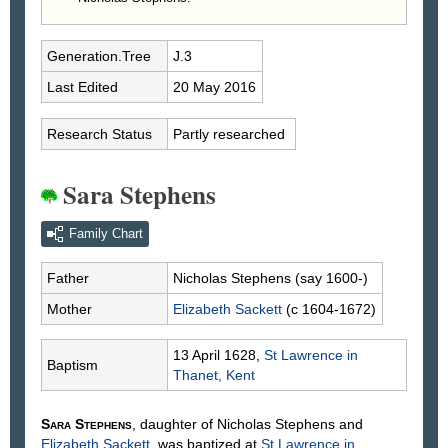
Generation.Tree
J.3
Last Edited
20 May 2016
Research Status
Partly researched
Sara Stephens
Family Chart
Father
Nicholas
Stephens
(say 1600-)
Mother
Elizabeth
Sackett
(c 1604-1672)
13 April 1628,
St Lawrence in
Baptism
Thanet, Kent
Sara
Stephens
, daughter of Nicholas
Stephens
and
Elizabeth
Sackett
, was baptized at
St Lawrence in