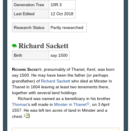
Generation.Tree
10R.3
Last Edited
12 Oct 2018
Research Status
Partly researched
Richard Sackett
Birth
say 1500
Richard
Sackett
, presumably of Thanet, Kent, was born
say 1500. He may have been the father (or perhaps
grandfather) of
Richard
Sackett
who died at Minster in
Thanet in 1604 leaving at least two tenements there,
together with several land holdings.
Richard was named as a beneficiary in his brother
G
Thomas
's will made in
Minster in Thanet
, on 3 April
1557. He was left ten acres of land in Minster and a
1
chest.