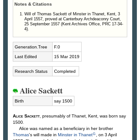
Notes & Citations
Will of Thomas Sackett of Minster in Thanet, Kent, 3
April 1557, proved at Canterbury Archdeaconry Court,
25 September 1557 (Kent Archives Office, PRC 17-34-
4).
Generation.Tree
F.0
Last Edited
15 Mar 2019
Research Status
Completed
Alice Sackett
Birth
say 1500
Alice
Sackett
, presumably of Thanet, Kent, was born say
1500.
Alice was named as a beneficiary in her brother
G
Thomas
's will made in
Minster in Thanet
, on 3 April