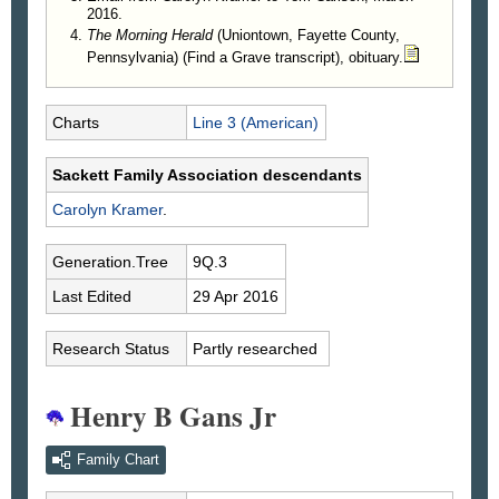
2016.
The Morning Herald
(Uniontown, Fayette County,
Pennsylvania) (Find a Grave transcript), obituary.
Charts
Line 3 (American)
Sackett Family Association descendants
Carolyn
Kramer
.
Generation.Tree
9Q.3
Last Edited
29 Apr 2016
Research Status
Partly researched
Henry B Gans Jr
Family Chart