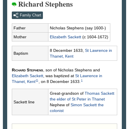
Richard Stephens
Family Chart
Father
Nicholas
Stephens
(say 1600-)
Mother
Elizabeth
Sackett
(c 1604-1672)
8 December 1633,
St Lawrence in
Baptism
Thanet, Kent
Richard
Stephens
, son of Nicholas
Stephens
and
Elizabeth
Sackett
, was baptized at
St Lawrence in
G
1
Thanet, Kent
, on 8 December 1633.
Great-grandson of
Thomas
Sackett
the elder of St Peter in Thanet
Sackett line
Nephew of
Simon
Sackett
the
colonist