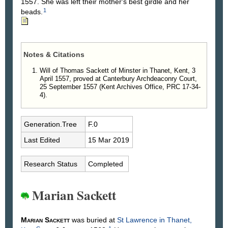
1557. She was left their mother's best girdle and her
1
beads.
Notes & Citations
Will of Thomas Sackett of Minster in Thanet, Kent, 3
April 1557, proved at Canterbury Archdeaconry Court,
25 September 1557 (Kent Archives Office, PRC 17-34-
4).
Generation.Tree
F.0
Last Edited
15 Mar 2019
Research Status
Completed
Marian Sackett
Marian
Sackett
was buried at
St Lawrence in Thanet,