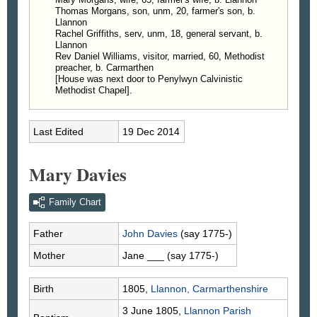
Thomas Morgans, son, unm, 20, farmer's son, b.
Llannon
Rachel Griffiths, serv, unm, 18, general servant, b.
Llannon
Rev Daniel Williams, visitor, married, 60, Methodist
preacher, b. Carmarthen
[House was next door to Penylwyn Calvinistic
Methodist Chapel].
Last Edited
19 Dec 2014
Mary Davies
Family Chart
Father
John
Davies
(say 1775-)
Mother
Jane
___
(say 1775-)
Birth
1805,
Llannon, Carmarthenshire
3 June 1805,
Llannon Parish