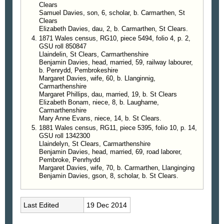
Clears
Samuel Davies, son, 6, scholar, b. Carmarthen, St
Clears
Elizabeth Davies, dau, 2, b. Carmarthen, St Clears.
1871 Wales census, RG10, piece 5494, folio 4, p. 2,
GSU roll 850847
Llaindelin, St Clears, Carmarthenshire
Benjamin Davies, head, married, 59, railway labourer,
b. Penrydd, Pembrokeshire
Margaret Davies, wife, 60, b. Llanginnig,
Carmarthenshire
Margaret Phillips, dau, married, 19, b. St Clears
Elizabeth Bonam, niece, 8, b. Laugharne,
Carmarthenshire
Mary Anne Evans, niece, 14, b. St Clears.
1881 Wales census, RG11, piece 5395, folio 10, p. 14,
GSU roll 1342300
Llaindelyn, St Clears, Carmarthenshire
Benjamin Davies, head, married, 69, road laborer,
Pembroke, Penrhydd
Margaret Davies, wife, 70, b. Carmarthen, Llanginging
Benjamin Davies, gson, 8, scholar, b. St Clears.
Last Edited
19 Dec 2014