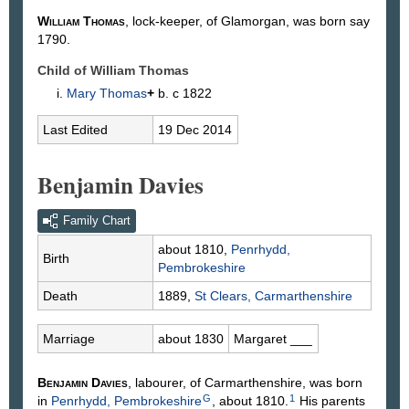
William
Thomas
, lock-keeper, of Glamorgan, was born say
1790.
Child of William Thomas
Mary
Thomas
+
b. c 1822
Last Edited
19 Dec 2014
Benjamin Davies
Family Chart
about 1810,
Penrhydd,
Birth
Pembrokeshire
Death
1889,
St Clears, Carmarthenshire
Marriage
about 1830
Margaret
___
Benjamin
Davies
, labourer, of Carmarthenshire, was born
G
1
in
Penrhydd, Pembrokeshire
, about 1810.
His parents