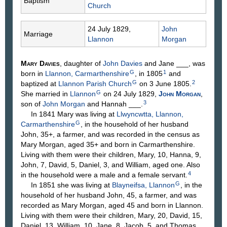
Baptism
Church
24 July 1829,
John
Marriage
Llannon
Morgan
Mary
Davies
, daughter of
John
Davies
and Jane
___
, was
G
1
born in
Llannon, Carmarthenshire
, in 1805
and
G
2
baptized at
Llannon Parish Church
on 3 June 1805.
G
She married in
Llannon
on 24 July 1829,
John
Morgan
,
3
son of
John
Morgan
and Hannah
___
.
In 1841 Mary was living at
Llwyncwtta, Llannon,
G
Carmarthenshire
, in the household of her husband
John, 35+, a farmer, and was recorded in the census as
Mary Morgan, aged 35+ and born in Carmarthenshire.
Living with them were their children, Mary, 10, Hanna, 9,
John, 7, David, 5, Daniel, 3, and William, aged one. Also
4
in the household were a male and a female servant.
G
In 1851 she was living at
Blayneifsa, Llannon
, in the
household of her husband John, 45, a farmer, and was
recorded as Mary Morgan, aged 45 and born in Llannon.
Living with them were their children, Mary, 20, David, 15,
Daniel, 13, William, 10, Jane, 8, Jacob, 5, and Thomas,