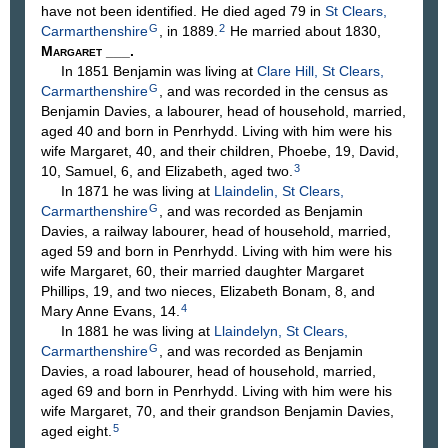
have not been identified. He died aged 79 in
St Clears,
G
2
Carmarthenshire
, in 1889.
He married about 1830,
Margaret
___
.
In 1851 Benjamin was living at
Clare Hill, St Clears,
G
Carmarthenshire
, and was recorded in the census as
Benjamin Davies, a labourer, head of household, married,
aged 40 and born in Penrhydd. Living with him were his
wife Margaret, 40, and their children, Phoebe, 19, David,
3
10, Samuel, 6, and Elizabeth, aged two.
In 1871 he was living at
Llaindelin, St Clears,
G
Carmarthenshire
, and was recorded as Benjamin
Davies, a railway labourer, head of household, married,
aged 59 and born in Penrhydd. Living with him were his
wife Margaret, 60, their married daughter Margaret
Phillips, 19, and two nieces, Elizabeth Bonam, 8, and
4
Mary Anne Evans, 14.
In 1881 he was living at
Llaindelyn, St Clears,
G
Carmarthenshire
, and was recorded as Benjamin
Davies, a road labourer, head of household, married,
aged 69 and born in Penrhydd. Living with him were his
wife Margaret, 70, and their grandson Benjamin Davies,
5
aged eight.