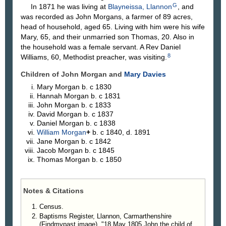
G
In 1871 he was living at
Blayneissa, Llannon
, and
was recorded as John Morgans, a farmer of 89 acres,
head of household, aged 65. Living with him were his wife
Mary, 65, and their unmarried son Thomas, 20. Also in
the household was a female servant. A Rev Daniel
8
Williams, 60, Methodist preacher, was visiting.
Children of John Morgan and
Mary
Davies
Mary
Morgan
b. c 1830
Hannah
Morgan
b. c 1831
John
Morgan
b. c 1833
David
Morgan
b. c 1837
Daniel
Morgan
b. c 1838
William
Morgan
+
b. c 1840, d. 1891
Jane
Morgan
b. c 1842
Jacob
Morgan
b. c 1845
Thomas
Morgan
b. c 1850
Notes & Citations
Census.
Baptisms Register, Llannon, Carmarthenshire
(Findmypast image), "18 May 1805 John the child of