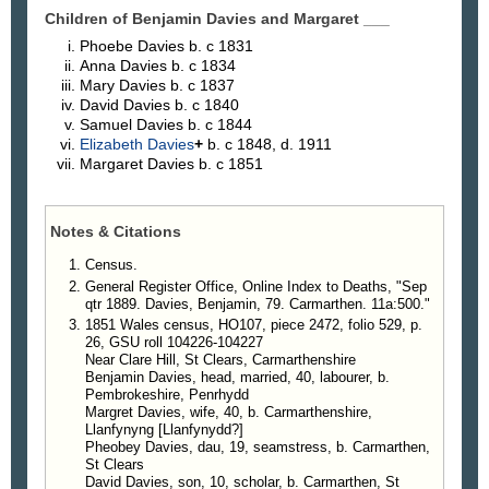
Children of Benjamin Davies and Margaret
___
Phoebe
Davies
b. c 1831
Anna
Davies
b. c 1834
Mary
Davies
b. c 1837
David
Davies
b. c 1840
Samuel
Davies
b. c 1844
Elizabeth
Davies
+
b. c 1848, d. 1911
Margaret
Davies
b. c 1851
Notes & Citations
Census.
General Register Office, Online Index to Deaths, "Sep
qtr 1889. Davies, Benjamin, 79. Carmarthen. 11a:500."
1851 Wales census, HO107, piece 2472, folio 529, p.
26, GSU roll 104226-104227
Near Clare Hill, St Clears, Carmarthenshire
Benjamin Davies, head, married, 40, labourer, b.
Pembrokeshire, Penrhydd
Margret Davies, wife, 40, b. Carmarthenshire,
Llanfynyng [Llanfynydd?]
Pheobey Davies, dau, 19, seamstress, b. Carmarthen,
St Clears
David Davies, son, 10, scholar, b. Carmarthen, St