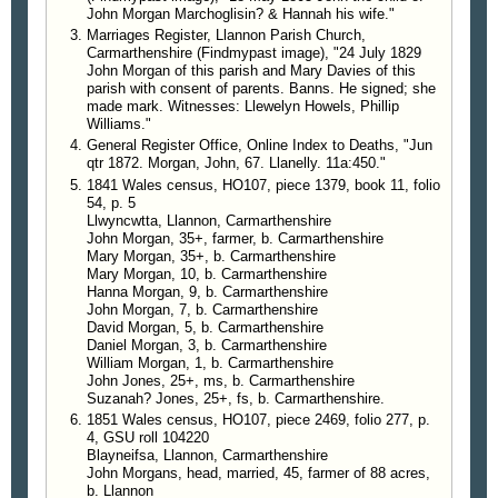
John Morgan Marchoglisin? & Hannah his wife."
Marriages Register, Llannon Parish Church,
Carmarthenshire (Findmypast image), "24 July 1829
John Morgan of this parish and Mary Davies of this
parish with consent of parents. Banns. He signed; she
made mark. Witnesses: Llewelyn Howels, Phillip
Williams."
General Register Office, Online Index to Deaths, "Jun
qtr 1872. Morgan, John, 67. Llanelly. 11a:450."
1841 Wales census, HO107, piece 1379, book 11, folio
54, p. 5
Llwyncwtta, Llannon, Carmarthenshire
John Morgan, 35+, farmer, b. Carmarthenshire
Mary Morgan, 35+, b. Carmarthenshire
Mary Morgan, 10, b. Carmarthenshire
Hanna Morgan, 9, b. Carmarthenshire
John Morgan, 7, b. Carmarthenshire
David Morgan, 5, b. Carmarthenshire
Daniel Morgan, 3, b. Carmarthenshire
William Morgan, 1, b. Carmarthenshire
John Jones, 25+, ms, b. Carmarthenshire
Suzanah? Jones, 25+, fs, b. Carmarthenshire.
1851 Wales census, HO107, piece 2469, folio 277, p.
4, GSU roll 104220
Blayneifsa, Llannon, Carmarthenshire
John Morgans, head, married, 45, farmer of 88 acres,
b. Llannon