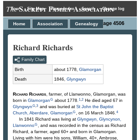
Sackett Family Association
The
Tour
Site Map
Name Index
Search
Change log
Person Page 4506
Home
Association
Genealogy
Richard Richards
Family Chart
Birth
about 1778,
Glamorgan
Death
1846,
Glyngwyn
Richard
Richards
, farmer, of Llanwonno, Glamorgan, was
G
1
,
2
born in
Glamorgan
about 1778.
He died aged 67 in
G
,
3
Glyngwyn
and was buried at
St John the Baptist
G
4
Church, Aberdare, Glamorgan
, on 16 March 1846.
In 1841 Richard was living at
Glyngwyn, Glyncynon,
G
Llanwonno
, and was recorded in the census as Richard
Richard, a farmer, aged 60+ and born in Glamorgan.
Living with him were his sons, William, 40+, Ambrose,