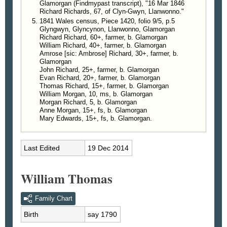
Glamorgan (Findmypast transcript), "16 Mar 1846
Richard Richards, 67, of Clyn-Gwyn, Llanwonno."
1841 Wales census, Piece 1420, folio 9/5, p.5
Glyngwyn, Glyncynon, Llanwonno, Glamorgan
Richard Richard, 60+, farmer, b. Glamorgan
William Richard, 40+, farmer, b. Glamorgan
Amrose [sic: Ambrose] Richard, 30+, farmer, b.
Glamorgan
John Richard, 25+, farmer, b. Glamorgan
Evan Richard, 20+, farmer, b. Glamorgan
Thomas Richard, 15+, farmer, b. Glamorgan
William Morgan, 10, ms, b. Glamorgan
Morgan Richard, 5, b. Glamorgan
Anne Morgan, 15+, fs, b. Glamorgan
Mary Edwards, 15+, fs, b. Glamorgan.
Last Edited
19 Dec 2014
William Thomas
Family Chart
Birth
say 1790