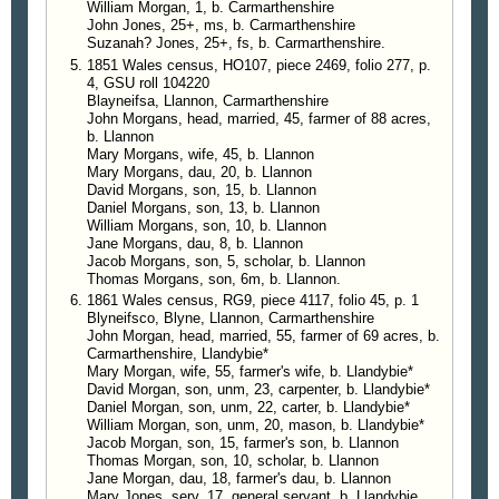
William Morgan, 1, b. Carmarthenshire
John Jones, 25+, ms, b. Carmarthenshire
Suzanah? Jones, 25+, fs, b. Carmarthenshire.
1851 Wales census, HO107, piece 2469, folio 277, p.
4, GSU roll 104220
Blayneifsa, Llannon, Carmarthenshire
John Morgans, head, married, 45, farmer of 88 acres,
b. Llannon
Mary Morgans, wife, 45, b. Llannon
Mary Morgans, dau, 20, b. Llannon
David Morgans, son, 15, b. Llannon
Daniel Morgans, son, 13, b. Llannon
William Morgans, son, 10, b. Llannon
Jane Morgans, dau, 8, b. Llannon
Jacob Morgans, son, 5, scholar, b. Llannon
Thomas Morgans, son, 6m, b. Llannon.
1861 Wales census, RG9, piece 4117, folio 45, p. 1
Blyneifsco, Blyne, Llannon, Carmarthenshire
John Morgan, head, married, 55, farmer of 69 acres, b.
Carmarthenshire, Llandybie*
Mary Morgan, wife, 55, farmer's wife, b. Llandybie*
David Morgan, son, unm, 23, carpenter, b. Llandybie*
Daniel Morgan, son, unm, 22, carter, b. Llandybie*
William Morgan, son, unm, 20, mason, b. Llandybie*
Jacob Morgan, son, 15, farmer's son, b. Llannon
Thomas Morgan, son, 10, scholar, b. Llannon
Jane Morgan, dau, 18, farmer's dau, b. Llannon
Mary Jones, serv, 17, general servant, b. Llandybie.