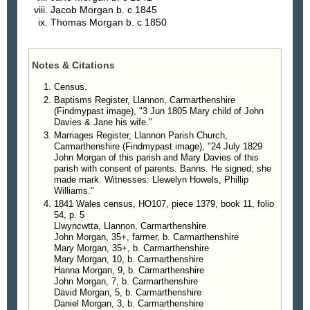
Jacob
Morgan
b. c 1845
Thomas
Morgan
b. c 1850
Notes & Citations
Census.
Baptisms Register, Llannon, Carmarthenshire
(Findmypast image), "3 Jun 1805 Mary child of John
Davies & Jane his wife."
Marriages Register, Llannon Parish Church,
Carmarthenshire (Findmypast image), "24 July 1829
John Morgan of this parish and Mary Davies of this
parish with consent of parents. Banns. He signed; she
made mark. Witnesses: Llewelyn Howels, Phillip
Williams."
1841 Wales census, HO107, piece 1379, book 11, folio
54, p. 5
Llwyncwtta, Llannon, Carmarthenshire
John Morgan, 35+, farmer, b. Carmarthenshire
Mary Morgan, 35+, b. Carmarthenshire
Mary Morgan, 10, b. Carmarthenshire
Hanna Morgan, 9, b. Carmarthenshire
John Morgan, 7, b. Carmarthenshire
David Morgan, 5, b. Carmarthenshire
Daniel Morgan, 3, b. Carmarthenshire