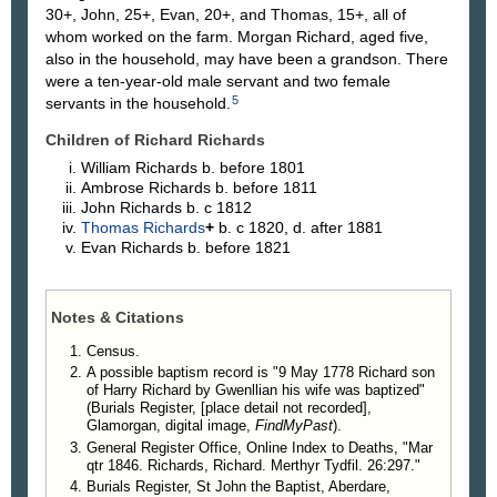
30+, John, 25+, Evan, 20+, and Thomas, 15+, all of
whom worked on the farm. Morgan Richard, aged five,
also in the household, may have been a grandson. There
were a ten-year-old male servant and two female
5
servants in the household.
Children of Richard Richards
William
Richards
b. before 1801
Ambrose
Richards
b. before 1811
John
Richards
b. c 1812
Thomas
Richards
+
b. c 1820, d. after 1881
Evan
Richards
b. before 1821
Notes & Citations
Census.
A possible baptism record is "9 May 1778 Richard son
of Harry Richard by Gwenllian his wife was baptized"
(Burials Register, [place detail not recorded],
Glamorgan, digital image,
FindMyPast
).
General Register Office, Online Index to Deaths, "Mar
qtr 1846. Richards, Richard. Merthyr Tydfil. 26:297."
Burials Register, St John the Baptist, Aberdare,