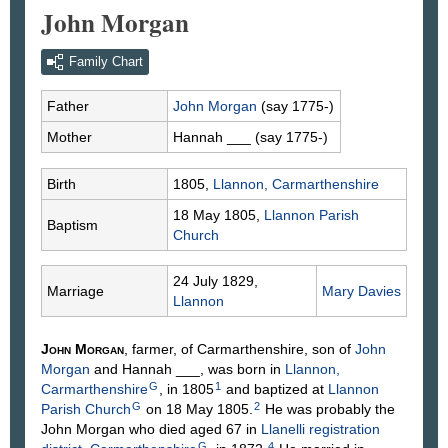
John Morgan
Family Chart
Father
John
Morgan
(say 1775-)
Mother
Hannah
___
(say 1775-)
Birth
1805,
Llannon, Carmarthenshire
18 May 1805,
Llannon Parish
Baptism
Church
24 July 1829,
Marriage
Mary
Davies
Llannon
John
Morgan
, farmer, of Carmarthenshire, son of
John
Morgan
and Hannah
___
, was born in
Llannon,
G
1
Carmarthenshire
, in 1805
and baptized at
Llannon
G
2
Parish Church
on 18 May 1805.
He was probably the
John Morgan who died aged 67 in
Llanelli registration
G
4