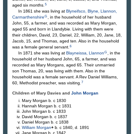
5
aged six months.
In 1861 she was living at
Blyneifsco, Blyne, Llannon,
G
Carmarthenshire
, in the household of her husband
John, 55, a farmer, and was recorded as Mary Morgan,
aged 55 and born in Llandybie. Living with them were
their children, David, 23, Daniel, 22, William, 20, Jane, 18,
Jacob, 15, and Thomas, aged ten. Also in the household
6
was a female general servant.
G
In 1871 she was living at
Blayneissa, Llannon
, in the
household of her husband John, 65, a farmer, and was
recorded as Mary Morgans, aged 65. Their unmarried
son Thomas, 20, was living with them. Also in the
household was a female servant. A Rev Daniel Williams,
7
60, Methodist preacher, was visiting.
Children of Mary Davies and
John
Morgan
Mary
Morgan
b. c 1830
Hannah
Morgan
b. c 1831
John
Morgan
b. c 1833
David
Morgan
b. c 1837
Daniel
Morgan
b. c 1838
William
Morgan
+
b. c 1840, d. 1891
Jane
Morgan
b. c 1842