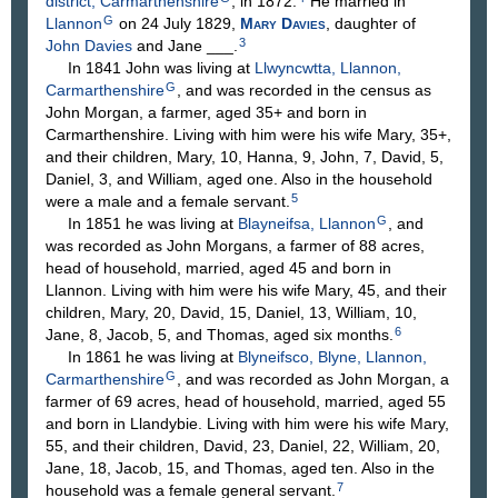
district, Carmarthenshire
, in 1872.
He married in
G
Llannon
on 24 July 1829,
Mary
Davies
, daughter of
3
John
Davies
and Jane
___
.
In 1841 John was living at
Llwyncwtta, Llannon,
G
Carmarthenshire
, and was recorded in the census as
John Morgan, a farmer, aged 35+ and born in
Carmarthenshire. Living with him were his wife Mary, 35+,
and their children, Mary, 10, Hanna, 9, John, 7, David, 5,
Daniel, 3, and William, aged one. Also in the household
5
were a male and a female servant.
G
In 1851 he was living at
Blayneifsa, Llannon
, and
was recorded as John Morgans, a farmer of 88 acres,
head of household, married, aged 45 and born in
Llannon. Living with him were his wife Mary, 45, and their
children, Mary, 20, David, 15, Daniel, 13, William, 10,
6
Jane, 8, Jacob, 5, and Thomas, aged six months.
In 1861 he was living at
Blyneifsco, Blyne, Llannon,
G
Carmarthenshire
, and was recorded as John Morgan, a
farmer of 69 acres, head of household, married, aged 55
and born in Llandybie. Living with him were his wife Mary,
55, and their children, David, 23, Daniel, 22, William, 20,
Jane, 18, Jacob, 15, and Thomas, aged ten. Also in the
7
household was a female general servant.