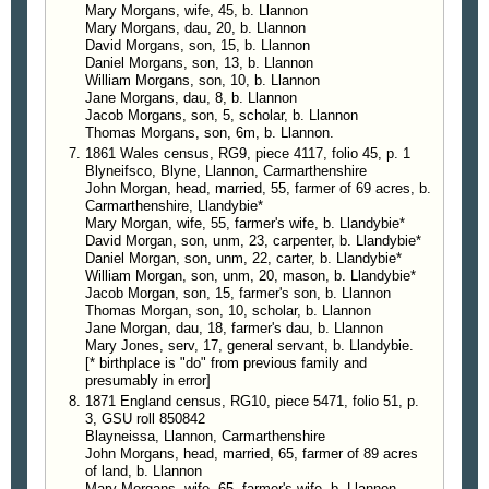
Mary Morgans, wife, 45, b. Llannon
Mary Morgans, dau, 20, b. Llannon
David Morgans, son, 15, b. Llannon
Daniel Morgans, son, 13, b. Llannon
William Morgans, son, 10, b. Llannon
Jane Morgans, dau, 8, b. Llannon
Jacob Morgans, son, 5, scholar, b. Llannon
Thomas Morgans, son, 6m, b. Llannon.
1861 Wales census, RG9, piece 4117, folio 45, p. 1
Blyneifsco, Blyne, Llannon, Carmarthenshire
John Morgan, head, married, 55, farmer of 69 acres, b.
Carmarthenshire, Llandybie*
Mary Morgan, wife, 55, farmer's wife, b. Llandybie*
David Morgan, son, unm, 23, carpenter, b. Llandybie*
Daniel Morgan, son, unm, 22, carter, b. Llandybie*
William Morgan, son, unm, 20, mason, b. Llandybie*
Jacob Morgan, son, 15, farmer's son, b. Llannon
Thomas Morgan, son, 10, scholar, b. Llannon
Jane Morgan, dau, 18, farmer's dau, b. Llannon
Mary Jones, serv, 17, general servant, b. Llandybie.
[* birthplace is "do" from previous family and
presumably in error]
1871 England census, RG10, piece 5471, folio 51, p.
3, GSU roll 850842
Blayneissa, Llannon, Carmarthenshire
John Morgans, head, married, 65, farmer of 89 acres
of land, b. Llannon
Mary Morgans, wife, 65, farmer's wife, b. Llannon