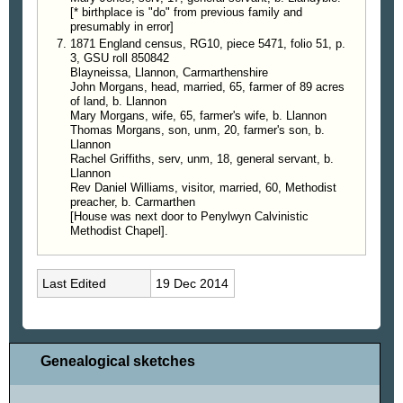
[* birthplace is "do" from previous family and
presumably in error]
1871 England census, RG10, piece 5471, folio 51, p.
3, GSU roll 850842
Blayneissa, Llannon, Carmarthenshire
John Morgans, head, married, 65, farmer of 89 acres
of land, b. Llannon
Mary Morgans, wife, 65, farmer's wife, b. Llannon
Thomas Morgans, son, unm, 20, farmer's son, b.
Llannon
Rachel Griffiths, serv, unm, 18, general servant, b.
Llannon
Rev Daniel Williams, visitor, married, 60, Methodist
preacher, b. Carmarthen
[House was next door to Penylwyn Calvinistic
Methodist Chapel].
Last Edited
19 Dec 2014
Genealogical sketches