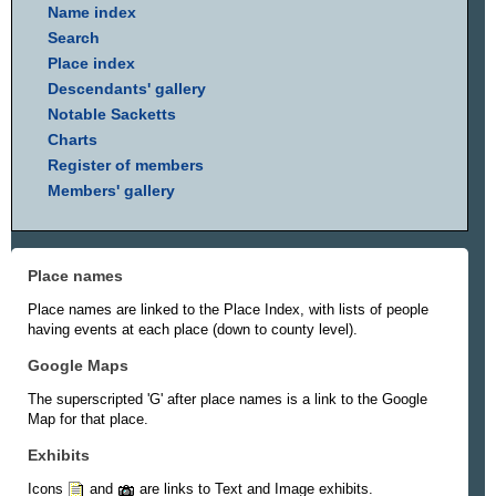
Name index
Search
Place index
Descendants' gallery
Notable Sacketts
Charts
Register of members
Members' gallery
Place names
Place names are linked to the Place Index, with lists of people
having events at each place (down to county level).
Google Maps
The superscripted 'G' after place names is a link to the Google
Map for that place.
Exhibits
Icons
and
are links to Text and Image exhibits.