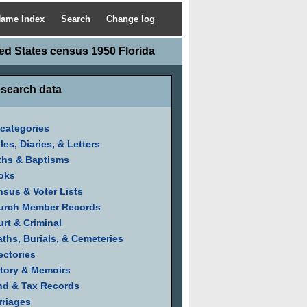
ame Index
Search
Change log
ed States census 1950 Florida
search data
 categories
les, Diaries, & Letters
ths & Baptisms
oks
sus & Voter Lists
urch Member Records
rt & Criminal
ths, Burials, & Cemeteries
ectories
tory & Memoirs
nd & Tax Records
riages