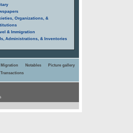
itary
wspapers
ieties, Organizations, &
titutions
vel & Immigration
ls, Administrations, & Inventories
Migration
Notables
Picture gallery
Transactions
s