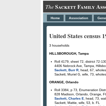
Sackett Family Ass
The
Home
Association
Gene
United States census 
3 households
HILLSBOROUGH, Tampa
Roll 4179, sheet 72, district 72-13
4406 Nebrock Ave, Tampa, Hillsbo
Sackett, Burr R
, head, 67, whole
Sackett, Muriel G, wife, 73, whole
ORANGE, Orlando
Roll 3384, p 73, Enumeration Distr
828 Madison, Orlando, Orange, Fl
Sackett, Charles E
, head, 73, wa
Sackett, Mattie, wife, 53, b. FL