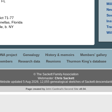
. FL
Mil
Ne
Soc
ict 71-77
Ins
nellas, Florida
le, b. NY
Tra
Wil
DNA project
Genealogy
History & memoirs
Members' gallery
 members
Research data
Reunions
Thurmon King's database
© The Sackett Family Association
Webmaster:
Chris Sackett
Website updated 5 Aug 2026; 12,055 genealogical sketches of Sackett descendant
Page created by
John Cardinal's
Second Site
v8.04.