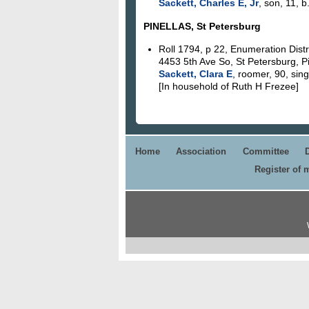
Sackett, Charles E, Jr
, son, 11, b
PINELLAS, St Petersburg
Roll 1794, p 22, Enumeration Distr
4453 5th Ave So, St Petersburg, Pi
Sackett, Clara E
, roomer, 90, sing
[In household of Ruth H Frezee]
Home
Association
Committee
Register of