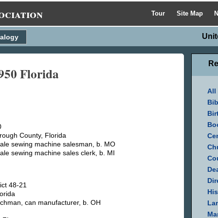
ociation
Tour
Site Map
N
Unit
alogy
Re
1950 Florida
All
Bib
Bir
Bo
0
rough County, Florida
Cen
sale sewing machine salesman, b. MO
Ch
sale sewing machine sales clerk, b. MI
Cou
Dea
Dir
ict 48-21
His
orida
tchman, can manufacturer, b. OH
La
Mar