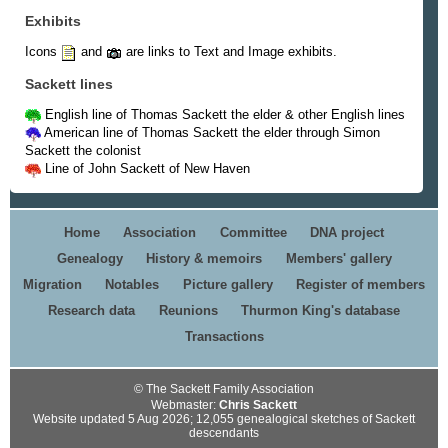
Exhibits
Icons
and
are links to Text and Image exhibits.
Sackett lines
English line of Thomas Sackett the elder & other English lines
American line of Thomas Sackett the elder through Simon
Sackett the colonist
Line of John Sackett of New Haven
Home
Association
Committee
DNA project
Genealogy
History & memoirs
Members' gallery
Migration
Notables
Picture gallery
Register of members
Research data
Reunions
Thurmon King's database
Transactions
© The Sackett Family Association
Webmaster:
Chris Sackett
Website updated 5 Aug 2026; 12,055 genealogical sketches of Sackett
descendants