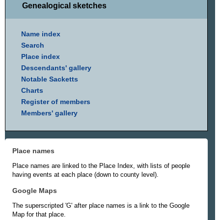
Genealogical sketches
Name index
Search
Place index
Descendants' gallery
Notable Sacketts
Charts
Register of members
Members' gallery
Place names
Place names are linked to the Place Index, with lists of people
having events at each place (down to county level).
Google Maps
The superscripted 'G' after place names is a link to the Google
Map for that place.