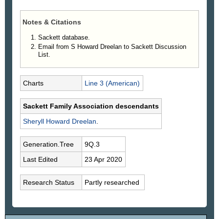
Notes & Citations
Sackett database.
Email from S Howard Dreelan to Sackett Discussion
List.
Charts
Line 3 (American)
Sackett Family Association descendants
Sheryll Howard
Dreelan
.
Generation.Tree
9Q.3
Last Edited
23 Apr 2020
Research Status
Partly researched