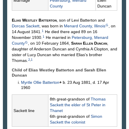
Marriage
Petersburg, Menard
Ellen
County
Duncan
Elias Westley
Batterton
, son of Levi
Batterton
and
G
Dorcas
Sackett
, was born in
Menard County, Illinois
, on
1
14 August 1841.
He died there aged 89 on 16
1
November 1930.
He married in
Petersburg, Menard
G
County
, on 10 February 1864,
Sarah Ellen
Duncan
,
daughter of Anderson
Duncan
and Cynthia A
Clopton
, and
sister of Lucy Duncan who married Elias's brother
2
,
1
Thomas.
Child of Elias Westley Batterton and Sarah Ellen
Duncan
Myrtle Ollie
Batterton
+
b. 23 Aug 1881, d. 17 Apr
1960
8th great-grandson of
Thomas
Sackett
the elder of St Peter in
Sackett line
Thanet
6th great-grandson of
Simon
Sackett
the colonist