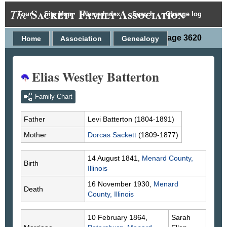
Sackett Family Association
The
Tour
Site Map
Name Index
Search
Change log
Person Page 3620
Home
Association
Genealogy
Elias Westley Batterton
Family Chart
Father
Levi
Batterton
(1804-1891)
Mother
Dorcas
Sackett
(1809-1877)
14 August 1841,
Menard County,
Birth
Illinois
16 November 1930,
Menard
Death
County, Illinois
10 February 1864,
Sarah