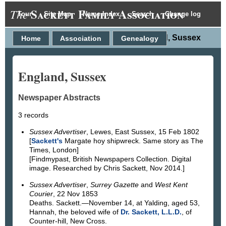
Sackett Family Association
The
Tour
Site Map
Name Index
Search
Change log
England, Sussex
Home
Association
Genealogy
England, Sussex
Newspaper Abstracts
3 records
Sussex Advertiser
, Lewes, East Sussex, 15 Feb 1802
[
Sackett's
Margate hoy shipwreck. Same story as The
Times, London]
[Findmypast, British Newspapers Collection. Digital
image. Researched by Chris Sackett, Nov 2014.]
Sussex Advertiser
,
Surrey Gazette
and
West Kent
Courier
, 22 Nov 1853
Deaths. Sackett.—November 14, at Yalding, aged 53,
Hannah, the beloved wife of
Dr. Sackett, L.L.D.
, of
Counter-hill, New Cross.