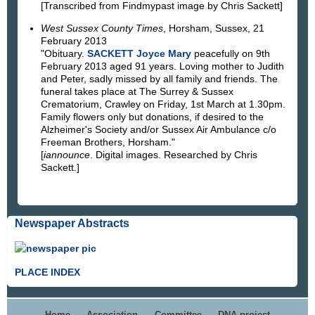
[Transcribed from Findmypast image by Chris Sackett]
West Sussex County Times
, Horsham, Sussex, 21
February 2013
"Obituary.
SACKETT Joyce Mary
peacefully on 9th
February 2013 aged 91 years. Loving mother to Judith
and Peter, sadly missed by all family and friends. The
funeral takes place at The Surrey & Sussex
Crematorium, Crawley on Friday, 1st March at 1.30pm.
Family flowers only but donations, if desired to the
Alzheimer's Society and/or Sussex Air Ambulance c/o
Freeman Brothers, Horsham."
[
iannounce
. Digital images. Researched by Chris
Sackett.]
Newspaper Abstracts
PLACE INDEX
Home
Association
Committee
DNA project