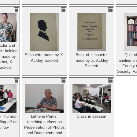
tzler and
tt holding
Silhouette made by X.
Back of silhouette
Quilt o
e made by
Ackley Sackett
made by X. Ackley
families on
ther, X.
Sackett
County 
ackett
Society, V
e Thurmon
Lethene Parks,
Class in session
ing off on
teaching a class on
k row
Preservation of Photos
and Documents and