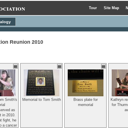
ociation
Tour
Site Map
N
alogy
tion Reunion 2010
om Smith's
Memorial to Tom Smith
Brass plate for
Kathryn re
ial
memorial
for Thurm
served as
a
t in 2010.
t fight, he
o a cancer