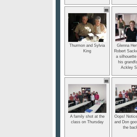
Thurmon and Sylvia
Glenna Her
King
Robert Sacke
a silhouett
his grandfa
Ackley S
A family shot at the
Oops! Notic
class on Thursday
and Don goof
the bac