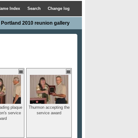
ame Index
Search
Change log
Portland 2010 reunion gallery
ading plaque
Thurmon accepting the
on's service
service award
ward