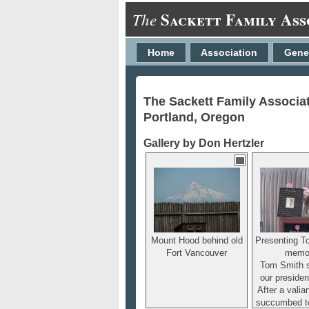
Sackett Family Ass
The
Home
Association
Gene
The Sackett Family Associa
Portland, Oregon
Gallery by Don Hertzler
Mount Hood behind old
Presenting T
Fort Vancouver
memor
Tom Smith 
our presiden
After a valian
succumbed t