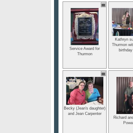
before the ye
He was a 
charter me
reliable lea
Sackett 
Associa
Kathryn su
Thurmon wit
Service Award for
birthday
Thurmon
Becky (Jean's daughter)
and Jean Carpenter
Richard an
Powa