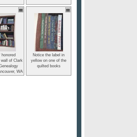
f honored
Notice the label in
 wall of Clark
yellow on one of the
Genealogy
quilted books
ancouver, WA