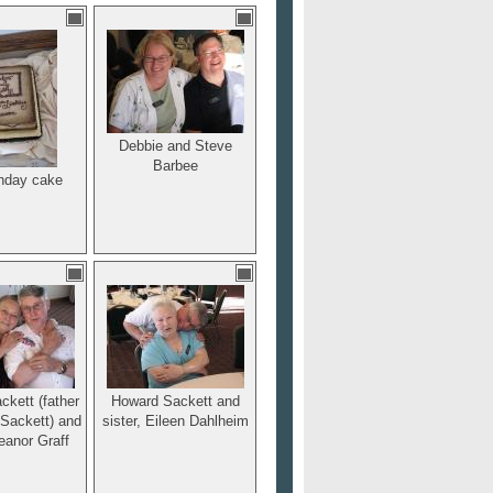
Debbie and Steve
Barbee
thday cake
kett (father
Howard Sackett and
 Sackett) and
sister, Eileen Dahlheim
leanor Graff