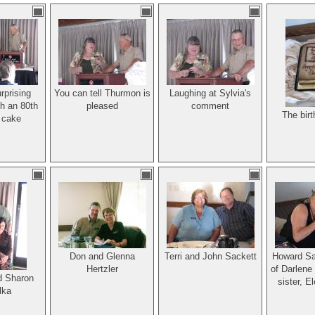
ar was out.
beloved
mber and
der of The
Family
tion.
rprising
You can tell Thurmon is
Laughing at Sylvia's
h an 80th
pleased
comment
The bir
 cake
Don and Glenna
Terri and John Sackett
Howard Sac
Hertzler
of Darlene
d Sharon
sister, E
lka