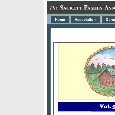
Sackett Family Ass
The
Home
Association
Gene