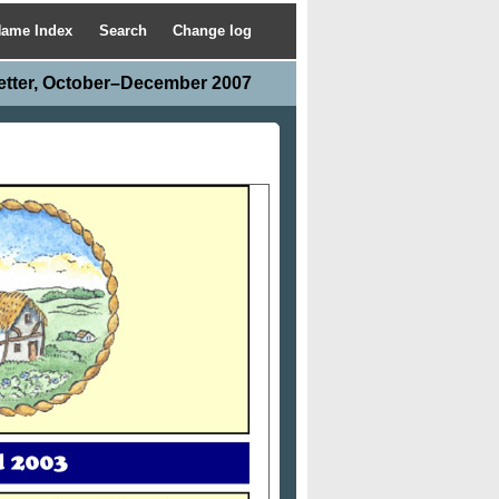
ame Index
Search
Change log
etter, October–December 2007