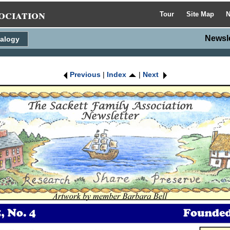
ociation
Tour
Site Map
N
Newsl
alogy
Previous
|
Index
|
Next