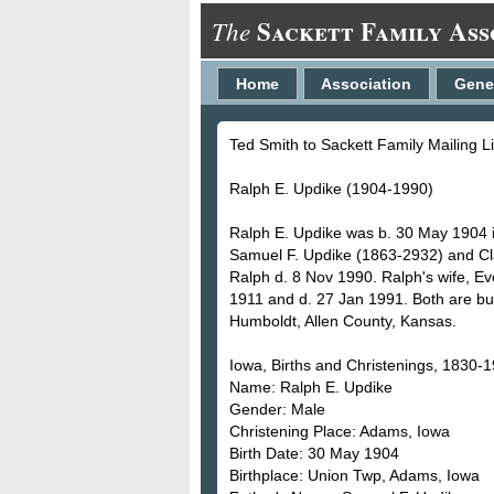
Sackett Family Ass
The
Home
Association
Gene
Ted Smith to Sackett Family Mailing L
Ralph E. Updike (1904-1990)
Ralph E. Updike was b. 30 May 1904 
Samuel F. Updike (1863-2932) and Cl
Ralph d. 8 Nov 1990. Ralph's wife, Ev
1911 and d. 27 Jan 1991. Both are b
Humboldt, Allen County, Kansas.
Iowa, Births and Christenings, 1830-
Name: Ralph E. Updike
Gender: Male
Christening Place: Adams, Iowa
Birth Date: 30 May 1904
Birthplace: Union Twp, Adams, Iowa