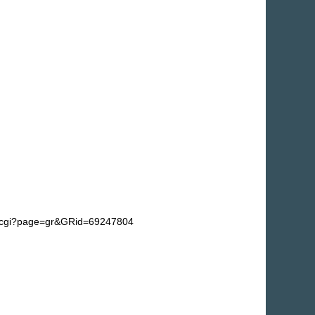
fg.cgi?page=gr&GRid=69247804