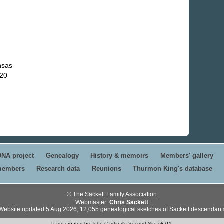
nsas
720
DNA project
Genealogy
History & memoirs
Members' gallery
 members
Research data
Reunions
Thurmon King's database
© The Sackett Family Association
Webmaster:
Chris Sackett
Website updated 5 Aug 2026; 12,055 genealogical sketches of Sackett descendant
Page created by
John Cardinal's
Second Site
v8.04.