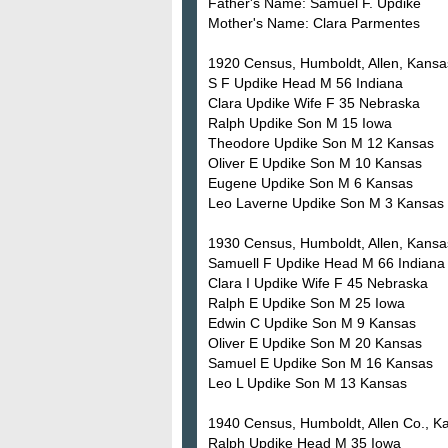
Father's Name: Samuel F. Updike
Mother's Name: Clara Parmentes
1920 Census, Humboldt, Allen, Kansas
S F Updike Head M 56 Indiana
Clara Updike Wife F 35 Nebraska
Ralph Updike Son M 15 Iowa
Theodore Updike Son M 12 Kansas
Oliver E Updike Son M 10 Kansas
Eugene Updike Son M 6 Kansas
Leo Laverne Updike Son M 3 Kansas
1930 Census, Humboldt, Allen, Kansas
Samuell F Updike Head M 66 Indiana
Clara I Updike Wife F 45 Nebraska
Ralph E Updike Son M 25 Iowa
Edwin C Updike Son M 9 Kansas
Oliver E Updike Son M 20 Kansas
Samuel E Updike Son M 16 Kansas
Leo L Updike Son M 13 Kansas
1940 Census, Humboldt, Allen Co., Ka
Ralph Updike Head M 35 Iowa