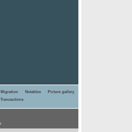
Migration
Notables
Picture gallery
Transactions
s