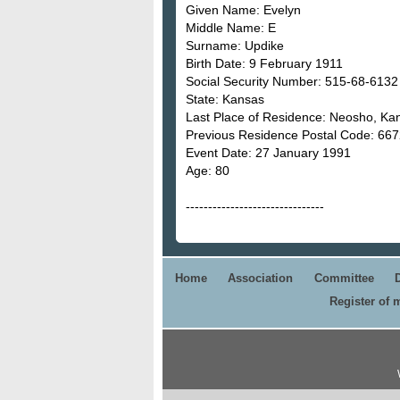
Given Name: Evelyn
Middle Name: E
Surname: Updike
Birth Date: 9 February 1911
Social Security Number: 515-68-6132
State: Kansas
Last Place of Residence: Neosho, Ka
Previous Residence Postal Code: 66
Event Date: 27 January 1991
Age: 80
-------------------------------
Home
Association
Committee
Register of