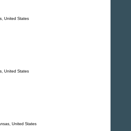
, United States
, United States
nsas, United States