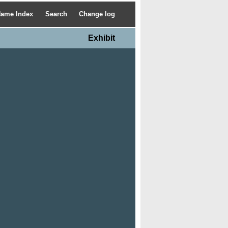
ame Index
Search
Change log
Exhibit