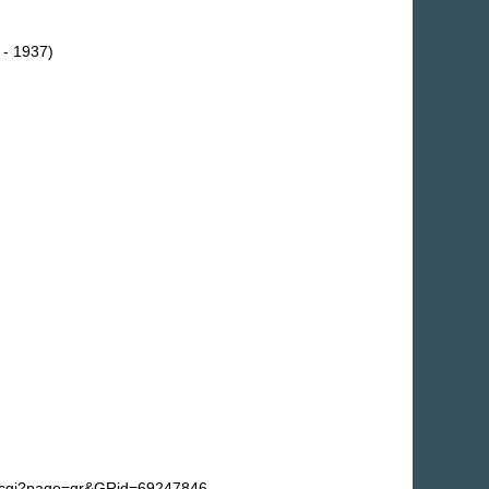
 - 1937)
fg.cgi?page=gr&GRid=69247846