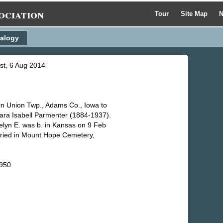
ociation
Tour
Site Map
N
alogy
ist, 6 Aug 2014
in Union Twp., Adams Co., Iowa to
ara Isabell Parmenter (1884-1937).
elyn E. was b. in Kansas on 9 Feb
uried in Mount Hope Cemetery,
1950