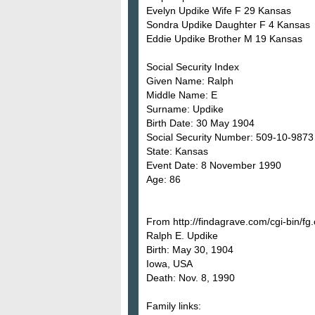
Evelyn Updike Wife F 29 Kansas
Sondra Updike Daughter F 4 Kansas
Eddie Updike Brother M 19 Kansas
Social Security Index
Given Name: Ralph
Middle Name: E
Surname: Updike
Birth Date: 30 May 1904
Social Security Number: 509-10-9873
State: Kansas
Event Date: 8 November 1990
Age: 86
From http://findagrave.com/cgi-bin/
Ralph E. Updike
Birth: May 30, 1904
Iowa, USA
Death: Nov. 8, 1990
Family links: