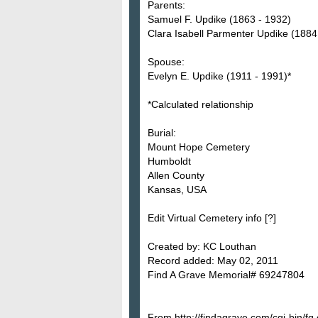
Parents:
Samuel F. Updike (1863 - 1932)
Clara Isabell Parmenter Updike (1884
Spouse:
Evelyn E. Updike (1911 - 1991)*
*Calculated relationship
Burial:
Mount Hope Cemetery
Humboldt
Allen County
Kansas, USA
Edit Virtual Cemetery info [?]
Created by: KC Louthan
Record added: May 02, 2011
Find A Grave Memorial# 69247804
From http://findagrave.com/cgi-bin/