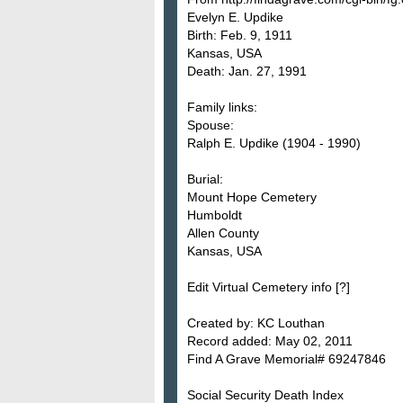
Evelyn E. Updike
Birth: Feb. 9, 1911
Kansas, USA
Death: Jan. 27, 1991
Family links:
Spouse:
Ralph E. Updike (1904 - 1990)
Burial:
Mount Hope Cemetery
Humboldt
Allen County
Kansas, USA
Edit Virtual Cemetery info [?]
Created by: KC Louthan
Record added: May 02, 2011
Find A Grave Memorial# 69247846
Social Security Death Index